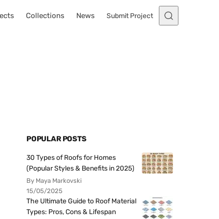
ects
Collections
News
Submit Project
POPULAR POSTS
30 Types of Roofs for Homes
(Popular Styles & Benefits in 2025)
By Maya Markovski
15/05/2025
The Ultimate Guide to Roof Material
Types: Pros, Cons & Lifespan