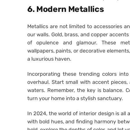
6. Modern Metallics
Metallics are not limited to accessories a
our walls. Gold, brass, and copper accents 
of opulence and glamour. These meta
wallpapers, paints, or decorative elements
a luxurious haven.
Incorporating these trending colors in
overhaul. Start small with accent pieces, 
waters. Remember, the key is balance. C
turn your home into a stylish sanctuary.
In 2024, the world of interior design is a
with bold hues, and finding harmony betwe
bold, explore the depths of color, and let y