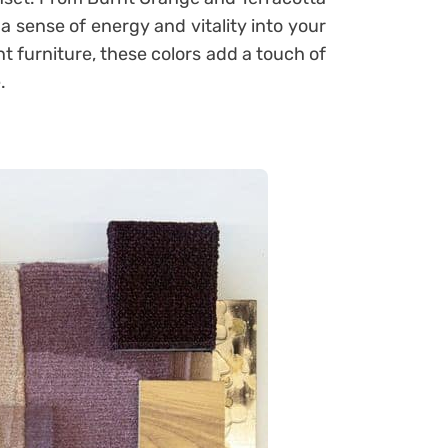
a sense of energy and vitality into your
t furniture, these colors add a touch of
.