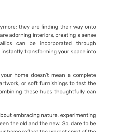
nymore; they are finding their way onto
are adorning interiors, creating a sense
llics can be incorporated through
, instantly transforming your space into
to your home doesn’t mean a complete
artwork, or soft furnishings to test the
ombining these hues thoughtfully can
ll about embracing nature, experimenting
en the old and the new. So, dare to be
our home reflect the vibrant spirit of the