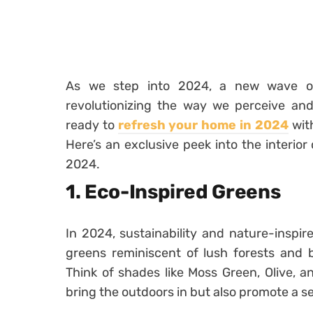
As we step into 2024, a new wave of 
revolutionizing the way we perceive and 
ready to
refresh your home in 2024
with
Here’s an exclusive peek into the interior
2024.
1. Eco-Inspired Greens
In 2024, sustainability and nature-inspir
greens reminiscent of lush forests and b
Think of shades like Moss Green, Olive, 
bring the outdoors in but also promote a se