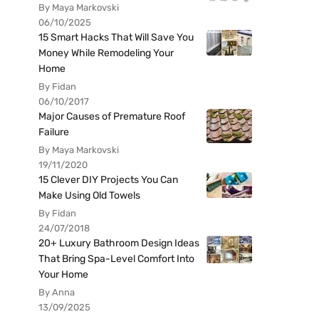
By Maya Markovski
06/10/2025
15 Smart Hacks That Will Save You
Money While Remodeling Your
Home
By Fidan
06/10/2017
Major Causes of Premature Roof
Failure
By Maya Markovski
19/11/2020
15 Clever DIY Projects You Can
Make Using Old Towels
By Fidan
24/07/2018
20+ Luxury Bathroom Design Ideas
That Bring Spa-Level Comfort Into
Your Home
By Anna
13/09/2025