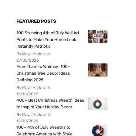
FEATURED POSTS
100 Stunning 4th of July Wall Art
Prints to Make Your Home Look
Instantly Patriotic
By Maya Markovski
27/05/2026
From Glam to Whimsy: 100+
Christmas Tree Decor Ideas
Defining 2025
By Maya Markovski
15/10/2025
400+ Best Christmas Wreath Ideas
to Inspire Your Holiday Decor
By Maya Markovski
12/10/2025
100+ 4th of July Wreaths to
Celebrate America with Style