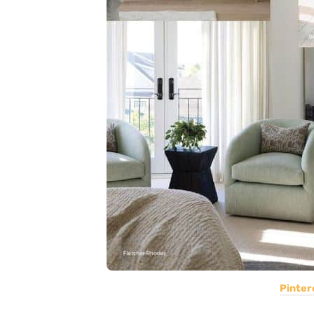
Pinter