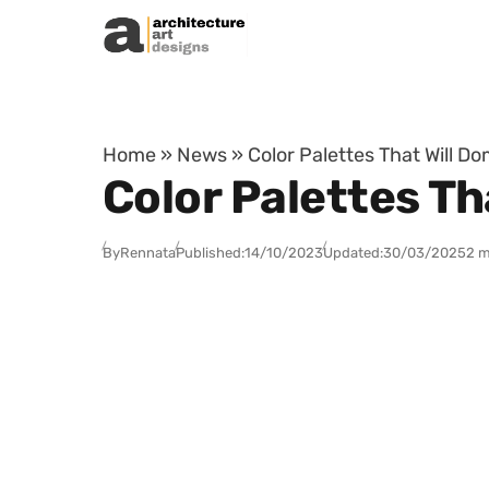
Skip to content
Home
»
News
»
Color Palettes That Will D
Color Palettes T
By
Rennata
Published:
14/10/2023
Updated:
30/03/2025
2 m