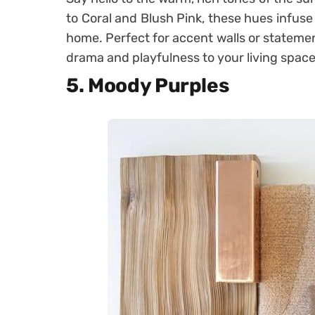
to Coral and Blush Pink, these hues infuse 
home. Perfect for accent walls or statemen
drama and playfulness to your living space
5. Moody Purples