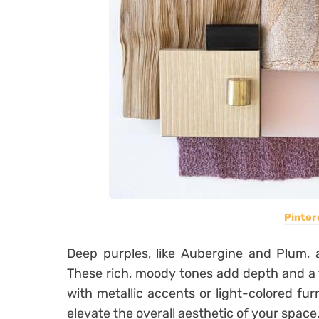
Pinter
Deep purples, like Aubergine and Plum, 
These rich, moody tones add depth and a 
with metallic accents or light-colored fur
elevate the overall aesthetic of your space