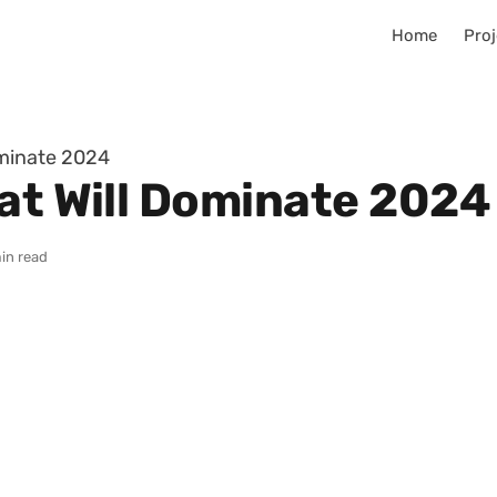
Home
Proj
ominate 2024
hat Will Dominate 2024
in read