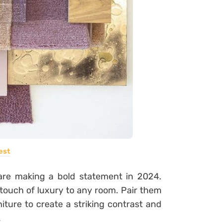
est
are making a bold statement in 2024.
touch of luxury to any room. Pair them
niture to create a striking contrast and
.