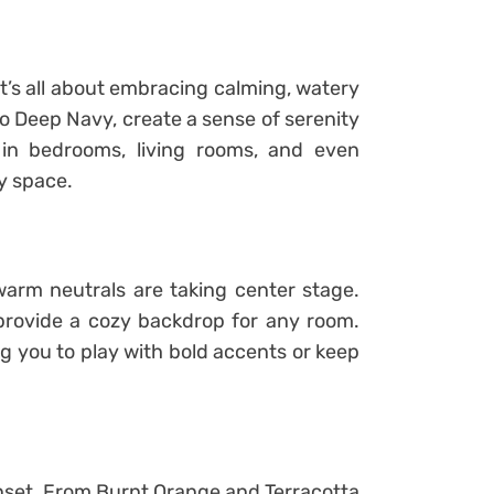
it’s all about embracing calming, watery
o Deep Navy, create a sense of serenity
in bedrooms, living rooms, and even
y space.
warm neutrals are taking center stage.
provide a cozy backdrop for any room.
ng you to play with bold accents or keep
unset. From Burnt Orange and Terracotta