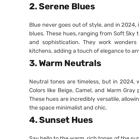
2. Serene Blues
Blue never goes out of style, and in 2024, 
blues. These hues, ranging from Soft Sky t
and sophistication. They work wonders 
kitchens, adding a touch of elegance to an
3. Warm Neutrals
Neutral tones are timeless, but in 2024, 
Colors like Beige, Camel, and Warm Gray 
These hues are incredibly versatile, allowi
the space minimalist and chic.
4. Sunset Hues
Say hello to the warm, rich tones of the s