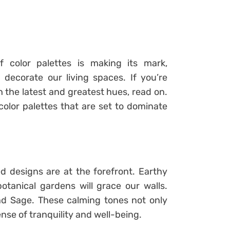
color palettes is making its mark,
decorate our living spaces. If you’re
 the latest and greatest hues, read on.
 color palettes that are set to dominate
ed designs are at the forefront. Earthy
otanical gardens will grace our walls.
and Sage. These calming tones not only
nse of tranquility and well-being.