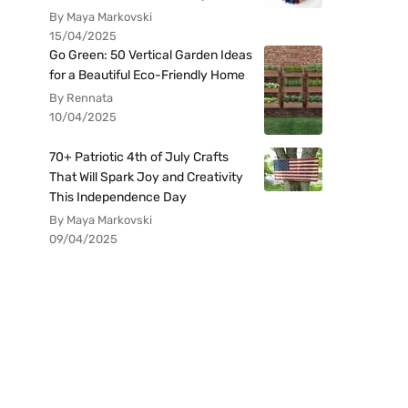
By Maya Markovski
15/04/2025
Go Green: 50 Vertical Garden Ideas
for a Beautiful Eco-Friendly Home
By Rennata
10/04/2025
70+ Patriotic 4th of July Crafts
That Will Spark Joy and Creativity
This Independence Day
By Maya Markovski
09/04/2025