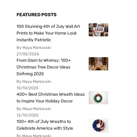
FEATURED POSTS
100 Stunning 4th of July Wall Art
Prints to Make Your Home Look
Instantly Patriotic
By Maya Markovski
27/05/2026
From Glam to Whimsy: 100+
Christmas Tree Decor Ideas
Defining 2025
By Maya Markovski
15/10/2025
400+ Best Christmas Wreath Ideas
to Inspire Your Holiday Decor
By Maya Markovski
12/10/2025
100+ 4th of July Wreaths to
Celebrate America with Style
By Maya Markovski