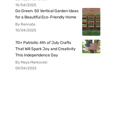
15/04/2025
Go Green: 50 Vertical Garden Ideas
for a Beautiful Eco-Friendly Home
By Rennata
10/04/2025
70+ Patriotic 4th of July Crafts
That Will Spark Joy and Creativity
This Independence Day
By Maya Markovski
09/04/2025