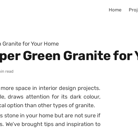
Home
Proj
 Granite for Your Home
per Green Granite for
in read
ore space in interior design projects.
e, draws attention for its dark colour,
l option than other types of granite.
is stone in your home but are not sure if
us. We’ve brought tips and inspiration to