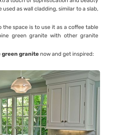
xtra touch of sophistication and beauty
used as wall cladding, similar to a slab,
the space is to use it as a coffee table
ne green granite with other granite
e
green granite
now and get inspired: