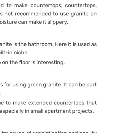
ed to make countertops, countertops,
 is not recommended to use granite on
isture can make it slippery.
nite is the bathroom. Here it is used as
ilt-in niche.
 on the floor is interesting.
ns for using green granite. It can be part
.
ome to make extended countertops that
 especially in small apartment projects.