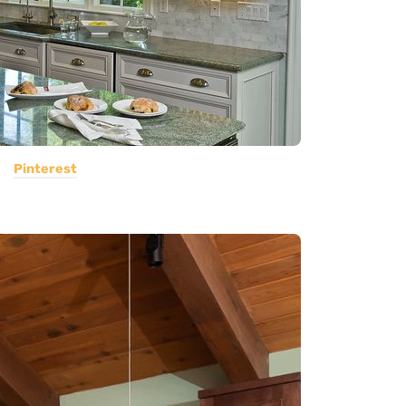
Pinterest