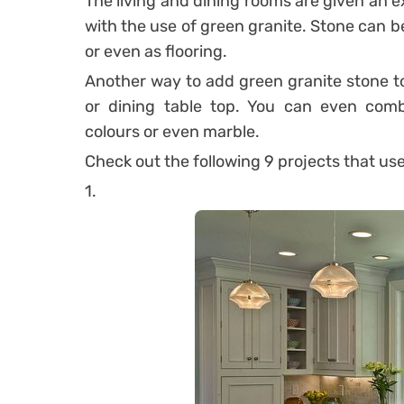
The living and dining rooms are given an e
with the use of green granite.
Stone can be 
or even as flooring.
Another way to add green granite stone to 
or dining table top.
You can even combi
colours or even marble.
Check out the following 9 projects that us
1.