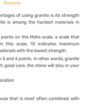
Pinterest
ntages of using granite is its strength
ite is among the hardest materials in
 points on the Mohs scale, a scale that
On this scale, 10 indicates maximum
aterials with the lowest strength.
3 and 4 points. In other words, granite
th good care, the stone will stay in your
oration
ouse that is most often combined with