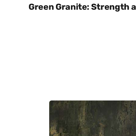
Green Granite: Strength a