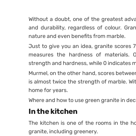
Without a doubt, one of the greatest adva
and durability, regardless of colour.
Gran
nature and even benefits from marble.
Just to give you an idea, granite scores 7
measures the hardness of materials. 
strength and hardness, while 0 indicates m
Murmel, on the other hand, scores between 
is almost twice the strength of marble.
Wi
home for years.
Where and how to use green granite in dec
In the kitchen
The kitchen is one of the rooms in the h
granite, including greenery.