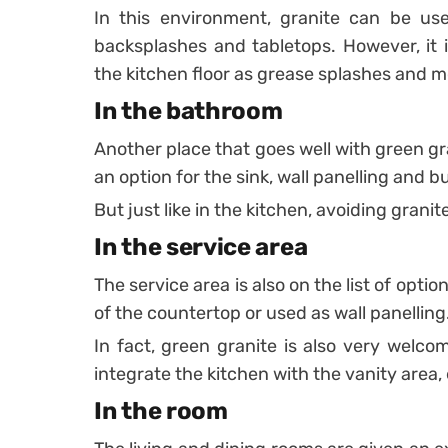
In this environment, granite can be us
backsplashes and tabletops.
However, it
the kitchen floor as grease splashes and mo
In the bathroom
Another place that goes well with green gra
an option for the sink, wall panelling and bu
But just like in the kitchen, avoiding granite
In the service area
The service area is also on the list of optio
of the countertop or used as wall panelling
In fact, green granite is also very welc
integrate the kitchen with the vanity area,
In the room