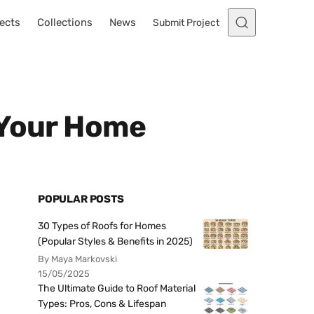
ects
Collections
News
Submit Project
 Your Home
POPULAR POSTS
30 Types of Roofs for Homes
(Popular Styles & Benefits in 2025)
By Maya Markovski
15/05/2025
The Ultimate Guide to Roof Material
Types: Pros, Cons & Lifespan