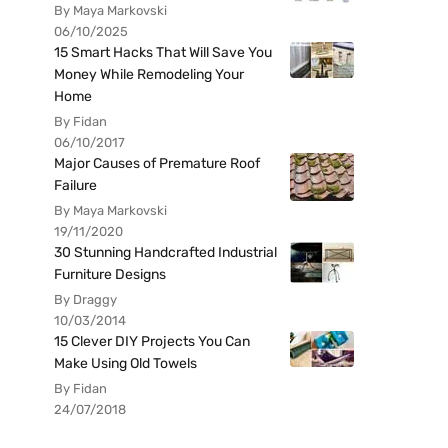
By Maya Markovski
06/10/2025
15 Smart Hacks That Will Save You
Money While Remodeling Your
Home
By Fidan
06/10/2017
Major Causes of Premature Roof
Failure
By Maya Markovski
19/11/2020
30 Stunning Handcrafted Industrial
Furniture Designs
By Draggy
10/03/2014
15 Clever DIY Projects You Can
Make Using Old Towels
By Fidan
24/07/2018