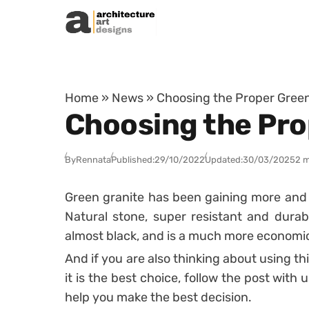
Skip to content
Home
»
News
»
Choosing the Proper Green
Choosing the Pro
By
Rennata
Published:
29/10/2022
Updated:
30/03/2025
2 m
Green granite has been gaining more and m
Natural stone, super resistant and durabl
almost black, and is a much more economica
And if you are also thinking about using th
it is the best choice, follow the post with 
help you make the best decision.