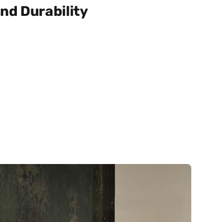
nd Durability