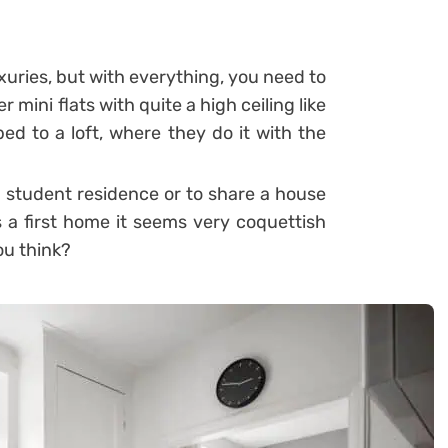
uxuries, but with everything, you need to
 mini flats with quite a high ceiling like
d to a loft, where they do it with the
 a student residence or to share a house
s a first home it seems very coquettish
ou think?