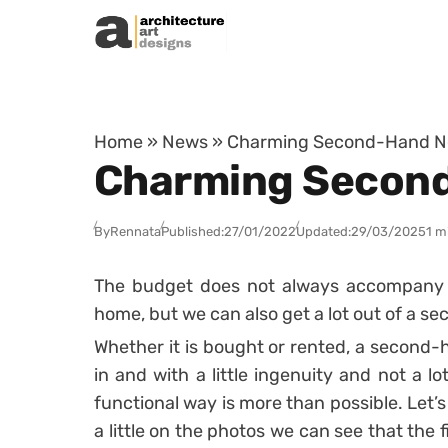
Skip to content
Home
»
News
»
Charming Second-Hand Nor
Charming Second
By
Rennata
Published:
27/01/2022
Updated:
29/03/2025
1 m
The budget does not always accompany u
home, but we can also get a lot out of a 
Whether it is bought or rented, a second-
in and with a little ingenuity and not a l
functional way is more than possible.
Let’s
a little on the photos we can see that the f