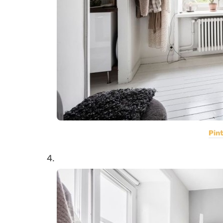
Pin
4.