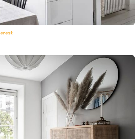
terest