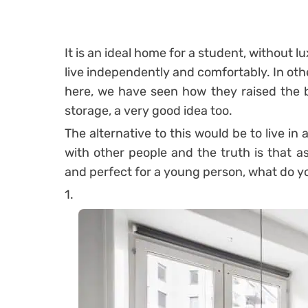
It is an ideal home for a student, without l
live independently and comfortably. In other
here, we have seen how they raised the be
storage, a very good idea too.
The alternative to this would be to live in
with other people and the truth is that a
and perfect for a young person, what do y
1.