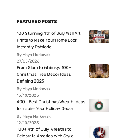
FEATURED POSTS
100 Stunning 4th of July Wall Art
Prints to Make Your Home Look
Instantly Patriotic
By Maya Markovski
27/05/2026
From Glam to Whimsy: 100+
Christmas Tree Decor Ideas
Defining 2025
By Maya Markovski
15/10/2025
400+ Best Christmas Wreath Ideas
to Inspire Your Holiday Decor
By Maya Markovski
12/10/2025
100+ 4th of July Wreaths to
Celebrate America with Style