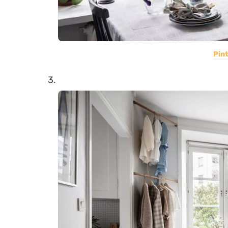
Pin
3.