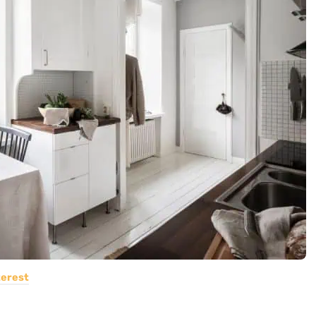
terest