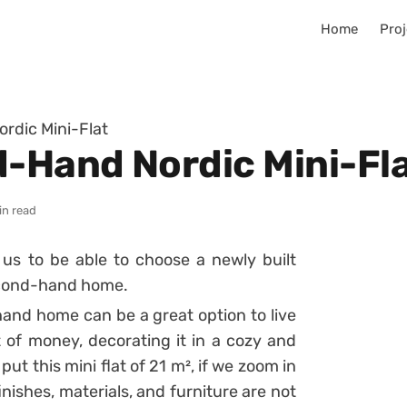
Home
Proj
dic Mini-Flat
-Hand Nordic Mini-Fl
in read
s to be able to choose a newly built
second-hand home.
hand home can be a great option to live
ot of money, decorating it in a cozy and
 put this mini flat of 21 m², if we zoom in
inishes, materials, and furniture are not