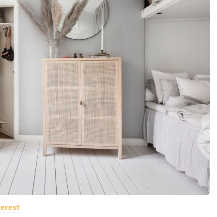
terest