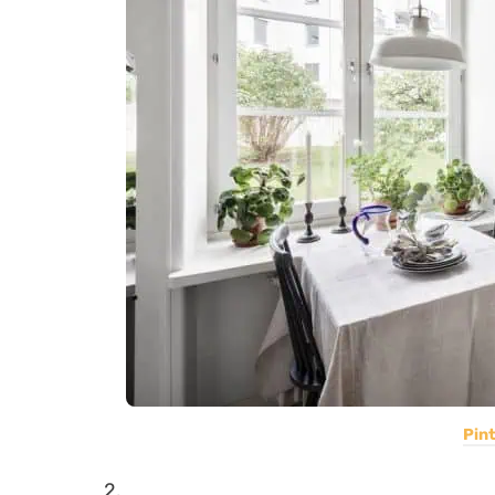
Pin
2.