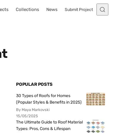
ects
Collections
News
Submit Project
at
POPULAR POSTS
30 Types of Roofs for Homes
(Popular Styles & Benefits in 2025)
By Maya Markovski
15/05/2025
The Ultimate Guide to Roof Material
Types: Pros, Cons & Lifespan