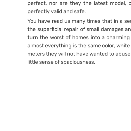
perfect, nor are they the latest model,
perfectly valid and safe.
You have read us many times that in a s
the superficial repair of small damages an
turn the worst of homes into a charming 
almost everything is the same color, white 
meters they will not have wanted to abuse 
little sense of spaciousness.