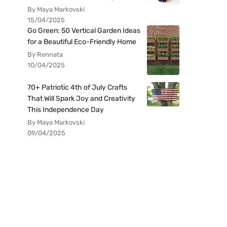
By Maya Markovski
15/04/2025
Go Green: 50 Vertical Garden Ideas
for a Beautiful Eco-Friendly Home
By Rennata
10/04/2025
70+ Patriotic 4th of July Crafts
That Will Spark Joy and Creativity
This Independence Day
By Maya Markovski
09/04/2025