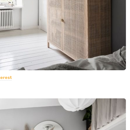
terest