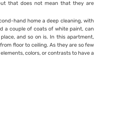
 but that does not mean that they are
econd-hand home a deep cleaning, with
d a couple of coats of white paint, can
place, and so on is.
In this apartment,
from floor to ceiling. As they are so few
elements, colors, or contrasts to have a