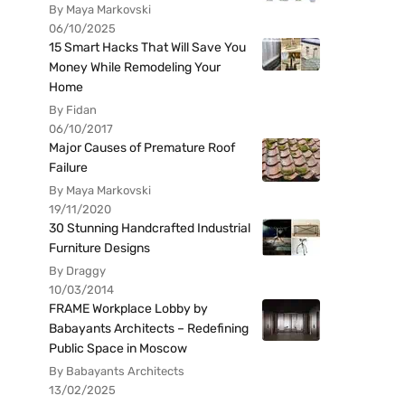
By Maya Markovski
06/10/2025
15 Smart Hacks That Will Save You
Money While Remodeling Your
Home
By Fidan
06/10/2017
Major Causes of Premature Roof
Failure
By Maya Markovski
19/11/2020
30 Stunning Handcrafted Industrial
Furniture Designs
By Draggy
10/03/2014
FRAME Workplace Lobby by
Babayants Architects – Redefining
Public Space in Moscow
By Babayants Architects
13/02/2025