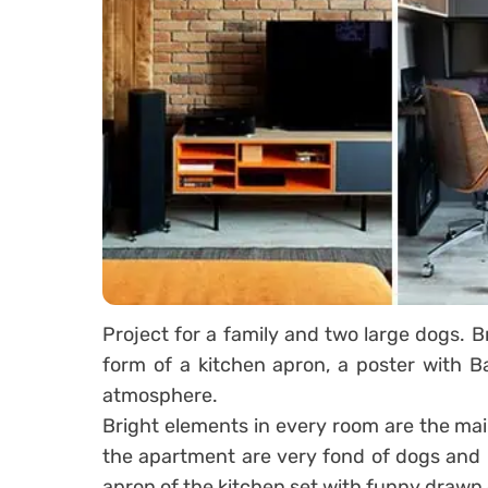
Project for a family and two large dogs. Br
form of a kitchen apron, a poster with B
atmosphere.
Bright elements in every room are the mai
the apartment are very fond of dogs and 
apron of the kitchen set with funny drawn