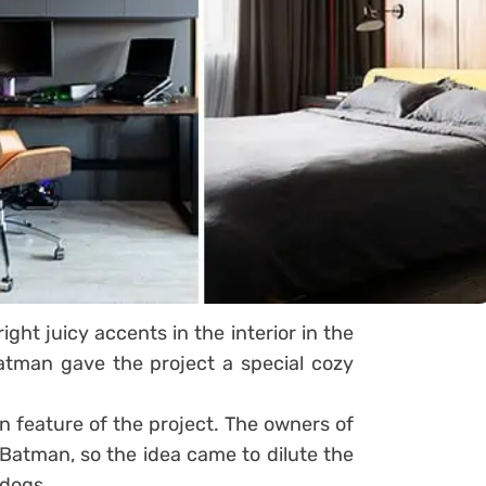
ight juicy accents in the interior in the
atman gave the project a special cozy
n feature of the project. The owners of
Batman, so the idea came to dilute the
 dogs.