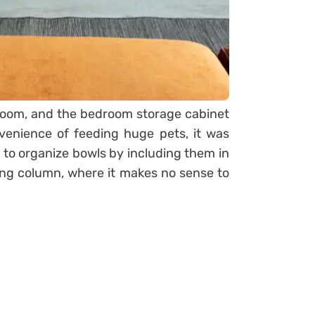
room, and the bedroom storage cabinet
venience of feeding huge pets, it was
 to organize bowls by including them in
ting column, where it makes no sense to