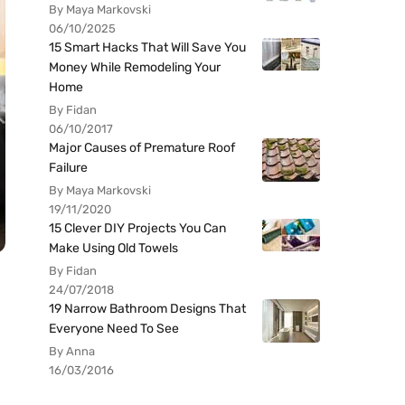
By Maya Markovski
06/10/2025
15 Smart Hacks That Will Save You
Money While Remodeling Your
Home
By Fidan
06/10/2017
Major Causes of Premature Roof
Failure
By Maya Markovski
19/11/2020
15 Clever DIY Projects You Can
Make Using Old Towels
By Fidan
24/07/2018
19 Narrow Bathroom Designs That
Everyone Need To See
By Anna
16/03/2016