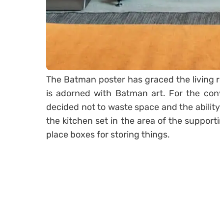
The Batman poster has graced the living 
is adorned with Batman art. For the con
decided not to waste space and the ability
the kitchen set in the area of the suppor
place boxes for storing things.