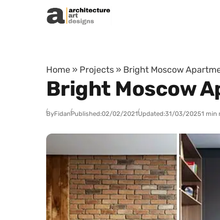
Skip to content
Home
»
Projects
»
Bright Moscow Apartmen
Bright Moscow Ap
By
Fidan
Published:
02/02/2021
Updated:
31/03/2025
1 min 