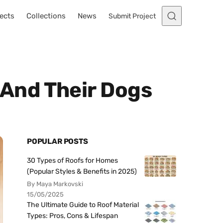
ects
Collections
News
Submit Project
 And Their Dogs
POPULAR POSTS
30 Types of Roofs for Homes
(Popular Styles & Benefits in 2025)
By Maya Markovski
15/05/2025
The Ultimate Guide to Roof Material
Types: Pros, Cons & Lifespan