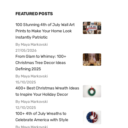
FEATURED POSTS
100 Stunning 4th of July Wall Art
Prints to Make Your Home Look
Instantly Patriotic
By Maya Markovski
27/05/2026
From Glam to Whimsy: 100+
Christmas Tree Decor Ideas
Defining 2025
By Maya Markovski
15/10/2025
400+ Best Christmas Wreath Ideas
to Inspire Your Holiday Decor
By Maya Markovski
12/10/2025
100+ 4th of July Wreaths to
Celebrate America with Style
By Maya Markovski