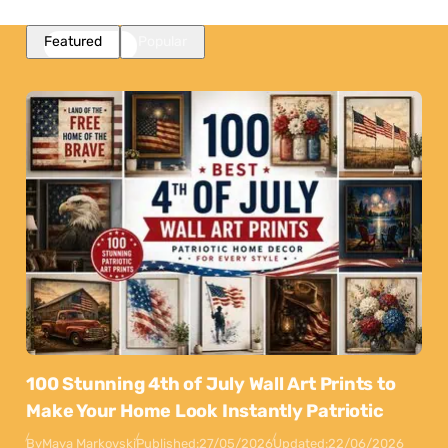
Featured
Popular
100 Stunning 4th of July Wall Art Prints to
Make Your Home Look Instantly Patriotic
By
Maya Markovski
Published:
27/05/2026
Updated:
22/06/2026