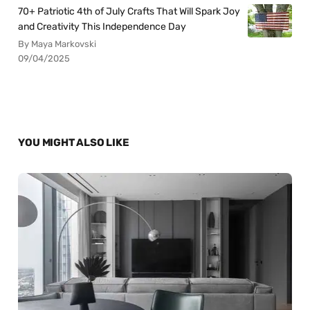
70+ Patriotic 4th of July Crafts That Will Spark Joy
and Creativity This Independence Day
By Maya Markovski
09/04/2025
YOU MIGHT ALSO LIKE