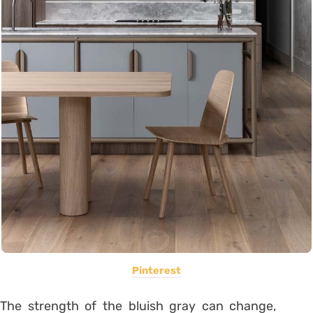
Pinterest
The strength of the bluish gray can change,