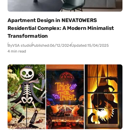
Apartment Design in NEVATOWERS
Residential Complex: A Modern Minimalist
Transformation
By
VSA studio
Published:
06/12/2024
Updated:
15/04/2025
4 min read