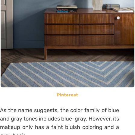
Pinterest
As the name suggests, the color family of blue
and gray tones includes blue-gray. However, its
makeup only has a faint bluish coloring and a