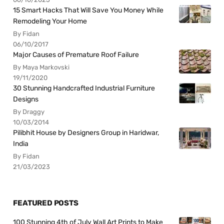
15 Smart Hacks That Will Save You Money While
Remodeling Your Home
By Fidan
06/10/2017
Major Causes of Premature Roof Failure
By Maya Markovski
19/11/2020
30 Stunning Handcrafted Industrial Furniture
Designs
By Draggy
10/03/2014
Pilibhit House by Designers Group in Haridwar,
India
By Fidan
21/03/2023
FEATURED POSTS
100 Stunning 4th of July Wall Art Prints to Make