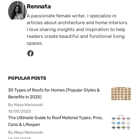
Posted by
Rennata
A passionate female writer, I specialize in
articles about architecture and home interiors.
I love sharing insights and inspiration to help
readers create beautiful and functional living
spaces.
POPULAR POSTS
30 Types of Roofs for Homes (Popular Styles &
Benefits in 2025)
By Maya Markovski
15/05/2025
The Ultimate Guide to Roof Material Types: Pros,
Cons & Lifespan
By Maya Markovski
06/10/2025