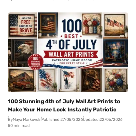
100 Stunning 4th of July Wall Art Prints to
Make Your Home Look Instantly Patriotic
By
Maya Markovski
Published:
27/05/2026
Updated:
22/06/2026
50 min read