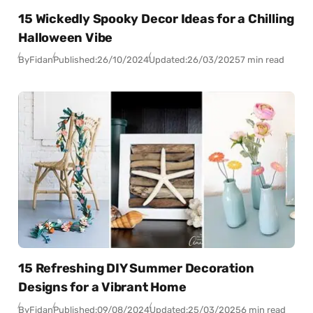
15 Wickedly Spooky Decor Ideas for a Chilling
Halloween Vibe
By
Fidan
Published:
26/10/2024
Updated:
26/03/2025
7 min read
15 Refreshing DIY Summer Decoration
Designs for a Vibrant Home
By
Fidan
Published:
09/08/2024
Updated:
25/03/2025
6 min read