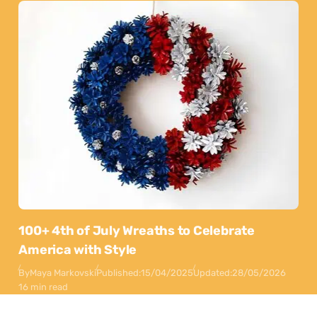
100+ 4th of July Wreaths to Celebrate
America with Style
By
Maya Markovski
Published:
15/04/2025
Updated:
28/05/2026
16 min read