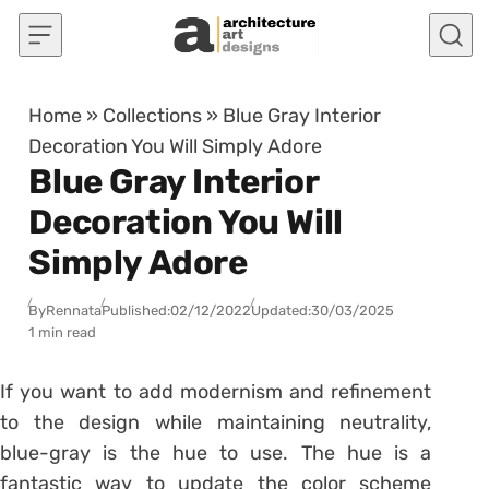
Skip to content
Home
»
Collections
»
Blue Gray Interior
Decoration You Will Simply Adore
Blue Gray Interior
Decoration You Will
Simply Adore
By
Rennata
Published:
02/12/2022
Updated:
30/03/2025
1 min read
If you want to add modernism and refinement
to the design while maintaining neutrality,
blue-gray is the hue to use. The hue is a
fantastic way to update the color scheme