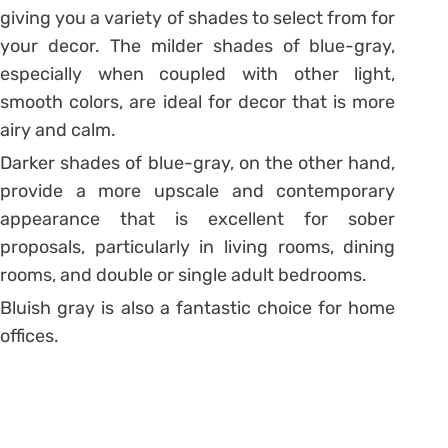
giving you a variety of shades to select from for
your decor. The milder shades of blue-gray,
especially when coupled with other light,
smooth colors, are ideal for decor that is more
airy and calm.
Darker shades of blue-gray, on the other hand,
provide a more upscale and contemporary
appearance that is excellent for sober
proposals, particularly in living rooms, dining
rooms, and double or single adult bedrooms.
Bluish gray is also a fantastic choice for home
offices.