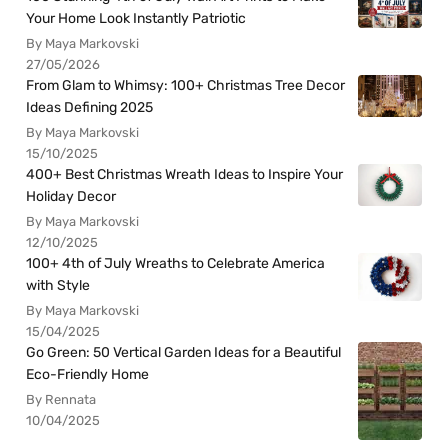
Your Home Look Instantly Patriotic
By Maya Markovski
27/05/2026
From Glam to Whimsy: 100+ Christmas Tree Decor
Ideas Defining 2025
By Maya Markovski
15/10/2025
400+ Best Christmas Wreath Ideas to Inspire Your
Holiday Decor
By Maya Markovski
12/10/2025
100+ 4th of July Wreaths to Celebrate America
with Style
By Maya Markovski
15/04/2025
Go Green: 50 Vertical Garden Ideas for a Beautiful
Eco-Friendly Home
By Rennata
10/04/2025