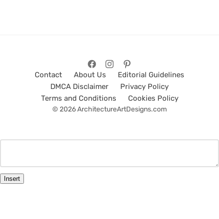
Contact
About Us
Editorial Guidelines
DMCA Disclaimer
Privacy Policy
Terms and Conditions
Cookies Policy
© 2026 ArchitectureArtDesigns.com
Insert