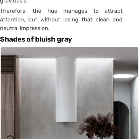
gray basis.
Therefore, the hue manages to attract
attention, but without losing that clean and
neutral impression.
Shades of bluish gray