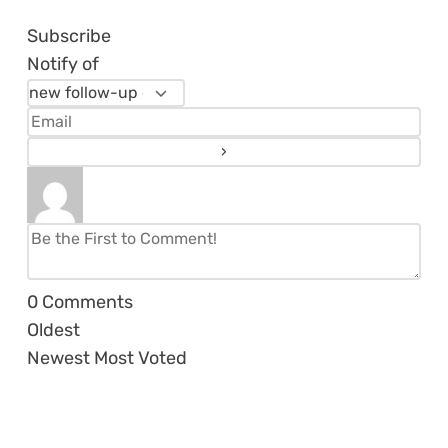
Subscribe
Notify of
0
Comments
Oldest
Newest
Most Voted