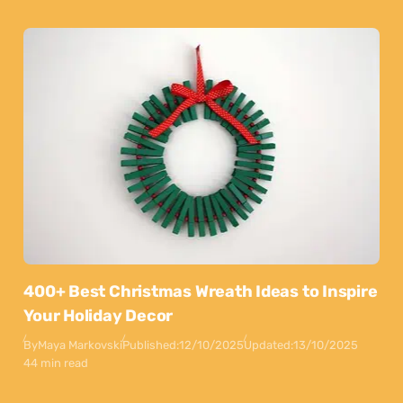
400+ Best Christmas Wreath Ideas to Inspire
Your Holiday Decor
By
Maya Markovski
Published:
12/10/2025
Updated:
13/10/2025
44 min read