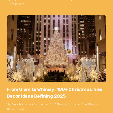
50 min read
From Glam to Whimsy: 100+ Christmas Tree
Decor Ideas Defining 2025
By
Maya Markovski
Published:
15/10/2025
Updated:
15/10/2025
10 min read