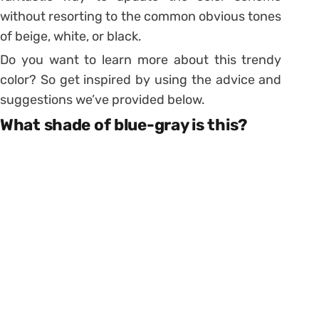
without resorting to the common obvious tones
of beige, white, or black.
Do you want to learn more about this trendy
color? So get inspired by using the advice and
suggestions we’ve provided below.
What shade of blue-gray is this?