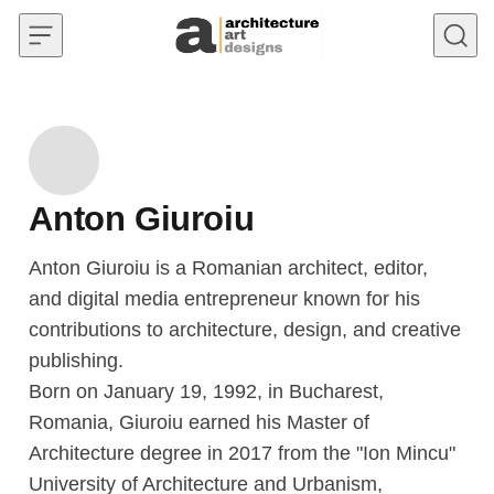
Skip to content
Anton Giuroiu
Anton Giuroiu is a Romanian architect, editor,
and digital media entrepreneur known for his
contributions to architecture, design, and creative
publishing.
Born on January 19, 1992, in Bucharest,
Romania, Giuroiu earned his Master of
Architecture degree in 2017 from the "Ion Mincu"
University of Architecture and Urbanism,