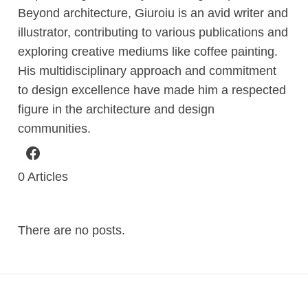
Beyond architecture, Giuroiu is an avid writer and
illustrator, contributing to various publications and
exploring creative mediums like coffee painting.
His multidisciplinary approach and commitment
to design excellence have made him a respected
figure in the architecture and design
communities.
0
Articles
There are no posts.