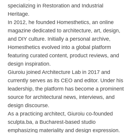
specializing in Restoration and Industrial
Heritage.
In 2012, he founded Homesthetics, an online
magazine dedicated to architecture, art, design,
and DIY culture. Initially a personal archive,
Homesthetics evolved into a global platform
featuring curated content, product reviews, and
design inspiration.
Giuroiu joined Architecture Lab in 2017 and
currently serves as its CEO and editor. Under his
leadership, the platform has become a prominent
source for architectural news, interviews, and
design discourse.
As a practicing architect, Giuroiu co-founded
sculpta.ba, a Bucharest-based studio
emphasizing materiality and design expression.