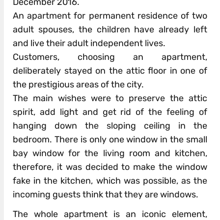
December 2016.
An apartment for permanent residence of two
adult spouses, the children have already left
and live their adult independent lives.
Customers, choosing an apartment,
deliberately stayed on the attic floor in one of
the prestigious areas of the city.
The main wishes were to preserve the attic
spirit, add light and get rid of the feeling of
hanging down the sloping ceiling in the
bedroom. There is only one window in the small
bay window for the living room and kitchen,
therefore, it was decided to make the window
fake in the kitchen, which was possible, as the
incoming guests think that they are windows.
The whole apartment is an iconic element,