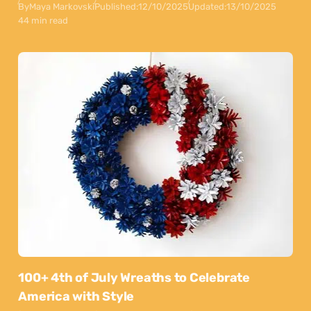
By
Maya Markovski
Published:
12/10/2025
Updated:
13/10/2025
44 min read
100+ 4th of July Wreaths to Celebrate
America with Style