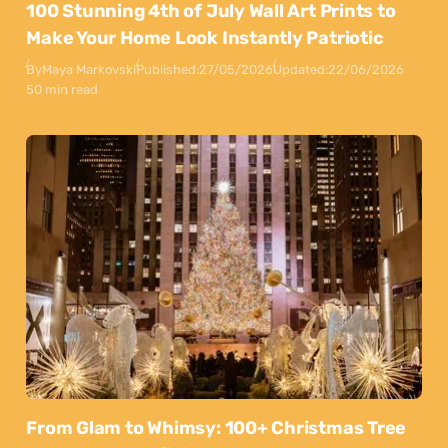
100 Stunning 4th of July Wall Art Prints to
Make Your Home Look Instantly Patriotic
By
Maya Markovski
Published:
27/05/2026
Updated:
22/06/2026
50 min read
From Glam to Whimsy: 100+ Christmas Tree