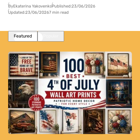
By
Ekaterina Yakovenko
Published:
23/06/2026
Updated:
23/06/2026
7 min read
Featured
Popular