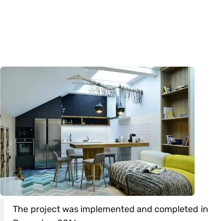
The project was implemented and completed in