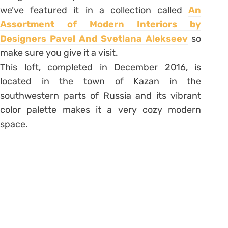
we’ve featured it in a collection called
An
Assortment of Modern Interiors by
Designers Pavel And Svetlana Alekseev
so
make sure you give it a visit.
This loft, completed in December 2016, is
located in the town of Kazan in the
southwestern parts of Russia and its vibrant
color palette makes it a very cozy modern
space.