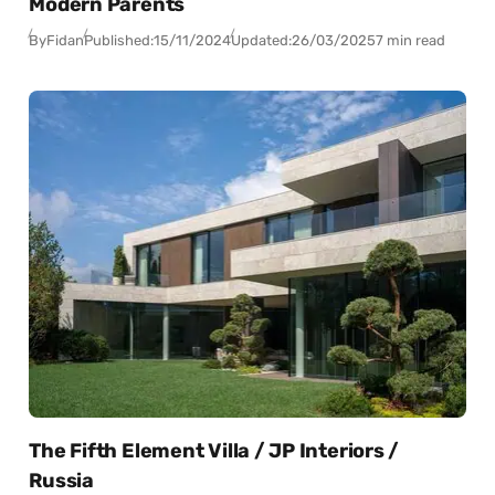
Modern Parents
By
Fidan
Published:
15/11/2024
Updated:
26/03/2025
7 min read
The Fifth Element Villa / JP Interiors /
Russia