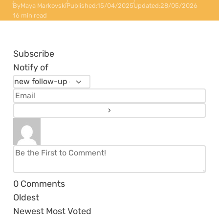
By
Maya Markovski
Published:
15/04/2025
Updated:
28/05/2026
16 min read
Subscribe
Notify of
0
Comments
Oldest
Newest
Most Voted