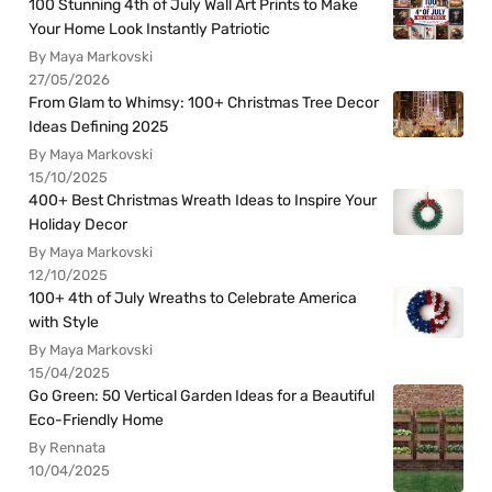
100 Stunning 4th of July Wall Art Prints to Make
Your Home Look Instantly Patriotic
By Maya Markovski
27/05/2026
From Glam to Whimsy: 100+ Christmas Tree Decor
Ideas Defining 2025
By Maya Markovski
15/10/2025
400+ Best Christmas Wreath Ideas to Inspire Your
Holiday Decor
By Maya Markovski
12/10/2025
100+ 4th of July Wreaths to Celebrate America
with Style
By Maya Markovski
15/04/2025
Go Green: 50 Vertical Garden Ideas for a Beautiful
Eco-Friendly Home
By Rennata
10/04/2025