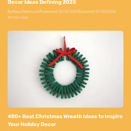
Decor Ideas Defining 2025
By
Maya Markovski
Published:
15/10/2025
Updated:
15/10/2025
10 min read
400+ Best Christmas Wreath Ideas to Inspire
Your Holiday Decor