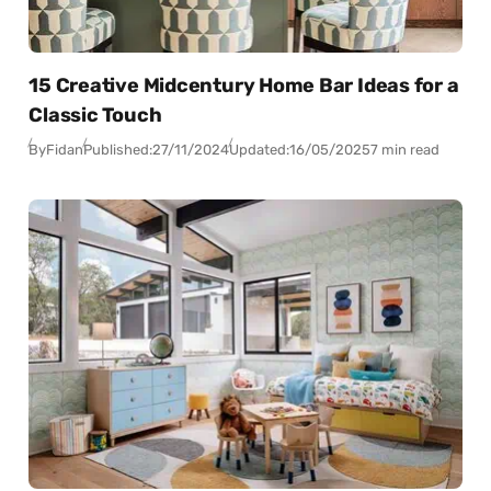
15 Creative Midcentury Home Bar Ideas for a
Classic Touch
By
Fidan
Published:
27/11/2024
Updated:
16/05/2025
7 min read