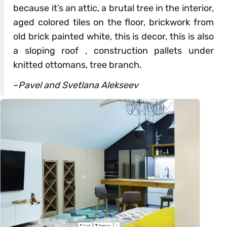
because it’s an attic, a brutal tree in the interior,
aged colored tiles on the floor, brickwork from
old brick painted white, this is decor, this is also
a sloping roof , construction pallets under
knitted ottomans, tree branch.
–
Pavel and Svetlana Alekseev