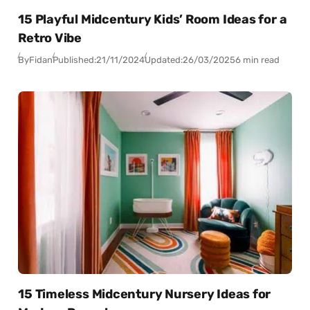
15 Playful Midcentury Kids’ Room Ideas for a
Retro Vibe
By
Fidan
Published:
21/11/2024
Updated:
26/03/2025
6 min read
15 Timeless Midcentury Nursery Ideas for