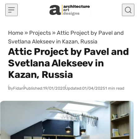
Skip to content
Home
»
Projects
»
Attic Project by Pavel and
Svetlana Alekseev in Kazan, Russia
Attic Project by Pavel and
Svetlana Alekseev in
Kazan, Russia
By
Fidan
Published:
19/01/2020
Updated:
01/04/2025
1 min read