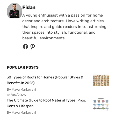
Posted by
Fidan
A young enthusiast with a passion for home
decor and architecture, I love writing articles
that inspire and guide readers in transforming
their spaces into stylish, functional, and
beautiful environments.
POPULAR POSTS
30 Types of Roofs for Homes (Popular Styles &
Benefits in 2025)
By Maya Markovski
15/05/2025
The Ultimate Guide to Roof Material Types: Pros,
Cons & Lifespan
By Maya Markovski