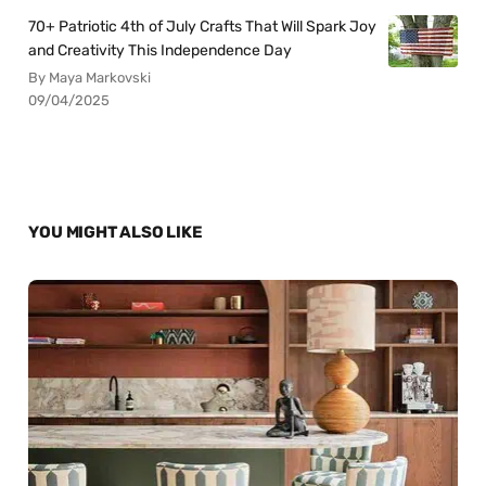
70+ Patriotic 4th of July Crafts That Will Spark Joy
and Creativity This Independence Day
By Maya Markovski
09/04/2025
YOU MIGHT ALSO LIKE