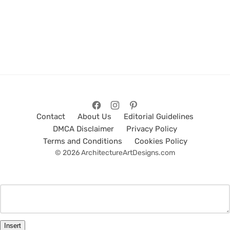
Contact
About Us
Editorial Guidelines
DMCA Disclaimer
Privacy Policy
Terms and Conditions
Cookies Policy
© 2026 ArchitectureArtDesigns.com
Insert