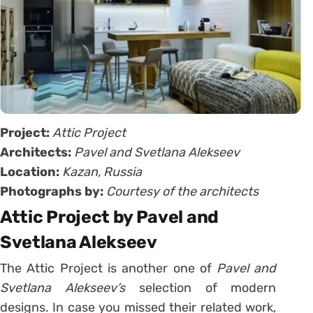
Project:
Attic Project
Architects:
Pavel and Svetlana Alekseev
Location:
Kazan, Russia
Photographs by:
Courtesy of the architects
Attic Project by Pavel and
Svetlana Alekseev
The Attic Project is another one of
Pavel and
Svetlana Alekseev’s
selection of modern
designs. In case you missed their related work,