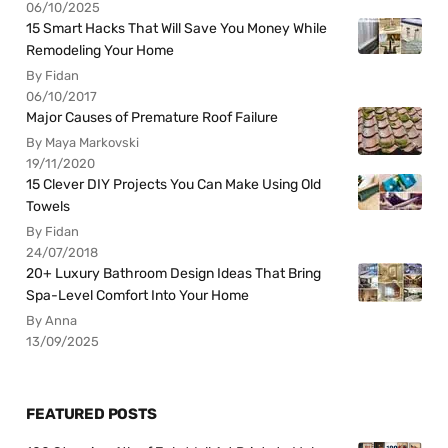
06/10/2025
15 Smart Hacks That Will Save You Money While
Remodeling Your Home
By Fidan
06/10/2017
Major Causes of Premature Roof Failure
By Maya Markovski
19/11/2020
15 Clever DIY Projects You Can Make Using Old
Towels
By Fidan
24/07/2018
20+ Luxury Bathroom Design Ideas That Bring
Spa-Level Comfort Into Your Home
By Anna
13/09/2025
FEATURED POSTS