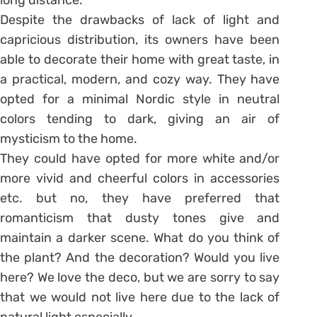
Despite the drawbacks of lack of light and
capricious distribution, its owners have been
able to decorate their home with great taste, in
a practical, modern, and cozy way. They have
opted for a minimal Nordic style in neutral
colors tending to dark, giving an air of
mysticism to the home.
They could have opted for more white and/or
more vivid and cheerful colors in accessories
etc. but no, they have preferred that
romanticism that dusty tones give and
maintain a darker scene. What do you think of
the plant? And the decoration? Would you live
here? We love the deco, but we are sorry to say
that we would not live here due to the lack of
natural light especially.