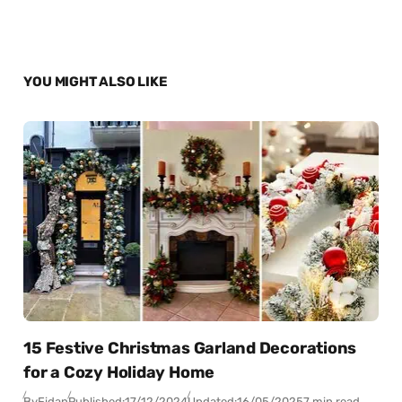
YOU MIGHT ALSO LIKE
15 Festive Christmas Garland Decorations
for a Cozy Holiday Home
By
Fidan
Published:
17/12/2024
Updated:
16/05/2025
7 min read