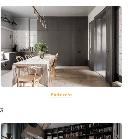
Pinterest
3.