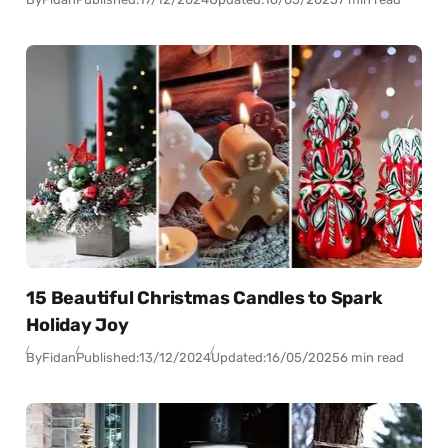
15 Beautiful Christmas Candles to Spark
Holiday Joy
By
Fidan
Published:
13/12/2024
Updated:
16/05/2025
6 min read