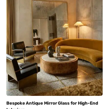
Bespoke Antique Mirror Glass for High-End