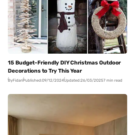
15 Budget-Friendly DIY Christmas Outdoor
Decorations to Try This Year
By
Fidan
Published:
09/12/2024
Updated:
26/03/2025
7 min read