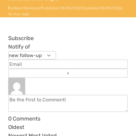
By
Maya Markovski
Published:
15/04/2025
Updated:
28/05/2026
16 min read
Subscribe
Notify of
0
Comments
Oldest
Newest
Most Voted