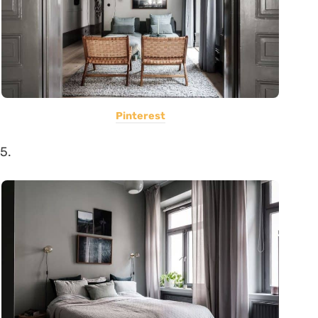
Pinterest
5.