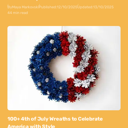
By
Maya Markovski
Published:
12/10/2025
Updated:
13/10/2025
44 min read
100+ 4th of July Wreaths to Celebrate
America with Style