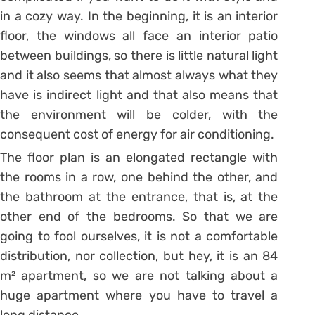
in a cozy way.
In the beginning, it is an interior
floor, the windows all face an interior patio
between buildings, so there is little natural light
and it also seems that almost always what they
have is indirect light and that also means that
the environment will be colder, with the
consequent cost of energy for air conditioning.
The floor plan is an elongated rectangle with
the rooms in a row, one behind the other, and
the bathroom at the entrance, that is, at the
other end of the bedrooms. So that we are
going to fool ourselves, it is not a comfortable
distribution, nor collection, but hey, it is an 84
m² apartment, so we are not talking about a
huge apartment where you have to travel a
long distance.