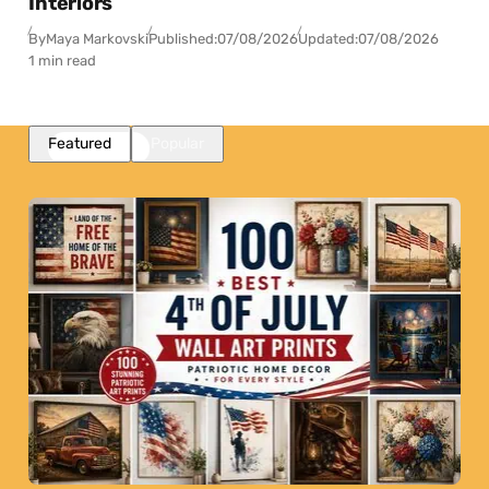
Interiors
By
Maya Markovski
Published:
07/08/2026
Updated:
07/08/2026
1 min read
Featured
Popular