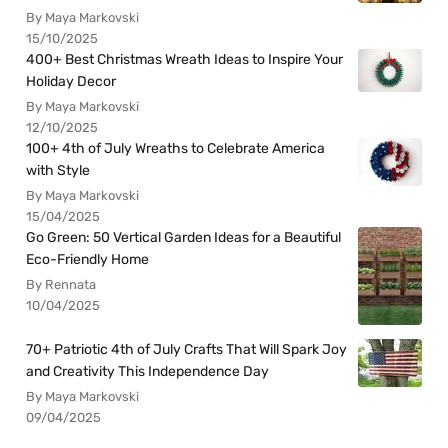
By Maya Markovski
15/10/2025
400+ Best Christmas Wreath Ideas to Inspire Your
Holiday Decor
By Maya Markovski
12/10/2025
100+ 4th of July Wreaths to Celebrate America
with Style
By Maya Markovski
15/04/2025
Go Green: 50 Vertical Garden Ideas for a Beautiful
Eco-Friendly Home
By Rennata
10/04/2025
70+ Patriotic 4th of July Crafts That Will Spark Joy
and Creativity This Independence Day
By Maya Markovski
09/04/2025