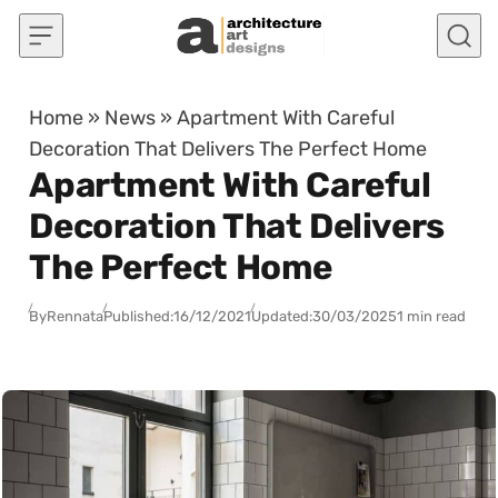
Skip to content
Home
»
News
»
Apartment With Careful
Decoration That Delivers The Perfect Home
Apartment With Careful
Decoration That Delivers
The Perfect Home
By
Rennata
Published:
16/12/2021
Updated:
30/03/2025
1 min read