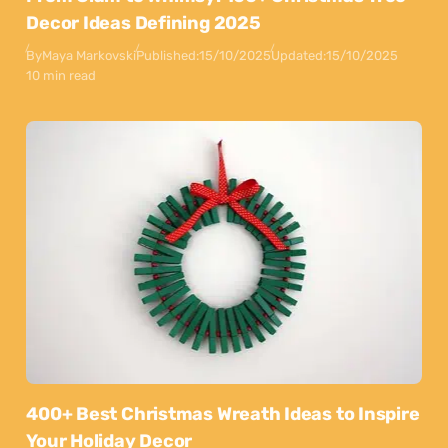
Decor Ideas Defining 2025
By
Maya Markovski
Published:
15/10/2025
Updated:
15/10/2025
10 min read
400+ Best Christmas Wreath Ideas to Inspire
Your Holiday Decor