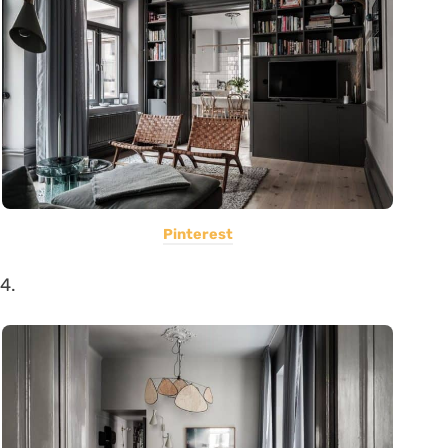
Pinterest
4.