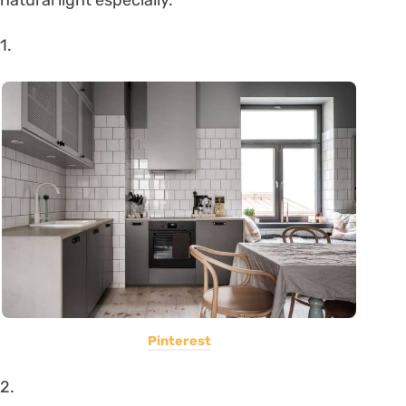
1.
Pinterest
2.