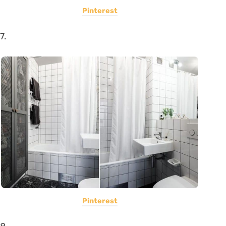
Pinterest
7.
Pinterest