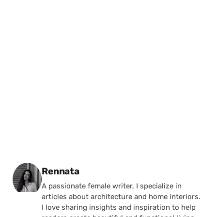
Posted by
Rennata
A passionate female writer, I specialize in
articles about architecture and home interiors.
I love sharing insights and inspiration to help