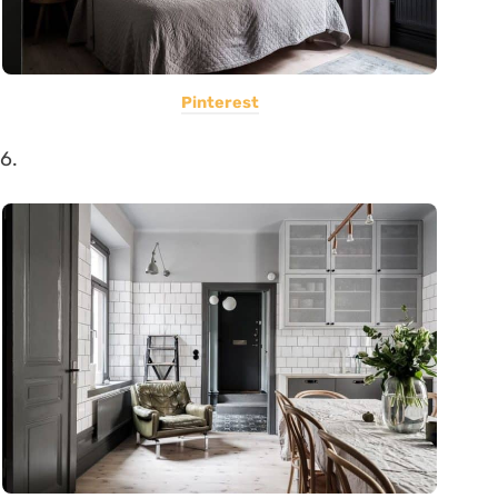
Pinterest
6.