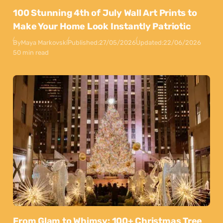
100 Stunning 4th of July Wall Art Prints to
Make Your Home Look Instantly Patriotic
By
Maya Markovski
Published:
27/05/2026
Updated:
22/06/2026
50 min read
From Glam to Whimsy: 100+ Christmas Tree