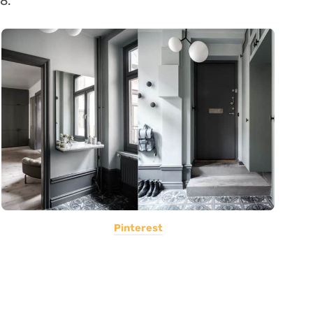
8.
Pinterest