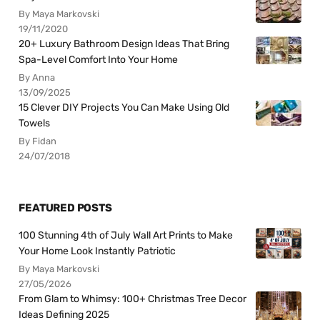
By Maya Markovski
19/11/2020
20+ Luxury Bathroom Design Ideas That Bring
Spa-Level Comfort Into Your Home
By Anna
13/09/2025
15 Clever DIY Projects You Can Make Using Old
Towels
By Fidan
24/07/2018
FEATURED POSTS
100 Stunning 4th of July Wall Art Prints to Make
Your Home Look Instantly Patriotic
By Maya Markovski
27/05/2026
From Glam to Whimsy: 100+ Christmas Tree Decor
Ideas Defining 2025