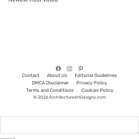
Contact
About Us
Editorial Guidelines
DMCA Disclaimer
Privacy Policy
Terms and Conditions
Cookies Policy
© 2026 ArchitectureArtDesigns.com