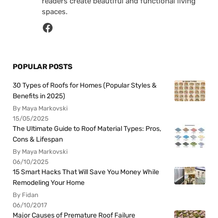
readers create beautiful and functional living
spaces.
POPULAR POSTS
30 Types of Roofs for Homes (Popular Styles &
Benefits in 2025)
By Maya Markovski
15/05/2025
The Ultimate Guide to Roof Material Types: Pros,
Cons & Lifespan
By Maya Markovski
06/10/2025
15 Smart Hacks That Will Save You Money While
Remodeling Your Home
By Fidan
06/10/2017
Major Causes of Premature Roof Failure