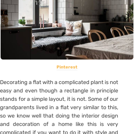
Pinterest
Decorating a flat with a complicated plant is not
easy and even though a rectangle in principle
stands for a simple layout, it is not.
Some of our
grandparents lived in a flat very similar to this,
so we know well that doing the interior design
and decoration of a home like this is very
complicated if you want to do it with style and