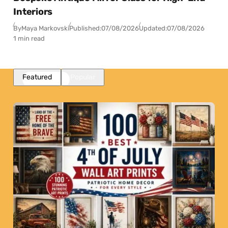
Interiors
By
Maya Markovski
Published:
07/08/2026
Updated:
07/08/2026
1 min read
Featured
Popular