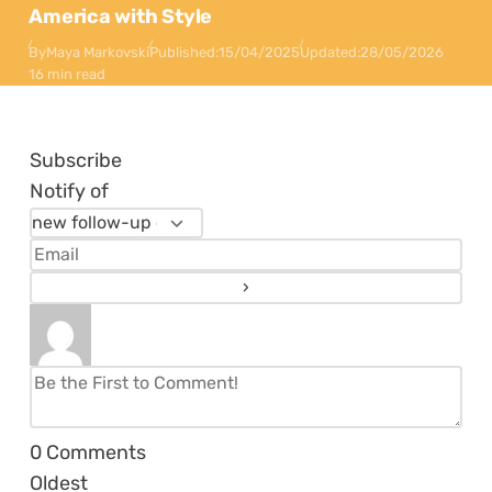
America with Style
By
Maya Markovski
Published:
15/04/2025
Updated:
28/05/2026
16 min read
Subscribe
Notify of
0
Comments
Oldest