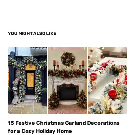
YOU MIGHT ALSO LIKE
15 Festive Christmas Garland Decorations
for a Cozy Holiday Home