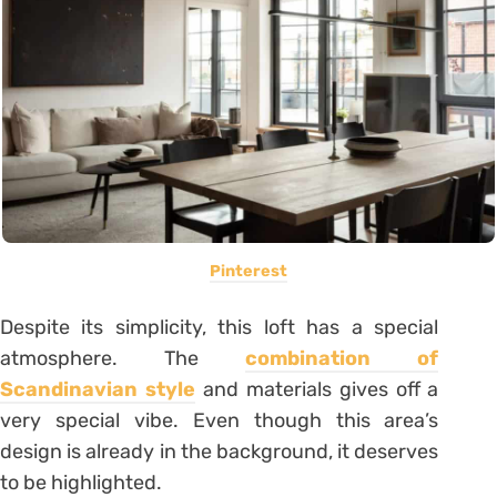
Pinterest
Despite its simplicity, this loft has a special
atmosphere. The
combination of
Scandinavian style
and materials gives off a
very special vibe. Even though this area’s
design is already in the background, it deserves
to be highlighted.