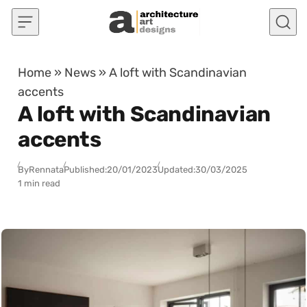
Skip to content
Home
»
News
»
A loft with Scandinavian
accents
A loft with Scandinavian
accents
By
Rennata
Published:
20/01/2023
Updated:
30/03/2025
1 min read