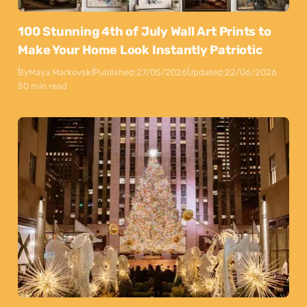
100 Stunning 4th of July Wall Art Prints to
Make Your Home Look Instantly Patriotic
By
Maya Markovski
Published:
27/05/2026
Updated:
22/06/2026
50 min read