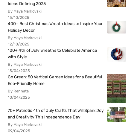
Ideas Defining 2025
By Maya Markovski
15/10/2025
400+ Best Christmas Wreath Ideas to Inspire Your
Holiday Decor
By Maya Markovski
12/10/2025
100+ 4th of July Wreaths to Celebrate America
with Style
By Maya Markovski
15/04/2025
Go Green: 50 Vertical Garden Ideas for a Beautiful
Eco-Friendly Home
By Rennata
10/04/2025
70+ Patriotic 4th of July Crafts That Will Spark Joy
and Creativity This Independence Day
By Maya Markovski
09/04/2025