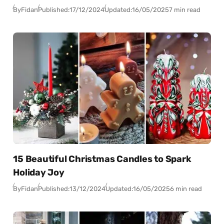
By
Fidan
Published:
17/12/2024
Updated:
16/05/2025
7 min read
15 Beautiful Christmas Candles to Spark
Holiday Joy
By
Fidan
Published:
13/12/2024
Updated:
16/05/2025
6 min read