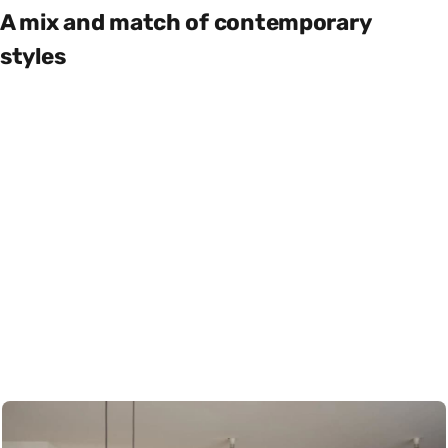
A mix and match of contemporary
styles