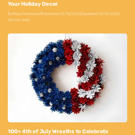
Your Holiday Decor
By
Maya Markovski
Published:
12/10/2025
Updated:
13/10/2025
44 min read
100+ 4th of July Wreaths to Celebrate