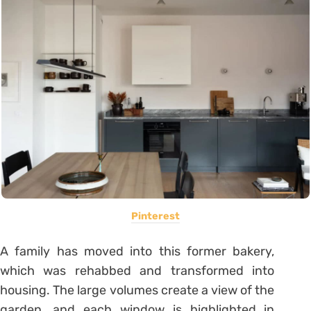
Pinterest
A family has moved into this former bakery,
which was rehabbed and transformed into
housing. The large volumes create a view of the
garden, and each window is highlighted in