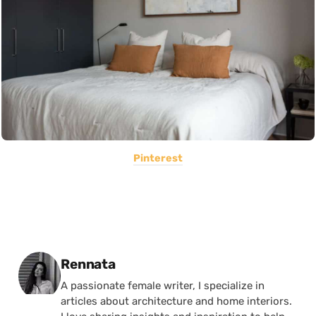
Pinterest
Posted by
Rennata
A passionate female writer, I specialize in
articles about architecture and home interiors.