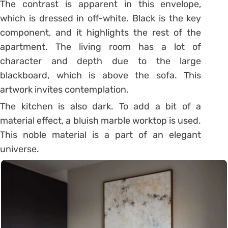
The contrast is apparent in this envelope,
which is dressed in off-white. Black is the key
component, and it highlights the rest of the
apartment.
The living room has a lot of
character and depth due to the large
blackboard, which is above the sofa. This
artwork invites contemplation.
The kitchen is also dark. To add a bit of a
material effect, a bluish marble worktop is used.
This noble material is a part of an elegant
universe.