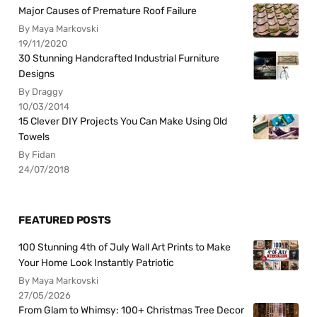
Major Causes of Premature Roof Failure
By Maya Markovski
19/11/2020
30 Stunning Handcrafted Industrial Furniture
Designs
By Draggy
10/03/2014
15 Clever DIY Projects You Can Make Using Old
Towels
By Fidan
24/07/2018
FEATURED POSTS
100 Stunning 4th of July Wall Art Prints to Make
Your Home Look Instantly Patriotic
By Maya Markovski
27/05/2026
From Glam to Whimsy: 100+ Christmas Tree Decor