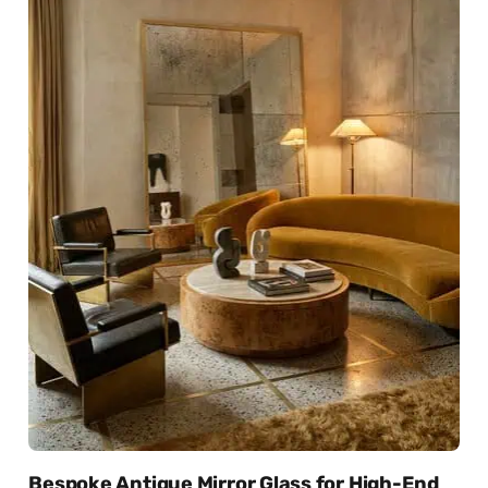
Bespoke Antique Mirror Glass for High-End