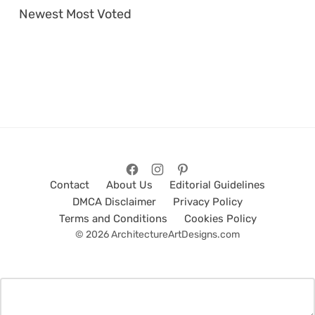
Newest
Most Voted
Contact
About Us
Editorial Guidelines
DMCA Disclaimer
Privacy Policy
Terms and Conditions
Cookies Policy
© 2026 ArchitectureArtDesigns.com