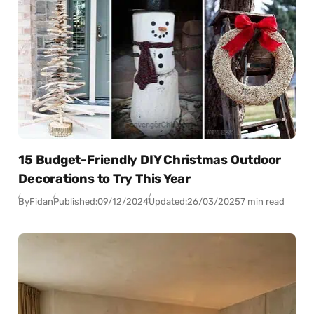
15 Budget-Friendly DIY Christmas Outdoor
Decorations to Try This Year
By
Fidan
Published:
09/12/2024
Updated:
26/03/2025
7 min read