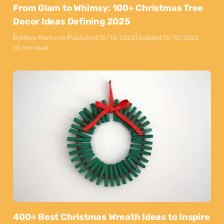
From Glam to Whimsy: 100+ Christmas Tree
Decor Ideas Defining 2025
By
Maya Markovski
Published:
15/10/2025
Updated:
15/10/2025
10 min read
400+ Best Christmas Wreath Ideas to Inspire