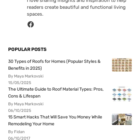
I love sharing insights and inspiration to help
readers create beautiful and functional living
spaces.
POPULAR POSTS
30 Types of Roofs for Homes (Popular Styles &
Benefits in 2025)
By Maya Markovski
15/05/2025
The Ultimate Guide to Roof Material Types: Pros,
Cons & Lifespan
By Maya Markovski
06/10/2025
15 Smart Hacks That Will Save You Money While
Remodeling Your Home
By Fidan
06/10/2017