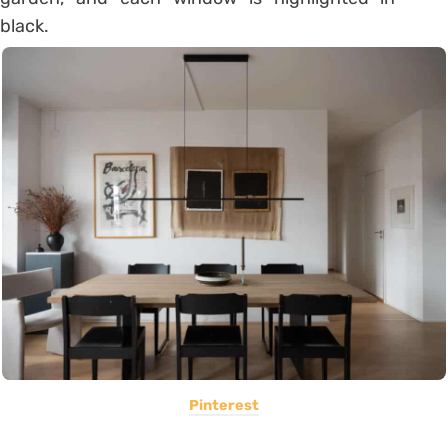
black.
Pinterest