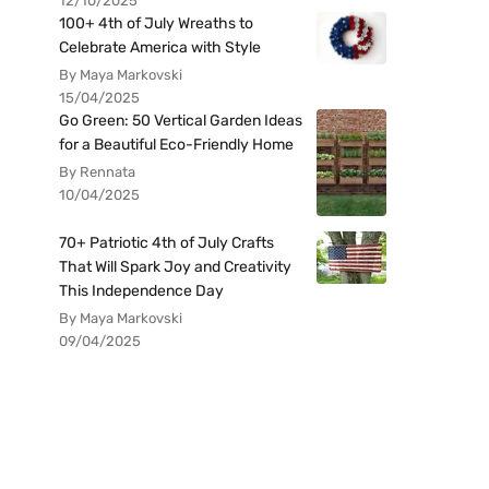
12/10/2025
100+ 4th of July Wreaths to
Celebrate America with Style
By Maya Markovski
15/04/2025
Go Green: 50 Vertical Garden Ideas
for a Beautiful Eco-Friendly Home
By Rennata
10/04/2025
70+ Patriotic 4th of July Crafts
That Will Spark Joy and Creativity
This Independence Day
By Maya Markovski
09/04/2025