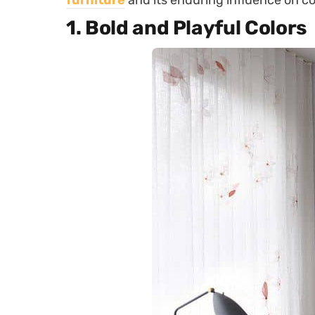
furniture
and its enduring influence on c
1.
Bold and Playful Colors