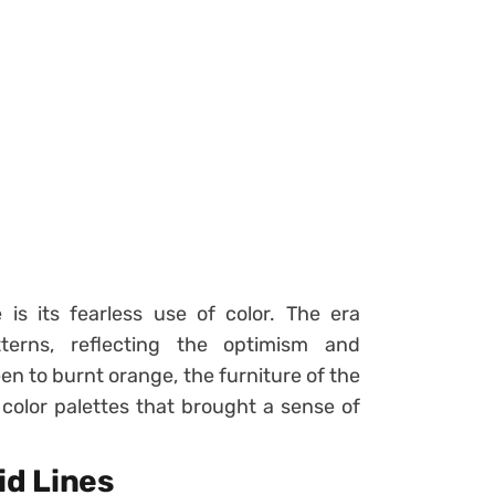
is its fearless use of color. The era
erns, reflecting the optimism and
n to burnt orange, the furniture of the
c color palettes that brought a sense of
id Lines