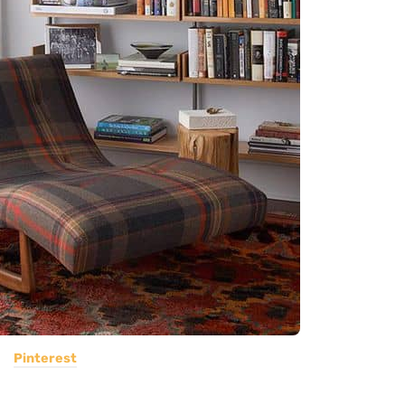
Pinterest