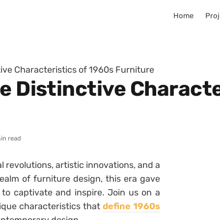
Home
Proj
tive Characteristics of 1960s Furniture
e Distinctive Characte
in read
revolutions, artistic innovations, and a
ealm of furniture design, this era gave
s to captivate and inspire. Join us on a
ique characteristics that
define 1960s