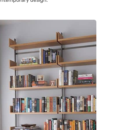
ontemporary design.