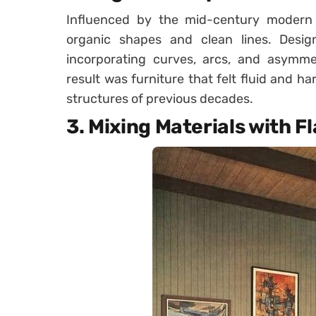
Influenced by the mid-century modern
organic shapes and clean lines. Design
incorporating curves, arcs, and asymmet
result was furniture that felt fluid and h
structures of previous decades.
3.
Mixing Materials with Fl