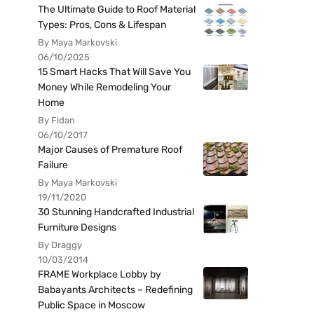
The Ultimate Guide to Roof Material
Types: Pros, Cons & Lifespan
By Maya Markovski
06/10/2025
15 Smart Hacks That Will Save You
Money While Remodeling Your
Home
By Fidan
06/10/2017
Major Causes of Premature Roof
Failure
By Maya Markovski
19/11/2020
30 Stunning Handcrafted Industrial
Furniture Designs
By Draggy
10/03/2014
FRAME Workplace Lobby by
Babayants Architects – Redefining
Public Space in Moscow