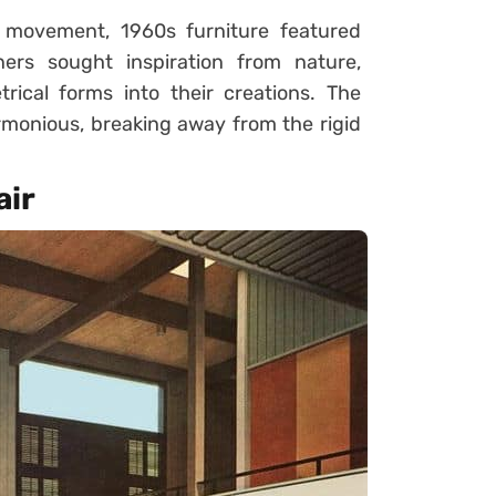
 movement, 1960s furniture featured
ers sought inspiration from nature,
rical forms into their creations. The
armonious, breaking away from the rigid
air