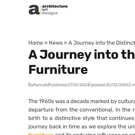
Skip to content
Home
»
News
»
A Journey into the Distinc
A Journey into th
Furniture
By
Rennata
Published:
27/01/2024
Updated:
30/03/2025
2 m
The 1960s was a decade marked by cultural 
departure from the conventional. In the r
birth to a distinctive style that continue
journey back in time as we explore the un