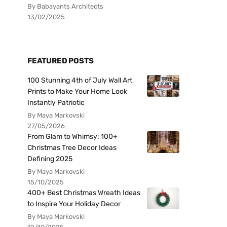
By Babayants Architects
13/02/2025
FEATURED POSTS
100 Stunning 4th of July Wall Art
Prints to Make Your Home Look
Instantly Patriotic
By Maya Markovski
27/05/2026
From Glam to Whimsy: 100+
Christmas Tree Decor Ideas
Defining 2025
By Maya Markovski
15/10/2025
400+ Best Christmas Wreath Ideas
to Inspire Your Holiday Decor
By Maya Markovski