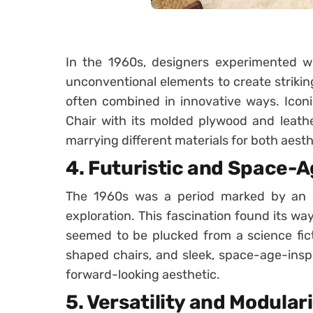
In the 1960s, designers experimented wit
unconventional elements to create strikin
often combined in innovative ways. Icon
Chair with its molded plywood and leathe
marrying different materials for both aesth
4.
Futuristic and Space-A
The 1960s was a period marked by an 
exploration. This fascination found its way
seemed to be plucked from a science fict
shaped chairs, and sleek, space-age-insp
forward-looking aesthetic.
5.
Versatility and Modular