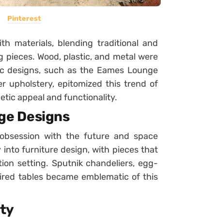
Pinterest
h materials, blending traditional and
g pieces. Wood, plastic, and metal were
ic designs, such as the Eames Lounge
r upholstery, epitomized this trend of
etic appeal and functionality.
ge Designs
obsession with the future and space
 into furniture design, with pieces that
ion setting. Sputnik chandeliers, egg-
ired tables became emblematic of this
ity