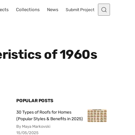
ects
Collections
News
Submit Project
ristics of 1960s
POPULAR POSTS
30 Types of Roofs for Homes
(Popular Styles & Benefits in 2025)
By Maya Markovski
15/05/2025