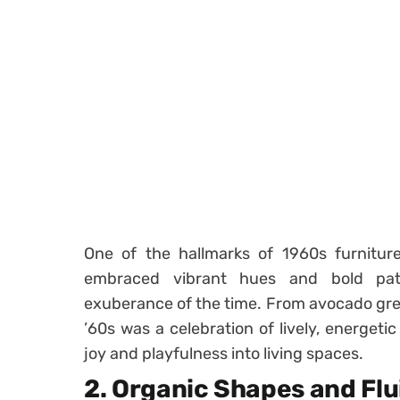
One of the hallmarks of 1960s furniture 
embraced vibrant hues and bold patt
exuberance of the time. From avocado gree
’60s was a celebration of lively, energeti
joy and playfulness into living spaces.
2.
Organic Shapes and Flu