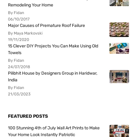
Remodeling Your Home
By Fidan
06/10/2017
Major Causes of Premature Roof Failure
By Maya Markovski
19/11/2020
15 Clever DIY Projects You Can Make Using Old
Towels
By Fidan
24/07/2018
Pilibhit House by Designers Group in Haridwar,
India
By Fidan
21/03/2023
FEATURED POSTS
100 Stunning 4th of July Wall Art Prints to Make
Your Home Look Instantly Patriotic