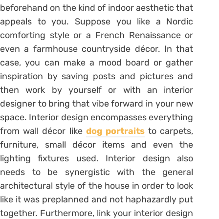
beforehand on the kind of indoor aesthetic that
appeals to you. Suppose you like a Nordic
comforting style or a French Renaissance or
even a farmhouse countryside décor. In that
case, you can make a mood board or gather
inspiration by saving posts and pictures and
then work by yourself or with an interior
designer to bring that vibe forward in your new
space. Interior design encompasses everything
from wall décor like
dog portraits
to carpets,
furniture, small décor items and even the
lighting fixtures used. Interior design also
needs to be synergistic with the general
architectural style of the house in order to look
like it was preplanned and not haphazardly put
together. Furthermore, link your interior design