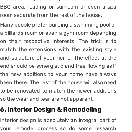
BBQ area, reading or sunroom or even a spa
room separate from the rest of the house.
Many people prefer building a swimming pool or
a billiards room or even a gym room depending
on their respective interests. The trick is to
match the extensions with the existing style
and structure of your home. The effect at the
end should be synergistic and free flowing as if
the new additions to your home have always
been there. The rest of the house will also need
to be renovated to match the newer additions
so the wear and tear are not apparent.
6. Interior Design & Remodeling
Interior design is absolutely an integral part of
your remodel process so do some research