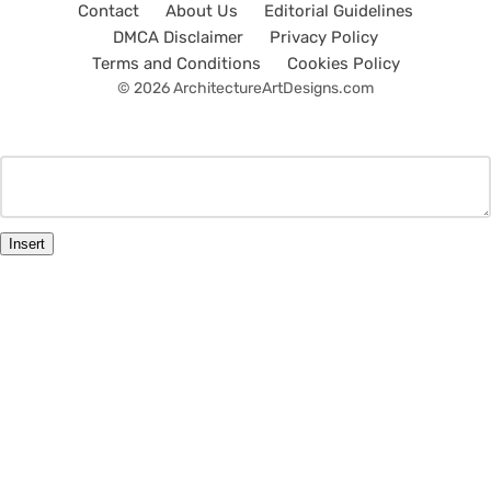
Contact
About Us
Editorial Guidelines
DMCA Disclaimer
Privacy Policy
Terms and Conditions
Cookies Policy
© 2026 ArchitectureArtDesigns.com
Insert