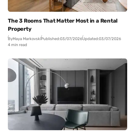
The 3 Rooms That Matter Most in a Rental
Property
By
Maya Markovski
Published:
03/07/2026
Updated:
03/07/2026
4 min read