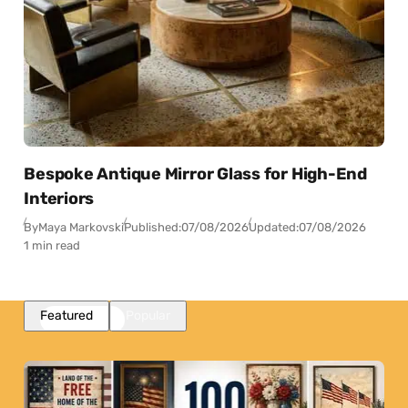
Bespoke Antique Mirror Glass for High-End
Interiors
By
Maya Markovski
Published:
07/08/2026
Updated:
07/08/2026
1 min read
Featured
Popular