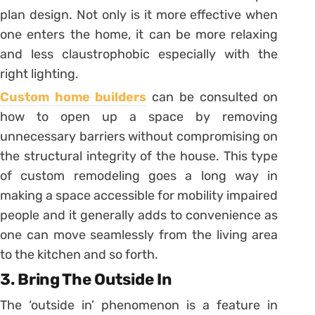
plan design. Not only is it more effective when
one enters the home, it can be more relaxing
and less claustrophobic especially with the
right lighting.
Custom home builders
can be consulted on
how to open up a space by removing
unnecessary barriers without compromising on
the structural integrity of the house. This type
of custom remodeling goes a long way in
making a space accessible for mobility impaired
people and it generally adds to convenience as
one can move seamlessly from the living area
to the kitchen and so forth.
3. Bring The Outside In
The ‘outside in’ phenomenon is a feature in