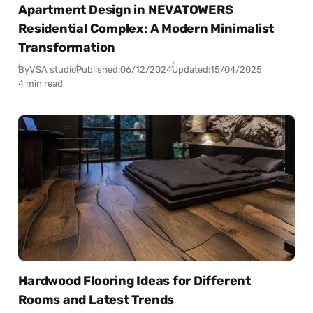
Apartment Design in NEVATOWERS
Residential Complex: A Modern Minimalist
Transformation
By
VSA studio
Published:
06/12/2024
Updated:
15/04/2025
4 min read
Hardwood Flooring Ideas for Different
Rooms and Latest Trends