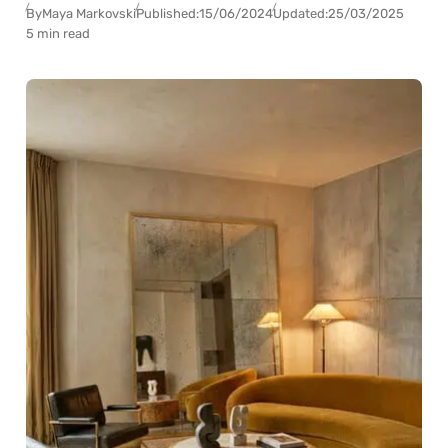
By
Maya Markovski
Published:
15/06/2024
Updated:
25/03/2025
5 min read