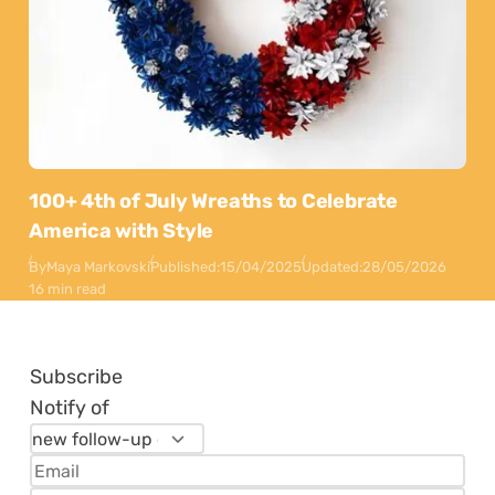
100+ 4th of July Wreaths to Celebrate
America with Style
By
Maya Markovski
Published:
15/04/2025
Updated:
28/05/2026
16 min read
Subscribe
Notify of