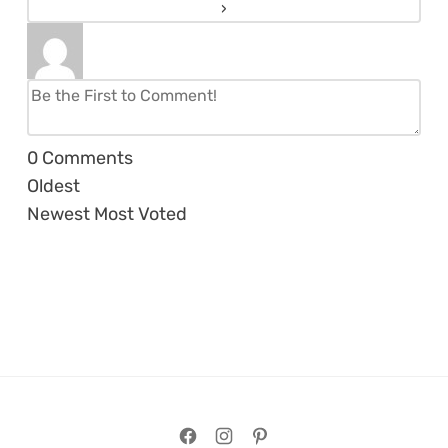
0
Comments
Oldest
Newest
Most Voted