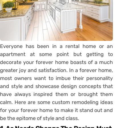
Everyone has been in a rental home or an
apartment at some point but getting to
decorate your forever home boasts of a much
greater joy and satisfaction. In a forever home,
most owners want to imbue their personality
and style and showcase design concepts that
have always inspired them or brought them
calm. Here are some custom remodeling ideas
for your forever home to make it stand out and
be the epitome of style and class.