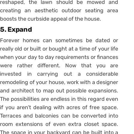
reshaped, the lawn should be mowed and
creating an aesthetic outdoor seating area
boosts the curbside appeal of the house.
5. Expand
Forever homes can sometimes be dated or
really old or built or bought at a time of your life
when your day to day requirements or finances
were rather different. Now that you are
invested in carrying out a considerable
remodeling of your house, work with a designer
and architect to map out possible expansions.
The possibilities are endless in this regard even
if you aren’t dealing with acres of free space.
Terraces and balconies can be converted into
room extensions of even extra closet space.
The space in your backyard can be built into a