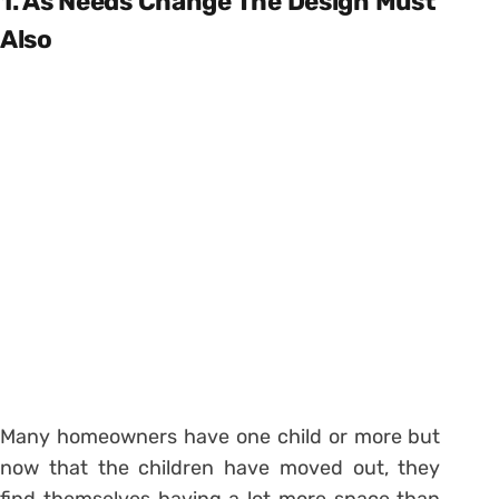
1. As Needs Change The Design Must
Also
Many homeowners have one child or more but
now that the children have moved out, they