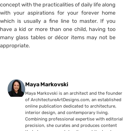
concept with the practicalities of daily life along
with your aspirations for your forever home
which is usually a fine line to master. If you
have a kid or more than one child, having too
many glass tables or décor items may not be
appropriate.
Posted by
Maya Markovski
Maya Markovski is an architect and the founder
of ArchitectureArtDesigns.com, an established
online publication dedicated to architecture,
interior design, and contemporary living.
Combining professional expertise with editorial
precision, she curates and produces content