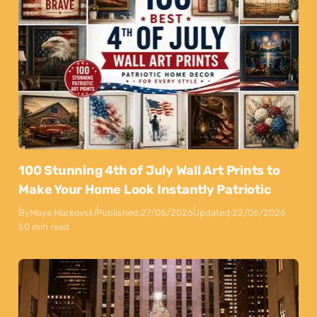
100 Stunning 4th of July Wall Art Prints to
Make Your Home Look Instantly Patriotic
By
Maya Markovski
Published:
27/05/2026
Updated:
22/06/2026
50 min read