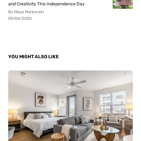
and Creativity This Independence Day
By Maya Markovski
09/04/2025
YOU MIGHT ALSO LIKE