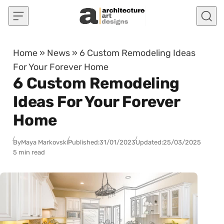
Skip to content
Home
»
News
»
6 Custom Remodeling Ideas
For Your Forever Home
6 Custom Remodeling
Ideas For Your Forever
Home
By
Maya Markovski
Published:
31/01/2023
Updated:
25/03/2025
5 min read