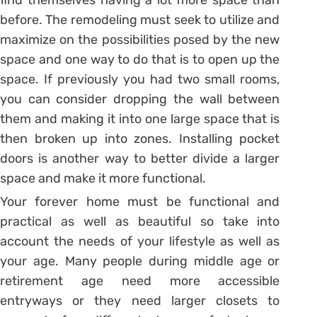
find themselves having a lot more space than
before. The remodeling must seek to utilize and
maximize on the possibilities posed by the new
space and one way to do that is to open up the
space. If previously you had two small rooms,
you can consider dropping the wall between
them and making it into one large space that is
then broken up into zones. Installing pocket
doors is another way to better divide a larger
space and make it more functional.
Your forever home must be functional and
practical as well as beautiful so take into
account the needs of your lifestyle as well as
your age. Many people during middle age or
retirement age need more accessible
entryways or they need larger closets to