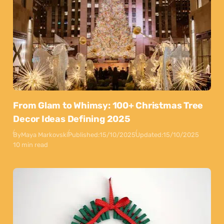
From Glam to Whimsy: 100+ Christmas Tree
Decor Ideas Defining 2025
By
Maya Markovski
Published:
15/10/2025
Updated:
15/10/2025
10 min read