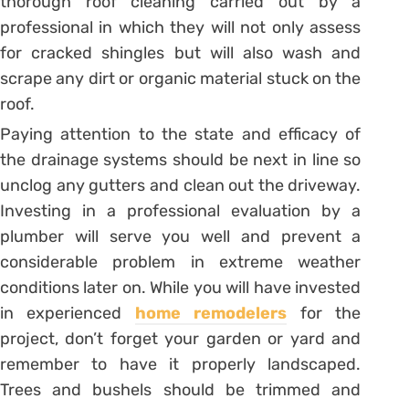
thorough roof cleaning carried out by a
professional in which they will not only assess
for cracked shingles but will also wash and
scrape any dirt or organic material stuck on the
roof.
Paying attention to the state and efficacy of
the drainage systems should be next in line so
unclog any gutters and clean out the driveway.
Investing in a professional evaluation by a
plumber will serve you well and prevent a
considerable problem in extreme weather
conditions later on. While you will have invested
in experienced
home remodelers
for the
project, don’t forget your garden or yard and
remember to have it properly landscaped.
Trees and bushels should be trimmed and