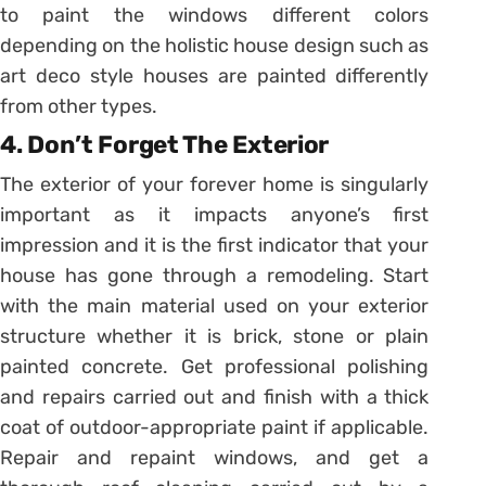
to paint the windows different colors
depending on the holistic house design such as
art deco style houses are painted differently
from other types.
4. Don’t Forget The Exterior
The exterior of your forever home is singularly
important as it impacts anyone’s first
impression and it is the first indicator that your
house has gone through a remodeling. Start
with the main material used on your exterior
structure whether it is brick, stone or plain
painted concrete. Get professional polishing
and repairs carried out and finish with a thick
coat of outdoor-appropriate paint if applicable.
Repair and repaint windows, and get a