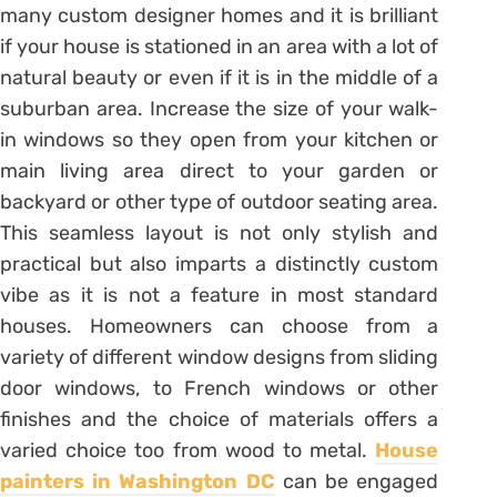
many custom designer homes and it is brilliant
if your house is stationed in an area with a lot of
natural beauty or even if it is in the middle of a
suburban area. Increase the size of your walk-
in windows so they open from your kitchen or
main living area direct to your garden or
backyard or other type of outdoor seating area.
This seamless layout is not only stylish and
practical but also imparts a distinctly custom
vibe as it is not a feature in most standard
houses. Homeowners can choose from a
variety of different window designs from sliding
door windows, to French windows or other
finishes and the choice of materials offers a
varied choice too from wood to metal.
House
painters in Washington DC
can be engaged