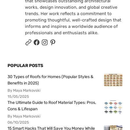
that showcases outstanding architectural
works, design innovation, and global creative
trends. Her work reflects a commitment to
promoting thoughtful, well-crafted design that
informs and inspires a worldwide audience of
professionals and enthusiasts alike.
POPULAR POSTS
30 Types of Roofs for Homes (Popular Styles &
Benefits in 2025)
By Maya Markovski
15/05/2025
The Ultimate Guide to Roof Material Types: Pros,
Cons & Lifespan
By Maya Markovski
06/10/2025
15 Smart Hacks That Will Save You Money While