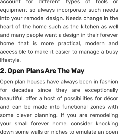
account for different types of tools or
equipment so always incorporate such needs
into your remodel design. Needs change in the
heart of the home such as the kitchen as well
and many people want a design in their forever
home that is more practical, modern and
accessible to make it easier to manage a busy
lifestyle.
2. Open Plans Are The Way
Open plan houses have always been in fashion
for decades since they are exceptionally
beautiful, offer a host of possibilities for décor
and can be made into functional zones with
some clever planning. If you are remodeling
your small forever home, consider knocking
down some walls or niches to emulate an open