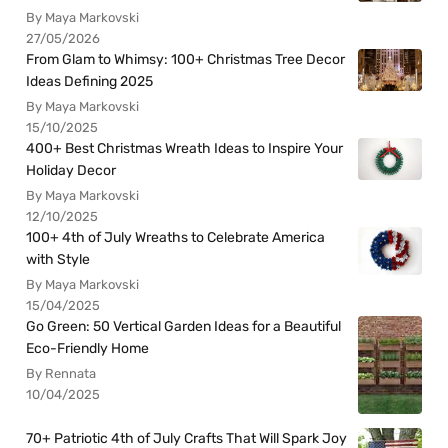
By Maya Markovski
27/05/2026
From Glam to Whimsy: 100+ Christmas Tree Decor
Ideas Defining 2025
By Maya Markovski
15/10/2025
400+ Best Christmas Wreath Ideas to Inspire Your
Holiday Decor
By Maya Markovski
12/10/2025
100+ 4th of July Wreaths to Celebrate America
with Style
By Maya Markovski
15/04/2025
Go Green: 50 Vertical Garden Ideas for a Beautiful
Eco-Friendly Home
By Rennata
10/04/2025
70+ Patriotic 4th of July Crafts That Will Spark Joy