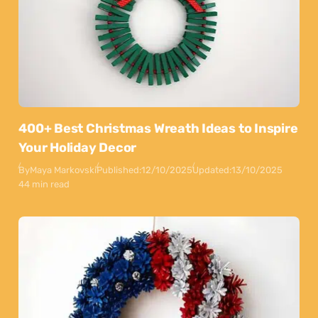
400+ Best Christmas Wreath Ideas to Inspire
Your Holiday Decor
By
Maya Markovski
Published:
12/10/2025
Updated:
13/10/2025
44 min read