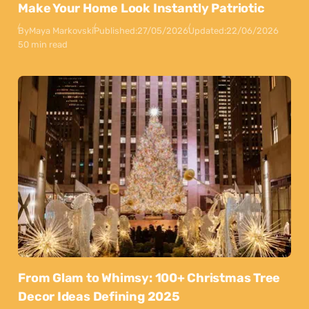
Make Your Home Look Instantly Patriotic
By
Maya Markovski
Published:
27/05/2026
Updated:
22/06/2026
50 min read
From Glam to Whimsy: 100+ Christmas Tree
Decor Ideas Defining 2025