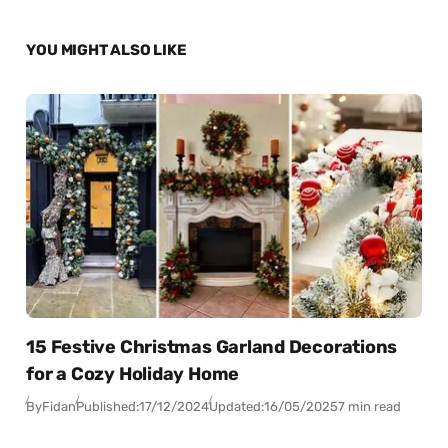
YOU MIGHT ALSO LIKE
15 Festive Christmas Garland Decorations
for a Cozy Holiday Home
By
Fidan
Published:
17/12/2024
Updated:
16/05/2025
7 min read