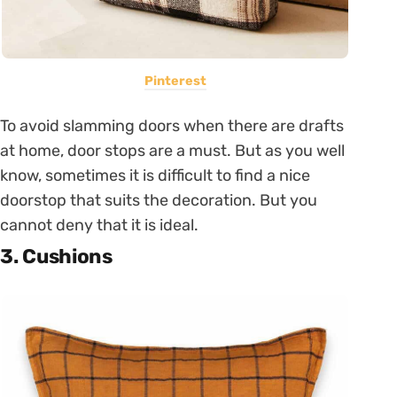
Pinterest
To avoid slamming doors when there are drafts
at home, door stops are a must. But as you well
know, sometimes it is difficult to find a nice
doorstop that suits the decoration. But you
cannot deny that it is ideal.
3. Cushions