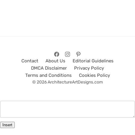
Contact
About Us
Editorial Guidelines
DMCA Disclaimer
Privacy Policy
Terms and Conditions
Cookies Policy
© 2026 ArchitectureArtDesigns.com
Insert