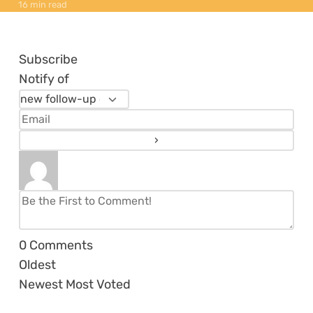
16 min read
Subscribe
Notify of
0
Comments
Oldest
Newest
Most Voted