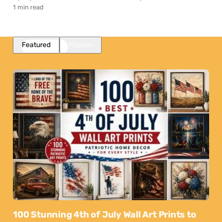
1 min read
Featured
Popular
100 Stunning 4th of July Wall Art Prints to