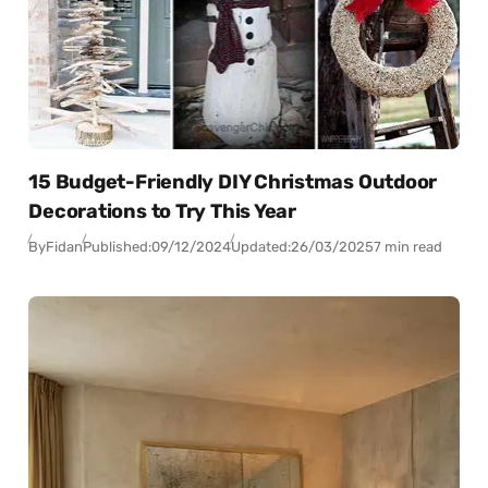
15 Budget-Friendly DIY Christmas Outdoor
Decorations to Try This Year
By
Fidan
Published:
09/12/2024
Updated:
26/03/2025
7 min read