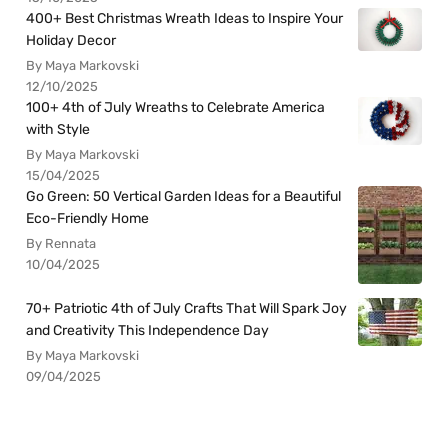
400+ Best Christmas Wreath Ideas to Inspire Your
Holiday Decor
By Maya Markovski
12/10/2025
100+ 4th of July Wreaths to Celebrate America
with Style
By Maya Markovski
15/04/2025
Go Green: 50 Vertical Garden Ideas for a Beautiful
Eco-Friendly Home
By Rennata
10/04/2025
70+ Patriotic 4th of July Crafts That Will Spark Joy
and Creativity This Independence Day
By Maya Markovski
09/04/2025