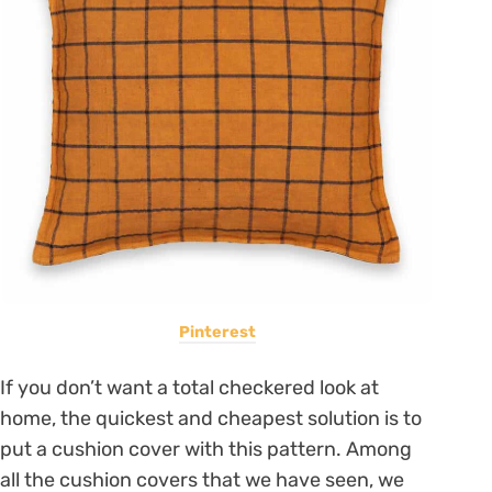
Pinterest
If you don’t want a total checkered look at
home, the quickest and cheapest solution is to
put a cushion cover with this pattern. Among
all the cushion covers that we have seen, we