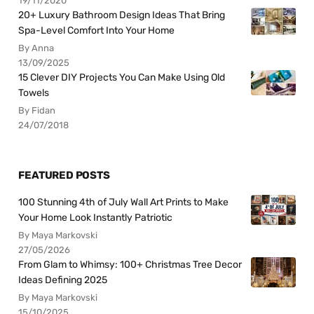
19/11/2020
20+ Luxury Bathroom Design Ideas That Bring
Spa-Level Comfort Into Your Home
By Anna
13/09/2025
15 Clever DIY Projects You Can Make Using Old
Towels
By Fidan
24/07/2018
FEATURED POSTS
100 Stunning 4th of July Wall Art Prints to Make
Your Home Look Instantly Patriotic
By Maya Markovski
27/05/2026
From Glam to Whimsy: 100+ Christmas Tree Decor
Ideas Defining 2025
By Maya Markovski
15/10/2025