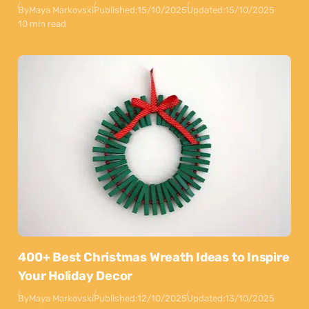
By
Maya Markovski
Published:
15/10/2025
Updated:
15/10/2025
10 min read
400+ Best Christmas Wreath Ideas to Inspire
Your Holiday Decor
By
Maya Markovski
Published:
12/10/2025
Updated:
13/10/2025