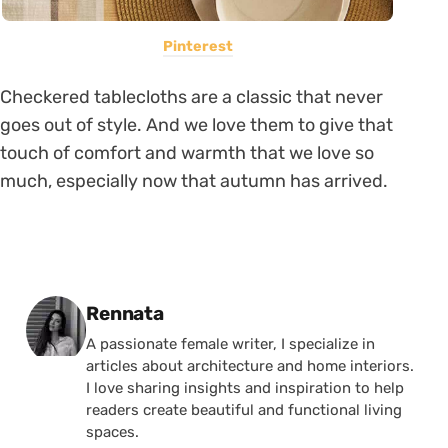
Pinterest
Checkered tablecloths are a classic that never
goes out of style. And we love them to give that
touch of comfort and warmth that we love so
much, especially now that autumn has arrived.
Posted by
Rennata
A passionate female writer, I specialize in
articles about architecture and home interiors.
I love sharing insights and inspiration to help
readers create beautiful and functional living
spaces.