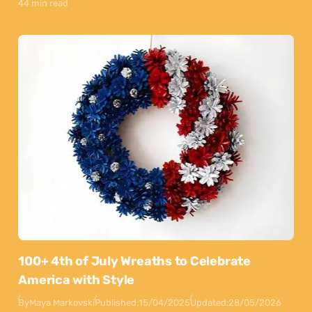
44 min read
100+ 4th of July Wreaths to Celebrate
America with Style
By
Maya Markovski
Published:
15/04/2025
Updated:
28/05/2026