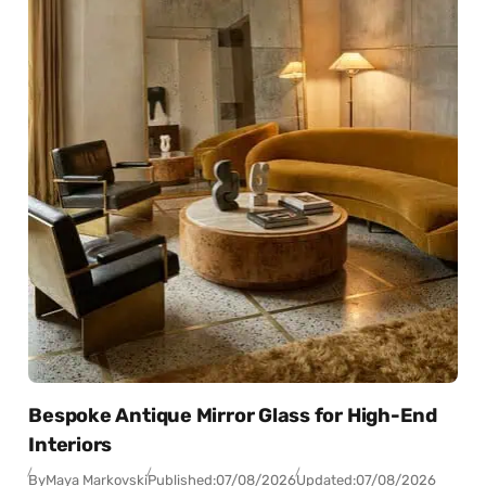
Bespoke Antique Mirror Glass for High-End
Interiors
By
Maya Markovski
Published:
07/08/2026
Updated:
07/08/2026