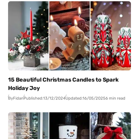
15 Beautiful Christmas Candles to Spark
Holiday Joy
By
Fidan
Published:
13/12/2024
Updated:
16/05/2025
6 min read