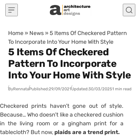
Skip to content
Home
»
News
»
5 Items Of Checkered Pattern
To Incorporate Into Your Home With Style
5 Items Of Checkered
Pattern To Incorporate
Into Your Home With Style
By
Rennata
Published:
29/09/2021
Updated:
30/03/2025
1 min read
Checkered prints haven’t gone out of style.
Because… Who doesn’t like a checkered cushion
in the living room or a gingham print for a
tablecloth? But now,
plaids are a trend print.