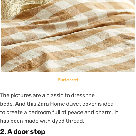
Pinterest
The pictures are a classic to dress the
beds. And this Zara Home duvet cover is ideal
to create a bedroom full of peace and charm. It
has been made with dyed thread.
2. A door stop