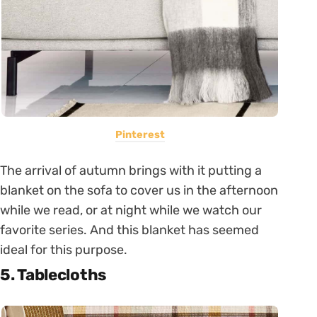
Pinterest
The arrival of autumn brings with it putting a
blanket on the sofa to cover us in the afternoon
while we read, or at night while we watch our
favorite series. And this blanket has seemed
ideal for this purpose.
5. Tablecloths