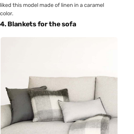
liked this model made of linen in a caramel
color.
4. Blankets for the sofa