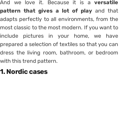
And we love it. Because it is a
versatile
pattern that gives a lot of play
and that
adapts perfectly to all environments, from the
most classic to the most modern. If you want to
include pictures in your home, we have
prepared a selection of textiles so that you can
dress the living room, bathroom, or bedroom
with this trend pattern.
1. Nordic cases