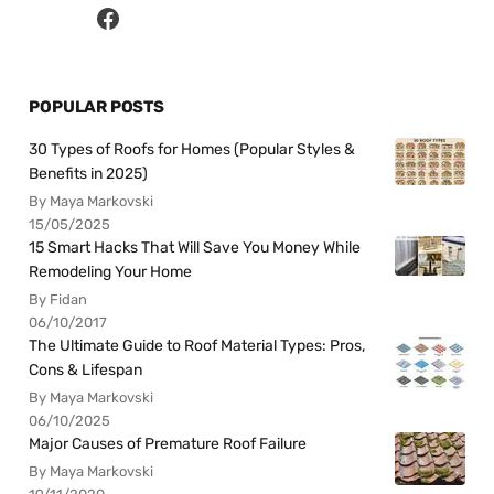
POPULAR POSTS
30 Types of Roofs for Homes (Popular Styles &
Benefits in 2025)
By Maya Markovski
15/05/2025
15 Smart Hacks That Will Save You Money While
Remodeling Your Home
By Fidan
06/10/2017
The Ultimate Guide to Roof Material Types: Pros,
Cons & Lifespan
By Maya Markovski
06/10/2025
Major Causes of Premature Roof Failure
By Maya Markovski