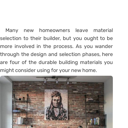
Many new homeowners leave material
selection to their builder, but you ought to be
more involved in the process. As you wander
through the design and selection phases, here
are four of the durable building materials you
might consider using for your new home.