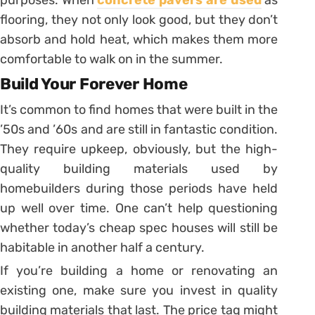
purposes. When
concrete pavers are used
as
flooring, they not only look good, but they don’t
absorb and hold heat, which makes them more
comfortable to walk on in the summer.
Build Your Forever Home
It’s common to find homes that were built in the
’50s and ’60s and are still in fantastic condition.
They require upkeep, obviously, but the high-
quality building materials used by
homebuilders during those periods have held
up well over time. One can’t help questioning
whether today’s cheap spec houses will still be
habitable in another half a century.
If you’re building a home or renovating an
existing one, make sure you invest in quality
building materials that last. The price tag might