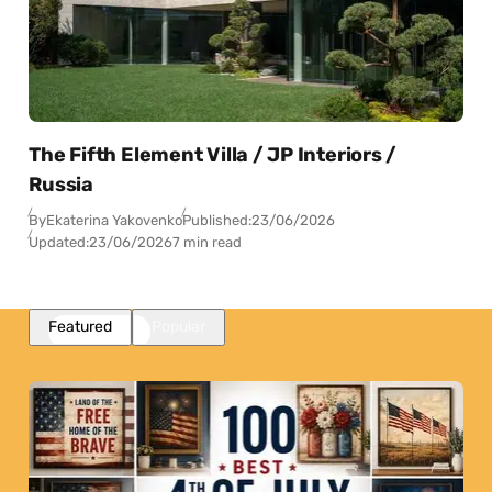
The Fifth Element Villa / JP Interiors /
Russia
By
Ekaterina Yakovenko
Published:
23/06/2026
Updated:
23/06/2026
7 min read
Featured
Popular