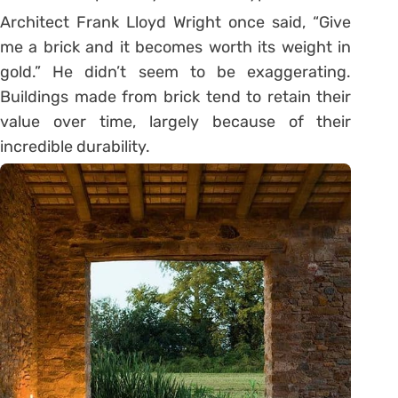
Architect Frank Lloyd Wright once said, “Give
me a brick and it becomes worth its weight in
gold.” He didn’t seem to be exaggerating.
Buildings made from brick tend to retain their
value over time, largely because of their
incredible durability.