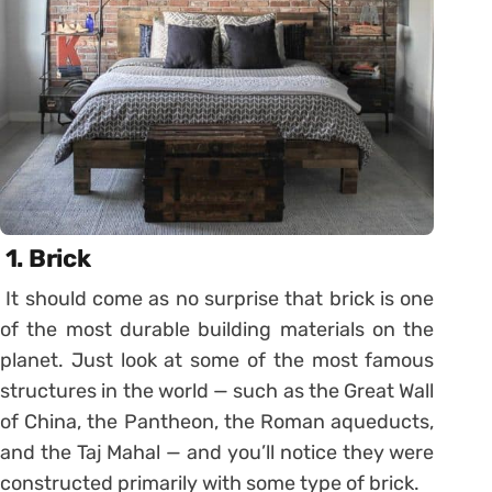
1.
Brick
It should come as no surprise that brick is one
of the most durable building materials on the
planet. Just look at some of the most famous
structures in the world — such as the Great Wall
of China, the Pantheon, the Roman aqueducts,
and the Taj Mahal — and you’ll notice they were
constructed primarily with some type of brick.