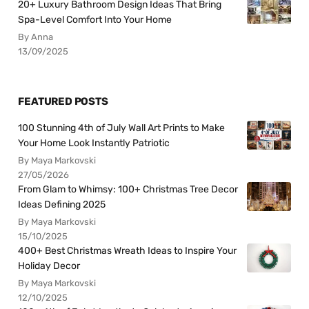
20+ Luxury Bathroom Design Ideas That Bring
Spa-Level Comfort Into Your Home
By Anna
13/09/2025
FEATURED POSTS
100 Stunning 4th of July Wall Art Prints to Make
Your Home Look Instantly Patriotic
By Maya Markovski
27/05/2026
From Glam to Whimsy: 100+ Christmas Tree Decor
Ideas Defining 2025
By Maya Markovski
15/10/2025
400+ Best Christmas Wreath Ideas to Inspire Your
Holiday Decor
By Maya Markovski
12/10/2025