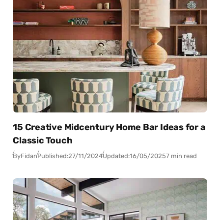
15 Creative Midcentury Home Bar Ideas for a
Classic Touch
By
Fidan
Published:
27/11/2024
Updated:
16/05/2025
7 min read