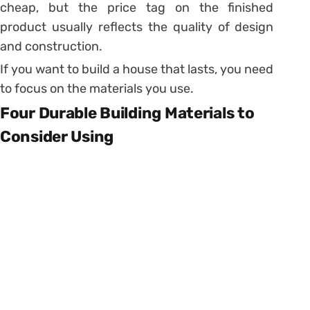
cheap, but the price tag on the finished
product usually reflects the quality of design
and construction.
If you want to build a house that lasts, you need
to focus on the materials you use.
Four Durable Building Materials to
Consider Using