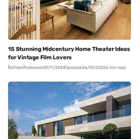
15 Stunning Midcentury Home Theater Ideas
for Vintage Film Lovers
By
Fidan
Published:
09/11/2024
Updated:
26/03/2025
6 min read