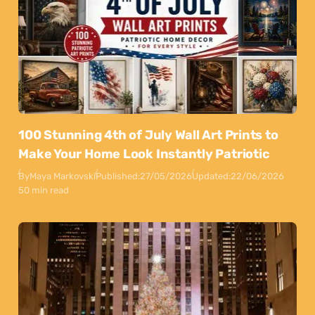
100 Stunning 4th of July Wall Art Prints to
Make Your Home Look Instantly Patriotic
By
Maya Markovski
Published:
27/05/2026
Updated:
22/06/2026
50 min read