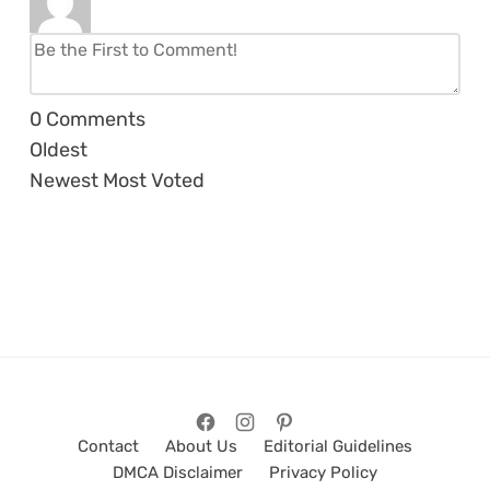
0
Comments
Oldest
Newest
Most Voted
Contact
About Us
Editorial Guidelines
DMCA Disclaimer
Privacy Policy