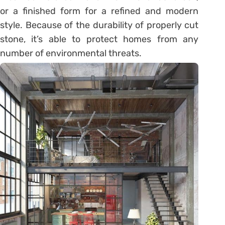
or a finished form for a refined and modern
style. Because of the durability of properly cut
stone, it’s able to protect homes from any
number of environmental threats.