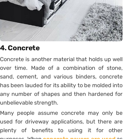
4. Concrete
Concrete is another material that holds up well
over time. Made of a combination of stone,
sand, cement, and various binders, concrete
has been lauded for its ability to be molded into
any number of shapes and then hardened for
unbelievable strength.
Many people assume concrete may only be
used for driveway applications, but there are
plenty of benefits to using it for other