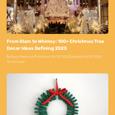
From Glam to Whimsy: 100+ Christmas Tree
Decor Ideas Defining 2025
By
Maya Markovski
Published:
15/10/2025
Updated:
15/10/2025
10 min read