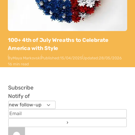
100+ 4th of July Wreaths to Celebrate
America with Style
By
Maya Markovski
Published:
15/04/2025
Updated:
28/05/2026
16 min read
Subscribe
Notify of