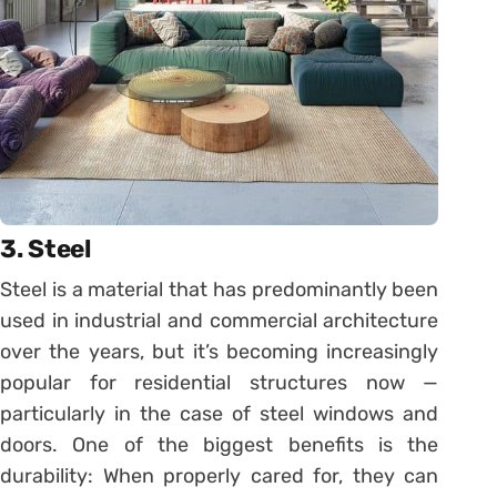
3. Steel
Steel is a material that has predominantly been
used in industrial and commercial architecture
over the years, but it’s becoming increasingly
popular for residential structures now —
particularly in the case of steel windows and
doors. One of the biggest benefits is the
durability: When properly cared for, they can