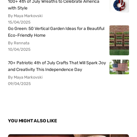
100+ 4th of July Wreaths to Celebrate America
with Style
By Maya Markovski
15/04/2025
Go Green: 50 Vertical Garden Ideas for a Beautiful
Eco-Friendly Home
By Rennata
10/04/2025
70+ Patriotic 4th of July Crafts That Will Spark Joy
and Creativity This Independence Day
By Maya Markovski
09/04/2025
YOU MIGHT ALSO LIKE