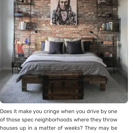
Does it make you cringe when you drive by one
of those spec neighborhoods where they throw
houses up in a matter of weeks? They may be