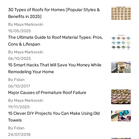
30 Types of Roofs for Homes (Popular Styles &
Benefits in 2025)
By Maya Markovski
15/05/2025
The Ultimate Guide to Roof Material Types: Pros,
Cons & Lifespan
By Maya Markovski
06/10/2025
15 Smart Hacks That Will Save You Money While
Remodeling Your Home
By Fidan
06/10/2017
Major Causes of Premature Roof Failure
By Maya Markovski
19/11/2020
15 Clever DIY Projects You Can Make Using Old
Towels
By Fidan
24/07/2018