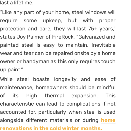
last a lifetime.
“Like any part of your home, steel windows will
require some upkeep, but with proper
protection and care, they will last 75+ years,”
states Joy Palmer of FireRock. “Galvanized and
painted steel is easy to maintain. Inevitable
wear and tear can be repaired onsite by a home
owner or handyman as this only requires touch
up paint.”
While steel boasts longevity and ease of
maintenance, homeowners should be mindful
of its high thermal expansion. This
characteristic can lead to complications if not
accounted for, particularly when steel is used
alongside different materials or during
home
renovations in the cold winter months.