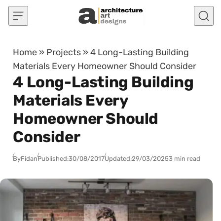
Skip to content
Home
»
Projects
»
4 Long-Lasting Building
Materials Every Homeowner Should Consider
4 Long-Lasting Building
Materials Every
Homeowner Should
Consider
By
Fidan
Published:
30/08/2017
Updated:
29/03/2025
3 min read