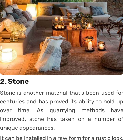
2. Stone
Stone is another material that’s been used for
centuries and has proved its ability to hold up
over time. As quarrying methods have
improved, stone has taken on a number of
unique appearances.
It can be installed in a raw form for a rustic look,