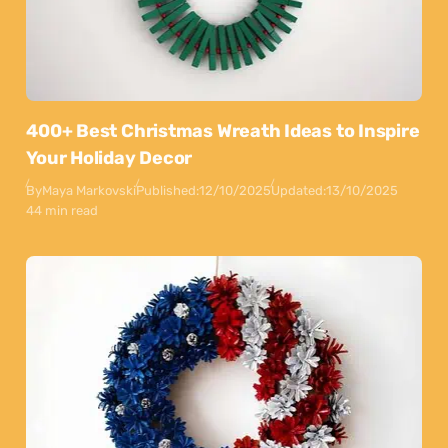
400+ Best Christmas Wreath Ideas to Inspire
Your Holiday Decor
By
Maya Markovski
Published:
12/10/2025
Updated:
13/10/2025
44 min read