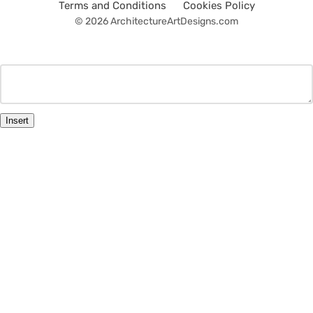
Terms and Conditions
Cookies Policy
© 2026 ArchitectureArtDesigns.com
Insert