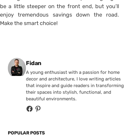
be a little steeper on the front end, but you’ll
enjoy tremendous savings down the road.
Make the smart choice!
Posted by
Fidan
A young enthusiast with a passion for home
decor and architecture, I love writing articles
that inspire and guide readers in transforming
their spaces into stylish, functional, and
beautiful environments.
POPULAR POSTS