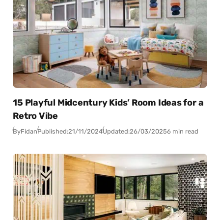
15 Playful Midcentury Kids’ Room Ideas for a
Retro Vibe
By
Fidan
Published:
21/11/2024
Updated:
26/03/2025
6 min read