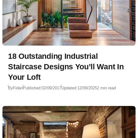
18 Outstanding Industrial
Staircase Designs You’ll Want In
Your Loft
By
Fidan
Published:
02/09/2017
Updated:
12/09/2025
2 min read