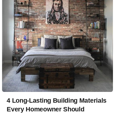
4 Long-Lasting Building Materials
Every Homeowner Should