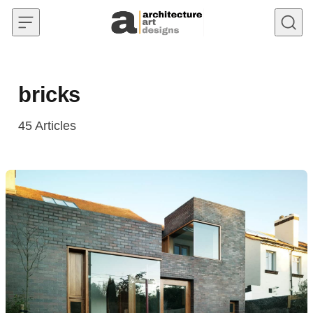
Skip to content
bricks
45
Articles