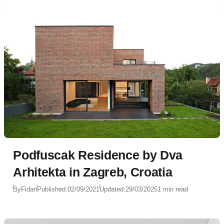
Podfuscak Residence by Dva
Arhitekta in Zagreb, Croatia
By
Fidan
Published:
02/09/2021
Updated:
29/03/2025
1 min read