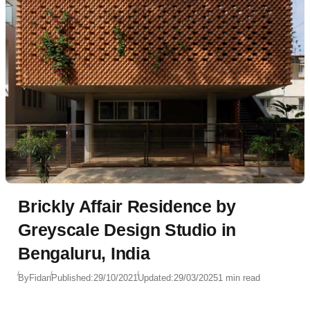
Brickly Affair Residence by
Greyscale Design Studio in
Bengaluru, India
By
Fidan
Published:
29/10/2021
Updated:
29/03/2025
1 min read