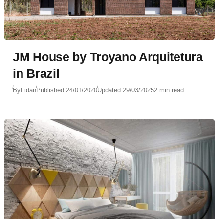
JM House by Troyano Arquitetura
in Brazil
By
Fidan
Published:
24/01/2020
Updated:
29/03/2025
2 min read