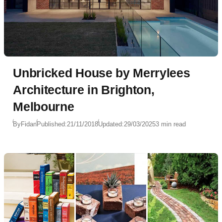
Unbricked House by Merrylees
Architecture in Brighton,
Melbourne
By
Fidan
Published:
21/11/2018
Updated:
29/03/2025
3 min read