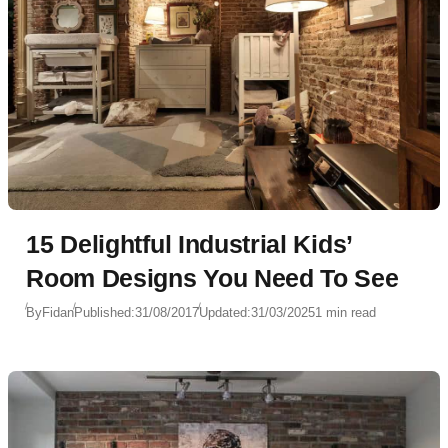
15 Delightful Industrial Kids’
Room Designs You Need To See
By
Fidan
Published:
31/08/2017
Updated:
31/03/2025
1 min read