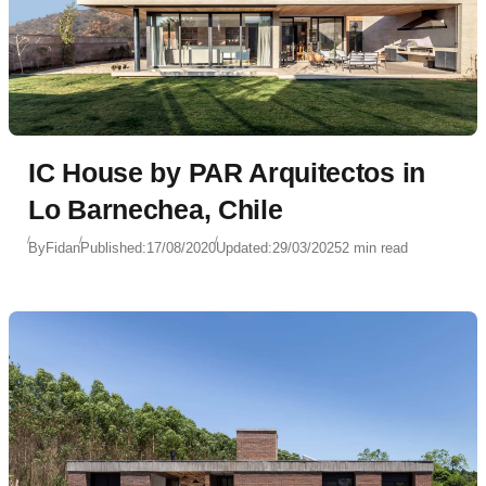
IC House by PAR Arquitectos in
Lo Barnechea, Chile
By
Fidan
Published:
17/08/2020
Updated:
29/03/2025
2 min read