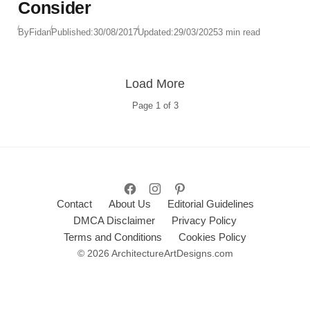
Consider
By
Fidan
Published:
30/08/2017
Updated:
29/03/2025
3 min read
Load More
Page
1
of
3
Contact
About Us
Editorial Guidelines
DMCA Disclaimer
Privacy Policy
Terms and Conditions
Cookies Policy
© 2026 ArchitectureArtDesigns.com