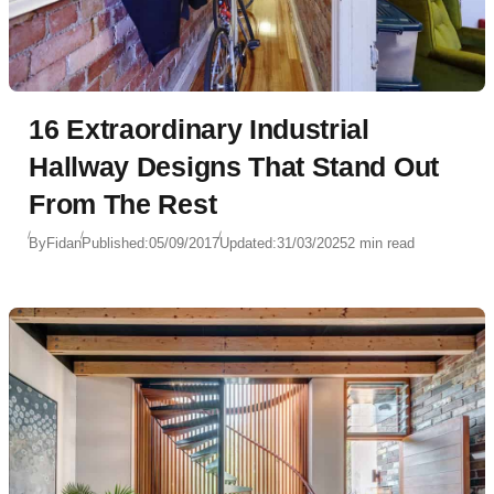
16 Extraordinary Industrial
Hallway Designs That Stand Out
From The Rest
By
Fidan
Published:
05/09/2017
Updated:
31/03/2025
2 min read