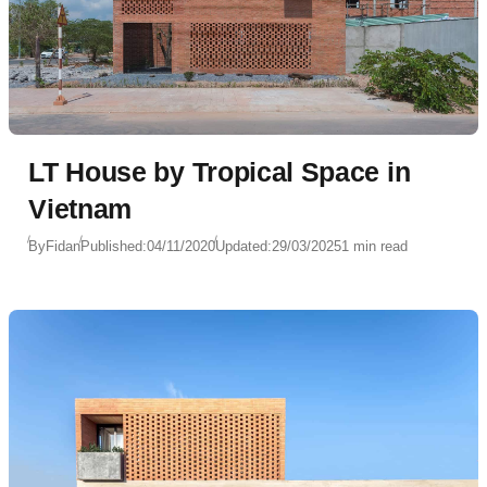
LT House by Tropical Space in
Vietnam
By
Fidan
Published:
04/11/2020
Updated:
29/03/2025
1 min read