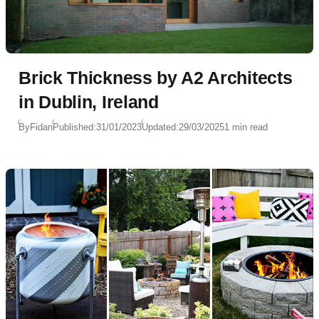
Brick Thickness by A2 Architects
in Dublin, Ireland
By
Fidan
Published:
31/01/2023
Updated:
29/03/2025
1 min read