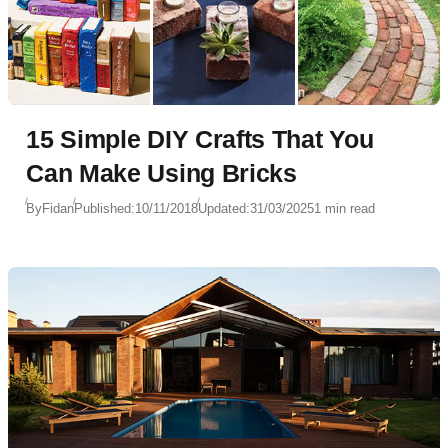
15 Simple DIY Crafts That You
Can Make Using Bricks
By
Fidan
Published:
10/11/2018
Updated:
31/03/2025
1 min read