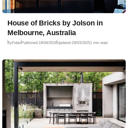
House of Bricks by Jolson in
Melbourne, Australia
By
Fidan
Published:
18/04/2018
Updated:
29/03/2025
1 min read