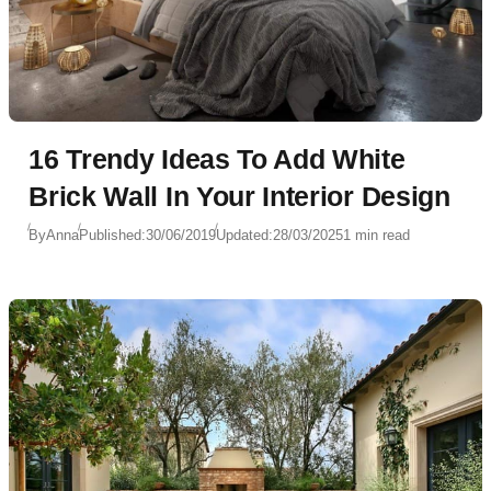
16 Trendy Ideas To Add White
Brick Wall In Your Interior Design
By
Anna
Published:
30/06/2019
Updated:
28/03/2025
1 min read