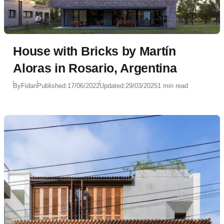
House with Bricks by Martín
Aloras in Rosario, Argentina
By
Fidan
Published:
17/06/2022
Updated:
29/03/2025
1 min read