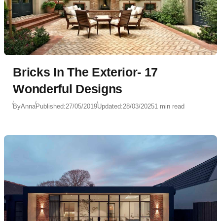
Bricks In The Exterior- 17
Wonderful Designs
By
Anna
Published:
27/05/2019
Updated:
28/03/2025
1 min read