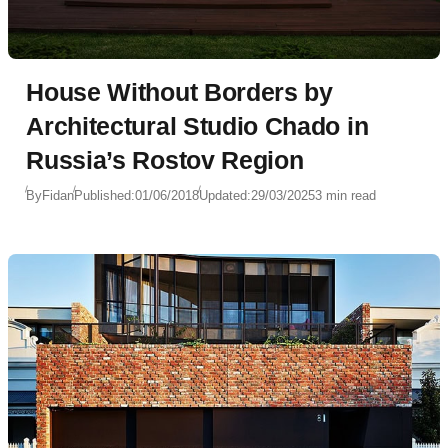
House Without Borders by
Architectural Studio Chado in
Russia’s Rostov Region
By
Fidan
Published:
01/06/2018
Updated:
29/03/2025
3 min read