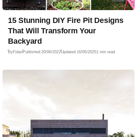
15 Stunning DIY Fire Pit Designs
That Will Transform Your
Backyard
By
Fidan
Published:
20/06/2022
Updated:
16/05/2025
1 min read