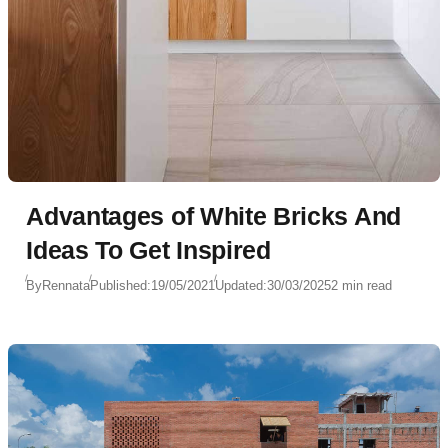
Advantages of White Bricks And
Ideas To Get Inspired
By
Rennata
Published:
19/05/2021
Updated:
30/03/2025
2 min read