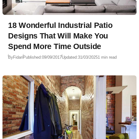
18 Wonderful Industrial Patio
Designs That Will Make You
Spend More Time Outside
By
Fidan
Published:
09/09/2017
Updated:
31/03/2025
1 min read