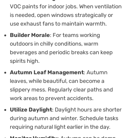
VOC paints for indoor jobs. When ventilation
is needed, open windows strategically or
use exhaust fans to maintain warmth.
Builder Morale
: For teams working
outdoors in chilly conditions, warm
beverages and periodic breaks can keep
spirits high.
Autumn Leaf Management
: Autumn
leaves, while beautiful, can become a
slippery mess. Regularly clear paths and
work areas to prevent accidents.
Utilize Daylight
: Daylight hours are shorter
during autumn and winter. Schedule tasks
requiring natural light earlier in the day.