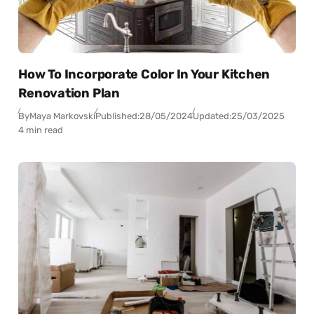
How To Incorporate Color In Your Kitchen
Renovation Plan
By
Maya Markovski
Published:
28/05/2024
Updated:
25/03/2025
4 min read