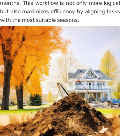
months. This workflow is not only more logical
but also maximizes efficiency by aligning tasks
with the most suitable seasons.