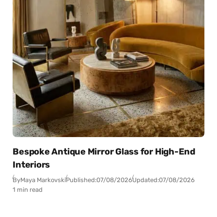
Bespoke Antique Mirror Glass for High-End
Interiors
By
Maya Markovski
Published:
07/08/2026
Updated:
07/08/2026
1 min read