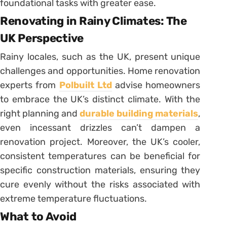
foundational tasks with greater ease.
Renovating in Rainy Climates: The
UK Perspective
Rainy locales, such as the UK, present unique
challenges and opportunities. Home renovation
experts from
Polbuilt Ltd
advise homeowners
to embrace the UK’s distinct climate. With the
right planning and
durable building materials
,
even incessant drizzles can’t dampen a
renovation project. Moreover, the UK’s cooler,
consistent temperatures can be beneficial for
specific construction materials, ensuring they
cure evenly without the risks associated with
extreme temperature fluctuations.
What to Avoid