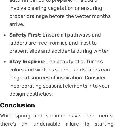
involve clearing vegetation or ensuring
proper drainage before the wetter months
arrive.
Safety First
: Ensure all pathways and
ladders are free from ice and frost to
prevent slips and accidents during winter.
Stay Inspired
: The beauty of autumn’s
colors and winter’s serene landscapes can
be great sources of inspiration. Consider
incorporating seasonal elements into your
design aesthetics.
Conclusion
While spring and summer have their merits,
there’s an undeniable allure to starting