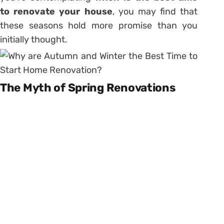
to renovate your house
, you may find that
these seasons hold more promise than you
initially thought.
The Myth of Spring Renovations