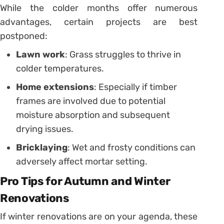
While the colder months offer numerous
advantages, certain projects are best
postponed:
Lawn work
: Grass struggles to thrive in
colder temperatures.
Home extensions
: Especially if timber
frames are involved due to potential
moisture absorption and subsequent
drying issues.
Bricklaying
: Wet and frosty conditions can
adversely affect mortar setting.
Pro Tips for Autumn and Winter
Renovations
If winter renovations are on your agenda, these