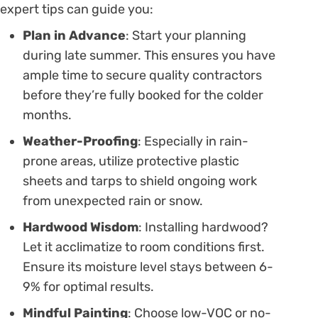
expert tips can guide you:
Plan in Advance
: Start your planning
during late summer. This ensures you have
ample time to secure quality contractors
before they’re fully booked for the colder
months.
Weather-Proofing
: Especially in rain-
prone areas, utilize protective plastic
sheets and tarps to shield ongoing work
from unexpected rain or snow.
Hardwood Wisdom
: Installing hardwood?
Let it acclimatize to room conditions first.
Ensure its moisture level stays between 6-
9% for optimal results.
Mindful Painting
: Choose low-VOC or no-