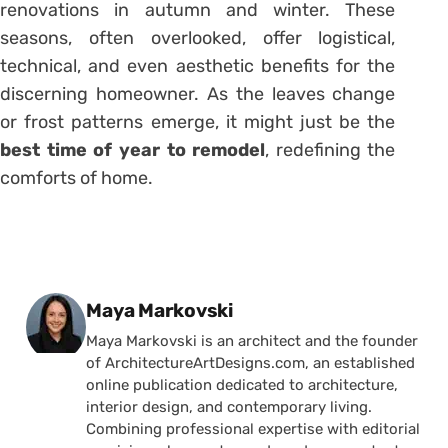
renovations in autumn and winter. These
seasons, often overlooked, offer logistical,
technical, and even aesthetic benefits for the
discerning homeowner. As the leaves change
or frost patterns emerge, it might just be the
best time of year to remodel
, redefining the
comforts of home.
Posted by
Maya Markovski
Maya Markovski is an architect and the founder
of ArchitectureArtDesigns.com, an established
online publication dedicated to architecture,
interior design, and contemporary living.
Combining professional expertise with editorial