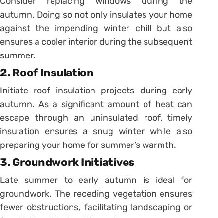
Consider replacing windows during the
autumn. Doing so not only insulates your home
against the impending winter chill but also
ensures a cooler interior during the subsequent
summer.
2. Roof Insulation
Initiate roof insulation projects during early
autumn. As a significant amount of heat can
escape through an uninsulated roof, timely
insulation ensures a snug winter while also
preparing your home for summer’s warmth.
3. Groundwork Initiatives
Late summer to early autumn is ideal for
groundwork. The receding vegetation ensures
fewer obstructions, facilitating landscaping or