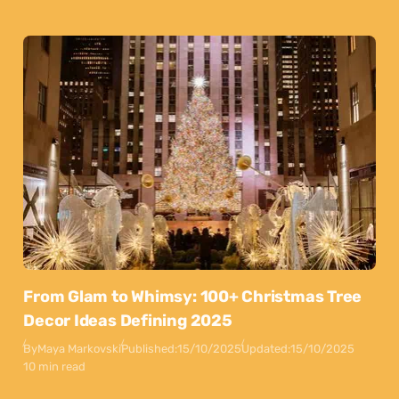
From Glam to Whimsy: 100+ Christmas Tree
Decor Ideas Defining 2025
By
Maya Markovski
Published:
15/10/2025
Updated:
15/10/2025
10 min read