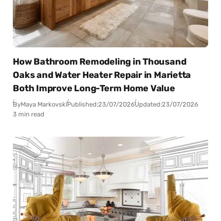
How Bathroom Remodeling in Thousand
Oaks and Water Heater Repair in Marietta
Both Improve Long-Term Home Value
By
Maya Markovski
Published:
23/07/2026
Updated:
23/07/2026
3 min read