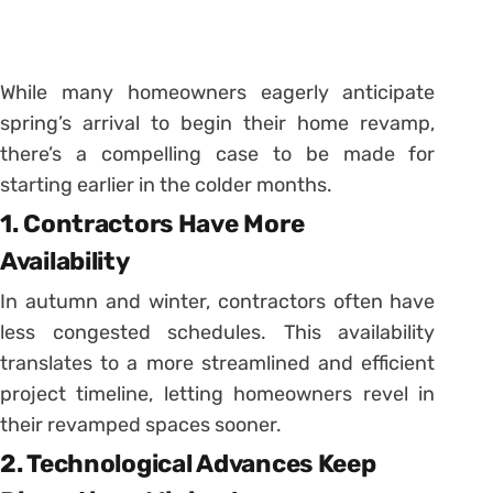
While many homeowners eagerly anticipate
spring’s arrival to begin their home revamp,
there’s a compelling case to be made for
starting earlier in the colder months.
1. Contractors Have More
Availability
In autumn and winter, contractors often have
less congested schedules. This availability
translates to a more streamlined and efficient
project timeline, letting homeowners revel in
their revamped spaces sooner.
2. Technological Advances Keep