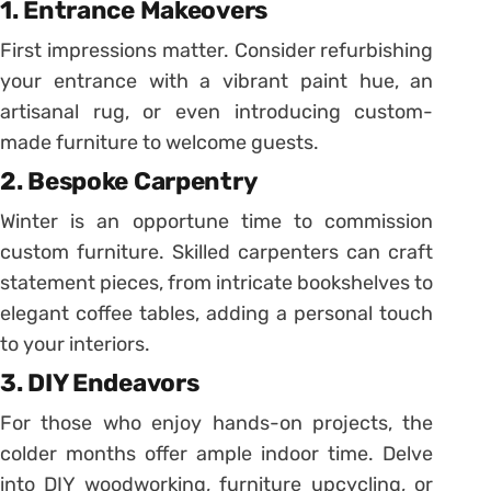
1. Entrance Makeovers
First impressions matter. Consider refurbishing
your entrance with a vibrant paint hue, an
artisanal rug, or even introducing custom-
made furniture to welcome guests.
2. Bespoke Carpentry
Winter is an opportune time to commission
custom furniture. Skilled carpenters can craft
statement pieces, from intricate bookshelves to
elegant coffee tables, adding a personal touch
to your interiors.
3. DIY Endeavors
For those who enjoy hands-on projects, the
colder months offer ample indoor time. Delve
into DIY woodworking, furniture upcycling, or