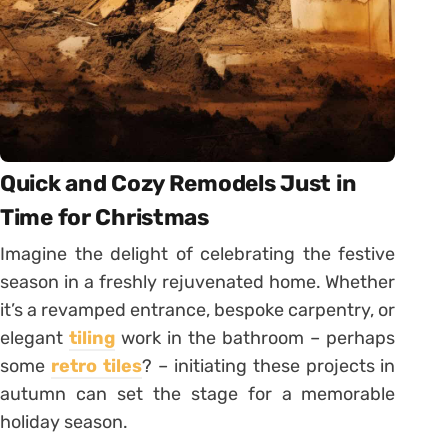
Quick and Cozy Remodels Just in
Time for Christmas
Imagine the delight of celebrating the festive
season in a freshly rejuvenated home. Whether
it’s a revamped entrance, bespoke carpentry, or
elegant
tiling
work in the bathroom – perhaps
some
retro tiles
? – initiating these projects in
autumn can set the stage for a memorable
holiday season.