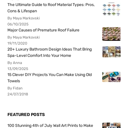
The Ultimate Guide to Roof Material Types: Pros,
Cons & Lifespan
By Maya Markovski
06/10/2025
Major Causes of Premature Roof Failure
By Maya Markovski
19/11/2020
20+ Luxury Bathroom Design Ideas That Bring
Spa-Level Comfort Into Your Home
By Anna
13/09/2025
15 Clever DIY Projects You Can Make Using Old
Towels
By Fidan
24/07/2018
FEATURED POSTS
100 Stunning 4th of July Wall Art Prints to Make