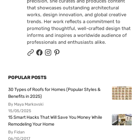
precision, she curates and produces content
that showcases outstanding architectural
works, design innovation, and global creative
trends. Her work reflects a commitment to
promoting thoughtful, well-crafted design that
informs and inspires a worldwide audience of
professionals and enthusiasts alike.
POPULAR POSTS
30 Types of Roofs for Homes (Popular Styles &
Benefits in 2025)
By Maya Markovski
15/05/2025
15 Smart Hacks That Will Save You Money While
Remodeling Your Home
By Fidan
06/10/2017