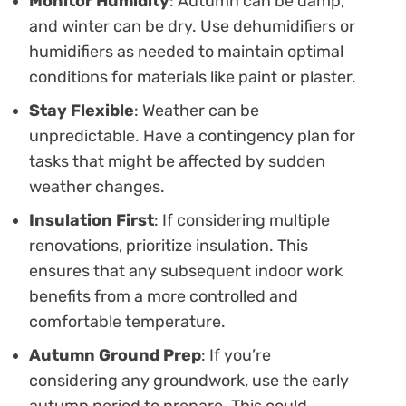
Monitor Humidity
: Autumn can be damp,
and winter can be dry. Use dehumidifiers or
humidifiers as needed to maintain optimal
conditions for materials like paint or plaster.
Stay Flexible
: Weather can be
unpredictable. Have a contingency plan for
tasks that might be affected by sudden
weather changes.
Insulation First
: If considering multiple
renovations, prioritize insulation. This
ensures that any subsequent indoor work
benefits from a more controlled and
comfortable temperature.
Autumn Ground Prep
: If you’re
considering any groundwork, use the early
autumn period to prepare. This could