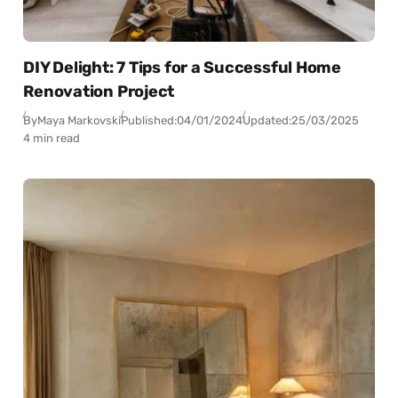
DIY Delight: 7 Tips for a Successful Home
Renovation Project
By
Maya Markovski
Published:
04/01/2024
Updated:
25/03/2025
4 min read