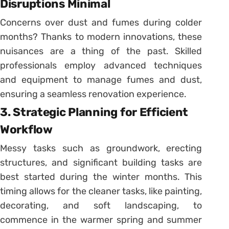
Disruptions Minimal
Concerns over dust and fumes during colder
months? Thanks to modern innovations, these
nuisances are a thing of the past. Skilled
professionals employ advanced techniques
and equipment to manage fumes and dust,
ensuring a seamless renovation experience.
3. Strategic Planning for Efficient
Workflow
Messy tasks such as groundwork, erecting
structures, and significant building tasks are
best started during the winter months. This
timing allows for the cleaner tasks, like painting,
decorating, and soft landscaping, to
commence in the warmer spring and summer