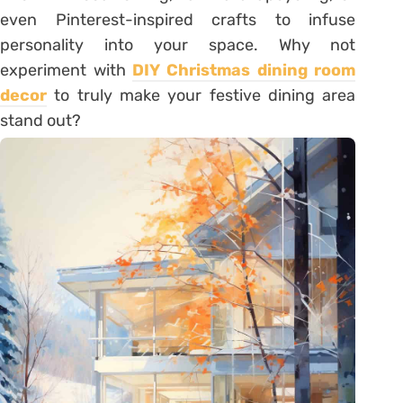
even Pinterest-inspired crafts to infuse
personality into your space. Why not
experiment with
DIY Christmas dining room
decor
to truly make your festive dining area
stand out?