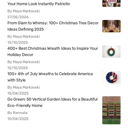
Your Home Look Instantly Patriotic
By Maya Markovski
27/05/2026
From Glam to Whimsy: 100+ Christmas Tree Decor
Ideas Defining 2025
By Maya Markovski
15/10/2025
400+ Best Christmas Wreath Ideas to Inspire Your
Holiday Decor
By Maya Markovski
12/10/2025
100+ 4th of July Wreaths to Celebrate America
with Style
By Maya Markovski
15/04/2025
Go Green: 50 Vertical Garden Ideas for a Beautiful
Eco-Friendly Home
By Rennata
10/04/2025