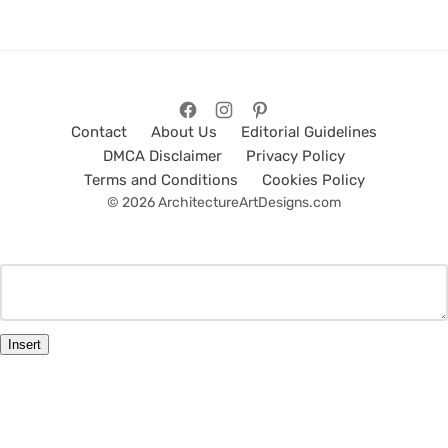
Contact
About Us
Editorial Guidelines
DMCA Disclaimer
Privacy Policy
Terms and Conditions
Cookies Policy
© 2026 ArchitectureArtDesigns.com
Insert