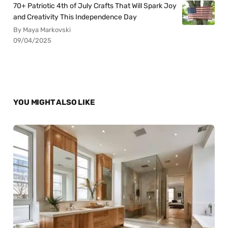
70+ Patriotic 4th of July Crafts That Will Spark Joy
and Creativity This Independence Day
By Maya Markovski
09/04/2025
YOU MIGHT ALSO LIKE