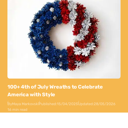
100+ 4th of July Wreaths to Celebrate
America with Style
By
Maya Markovski
Published:
15/04/2025
Updated:
28/05/2026
16 min read