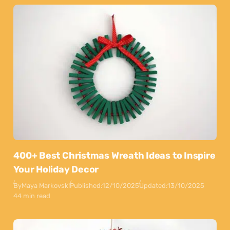
400+ Best Christmas Wreath Ideas to Inspire
Your Holiday Decor
By
Maya Markovski
Published:
12/10/2025
Updated:
13/10/2025
44 min read