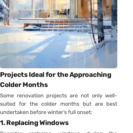
Projects Ideal for the Approaching
Colder Months
Some renovation projects are not only well-
suited for the colder months but are best
undertaken before winter’s full onset:
1. Replacing Windows