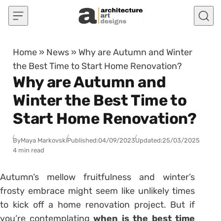
Skip to content
Home
»
News
»
Why are Autumn and Winter
the Best Time to Start Home Renovation?
Why are Autumn and
Winter the Best Time to
Start Home Renovation?
By
Maya Markovski
Published:
04/09/2023
Updated:
25/03/2025
4 min read
Autumn’s mellow fruitfulness and winter’s
frosty embrace might seem like unlikely times
to kick off a home renovation project. But if
you’re contemplating
when is the best time