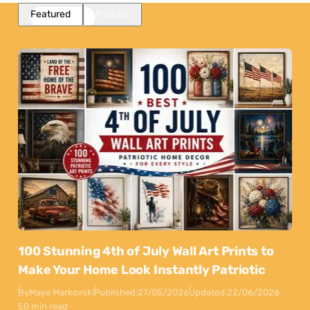
Featured
Popular
100 Stunning 4th of July Wall Art Prints to
Make Your Home Look Instantly Patriotic
By
Maya Markovski
Published:
27/05/2026
Updated:
22/06/2026
50 min read