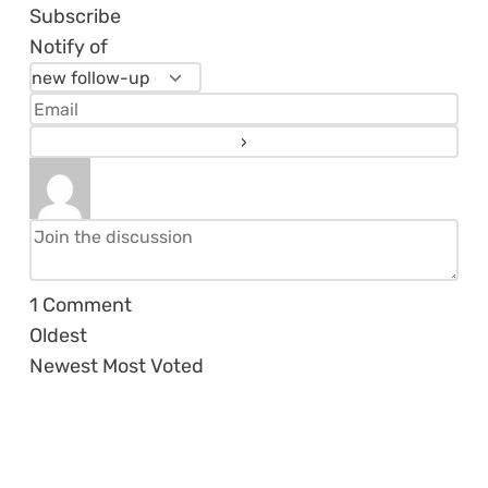
Subscribe
Notify of
1
Comment
Oldest
Newest
Most Voted