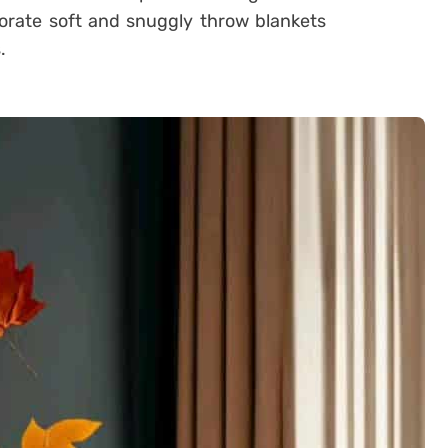
porate soft and snuggly throw blankets
.