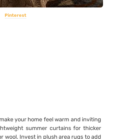
Pinterest
o make your home feel warm and inviting
ightweight summer curtains for thicker
 or wool. Invest in plush area rugs to add