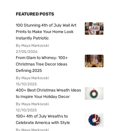
FEATURED POSTS
100 Stunning 4th of July Wall Art
Prints to Make Your Home Look
Instantly Patriotic
By Maya Markovski
27/05/2026
From Glam to Whimsy: 100+
Christmas Tree Decor Ideas
Defining 2025
By Maya Markovski
15/10/2025
400+ Best Christmas Wreath Ideas
to Inspire Your Holiday Decor
By Maya Markovski
12/10/2025
100+ 4th of July Wreaths to
Celebrate America with Style
By Maya Markovski