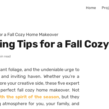
Home
Proj
for a Fall Cozy Home Makeover
ing Tips for a Fall Co
min read
ibrant foliage, and the undeniable urge to
 and inviting haven. Whether you’re a
ore your creative side, these five expert
e perfect fall cozy home makeover. Not
h the spirit of the season
, but they
ng atmosphere for you, your family, and