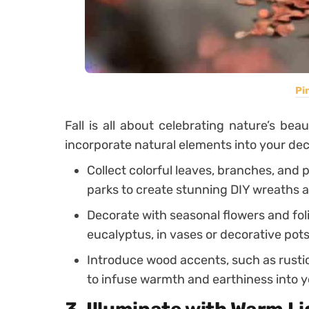
Pi
Fall is all about celebrating nature’s be
incorporate natural elements into your dec
Collect colorful leaves, branches, and
parks to create stunning DIY wreaths 
Decorate with seasonal flowers and fo
eucalyptus, in vases or decorative pots
Introduce wood accents, such as rusti
to infuse warmth and earthiness into 