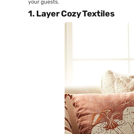
your guests.
1. Layer Cozy Textiles