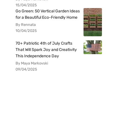
15/04/2025
Go Green: 50 Vertical Garden Ideas
for a Beautiful Eco-Friendly Home
By Rennata
10/04/2025
70+ Patriotic 4th of July Crafts
That Will Spark Joy and Creativity
This Independence Day
By Maya Markovski
09/04/2025