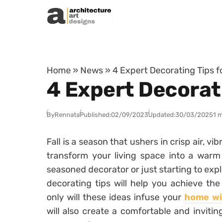
Skip to content
Home
»
News
»
4 Expert Decorating Tips 
4 Expert Decorat
By
Rennata
Published:
02/09/2023
Updated:
30/03/2025
1 
Fall is a season that ushers in crisp air, v
transform your living space into a warm
seasoned decorator or just starting to expl
decorating tips will help you achieve th
only will these ideas infuse your
home wit
will also create a comfortable and inviti