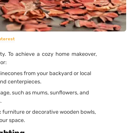
nterest
auty. To achieve a cozy home makeover,
or:
 pinecones from your backyard or local
and centerpieces.
liage, such as mums, sunflowers, and
.
c furniture or decorative wooden bowls,
your space.