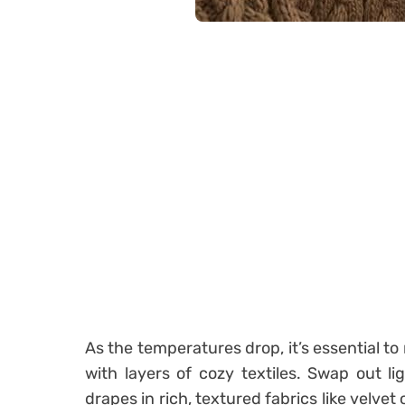
As the temperatures drop, it’s essential t
with layers of cozy textiles. Swap out l
drapes in rich, textured fabrics like velvet