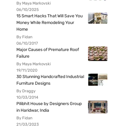
By Maya Markovski
06/10/2025
15 Smart Hacks That Will Save You
Money While Remodeling Your
Home
By Fidan
06/10/2017
Major Causes of Premature Roof
Failure
By Maya Markovski
19/11/2020
30 Stunning Handcrafted Industrial
Furniture Designs
By Draggy
10/03/2014
Pilibhit House by Designers Group
in Haridwar, India
By Fidan
21/03/2023