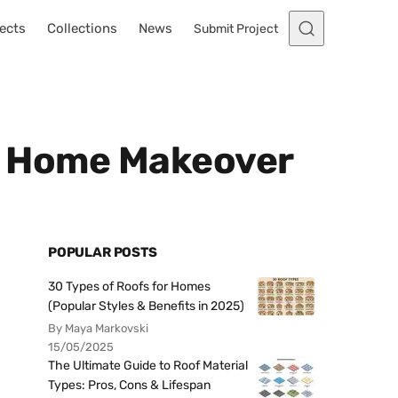
ects
Collections
News
Submit Project
zy Home Makeover
POPULAR POSTS
30 Types of Roofs for Homes
(Popular Styles & Benefits in 2025)
By Maya Markovski
15/05/2025
The Ultimate Guide to Roof Material
Types: Pros, Cons & Lifespan