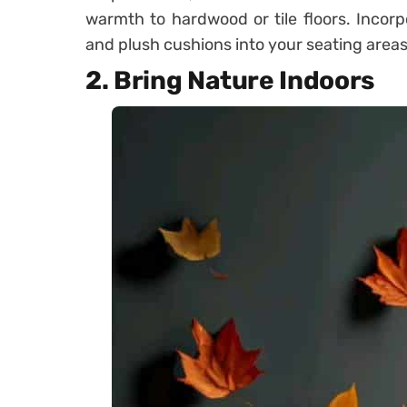
warmth to hardwood or tile floors. Incor
and plush cushions into your seating areas
2. Bring Nature Indoors