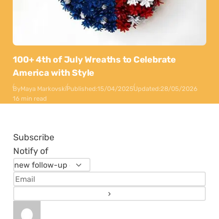
100+ 4th of July Wreaths to Celebrate
America with Style
By
Maya Markovski
Published:
15/04/2025
Updated:
28/05/2026
16 min read
Subscribe
Notify of