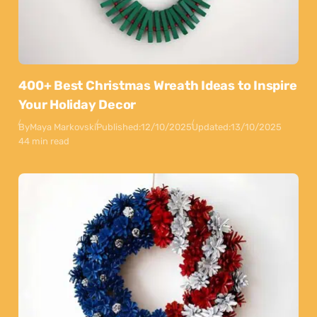
400+ Best Christmas Wreath Ideas to Inspire
Your Holiday Decor
By
Maya Markovski
Published:
12/10/2025
Updated:
13/10/2025
44 min read