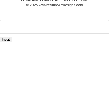
© 2026 ArchitectureArtDesigns.com
Insert