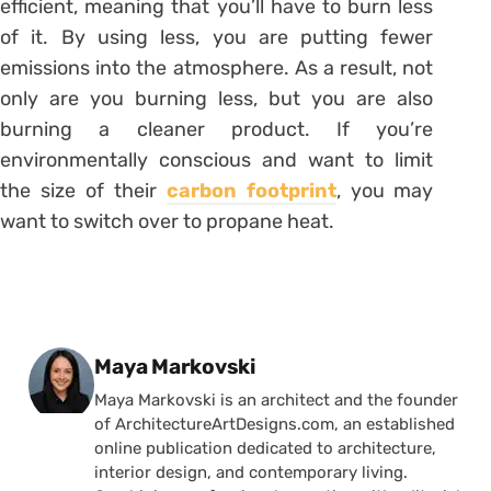
efficient, meaning that you’ll have to burn less
of it. By using less, you are putting fewer
emissions into the atmosphere. As a result, not
only are you burning less, but you are also
burning a cleaner product. If you’re
environmentally conscious and want to limit
the size of their
carbon footprint
, you may
want to switch over to propane heat.
Posted by
Maya Markovski
Maya Markovski is an architect and the founder
of ArchitectureArtDesigns.com, an established
online publication dedicated to architecture,
interior design, and contemporary living.