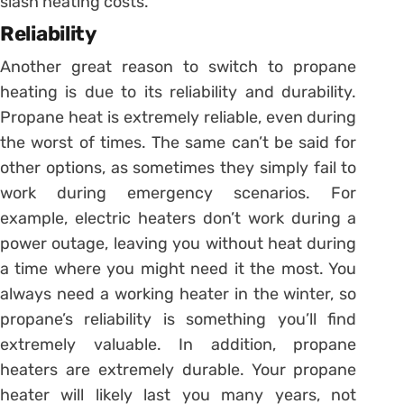
slash heating costs.
Reliability
Another great reason to switch to propane
heating is due to its reliability and durability.
Propane heat is extremely reliable, even during
the worst of times. The same can’t be said for
other options, as sometimes they simply fail to
work during emergency scenarios. For
example, electric heaters don’t work during a
power outage, leaving you without heat during
a time where you might need it the most. You
always need a working heater in the winter, so
propane’s reliability is something you’ll find
extremely valuable. In addition, propane
heaters are extremely durable. Your propane
heater will likely last you many years, not