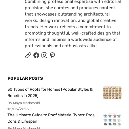
Combining professional expertise with editorial
precision, she curates and produces content
that showcases outstanding architectural
works, design innovation, and global creative
trends. Her work reflects a commitment to
promoting thoughtful, well-crafted design that
informs and inspires a worldwide audience of
professionals and enthusiasts alike.
POPULAR POSTS
30 Types of Roofs for Homes (Popular Styles &
Benefits in 2025)
By Maya Markovski
15/05/2025
The Ultimate Guide to Roof Material Types: Pros,
Cons & Lifespan
By Maya Markovski