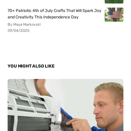
70+ Patriotic 4th of July Crafts That Will Spark Joy
and Creativity This Independence Day
By Maya Markovski
09/04/2025
YOU MIGHT ALSO LIKE