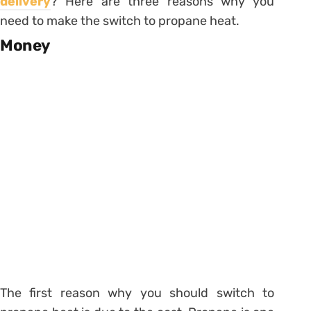
delivery
? Here are three reasons why you
need to make the switch to propane heat.
Money
The first reason why you should switch to