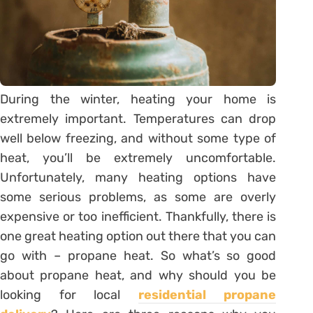
During the winter, heating your home is
extremely important. Temperatures can drop
well below freezing, and without some type of
heat, you’ll be extremely uncomfortable.
Unfortunately, many heating options have
some serious problems, as some are overly
expensive or too inefficient. Thankfully, there is
one great heating option out there that you can
go with – propane heat. So what’s so good
about propane heat, and why should you be
looking for local
residential propane