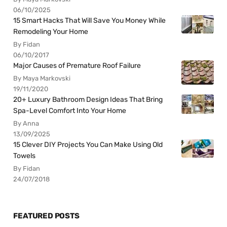
06/10/2025
15 Smart Hacks That Will Save You Money While
Remodeling Your Home
By Fidan
06/10/2017
Major Causes of Premature Roof Failure
By Maya Markovski
19/11/2020
20+ Luxury Bathroom Design Ideas That Bring
Spa-Level Comfort Into Your Home
By Anna
13/09/2025
15 Clever DIY Projects You Can Make Using Old
Towels
By Fidan
24/07/2018
FEATURED POSTS