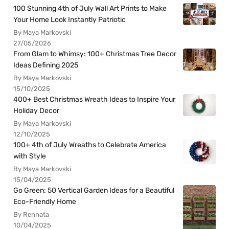
100 Stunning 4th of July Wall Art Prints to Make
Your Home Look Instantly Patriotic
By Maya Markovski
27/05/2026
From Glam to Whimsy: 100+ Christmas Tree Decor
Ideas Defining 2025
By Maya Markovski
15/10/2025
400+ Best Christmas Wreath Ideas to Inspire Your
Holiday Decor
By Maya Markovski
12/10/2025
100+ 4th of July Wreaths to Celebrate America
with Style
By Maya Markovski
15/04/2025
Go Green: 50 Vertical Garden Ideas for a Beautiful
Eco-Friendly Home
By Rennata
10/04/2025