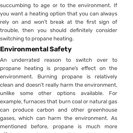
succumbing to age or to the environment. If
you want a heating option that you can always
rely on and won’t break at the first sign of
trouble, then you should definitely consider
switching to propane heating.
Environmental Safety
An underrated reason to switch over to
propane heating is propane’s effect on the
environment. Burning propane is relatively
clean and doesn’t really harm the environment,
unlike some other options available. For
example, furnaces that burn coal or natural gas
can produce carbon and other greenhouse
gases, which can harm the environment. As
mentioned before, propane is much more