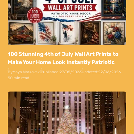
100 Stunning 4th of July Wall Art Prints to
Make Your Home Look Instantly Patriotic
By
Maya Markovski
Published:
27/05/2026
Updated:
22/06/2026
50 min read