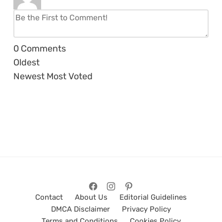
0
Comments
Oldest
Newest
Most Voted
Contact
About Us
Editorial Guidelines
DMCA Disclaimer
Privacy Policy
Terms and Conditions
Cookies Policy