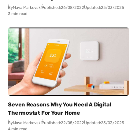
By
Maya Markovski
Published:
26/08/2022
Updated:
25/03/2025
3 min read
Seven Reasons Why You Need A Digital
Thermostat For Your Home
By
Maya Markovski
Published:
22/05/2022
Updated:
25/03/2025
4 min read