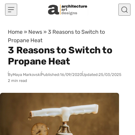
Skip to content
Home
»
News
»
3 Reasons to Switch to
Propane Heat
3 Reasons to Switch to
Propane Heat
By
Maya Markovski
Published:
16/09/2020
Updated:
25/03/2025
2 min read