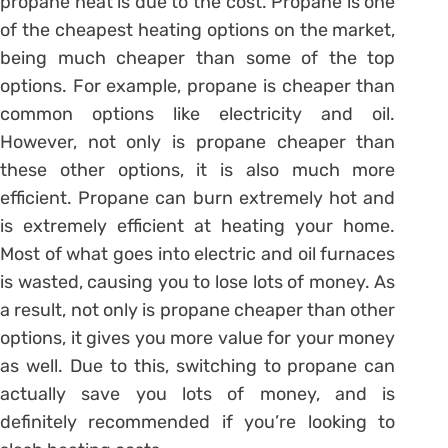
propane heat is due to the cost. Propane is one
of the cheapest heating options on the market,
being much cheaper than some of the top
options. For example, propane is cheaper than
common options like electricity and oil.
However, not only is propane cheaper than
these other options, it is also much more
efficient. Propane can burn extremely hot and
is extremely efficient at heating your home.
Most of what goes into electric and oil furnaces
is wasted, causing you to lose lots of money. As
a result, not only is propane cheaper than other
options, it gives you more value for your money
as well. Due to this, switching to propane can
actually save you lots of money, and is
definitely recommended if you’re looking to