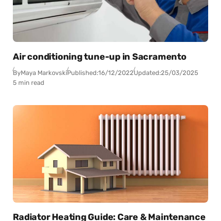
Air conditioning tune-up in Sacramento
By
Maya Markovski
Published:
16/12/2022
Updated:
25/03/2025
5 min read
Radiator Heating Guide: Care & Maintenance