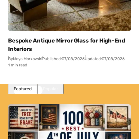
Bespoke Antique Mirror Glass for High-End
Interiors
By
Maya Markovski
Published:
07/08/2026
Updated:
07/08/2026
1 min read
Featured
Popular