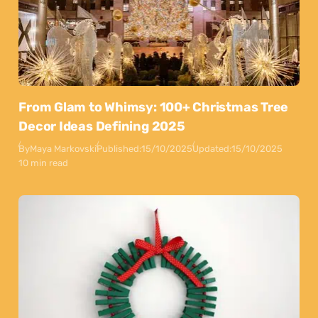
From Glam to Whimsy: 100+ Christmas Tree
Decor Ideas Defining 2025
By
Maya Markovski
Published:
15/10/2025
Updated:
15/10/2025
10 min read