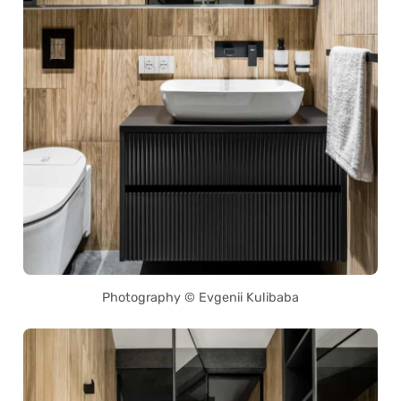
Photography © Evgenii Kulibaba