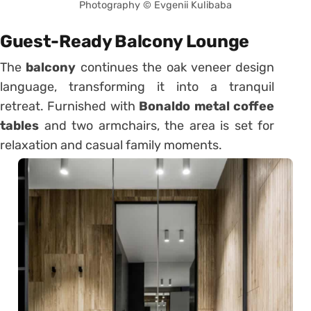
Photography © Evgenii Kulibaba
Guest-Ready Balcony Lounge
The
balcony
continues the oak veneer design
language, transforming it into a tranquil
retreat. Furnished with
Bonaldo metal coffee
tables
and two armchairs, the area is set for
relaxation and casual family moments.