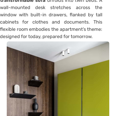
transformable sofa
unfolds into twin beds. A
wall-mounted desk stretches across the
window with built-in drawers, flanked by tall
cabinets for clothes and documents. This
flexible room embodies the apartment’s theme:
designed for today, prepared for tomorrow.