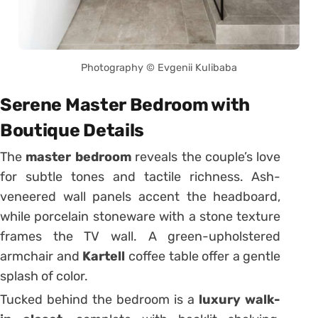
Photography © Evgenii Kulibaba
Serene Master Bedroom with
Boutique Details
The
master bedroom
reveals the couple’s love
for subtle tones and tactile richness. Ash-
veneered wall panels accent the headboard,
while porcelain stoneware with a stone texture
frames the TV wall. A green-upholstered
armchair and
Kartell
coffee table offer a gentle
splash of color.
Tucked behind the bedroom is a
luxury walk-