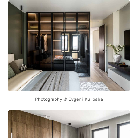
Photography © Evgenii Kulibaba