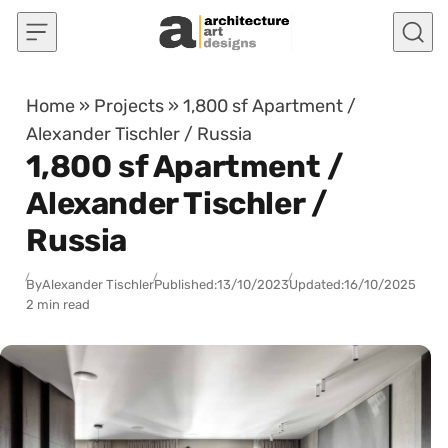
Skip to content
Home
»
Projects
»
1,800 sf Apartment /
Alexander Tischler / Russia
1,800 sf Apartment /
Alexander Tischler /
Russia
By
Alexander Tischler
Published:
13/10/2023
Updated:
16/10/2025
2 min read