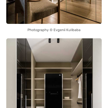
Photography © Evgenii Kulibaba