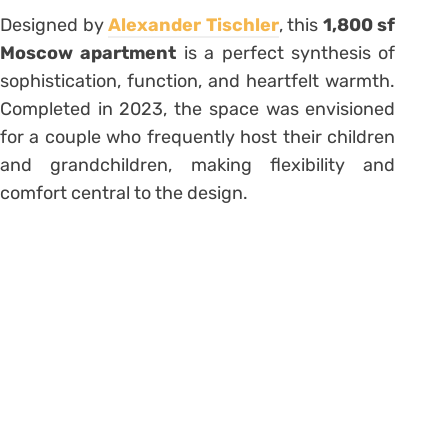
Designed by
Alexander Tischler
, this
1,800 sf
Moscow apartment
is a perfect synthesis of
sophistication, function, and heartfelt warmth.
Completed in 2023, the space was envisioned
for a couple who frequently host their children
and grandchildren, making flexibility and
comfort central to the design.