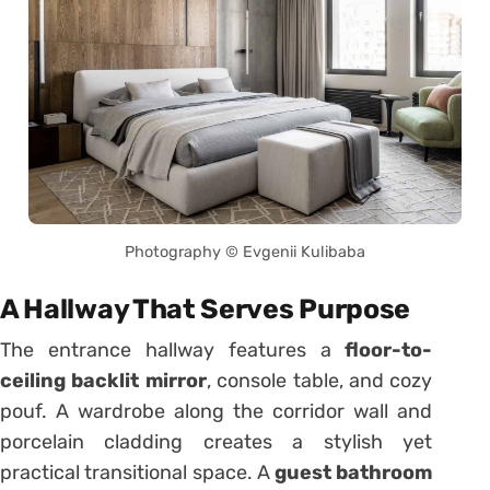
Photography © Evgenii Kulibaba
A Hallway That Serves Purpose
The entrance hallway features a
floor-to-
ceiling backlit mirror
, console table, and cozy
pouf. A wardrobe along the corridor wall and
porcelain cladding creates a stylish yet
practical transitional space. A
guest bathroom