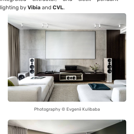
lighting by
Vibia
and
CVL
.
Photography © Evgenii Kulibaba