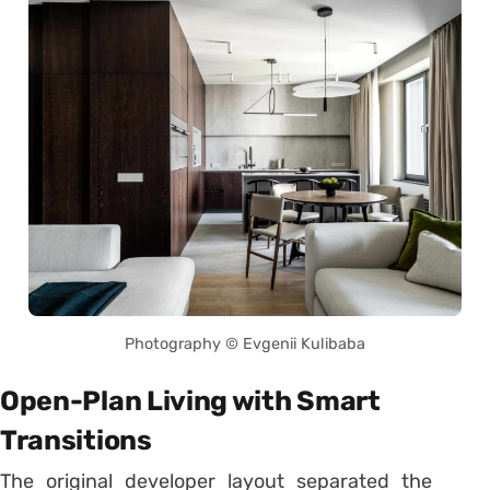
Photography © Evgenii Kulibaba
Open-Plan Living with Smart
Transitions
The original developer layout separated the