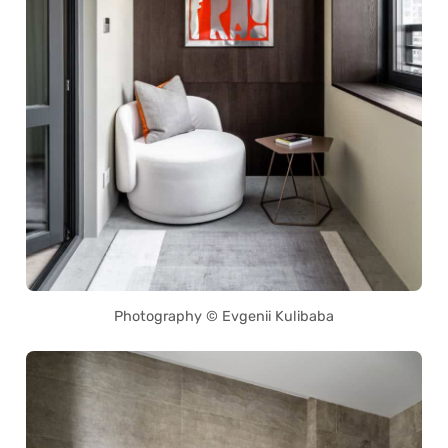
Photography © Evgenii Kulibaba