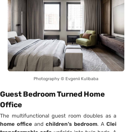
Photography © Evgenii Kulibaba
Guest Bedroom Turned Home
Office
The multifunctional guest room doubles as a
home office
and
children’s bedroom
. A
Clei