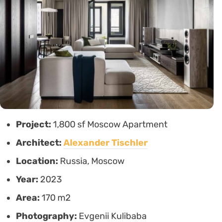
Project:
1,800 sf Moscow Apartment
Architect:
Alexander Tischler
Location:
Russia, Moscow
Year:
2023
Area:
170 m2
Photography:
Evgenii Kulibaba