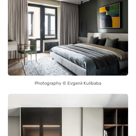
Photography © Evgenii Kulibaba