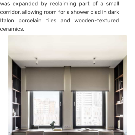
was expanded by reclaiming part of a small
corridor, allowing room for a shower clad in dark
Italon porcelain tiles and wooden-textured
ceramics.