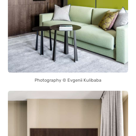
Photography © Evgenii Kulibaba