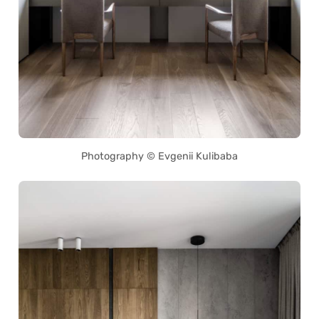
Photography © Evgenii Kulibaba