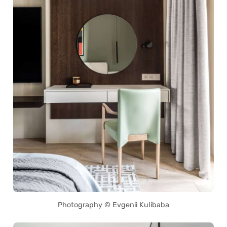
Photography © Evgenii Kulibaba