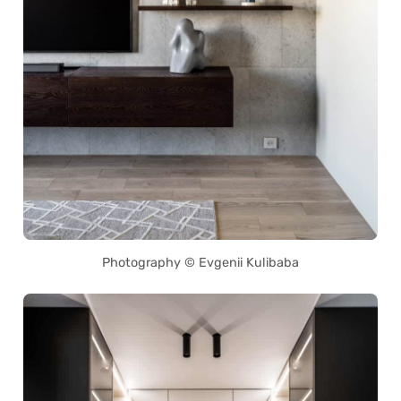
Photography © Evgenii Kulibaba