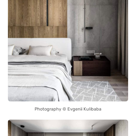
Photography © Evgenii Kulibaba