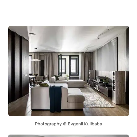
Photography © Evgenii Kulibaba