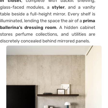
in closet
, complete with backlit shelving,
glass-faced modules, a
styler
, and a vanity
table beside a full-height mirror. Every shelf is
illuminated, lending the space the air of a
prima
ballerina’s dressing room
. A hidden cabinet
stores perfume collections, and utilities are
discretely concealed behind mirrored panels.