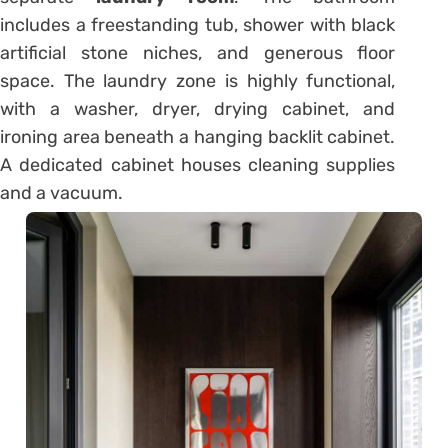
includes a freestanding tub, shower with black
artificial stone niches, and generous floor
space. The laundry zone is highly functional,
with a washer, dryer, drying cabinet, and
ironing area beneath a hanging backlit cabinet.
A dedicated cabinet houses cleaning supplies
and a vacuum.