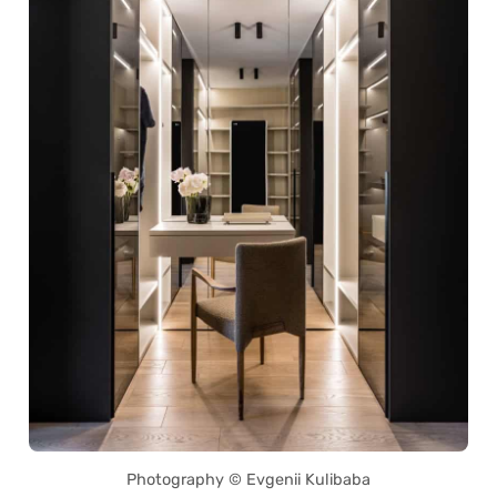
Photography © Evgenii Kulibaba