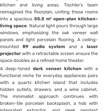
kitchen and living areas. Tischler’s team
reimagined the floorplan, uniting these rooms
into a spacious
55.5 m² open-plan kitchen–
living space
. Natural light pours through large
windows, emphasizing the oak veneer wall
panels and light porcelain flooring. A ceiling-
mounted
R9 audio system
and a
laser
projector
with a retractable screen ensure the
space doubles as a refined home theater.
A deep-toned
dark veneer kitchen
with a
functional niche for everyday appliances pairs
with a quartz kitchen island that includes
hidden outlets, drawers, and a wine cabinet.
The minimalist approach continues with
broken-tile porcelain backsplash, a hob with
integrated extractor, and sleek pendant