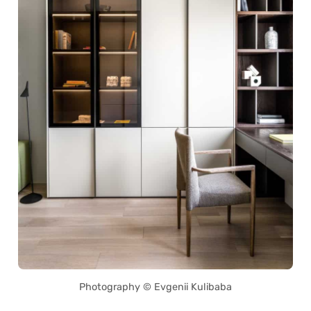
Photography © Evgenii Kulibaba