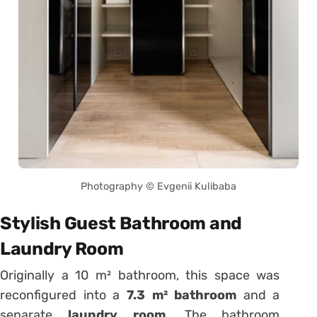
Photography © Evgenii Kulibaba
Stylish Guest Bathroom and
Laundry Room
Originally a 10 m² bathroom, this space was
reconfigured into a
7.3 m² bathroom
and a
separate
laundry room
. The bathroom