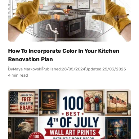
How To Incorporate Color In Your Kitchen
Renovation Plan
By
Maya Markovski
Published:
28/05/2024
Updated:
25/03/2025
4 min read