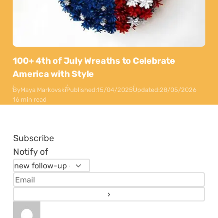
100+ 4th of July Wreaths to Celebrate
America with Style
By
Maya Markovski
Published:
15/04/2025
Updated:
28/05/2026
16 min read
Subscribe
Notify of