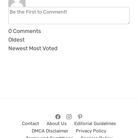
0
Comments
Oldest
Newest
Most Voted
Contact
About Us
Editorial Guidelines
DMCA Disclaimer
Privacy Policy