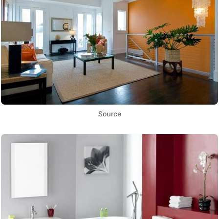
Source