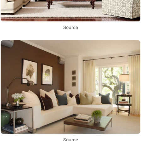
Source
Source