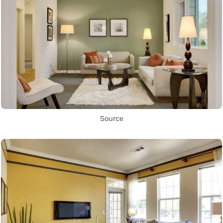
Source