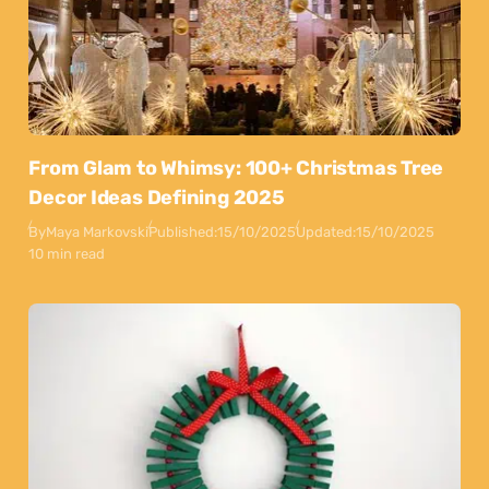
From Glam to Whimsy: 100+ Christmas Tree
Decor Ideas Defining 2025
By
Maya Markovski
Published:
15/10/2025
Updated:
15/10/2025
10 min read