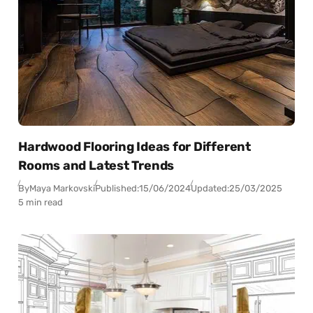
Hardwood Flooring Ideas for Different
Rooms and Latest Trends
By
Maya Markovski
Published:
15/06/2024
Updated:
25/03/2025
5 min read