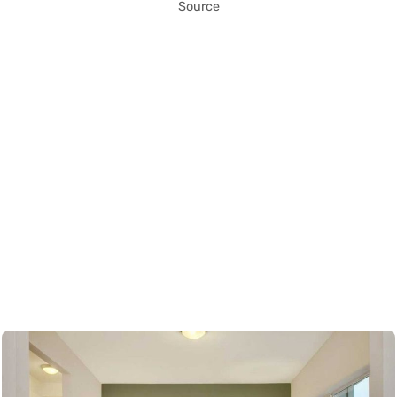
Source