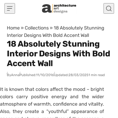
Skip to content
Home
»
Collections
»
18 Absolutely Stunning
Interior Designs With Bold Accent Wall
18 Absolutely Stunning
Interior Designs With Bold
Accent Wall
By
Anna
Published:
11/10/2016
Updated:
28/03/2025
1 min read
It is known that colors affect the mood – bright
colors carry positive energy and the wider
atmosphere of warmth, confidence and vitality.
Also, they create a “youthful” appearance of