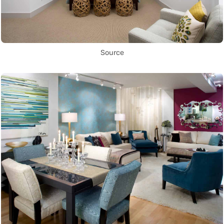
Source