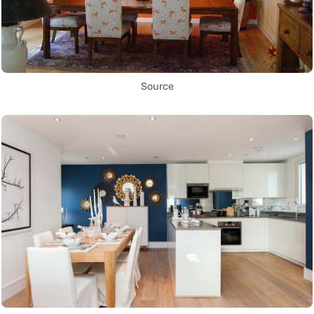
Source