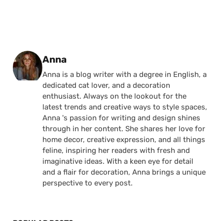
Posted by
Anna
Anna is a blog writer with a degree in English, a
dedicated cat lover, and a decoration
enthusiast. Always on the lookout for the
latest trends and creative ways to style spaces,
Anna 's passion for writing and design shines
through in her content. She shares her love for
home decor, creative expression, and all things
feline, inspiring her readers with fresh and
imaginative ideas. With a keen eye for detail
and a flair for decoration, Anna brings a unique
perspective to every post.