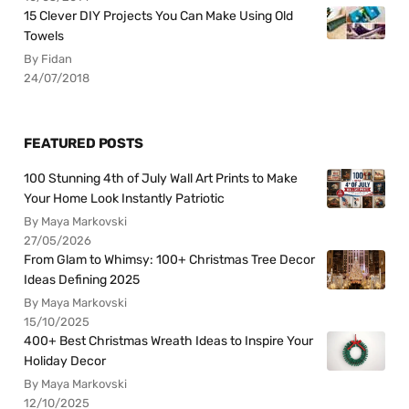
15 Clever DIY Projects You Can Make Using Old
Towels
By Fidan
24/07/2018
FEATURED POSTS
100 Stunning 4th of July Wall Art Prints to Make
Your Home Look Instantly Patriotic
By Maya Markovski
27/05/2026
From Glam to Whimsy: 100+ Christmas Tree Decor
Ideas Defining 2025
By Maya Markovski
15/10/2025
400+ Best Christmas Wreath Ideas to Inspire Your
Holiday Decor
By Maya Markovski
12/10/2025