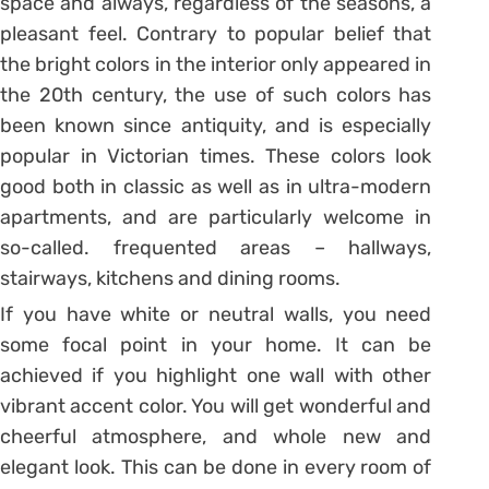
space and always, regardless of the seasons, a
pleasant feel. Contrary to popular belief that
the bright colors in the interior only appeared in
the 20th century, the use of such colors has
been known since antiquity, and is especially
popular in Victorian times. These colors look
good both in classic as well as in ultra-modern
apartments, and are particularly welcome in
so-called. frequented areas – hallways,
stairways, kitchens and dining rooms.
If you have white or neutral walls, you need
some focal point in your home. It can be
achieved if you highlight one wall with other
vibrant accent color. You will get wonderful and
cheerful atmosphere, and whole new and
elegant look. This can be done in every room of