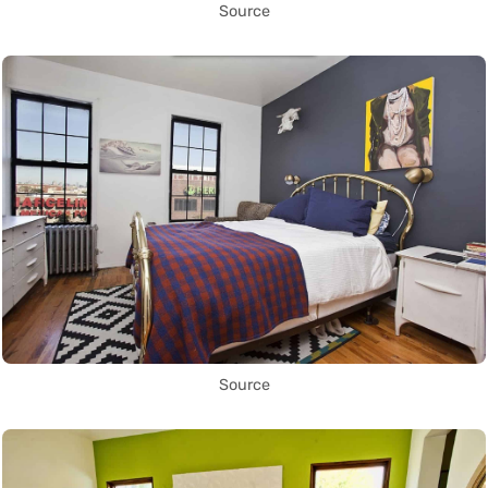
Source
Source