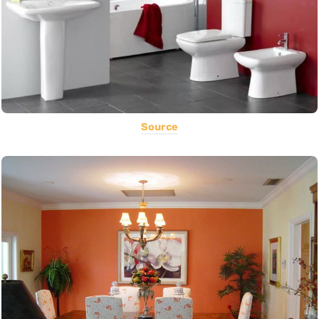
Source