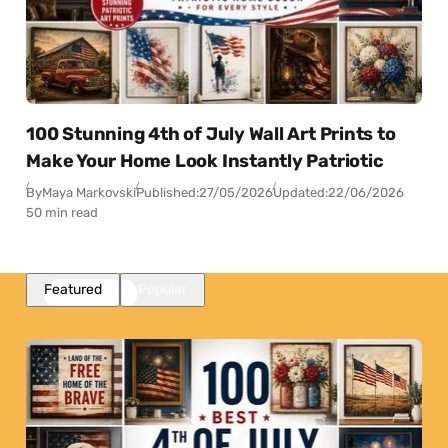
100 Stunning 4th of July Wall Art Prints to
Make Your Home Look Instantly Patriotic
By
Maya Markovski
Published:
27/05/2026
Updated:
22/06/2026
50 min read
Featured
Popular