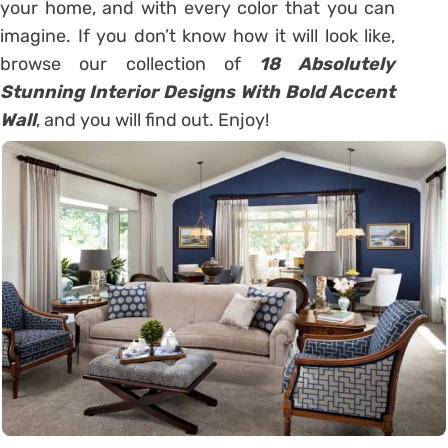
your home, and with every color that you can
imagine. If you don’t know how it will look like,
browse our collection of
18 Absolutely
Stunning Interior Designs With Bold Accent
Wall
, and you will find out. Enjoy!