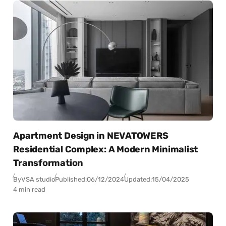
Apartment Design in NEVATOWERS
Residential Complex: A Modern Minimalist
Transformation
By
VSA studio
Published:
06/12/2024
Updated:
15/04/2025
4 min read