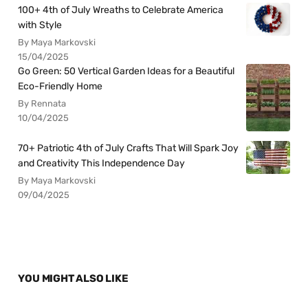
100+ 4th of July Wreaths to Celebrate America
with Style
By Maya Markovski
15/04/2025
Go Green: 50 Vertical Garden Ideas for a Beautiful
Eco-Friendly Home
By Rennata
10/04/2025
70+ Patriotic 4th of July Crafts That Will Spark Joy
and Creativity This Independence Day
By Maya Markovski
09/04/2025
YOU MIGHT ALSO LIKE