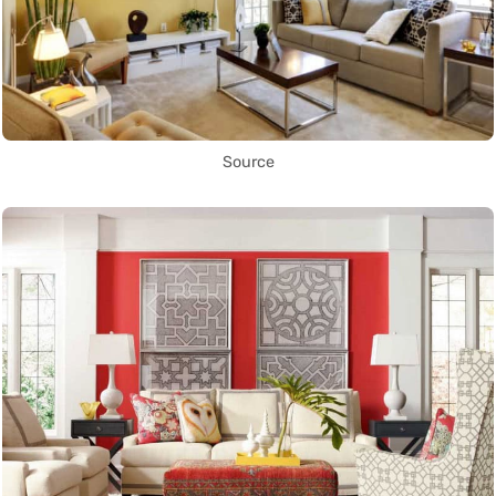
Source