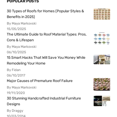
POPULAR POSTS
30 Types of Roofs for Homes (Popular Styles &
Benefits in 2025)
By Maya Markovski
15/05/2025
The Ultimate Guide to Roof Material Types: Pros,
Cons & Lifespan
By Maya Markovski
06/10/2025
15 Smart Hacks That Will Save You Money While
Remodeling Your Home
By Fidan
06/10/2017
Major Causes of Premature Roof Failure
By Maya Markovski
19/11/2020
30 Stunning Handcrafted Industrial Furniture
Designs
By Draggy
10/03/2014