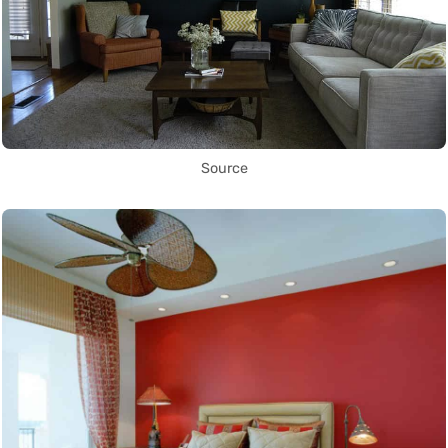
Source