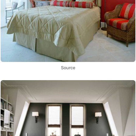
Source