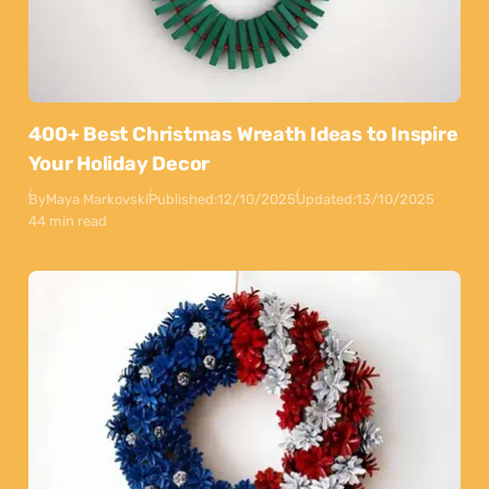
400+ Best Christmas Wreath Ideas to Inspire
Your Holiday Decor
By
Maya Markovski
Published:
12/10/2025
Updated:
13/10/2025
44 min read