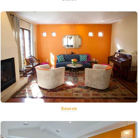
Source