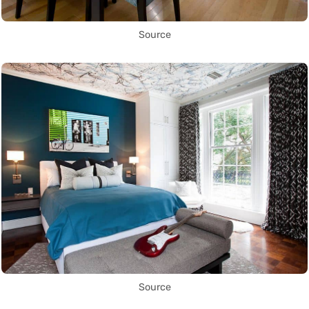
Source
Source