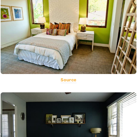
Source