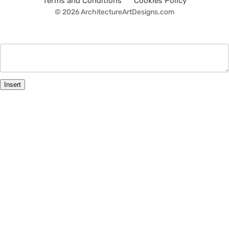
Terms and Conditions
Cookies Policy
© 2026 ArchitectureArtDesigns.com
Insert