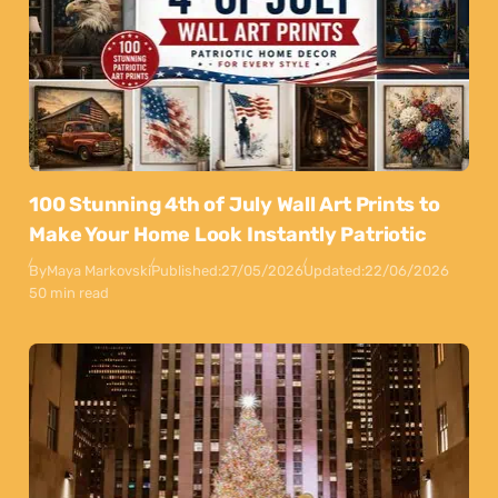
100 Stunning 4th of July Wall Art Prints to
Make Your Home Look Instantly Patriotic
By
Maya Markovski
Published:
27/05/2026
Updated:
22/06/2026
50 min read