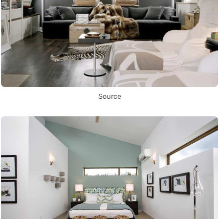
Source