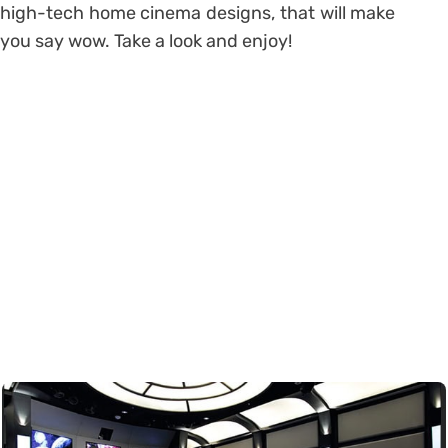
high-tech home cinema designs, that will make
you say wow. Take a look and enjoy!