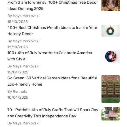
From Glam to Whimsy: 100+ Christmas Tree Decor
Ideas Defining 2025
By Maya Markovski
15/10/2025
400+ Best Christmas Wreath Ideas to Inspire Your
Holiday Decor
By Maya Markovski
12/10/2025
100+ 4th of July Wreaths to Celebrate America
with Style
By Maya Markovski
15/04/2025
Go Green: 50 Vertical Garden Ideas for a Beautiful
Eco-Friendly Home
By Rennata
10/04/2025
70+ Patriotic 4th of July Crafts That Will Spark Joy
and Creativity This Independence Day
By Maya Markovski