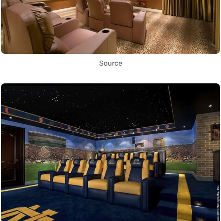
Source