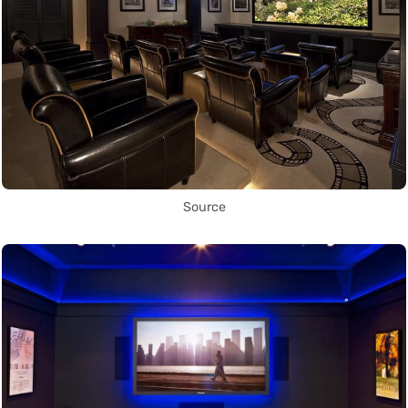
Source