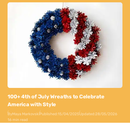
100+ 4th of July Wreaths to Celebrate
America with Style
By
Maya Markovski
Published:
15/04/2025
Updated:
28/05/2026
16 min read