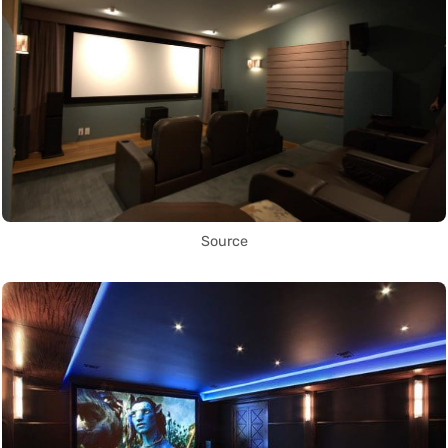
Source