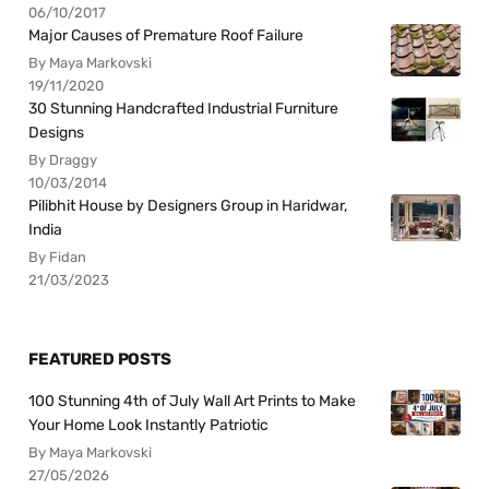
06/10/2017
Major Causes of Premature Roof Failure
By Maya Markovski
19/11/2020
30 Stunning Handcrafted Industrial Furniture
Designs
By Draggy
10/03/2014
Pilibhit House by Designers Group in Haridwar,
India
By Fidan
21/03/2023
FEATURED POSTS
100 Stunning 4th of July Wall Art Prints to Make
Your Home Look Instantly Patriotic
By Maya Markovski
27/05/2026