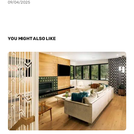
09/04/2025
YOU MIGHT ALSO LIKE