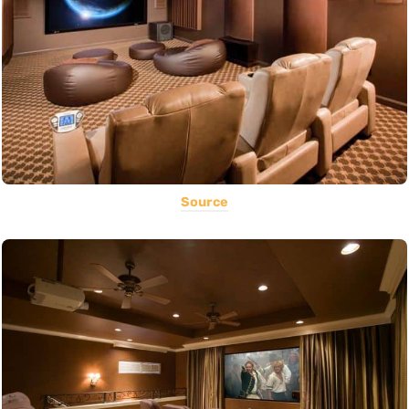
Source