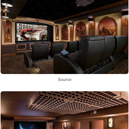
Source