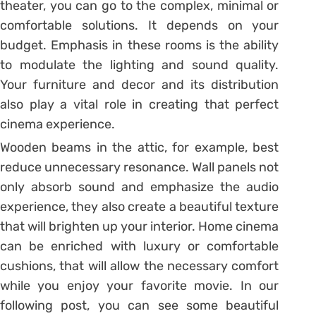
theater, you can go to the complex, minimal or
comfortable solutions. It depends on your
budget. Emphasis in these rooms is the ability
to modulate the lighting and sound quality.
Your furniture and decor and its distribution
also play a vital role in creating that perfect
cinema experience.
Wooden beams in the attic, for example, best
reduce unnecessary resonance. Wall panels not
only absorb sound and emphasize the audio
experience, they also create a beautiful texture
that will brighten up your interior. Home cinema
can be enriched with luxury or comfortable
cushions, that will allow the necessary comfort
while you enjoy your favorite movie. In our
following post, you can see some beautiful