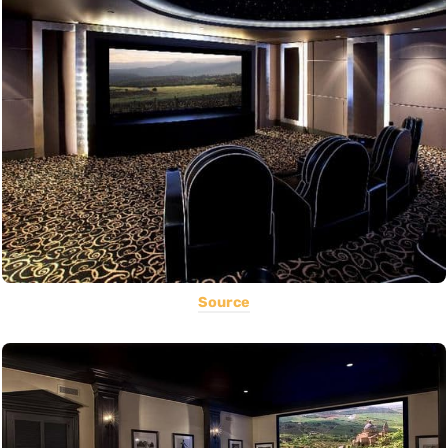
Source