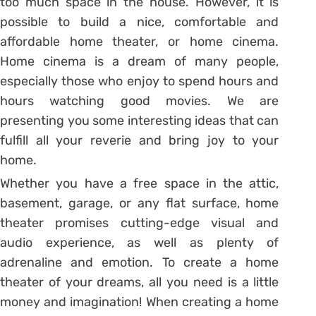
too much space in the house. However, it is
possible to build a nice, comfortable and
affordable home theater, or home cinema.
Home cinema is a dream of many people,
especially those who enjoy to spend hours and
hours watching good movies. We are
presenting you some interesting ideas that can
fulfill all your reverie and bring joy to your
home.
Whether you have a free space in the attic,
basement, garage, or any flat surface, home
theater promises cutting-edge visual and
audio experience, as well as plenty of
adrenaline and emotion. To create a home
theater of your dreams, all you need is a little
money and imagination! When creating a home