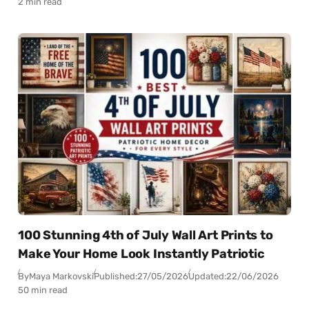
2 min read
100 Stunning 4th of July Wall Art Prints to
Make Your Home Look Instantly Patriotic
By
Maya Markovski
Published:
27/05/2026
Updated:
22/06/2026
50 min read