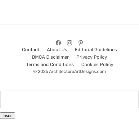
Contact
About Us
Editorial Guidelines
DMCA Disclaimer
Privacy Policy
Terms and Conditions
Cookies Policy
© 2026 ArchitectureArtDesigns.com
Insert