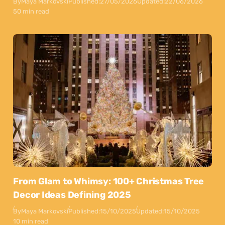
By
Maya Markovski
Published:
27/05/2026
Updated:
22/06/2026
50 min read
From Glam to Whimsy: 100+ Christmas Tree
Decor Ideas Defining 2025
By
Maya Markovski
Published:
15/10/2025
Updated:
15/10/2025
10 min read