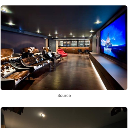
Source