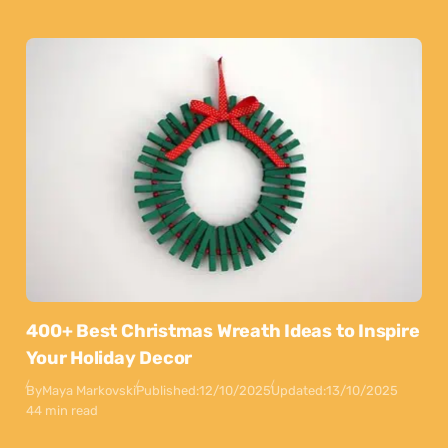
400+ Best Christmas Wreath Ideas to Inspire
Your Holiday Decor
By
Maya Markovski
Published:
12/10/2025
Updated:
13/10/2025
44 min read