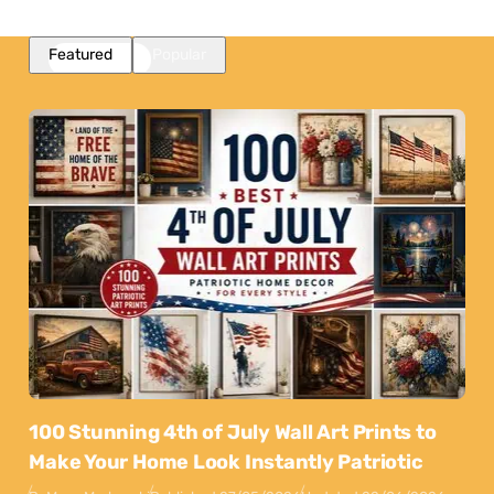
Featured
Popular
100 Stunning 4th of July Wall Art Prints to
Make Your Home Look Instantly Patriotic