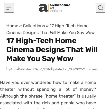
Skip to content
Home
»
Collections
»
17 High-Tech Home
Cinema Designs That Will Make You Say Wow
17 High-Tech Home
Cinema Designs That Will
Make You Say Wow
By
Anna
Published:
09/06/2016
Updated:
28/03/2025
2 min read
Have you ever wondered how to make a home
theater without spending a lot of money?
Although the phrase “home theater” is usually
associated with the rich and people who have