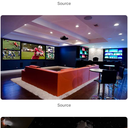
Source
Source