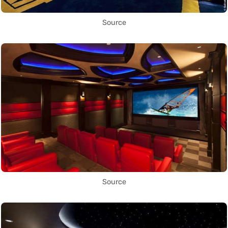
Source
Source