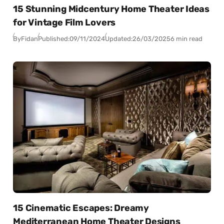
15 Stunning Midcentury Home Theater Ideas
for Vintage Film Lovers
By
Fidan
Published:
09/11/2024
Updated:
26/03/2025
6 min read
15 Cinematic Escapes: Dreamy
Mediterranean Home Theater Designs