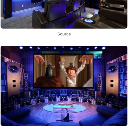
Source