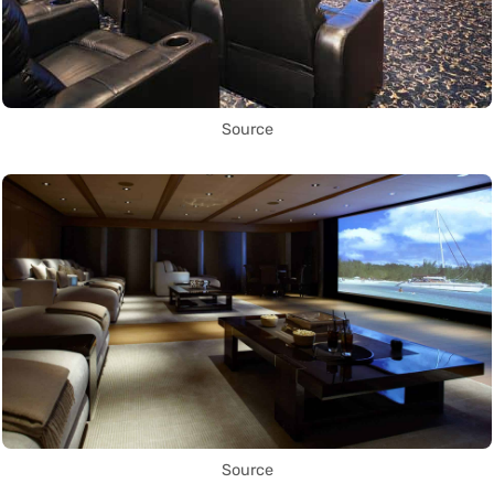
Source
Source