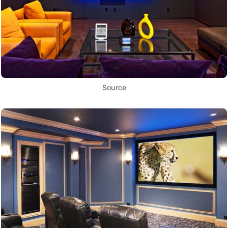
Source