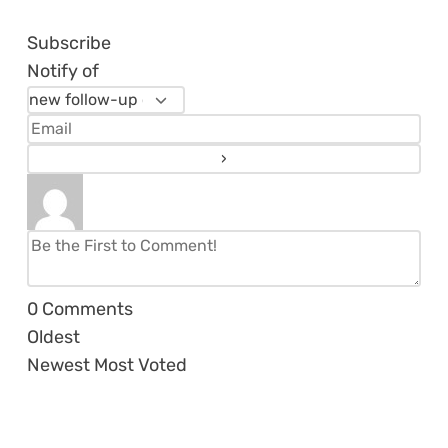
Subscribe
Notify of
0
Comments
Oldest
Newest
Most Voted