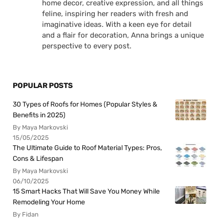
home decor, creative expression, and all things
feline, inspiring her readers with fresh and
imaginative ideas. With a keen eye for detail
and a flair for decoration, Anna brings a unique
perspective to every post.
POPULAR POSTS
30 Types of Roofs for Homes (Popular Styles &
Benefits in 2025)
By Maya Markovski
15/05/2025
The Ultimate Guide to Roof Material Types: Pros,
Cons & Lifespan
By Maya Markovski
06/10/2025
15 Smart Hacks That Will Save You Money While
Remodeling Your Home
By Fidan