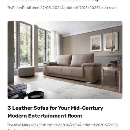
By
Fidan
Published:
27/05/2024
Updated:
17/05/2025
1 min read
3 Leather Sofas for Your Mid-Century
Modern Entertainment Room
By
Maya Markovski
Published:
22/04/2024
Updated:
25/03/2025