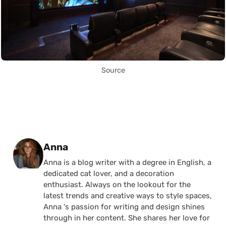
Source
Posted by
Anna
Anna is a blog writer with a degree in English, a
dedicated cat lover, and a decoration
enthusiast. Always on the lookout for the
latest trends and creative ways to style spaces,
Anna 's passion for writing and design shines
through in her content. She shares her love for