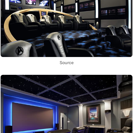
Source