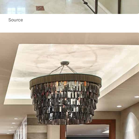
Source