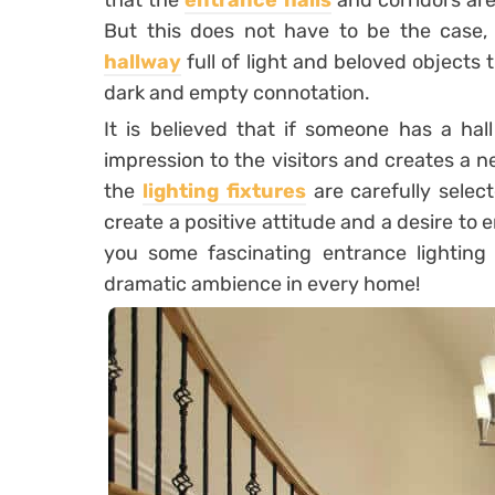
that the
entrance halls
and corridors are
But this does not have to be the case,
hallway
full of light and beloved objects
dark and empty connotation.
It is believed that if someone has a hall
impression to the visitors and creates a n
the
lighting fixtures
are carefully select
create a positive attitude and a desire to
you some fascinating entrance lighting
dramatic ambience in every home!