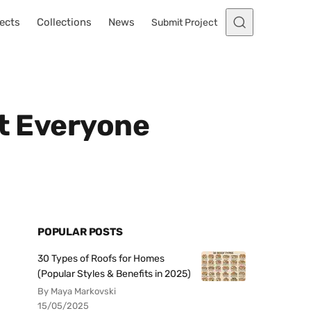
ects
Collections
News
Submit Project
at Everyone
POPULAR POSTS
30 Types of Roofs for Homes
(Popular Styles & Benefits in 2025)
By Maya Markovski
15/05/2025