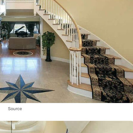
Source