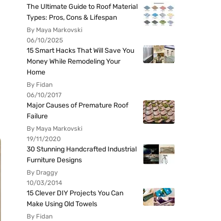
The Ultimate Guide to Roof Material
Types: Pros, Cons & Lifespan
By Maya Markovski
06/10/2025
15 Smart Hacks That Will Save You
Money While Remodeling Your
Home
By Fidan
06/10/2017
Major Causes of Premature Roof
Failure
By Maya Markovski
19/11/2020
30 Stunning Handcrafted Industrial
Furniture Designs
By Draggy
10/03/2014
15 Clever DIY Projects You Can
Make Using Old Towels
By Fidan