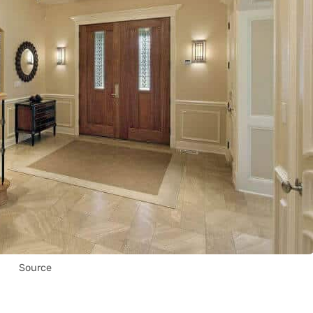
Source