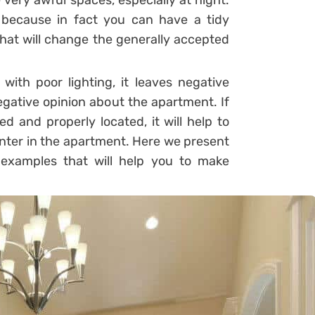
 very awful spaces, especially at night.
 because in fact you can have a tidy
 that will change the generally accepted
 with poor lighting, it leaves negative
egative opinion about the apartment. If
ed and properly located, it will help to
 enter in the apartment. Here we present
 examples that will help you to make