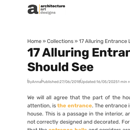
Skip to content
Home
»
Collections
»
17 Alluring Entrance
17 Alluring Entra
Should See
By
Anna
Published:
27/06/2018
Updated:
16/05/2025
1 min 
We will all agree that the part of the h
attention, is
the entrance
. The entrance i
house. This is a passage in the interior, 
not correctly designed and decorated. For