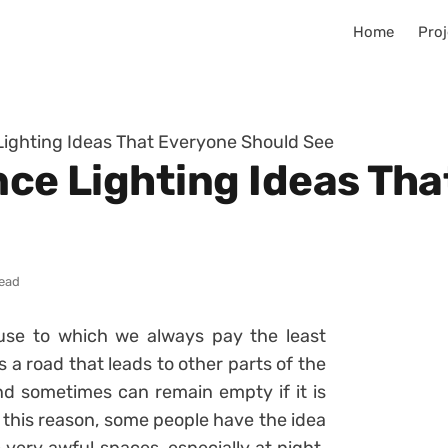
Home
Proj
 Lighting Ideas That Everyone Should See
nce Lighting Ideas Th
read
ouse to which we always pay the least
s a road that leads to other parts of the
and sometimes can remain empty if it is
 this reason, some people have the idea