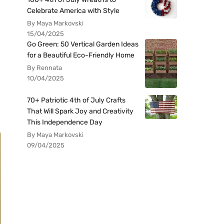
Celebrate America with Style
By Maya Markovski
15/04/2025
Go Green: 50 Vertical Garden Ideas
for a Beautiful Eco-Friendly Home
By Rennata
10/04/2025
70+ Patriotic 4th of July Crafts
That Will Spark Joy and Creativity
This Independence Day
By Maya Markovski
09/04/2025