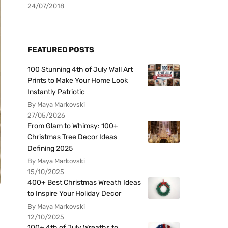
24/07/2018
FEATURED POSTS
100 Stunning 4th of July Wall Art
Prints to Make Your Home Look
Instantly Patriotic
By Maya Markovski
27/05/2026
From Glam to Whimsy: 100+
Christmas Tree Decor Ideas
Defining 2025
By Maya Markovski
15/10/2025
400+ Best Christmas Wreath Ideas
to Inspire Your Holiday Decor
By Maya Markovski
12/10/2025
100+ 4th of July Wreaths to