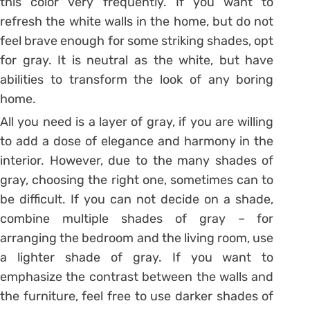
this color very frequently. If you want to
refresh the white walls in the home, but do not
feel brave enough for some striking shades, opt
for gray. It is neutral as the white, but have
abilities to transform the look of any boring
home.
All you need is a layer of gray, if you are willing
to add a dose of elegance and harmony in the
interior. However, due to the many shades of
gray, choosing the right one, sometimes can to
be difficult. If you can not decide on a shade,
combine multiple shades of gray – for
arranging the bedroom and the living room, use
a lighter shade of gray. If you want to
emphasize the contrast between the walls and
the furniture, feel free to use darker shades of