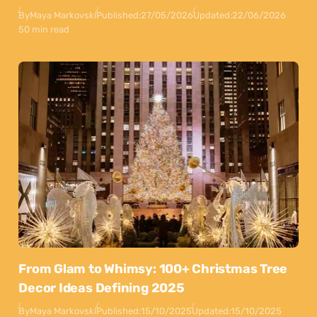
By
Maya Markovski
Published:
27/05/2026
Updated:
22/06/2026
50 min read
From Glam to Whimsy: 100+ Christmas Tree
Decor Ideas Defining 2025
By
Maya Markovski
Published:
15/10/2025
Updated:
15/10/2025