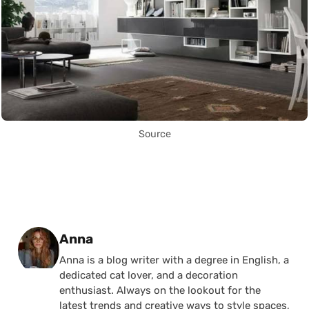
Source
Posted by
Anna
Anna is a blog writer with a degree in English, a
dedicated cat lover, and a decoration
enthusiast. Always on the lookout for the
latest trends and creative ways to style spaces,