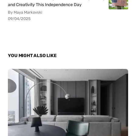
and Creativity This Independence Day
By Maya Markovski
09/04/2025
YOU MIGHT ALSO LIKE