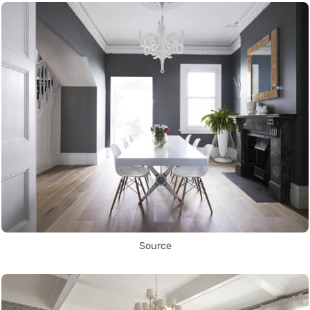
Source