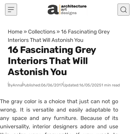
Skip to content
Home
»
Collections
»
16 Fascinating Grey
Interiors That Will Astonish You
16 Fascinating Grey
Interiors That Will
Astonish You
By
Anna
Published:
06/06/2017
Updated:
16/05/2025
1 min read
The gray color is a choice that just can not go
wrong. It is versatile and easily adaptable to
any space and any furniture. Because of its
universality, interior designers adore and use