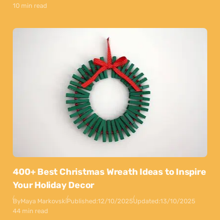
10 min read
400+ Best Christmas Wreath Ideas to Inspire
Your Holiday Decor
By
Maya Markovski
Published:
12/10/2025
Updated:
13/10/2025
44 min read