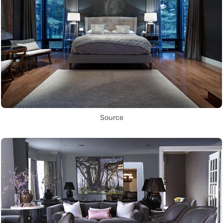
Source