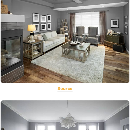
Source