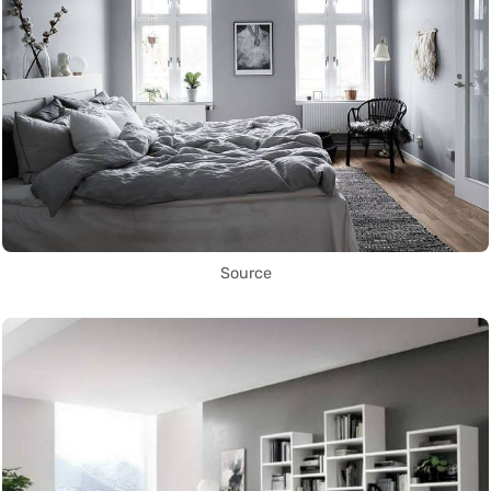
Source