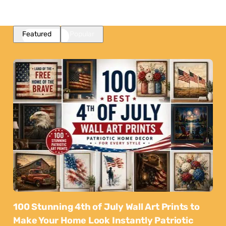
Featured
Popular
100 Stunning 4th of July Wall Art Prints to
Make Your Home Look Instantly Patriotic