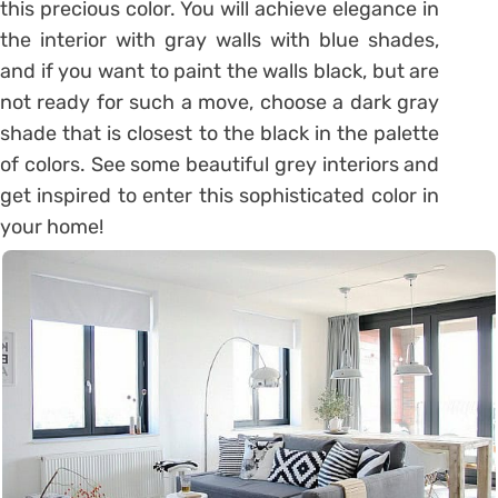
this precious color. You will achieve elegance in
the interior with gray walls with blue shades,
and if you want to paint the walls black, but are
not ready for such a move, choose a dark gray
shade that is closest to the black in the palette
of colors. See some beautiful grey interiors and
get inspired to enter this sophisticated color in
your home!