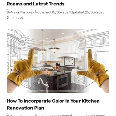
Rooms and Latest Trends
By
Maya Markovski
Published:
15/06/2024
Updated:
25/03/2025
5 min read
How To Incorporate Color In Your Kitchen
Renovation Plan