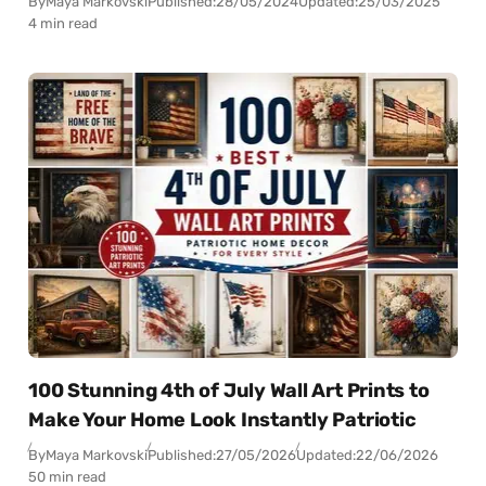
By
Maya Markovski
Published:
28/05/2024
Updated:
25/03/2025
4 min read
100 Stunning 4th of July Wall Art Prints to
Make Your Home Look Instantly Patriotic
By
Maya Markovski
Published:
27/05/2026
Updated:
22/06/2026
50 min read