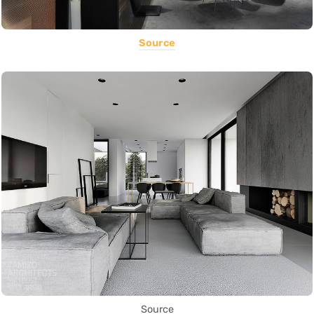
Source
Source