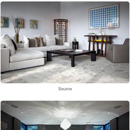
Source