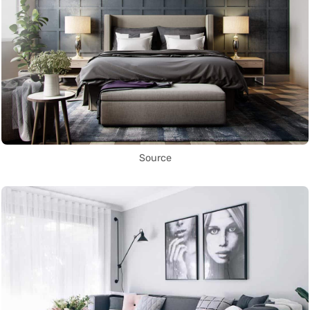
Source