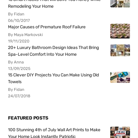
Remodeling Your Home
By Fidan
06/10/2017
Major Causes of Premature Roof Failure
By Maya Markovski
19/11/2020
20+ Luxury Bathroom Design Ideas That Bring
Spa-Level Comfort Into Your Home
By Anna
13/09/2025
15 Clever DIY Projects You Can Make Using Old
Towels
By Fidan
24/07/2018
FEATURED POSTS
100 Stunning 4th of July Wall Art Prints to Make
Your Home Look Instantly Patriotic