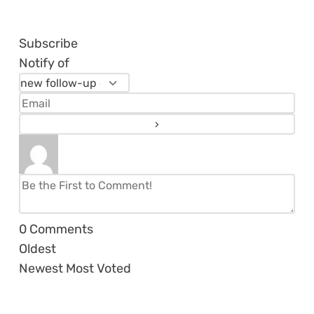
Subscribe
Notify of
0
Comments
Oldest
Newest
Most Voted