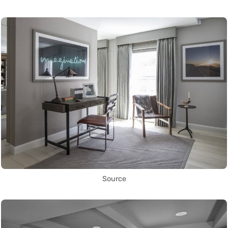
Source