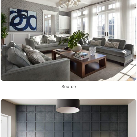
Source