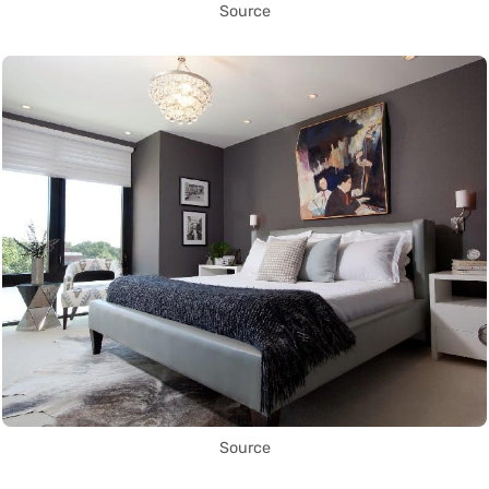
Source
Source