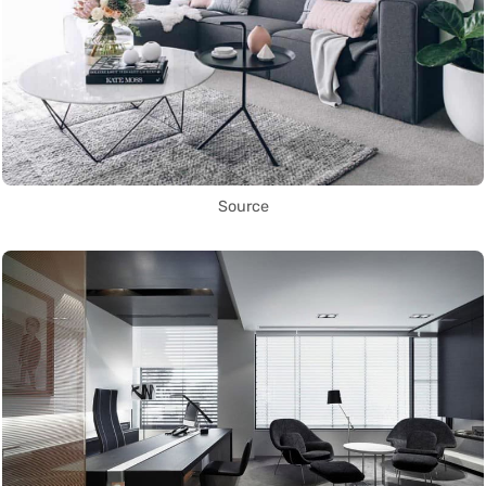
Source