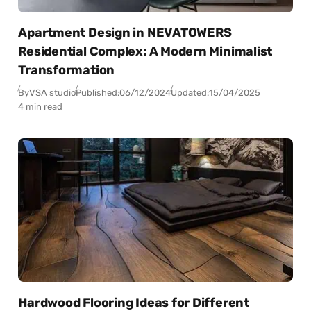
Apartment Design in NEVATOWERS
Residential Complex: A Modern Minimalist
Transformation
By
VSA studio
Published:
06/12/2024
Updated:
15/04/2025
4 min read
Hardwood Flooring Ideas for Different