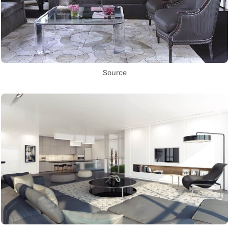
Source