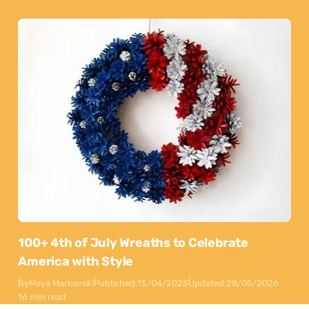
100+ 4th of July Wreaths to Celebrate
America with Style
By
Maya Markovski
Published:
15/04/2025
Updated:
28/05/2026
16 min read