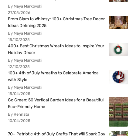
By Maya Markovski
27/05/2026
From Glam to Whimsy: 100+ Christmas Tree Decor
Ideas Defining 2025
By Maya Markovski
15/10/2025
400+ Best Christmas Wreath Ideas to Inspire Your
Holiday Decor
By Maya Markovski
12/10/2025
100+ 4th of July Wreaths to Celebrate America
with Style
By Maya Markovski
15/04/2025
Go Green: 50 Vertical Garden Ideas for a Beautiful
Eco-Friendly Home
By Rennata
10/04/2025
70+ Patriotic 4th of July Crafts That Will Spark Joy