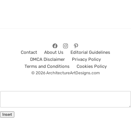
Contact
About Us
Editorial Guidelines
DMCA Disclaimer
Privacy Policy
Terms and Conditions
Cookies Policy
© 2026 ArchitectureArtDesigns.com
Insert