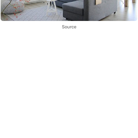
Source