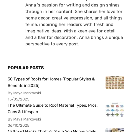
Anna 's passion for writing and design shines
through in her content. She shares her love for
home decor, creative expression, and all things
feline, inspiring her readers with fresh and
imaginative ideas. With a keen eye for detail
and a flair for decoration, Anna brings a unique
perspective to every post.
POPULAR POSTS
30 Types of Roofs for Homes (Popular Styles &
Benefits in 2025)
By Maya Markovski
15/05/2025
The Ultimate Guide to Roof Material Types: Pros,
Cons & Lifespan
By Maya Markovski
06/10/2025
15 Smart Hacks That Will Save You Money While