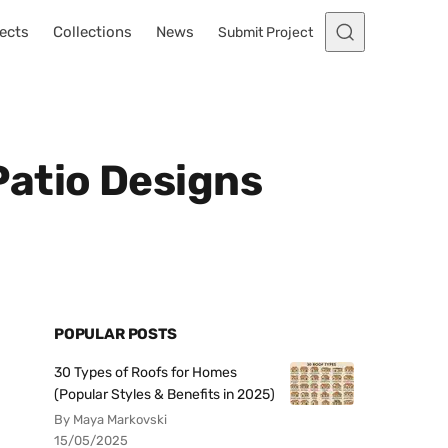
ects
Collections
News
Submit Project
Patio Designs
POPULAR POSTS
30 Types of Roofs for Homes
(Popular Styles & Benefits in 2025)
By Maya Markovski
15/05/2025