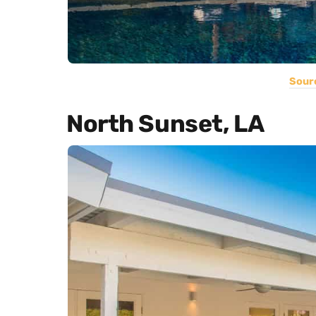
Sour
North Sunset, LA