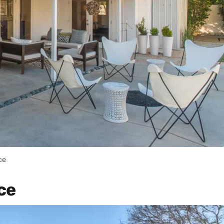
ce
ce