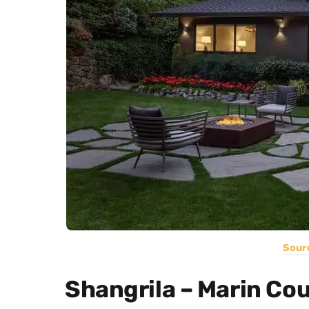
Sour
Shangrila – Marin Co