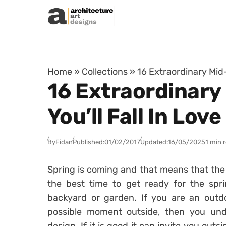
Skip to content
Home
»
Collections
»
16 Extraordinary Mid-
16 Extraordinary
You’ll Fall In Love
By
Fidan
Published:
01/02/2017
Updated:
16/05/2025
1 min 
Spring is coming and that means that the w
the best time to get ready for the spr
backyard or garden. If you are an outd
possible moment outside, then you und