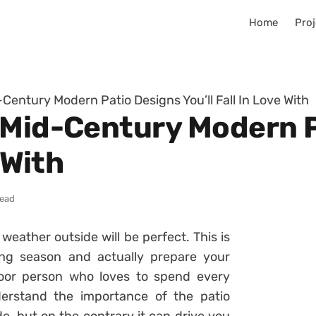
Home
Proj
Century Modern Patio Designs You’ll Fall In Love With
 Mid-Century Modern 
 With
read
eather outside will be perfect. This is
ing season and actually prepare your
oor person who loves to spend every
erstand the importance of the patio