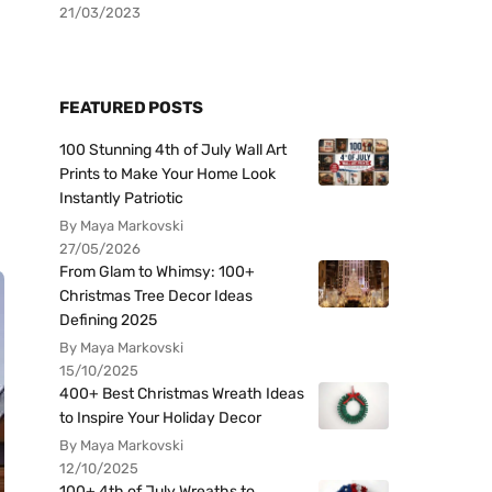
21/03/2023
FEATURED POSTS
100 Stunning 4th of July Wall Art
Prints to Make Your Home Look
Instantly Patriotic
By Maya Markovski
27/05/2026
From Glam to Whimsy: 100+
Christmas Tree Decor Ideas
Defining 2025
By Maya Markovski
15/10/2025
400+ Best Christmas Wreath Ideas
to Inspire Your Holiday Decor
By Maya Markovski
12/10/2025
100+ 4th of July Wreaths to