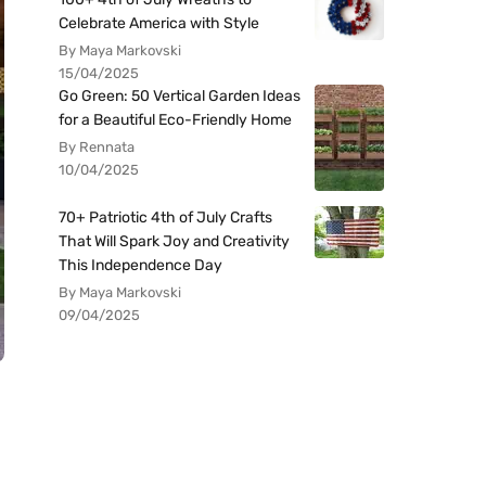
Celebrate America with Style
By Maya Markovski
15/04/2025
Go Green: 50 Vertical Garden Ideas
for a Beautiful Eco-Friendly Home
By Rennata
10/04/2025
70+ Patriotic 4th of July Crafts
That Will Spark Joy and Creativity
This Independence Day
By Maya Markovski
09/04/2025