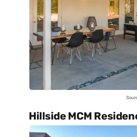
Sour
Hillside MCM Residen