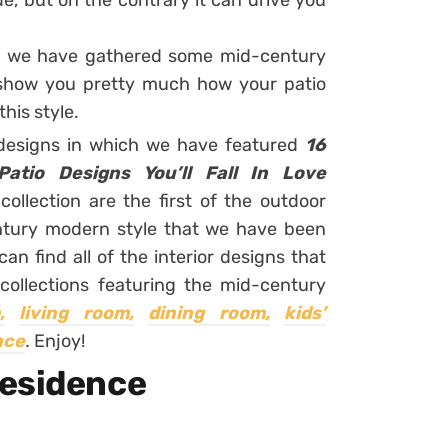
ide, but on the contrary it can drive you
e, we have gathered some mid-century
 show you pretty much how your patio
this style.
 designs in which we have featured
16
atio Designs You’ll Fall In Love
collection are the first of the outdoor
ntury modern style that we have been
n find all of the interior designs that
collections featuring the mid-century
,
living room,
dining room,
kids’
nce
.
Enjoy!
Residence