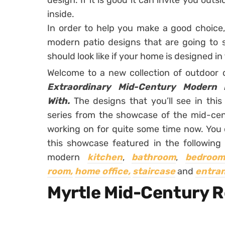
design. If it is good it can invite you outs
inside.
In order to help you make a good choic
modern patio designs that are going to
should look like if your home is designed in 
Welcome to a new collection of outdoor
Extraordinary Mid-Century Modern P
With.
The designs that you’ll see in this 
series from the showcase of the mid-ce
working on for quite some time now. You ca
this showcase featured in the following 
modern
kitchen
,
bathroom
,
bedroom
room,
home office,
staircase
and
entra
Myrtle Mid-Century 