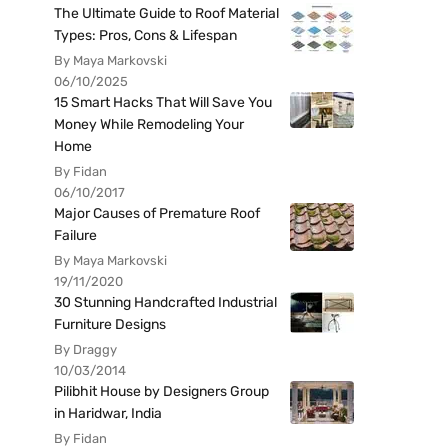
The Ultimate Guide to Roof Material
Types: Pros, Cons & Lifespan
By Maya Markovski
06/10/2025
15 Smart Hacks That Will Save You
Money While Remodeling Your
Home
By Fidan
06/10/2017
Major Causes of Premature Roof
Failure
By Maya Markovski
19/11/2020
30 Stunning Handcrafted Industrial
Furniture Designs
By Draggy
10/03/2014
Pilibhit House by Designers Group
in Haridwar, India
By Fidan