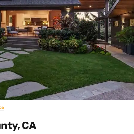
ce
unty, CA