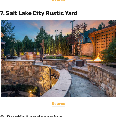
7. Salt Lake City Rustic Yard
Source