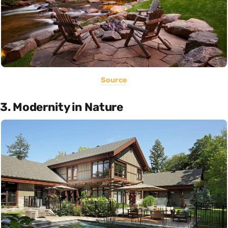
Source
3. Modernity in Nature