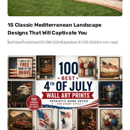
15 Classic Mediterranean Landscape
Designs That Will Captivate You
By
Fidan
Published:
01/08/2024
Updated:
31/03/2025
4 min read