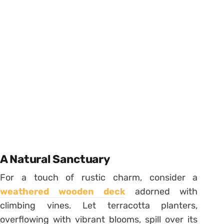
A Natural Sanctuary
For a touch of rustic charm, consider a
weathered wooden deck
adorned with
climbing vines. Let terracotta planters,
overflowing with vibrant blooms, spill over its