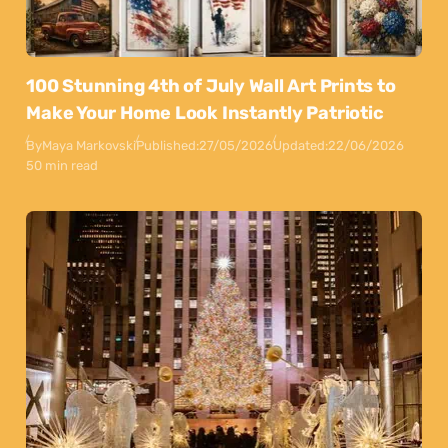
100 Stunning 4th of July Wall Art Prints to
Make Your Home Look Instantly Patriotic
By
Maya Markovski
Published:
27/05/2026
Updated:
22/06/2026
50 min read