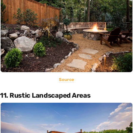
Source
11. Rustic Landscaped Areas