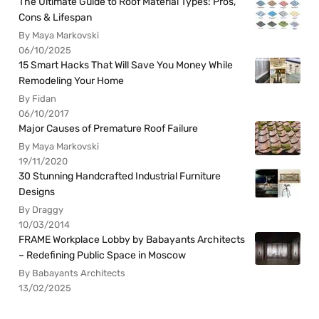
The Ultimate Guide to Roof Material Types: Pros,
Cons & Lifespan
By Maya Markovski
06/10/2025
15 Smart Hacks That Will Save You Money While
Remodeling Your Home
By Fidan
06/10/2017
Major Causes of Premature Roof Failure
By Maya Markovski
19/11/2020
30 Stunning Handcrafted Industrial Furniture
Designs
By Draggy
10/03/2014
FRAME Workplace Lobby by Babayants Architects
– Redefining Public Space in Moscow
By Babayants Architects
13/02/2025