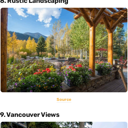
8. Rustic Landscaping
Source
9. Vancouver Views