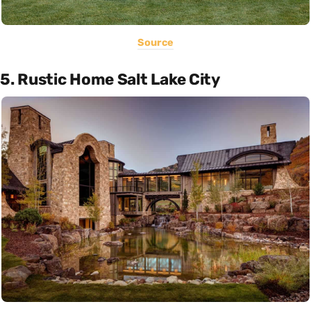
Source
5. Rustic Home Salt Lake City