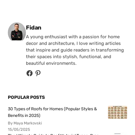
Posted by
Fidan
A young enthusiast with a passion for home
decor and architecture, I love writing articles
that inspire and guide readers in transforming
their spaces into stylish, functional, and
beautiful environments.
POPULAR POSTS
30 Types of Roofs for Homes (Popular Styles &
Benefits in 2025)
By Maya Markovski
15/05/2025