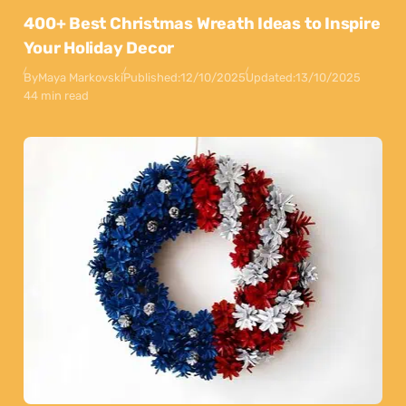
400+ Best Christmas Wreath Ideas to Inspire
Your Holiday Decor
By
Maya Markovski
Published:
12/10/2025
Updated:
13/10/2025
44 min read