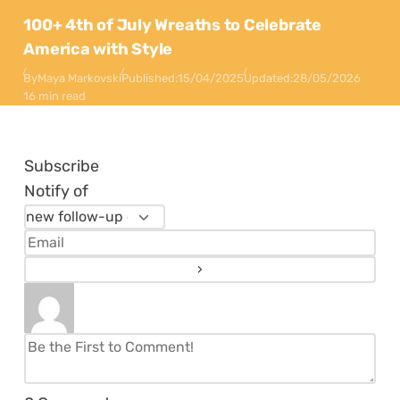
100+ 4th of July Wreaths to Celebrate
America with Style
By
Maya Markovski
Published:
15/04/2025
Updated:
28/05/2026
16 min read
Subscribe
Notify of