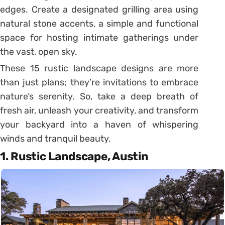
edges. Create a designated grilling area using
natural stone accents, a simple and functional
space for hosting intimate gatherings under
the vast, open sky.
These 15 rustic landscape designs are more
than just plans; they’re invitations to embrace
nature’s serenity. So, take a deep breath of
fresh air, unleash your creativity, and transform
your backyard into a haven of whispering
winds and tranquil beauty.
1. Rustic Landscape, Austin