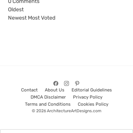
0
Comments
Oldest
Newest
Most Voted
Contact
About Us
Editorial Guidelines
DMCA Disclaimer
Privacy Policy
Terms and Conditions
Cookies Policy
© 2026 ArchitectureArtDesigns.com