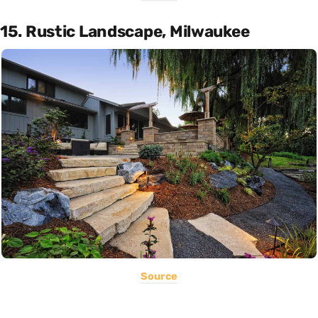
15. Rustic Landscape, Milwaukee
Source