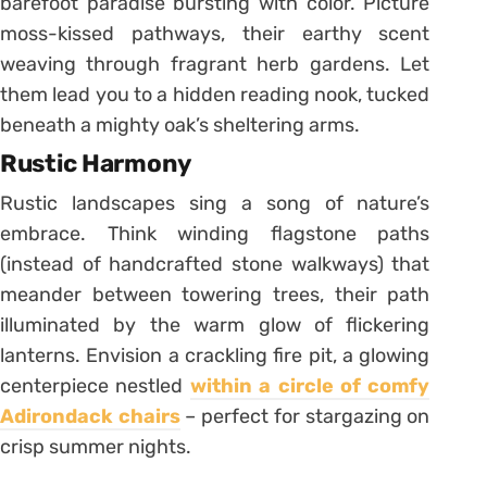
barefoot paradise bursting with color. Picture
moss-kissed pathways, their earthy scent
weaving through fragrant herb gardens. Let
them lead you to a hidden reading nook, tucked
beneath a mighty oak’s sheltering arms.
Rustic Harmony
Rustic landscapes sing a song of nature’s
embrace. Think winding flagstone paths
(instead of handcrafted stone walkways) that
meander between towering trees, their path
illuminated by the warm glow of flickering
lanterns. Envision a crackling fire pit, a glowing
centerpiece nestled
within a circle of comfy
Adirondack chairs
– perfect for stargazing on
crisp summer nights.