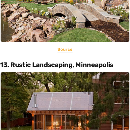
Source
13. Rustic Landscaping, Minneapolis