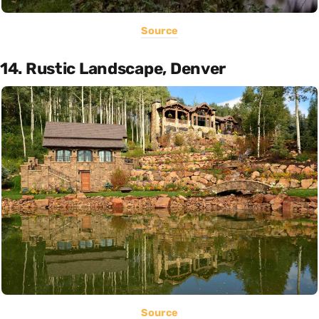
Source
14. Rustic Landscape, Denver
Source