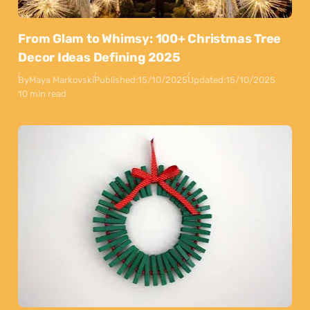
From Glam to Whimsy: 100+ Christmas Tree
Decor Ideas Defining 2025
By
Maya Markovski
Published:
15/10/2025
Updated:
15/10/2025
10 min read