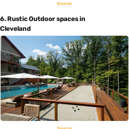
Source
6. Rustic Outdoor spaces in
Cleveland
Source