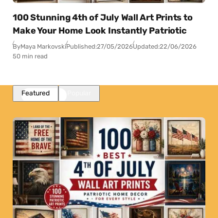
100 Stunning 4th of July Wall Art Prints to
Make Your Home Look Instantly Patriotic
By
Maya Markovski
Published:
27/05/2026
Updated:
22/06/2026
50 min read
Featured
Popular