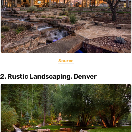
Source
2. Rustic Landscaping, Denver