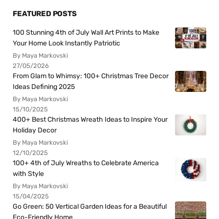
FEATURED POSTS
100 Stunning 4th of July Wall Art Prints to Make
Your Home Look Instantly Patriotic
By Maya Markovski
27/05/2026
From Glam to Whimsy: 100+ Christmas Tree Decor
Ideas Defining 2025
By Maya Markovski
15/10/2025
400+ Best Christmas Wreath Ideas to Inspire Your
Holiday Decor
By Maya Markovski
12/10/2025
100+ 4th of July Wreaths to Celebrate America
with Style
By Maya Markovski
15/04/2025
Go Green: 50 Vertical Garden Ideas for a Beautiful
Eco-Friendly Home