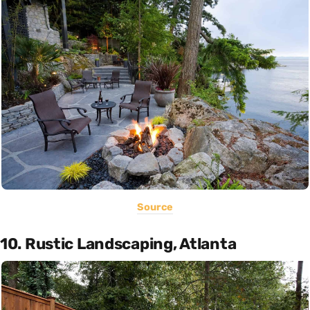
Source
10. Rustic Landscaping, Atlanta