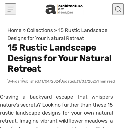
Skip to content
Home
»
Collections
»
15 Rustic Landscape
Designs for Your Natural Retreat
15 Rustic Landscape
Designs for Your Natural
Retreat
By
Fidan
Published:
11/04/2024
Updated:
31/03/2025
1 min read
Craving a backyard escape that whispers
nature’s secrets? Look no further than these 15
rustic landscape designs for your own natural
retreat. Imagine vibrant wildflower meadows, a