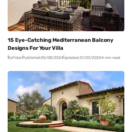
15 Eye-Catching Mediterranean Balcony
Designs For Your Villa
By
Fidan
Published:
05/08/2024
Updated:
31/03/2025
4 min read