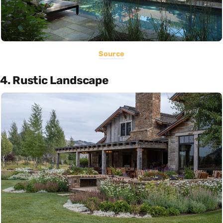
Source
4. Rustic Landscape