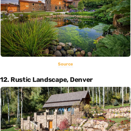
Source
12. Rustic Landscape, Denver