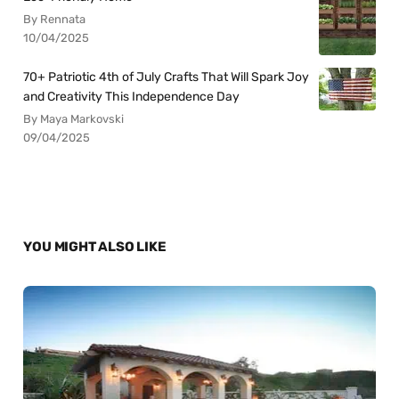
By Rennata
10/04/2025
70+ Patriotic 4th of July Crafts That Will Spark Joy
and Creativity This Independence Day
By Maya Markovski
09/04/2025
YOU MIGHT ALSO LIKE