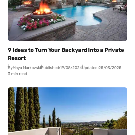
9 Ideas to Turn Your Backyard Into a Private
Resort
By
Maya Markovski
Published:
19/08/2024
Updated:
25/03/2025
3 min read