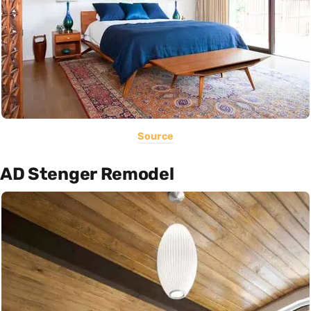
Source
AD Stenger Remodel