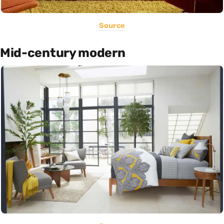
Source
Mid-century modern