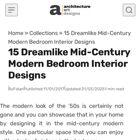
Skip to content
Home
»
Collections
»
15 Dreamlike Mid-Century
Modern Bedroom Interior Designs
15 Dreamlike Mid-Century
Modern Bedroom Interior
Designs
By
Fidan
Published:
11/01/2017
Updated:
31/03/2025
1 min read
The modern look of the ’50s is certainly not
gone and you can showcase that in your home
by designing it in the mid-century modern
style. One particular space that you can enjoy