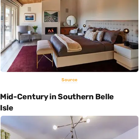
Source
Mid-Century in Southern Belle
Isle