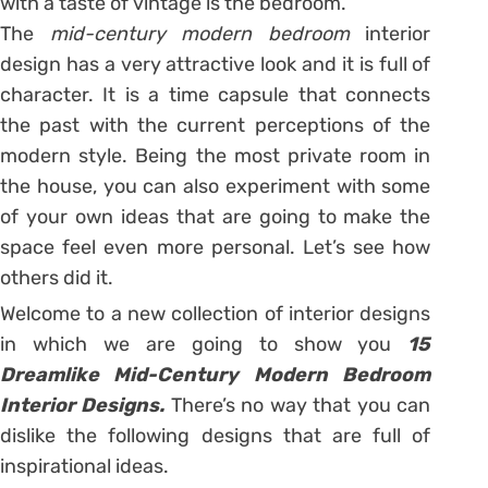
with a taste of vintage is the bedroom.
The
mid-century modern bedroom
interior
design has a very attractive look and it is full of
character. It is a time capsule that connects
the past with the current perceptions of the
modern style. Being the most private room in
the house, you can also experiment with some
of your own ideas that are going to make the
space feel even more personal. Let’s see how
others did it.
Welcome to a new collection of interior designs
in which we are going to show you
15
Dreamlike Mid-Century Modern Bedroom
Interior Designs.
There’s no way that you can
dislike the following designs that are full of
inspirational ideas.