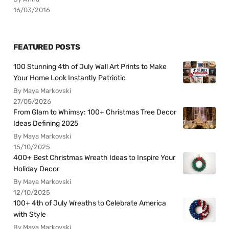
16/03/2016
FEATURED POSTS
100 Stunning 4th of July Wall Art Prints to Make
Your Home Look Instantly Patriotic
By Maya Markovski
27/05/2026
From Glam to Whimsy: 100+ Christmas Tree Decor
Ideas Defining 2025
By Maya Markovski
15/10/2025
400+ Best Christmas Wreath Ideas to Inspire Your
Holiday Decor
By Maya Markovski
12/10/2025
100+ 4th of July Wreaths to Celebrate America
with Style
By Maya Markovski