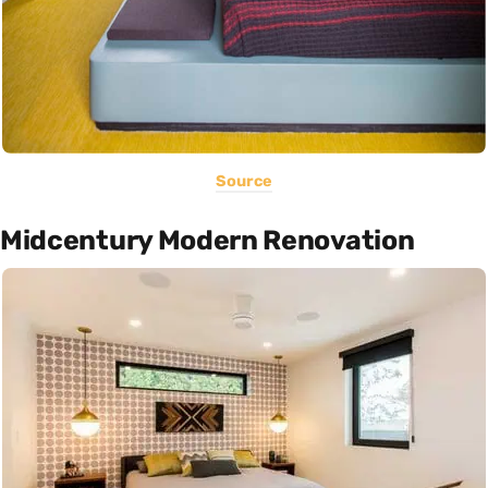
Source
Midcentury Modern Renovation