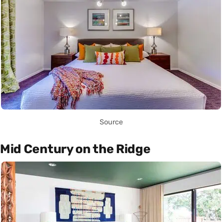
Source
Mid Century on the Ridge