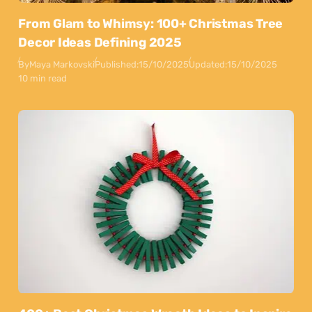
From Glam to Whimsy: 100+ Christmas Tree
Decor Ideas Defining 2025
By
Maya Markovski
Published:
15/10/2025
Updated:
15/10/2025
10 min read