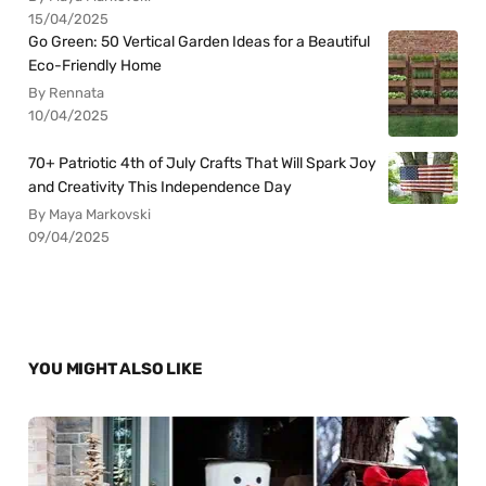
15/04/2025
Go Green: 50 Vertical Garden Ideas for a Beautiful
Eco-Friendly Home
By Rennata
10/04/2025
70+ Patriotic 4th of July Crafts That Will Spark Joy
and Creativity This Independence Day
By Maya Markovski
09/04/2025
YOU MIGHT ALSO LIKE