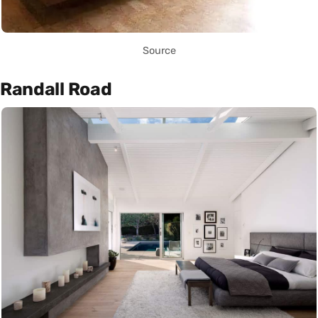
Source
Randall Road