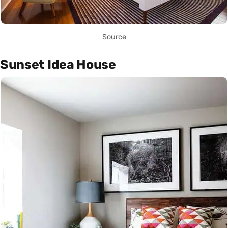
Source
Sunset Idea House