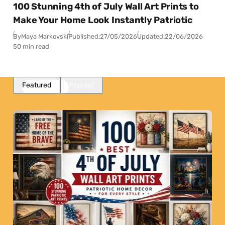
100 Stunning 4th of July Wall Art Prints to
Make Your Home Look Instantly Patriotic
By
Maya Markovski
Published:
27/05/2026
Updated:
22/06/2026
50 min read
Featured
Popular