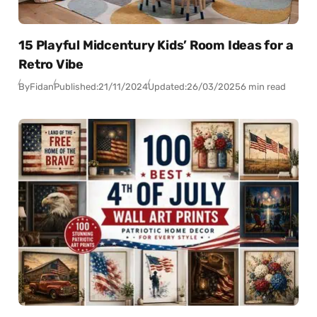
15 Playful Midcentury Kids’ Room Ideas for a
Retro Vibe
By
Fidan
Published:
21/11/2024
Updated:
26/03/2025
6 min read