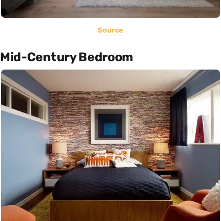
Source
Mid-Century Bedroom