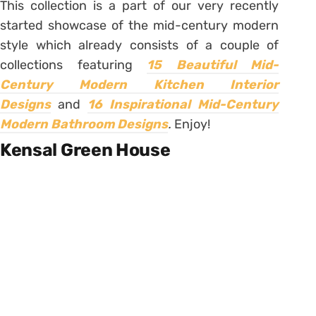
This collection is a part of our very recently
started showcase of the mid-century modern
style which already consists of a couple of
collections featuring
15 Beautiful Mid-
Century Modern Kitchen Interior
Designs
and
16 Inspirational Mid-Century
Modern Bathroom Designs
.
Enjoy!
Kensal Green House