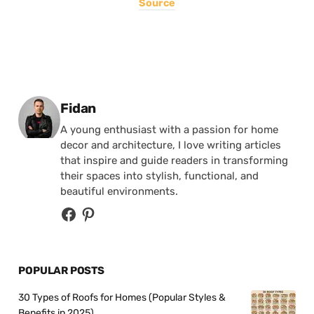
Source
Posted by
Fidan
A young enthusiast with a passion for home
decor and architecture, I love writing articles
that inspire and guide readers in transforming
their spaces into stylish, functional, and
beautiful environments.
POPULAR POSTS
30 Types of Roofs for Homes (Popular Styles &
Benefits in 2025)