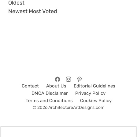
Oldest
Newest
Most Voted
Contact
About Us
Editorial Guidelines
DMCA Disclaimer
Privacy Policy
Terms and Conditions
Cookies Policy
© 2026 ArchitectureArtDesigns.com