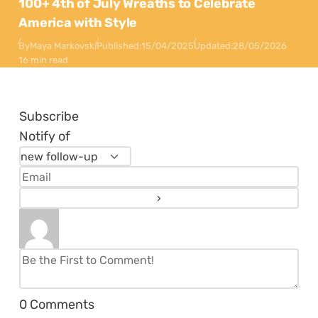
100+ 4th of July Wreaths to Celebrate
America with Style
By
Maya Markovski
Published:
15/04/2025
Updated:
28/05/2026
16 min read
Subscribe
Notify of
0
Comments