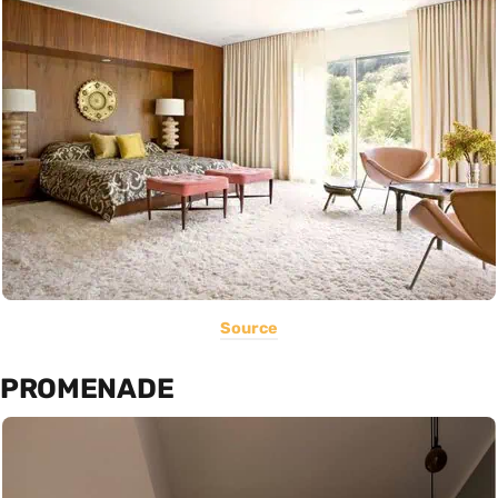
Source
PROMENADE