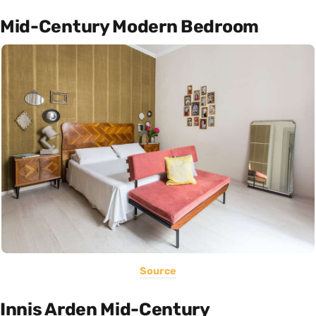
Mid-Century Modern Bedroom
Source
Innis Arden Mid-Century