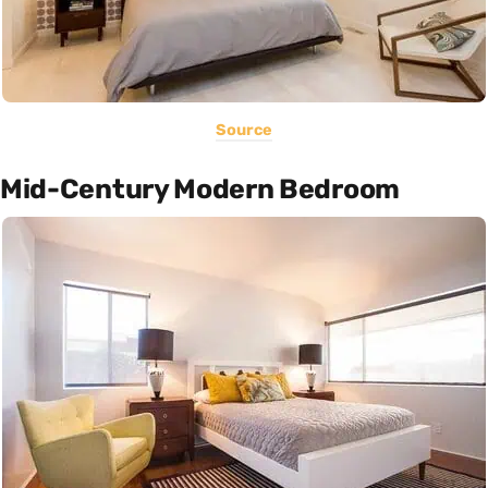
Source
Mid-Century Modern Bedroom