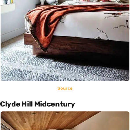
Source
Clyde Hill Midcentury