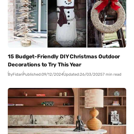
15 Budget-Friendly DIY Christmas Outdoor
Decorations to Try This Year
By
Fidan
Published:
09/12/2024
Updated:
26/03/2025
7 min read