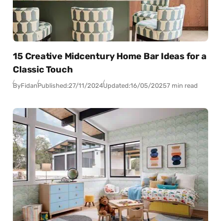
15 Creative Midcentury Home Bar Ideas for a
Classic Touch
By
Fidan
Published:
27/11/2024
Updated:
16/05/2025
7 min read