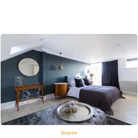
Source