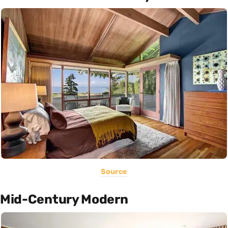
Source
Mid-Century Modern