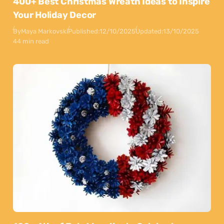
400+ Best Christmas Wreath Ideas to Inspire
Your Holiday Decor
By
Maya Markovski
Published:
12/10/2025
Updated:
13/10/2025
44 min read