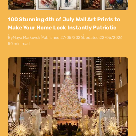
100 Stunning 4th of July Wall Art Prints to
Make Your Home Look Instantly Patriotic
By
Maya Markovski
Published:
27/05/2026
Updated:
22/06/2026
50 min read