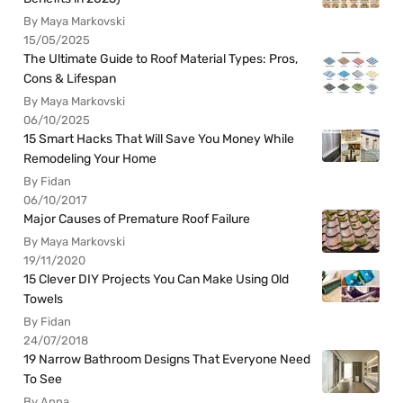
By Maya Markovski
15/05/2025
The Ultimate Guide to Roof Material Types: Pros,
Cons & Lifespan
By Maya Markovski
06/10/2025
15 Smart Hacks That Will Save You Money While
Remodeling Your Home
By Fidan
06/10/2017
Major Causes of Premature Roof Failure
By Maya Markovski
19/11/2020
15 Clever DIY Projects You Can Make Using Old
Towels
By Fidan
24/07/2018
19 Narrow Bathroom Designs That Everyone Need
To See
By Anna