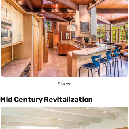
Source
Mid Century Revitalization