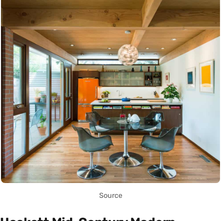
Source