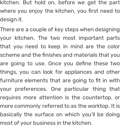
kitchen. But hold on, before we get the part
where you enjoy the kitchen, you first need to
design it.
There are a couple of key steps when designing
your kitchen. The two most important parts
that you need to keep in mind are the color
scheme and the finishes and materials that you
are going to use. Once you define these two
things, you can look for appliances and other
furniture elements that are going to fit in with
your preferences. One particular thing that
requires more attention is the countertop, or
more commonly referred to as the worktop. It is
basically the surface on which you’ll be doing
most of your business in the kitchen.