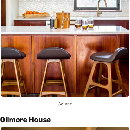
Source
Gilmore House