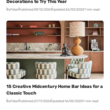
Decorations to Try This Year
By
Fidan
Published:
09/12/2024
Updated:
26/03/2025
7 min read
15 Creative Midcentury Home Bar Ideas for a
Classic Touch
By
Fidan
Published:
27/11/2024
Updated:
16/05/2025
7 min read