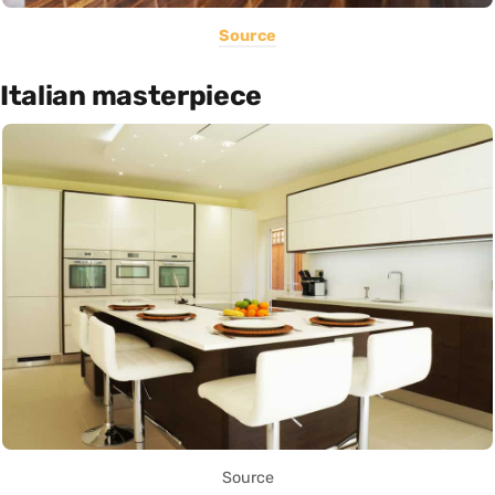
Source
Italian masterpiece
Source