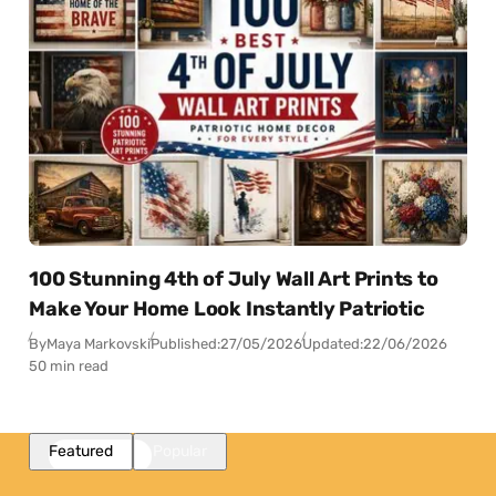
100 Stunning 4th of July Wall Art Prints to
Make Your Home Look Instantly Patriotic
By
Maya Markovski
Published:
27/05/2026
Updated:
22/06/2026
50 min read
Featured
Popular