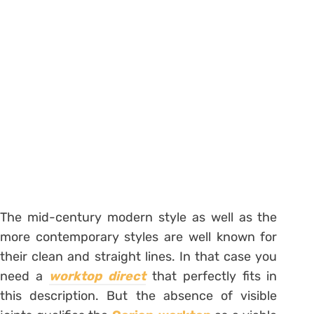
The mid-century modern style as well as the
more contemporary styles are well known for
their clean and straight lines. In that case you
need a
worktop direct
that perfectly fits in
this description. But the absence of visible