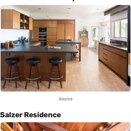
Source
Salzer Residence