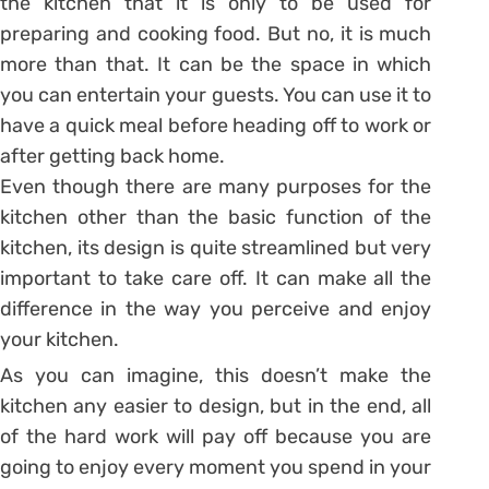
the kitchen that it is only to be used for
preparing and cooking food. But no, it is much
more than that. It can be the space in which
you can entertain your guests. You can use it to
have a quick meal before heading off to work or
after getting back home.
Even though there are many purposes for the
kitchen other than the basic function of the
kitchen, its design is quite streamlined but very
important to take care off. It can make all the
difference in the way you perceive and enjoy
your kitchen.
As you can imagine, this doesn’t make the
kitchen any easier to design, but in the end, all
of the hard work will pay off because you are
going to enjoy every moment you spend in your