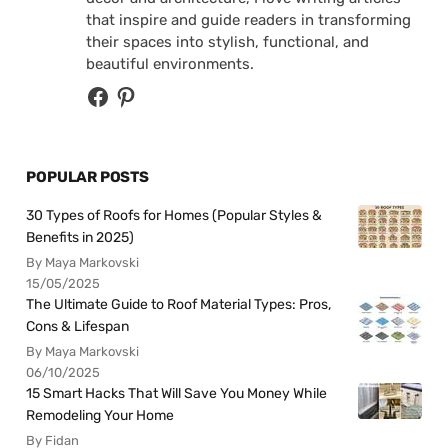
that inspire and guide readers in transforming
their spaces into stylish, functional, and
beautiful environments.
POPULAR POSTS
30 Types of Roofs for Homes (Popular Styles &
Benefits in 2025)
By Maya Markovski
15/05/2025
The Ultimate Guide to Roof Material Types: Pros,
Cons & Lifespan
By Maya Markovski
06/10/2025
15 Smart Hacks That Will Save You Money While
Remodeling Your Home
By Fidan