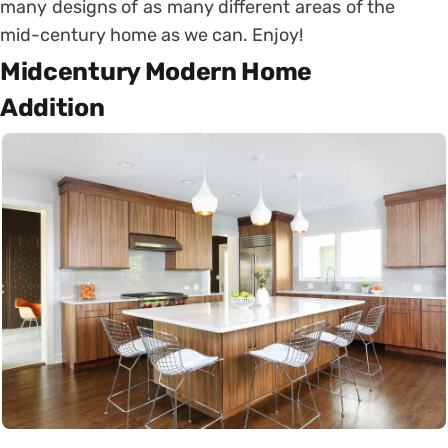
many designs of as many different areas of the
mid-century home as we can. Enjoy!
Midcentury Modern Home
Addition