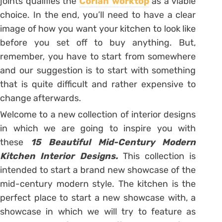
joints qualifies the
Corian worktop
as a viable
choice. In the end, you’ll need to have a clear
image of how you want your kitchen to look like
before you set off to buy anything. But,
remember, you have to start from somewhere
and our suggestion is to start with something
that is quite difficult and rather expensive to
change afterwards.
Welcome to a new collection of interior designs
in which we are going to inspire you with
these
15 Beautiful Mid-Century Modern
Kitchen Interior Designs.
This collection is
intended to start a brand new showcase of the
mid-century modern style. The kitchen is the
perfect place to start a new showcase with, a
showcase in which we will try to feature as