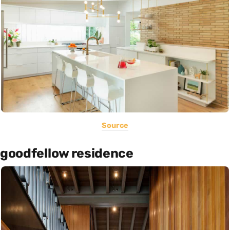
Source
goodfellow residence