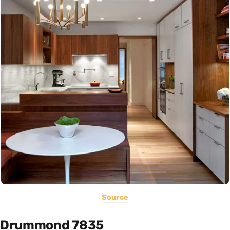
Source
Drummond 7835