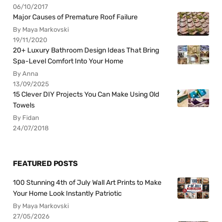
06/10/2017
Major Causes of Premature Roof Failure
By Maya Markovski
19/11/2020
20+ Luxury Bathroom Design Ideas That Bring
Spa-Level Comfort Into Your Home
By Anna
13/09/2025
15 Clever DIY Projects You Can Make Using Old
Towels
By Fidan
24/07/2018
FEATURED POSTS
100 Stunning 4th of July Wall Art Prints to Make
Your Home Look Instantly Patriotic
By Maya Markovski
27/05/2026