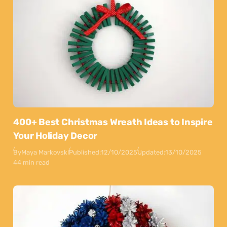
400+ Best Christmas Wreath Ideas to Inspire
Your Holiday Decor
By
Maya Markovski
Published:
12/10/2025
Updated:
13/10/2025
44 min read