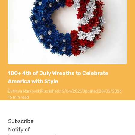
100+ 4th of July Wreaths to Celebrate
America with Style
By
Maya Markovski
Published:
15/04/2025
Updated:
28/05/2026
16 min read
Subscribe
Notify of