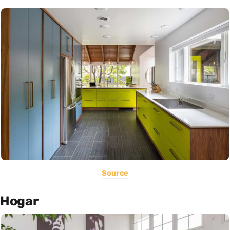
Source
Hogar