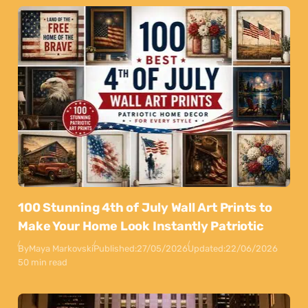
100 Stunning 4th of July Wall Art Prints to
Make Your Home Look Instantly Patriotic
By
Maya Markovski
Published:
27/05/2026
Updated:
22/06/2026
50 min read