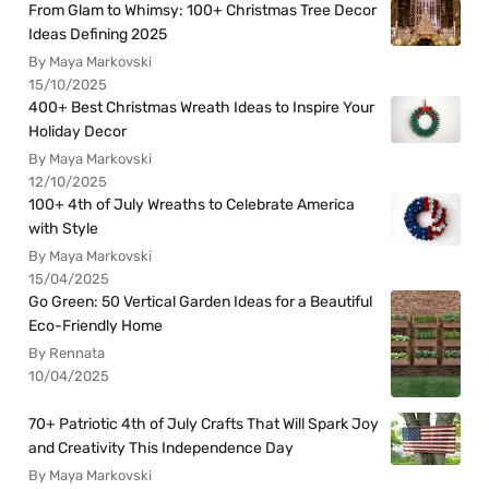
From Glam to Whimsy: 100+ Christmas Tree Decor
Ideas Defining 2025
By Maya Markovski
15/10/2025
400+ Best Christmas Wreath Ideas to Inspire Your
Holiday Decor
By Maya Markovski
12/10/2025
100+ 4th of July Wreaths to Celebrate America
with Style
By Maya Markovski
15/04/2025
Go Green: 50 Vertical Garden Ideas for a Beautiful
Eco-Friendly Home
By Rennata
10/04/2025
70+ Patriotic 4th of July Crafts That Will Spark Joy
and Creativity This Independence Day
By Maya Markovski