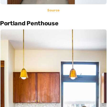
Source
Portland Penthouse