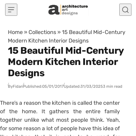
Skip to content
Home
»
Collections
»
15 Beautiful Mid-Century
Modern Kitchen Interior Designs
15 Beautiful Mid-Century
Modern Kitchen Interior
Designs
By
Fidan
Published:
05/01/2017
Updated:
31/03/2025
3 min read
There’s a reason the kitchen is called the center
of the home. It gathers the entire family
together unlike what most people think. Yeah,
for some reason a lot of people have this idea of