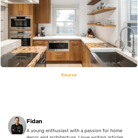
Source
Posted by
Fidan
A young enthusiast with a passion for home
decor and architecture, I love writing articles