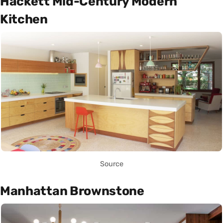
Hackett Mid-Century Modern
Kitchen
Source
Manhattan Brownstone