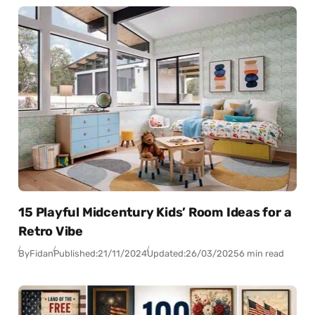
15 Playful Midcentury Kids’ Room Ideas for a
Retro Vibe
By
Fidan
Published:
21/11/2024
Updated:
26/03/2025
6 min read