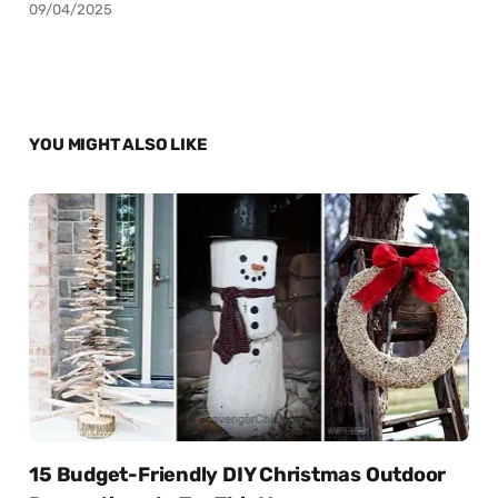
09/04/2025
YOU MIGHT ALSO LIKE
15 Budget-Friendly DIY Christmas Outdoor