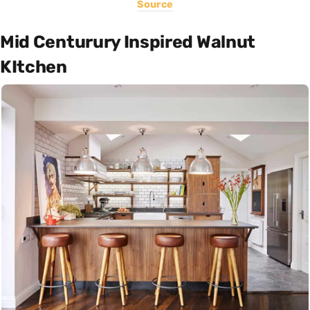
Source
Mid Centurury Inspired Walnut
KItchen