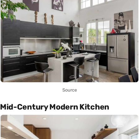
Source
Mid-Century Modern Kitchen