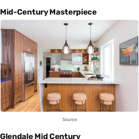
Mid-Century Masterpiece
Source
Glendale Mid Century