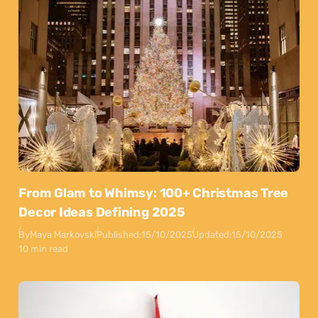
From Glam to Whimsy: 100+ Christmas Tree
Decor Ideas Defining 2025
By
Maya Markovski
Published:
15/10/2025
Updated:
15/10/2025
10 min read