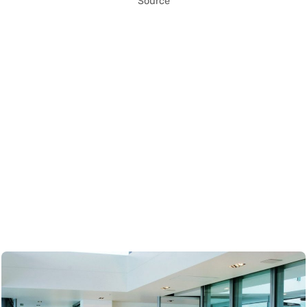
Source