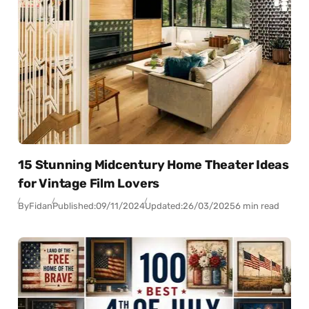
15 Stunning Midcentury Home Theater Ideas
for Vintage Film Lovers
By
Fidan
Published:
09/11/2024
Updated:
26/03/2025
6 min read