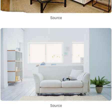
Source
Source