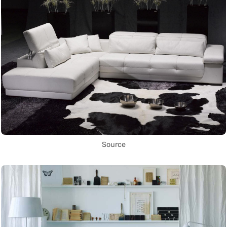
Source