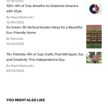
12/10/2025
100+ 4th of July Wreaths to Celebrate America
with Style
By Maya Markovski
15/04/2025
Go Green: 50 Vertical Garden Ideas for a Beautiful
Eco-Friendly Home
By Rennata
10/04/2025
70+ Patriotic 4th of July Crafts That Will Spark Joy
and Creativity This Independence Day
By Maya Markovski
09/04/2025
YOU MIGHT ALSO LIKE