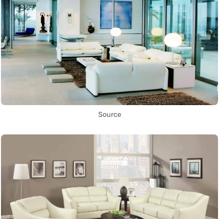
Source