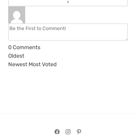
0
Comments
Oldest
Newest
Most Voted