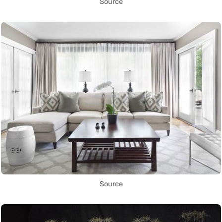
Source
Source