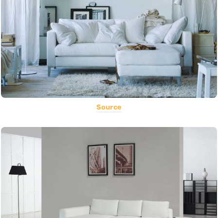
Source