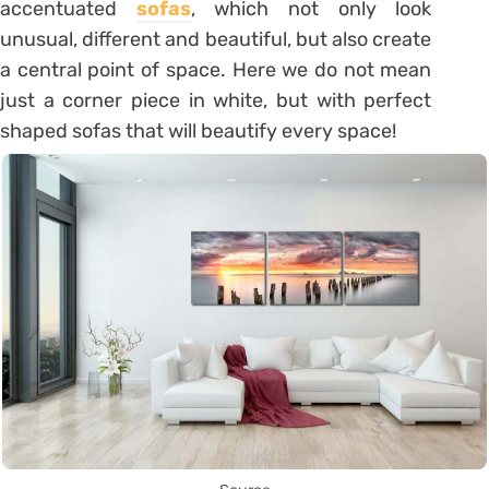
accentuated
sofas
, which not only look
unusual, different and beautiful, but also create
a central point of space. Here we do not mean
just a corner piece in white, but with perfect
shaped sofas that will beautify every space!