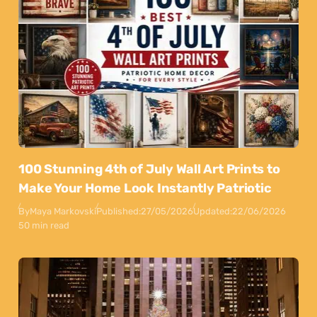
100 Stunning 4th of July Wall Art Prints to
Make Your Home Look Instantly Patriotic
By
Maya Markovski
Published:
27/05/2026
Updated:
22/06/2026
50 min read