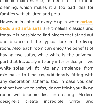
difficult maintenance, or need for too much
cleaning, which makes it a too bad idea for
families with children and pets.
However, in spite of everything, a white
sofas,
beds and sofa sets
are timeless classics and
today it is possible to find pieces that stand out
and bounce off the typical look in the living
room. Also, each room can enjoy the benefits of
having two sofas, while white is the universal
part that fits easily into any interior design. Two
white sofas will fit into any ambience, from
minimalist to timeless, additionally fitting with
any decoration scheme, too. In case you can
not set two white sofas, do not think your living
room will become less interesting. Modern
designers create incredible white and