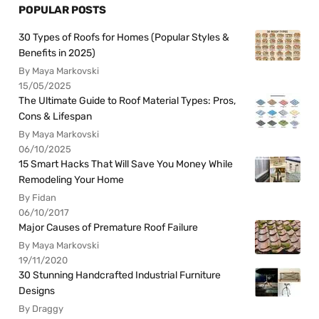
POPULAR POSTS
30 Types of Roofs for Homes (Popular Styles &
Benefits in 2025)
By Maya Markovski
15/05/2025
The Ultimate Guide to Roof Material Types: Pros,
Cons & Lifespan
By Maya Markovski
06/10/2025
15 Smart Hacks That Will Save You Money While
Remodeling Your Home
By Fidan
06/10/2017
Major Causes of Premature Roof Failure
By Maya Markovski
19/11/2020
30 Stunning Handcrafted Industrial Furniture
Designs
By Draggy