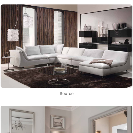
Source