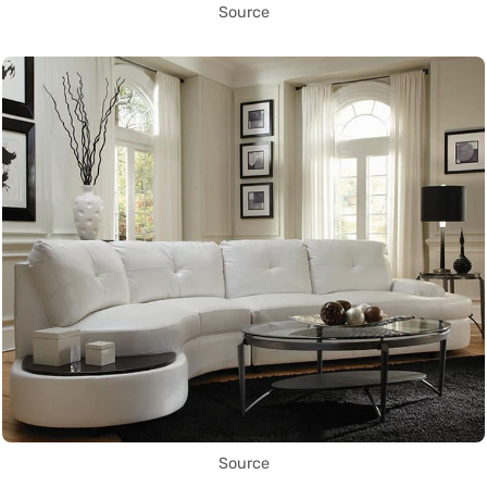
Source
Source