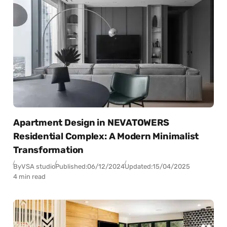
Apartment Design in NEVATOWERS
Residential Complex: A Modern Minimalist
Transformation
By
VSA studio
Published:
06/12/2024
Updated:
15/04/2025
4 min read