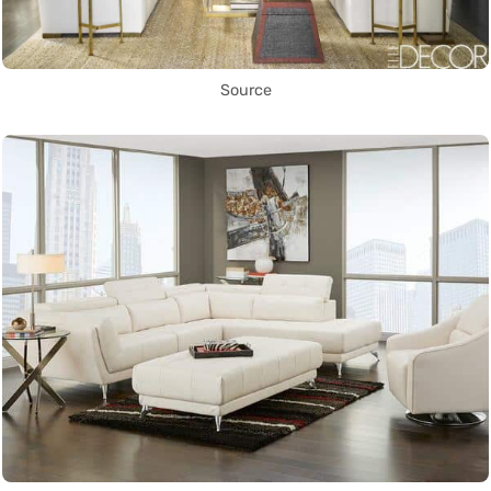
Source