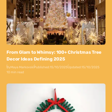
From Glam to Whimsy: 100+ Christmas Tree
Decor Ideas Defining 2025
By
Maya Markovski
Published:
15/10/2025
Updated:
15/10/2025
10 min read