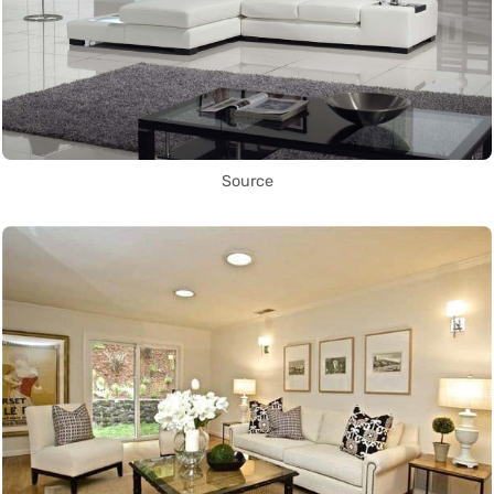
Source