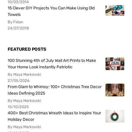
10/03/2014
15 Clever DIY Projects You Can Make Using Old
Towels
By Fidan
24/07/2018
FEATURED POSTS
100 Stunning 4th of July Wall Art Prints to Make
Your Home Look Instantly Patriotic
By Maya Markovski
27/05/2026
From Glam to Whimsy: 100+ Christmas Tree Decor
Ideas Defining 2025
By Maya Markovski
15/10/2025
400+ Best Christmas Wreath Ideas to Inspire Your
Holiday Decor
By Maya Markovski