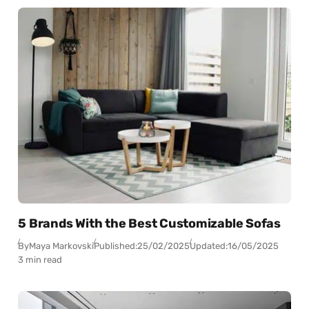
5 Brands With the Best Customizable Sofas
By
Maya Markovski
Published:
25/02/2025
Updated:
16/05/2025
3 min read