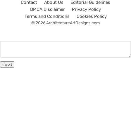
Contact
About Us
Editorial Guidelines
DMCA Disclaimer
Privacy Policy
Terms and Conditions
Cookies Policy
© 2026 ArchitectureArtDesigns.com
Insert