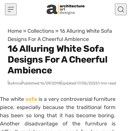
Skip to content
Home
»
Collections
»
16 Alluring White Sofa
Designs For A Cheerful Ambience
16 Alluring White Sofa
Designs For A Cheerful
Ambience
By
Anna
Published:
16/09/2018
Updated:
17/05/2025
1 min read
The white
sofa
is a very controversial furniture
piece, especially because the traditional form
has been so long that it has become boring.
Another disadvantage of the furniture is