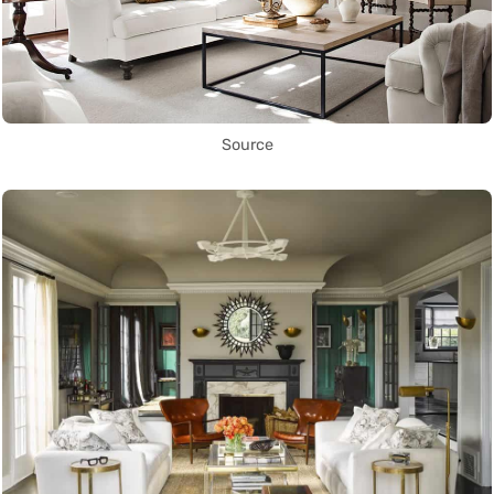
Source