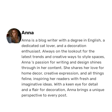
Posted by
Anna
Anna is a blog writer with a degree in English, a
dedicated cat lover, and a decoration
enthusiast. Always on the lookout for the
latest trends and creative ways to style spaces,
Anna 's passion for writing and design shines
through in her content. She shares her love for
home decor, creative expression, and all things
feline, inspiring her readers with fresh and
imaginative ideas. With a keen eye for detail
and a flair for decoration, Anna brings a unique
perspective to every post.