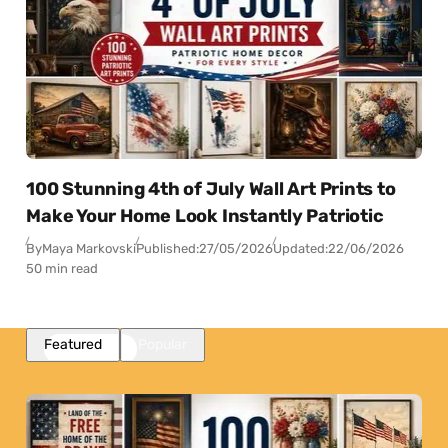
100 Stunning 4th of July Wall Art Prints to
Make Your Home Look Instantly Patriotic
By
Maya Markovski
Published:
27/05/2026
Updated:
22/06/2026
50 min read
Featured
Popular