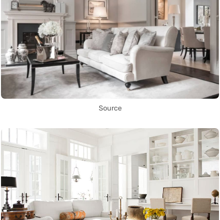
Source