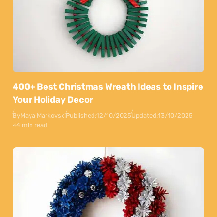
400+ Best Christmas Wreath Ideas to Inspire
Your Holiday Decor
By
Maya Markovski
Published:
12/10/2025
Updated:
13/10/2025
44 min read