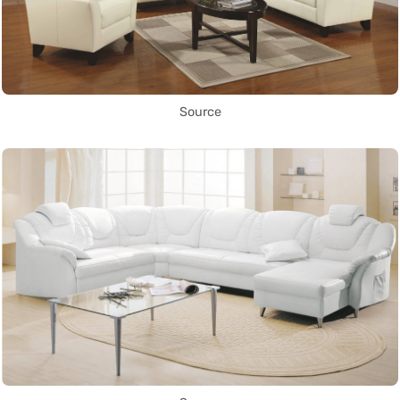
Source