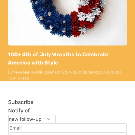
100+ 4th of July Wreaths to Celebrate
America with Style
By
Maya Markovski
Published:
15/04/2025
Updated:
28/05/2026
16 min read
Subscribe
Notify of