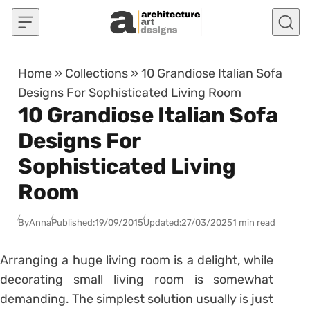
Skip to content
Home
»
Collections
»
10 Grandiose Italian Sofa
Designs For Sophisticated Living Room
10 Grandiose Italian Sofa
Designs For
Sophisticated Living
Room
By
Anna
Published:
19/09/2015
Updated:
27/03/2025
1 min read
Arranging a huge living room is a delight, while
decorating small living room is somewhat
demanding. The simplest solution usually is just