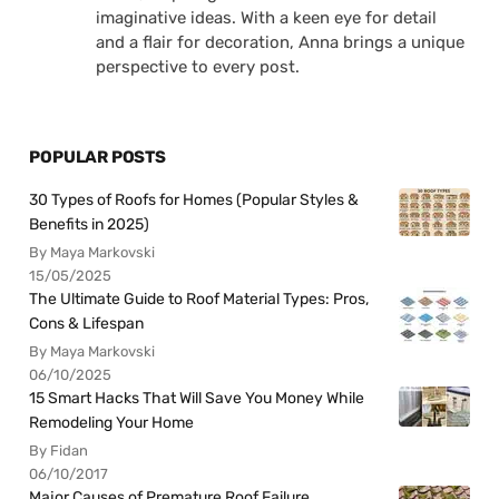
imaginative ideas. With a keen eye for detail
and a flair for decoration, Anna brings a unique
perspective to every post.
POPULAR POSTS
30 Types of Roofs for Homes (Popular Styles &
Benefits in 2025)
By Maya Markovski
15/05/2025
The Ultimate Guide to Roof Material Types: Pros,
Cons & Lifespan
By Maya Markovski
06/10/2025
15 Smart Hacks That Will Save You Money While
Remodeling Your Home
By Fidan
06/10/2017
Major Causes of Premature Roof Failure