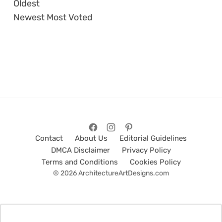
Oldest
Newest
Most Voted
Contact
About Us
Editorial Guidelines
DMCA Disclaimer
Privacy Policy
Terms and Conditions
Cookies Policy
© 2026 ArchitectureArtDesigns.com