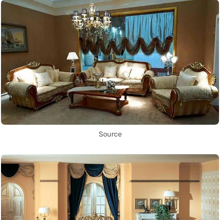
Source