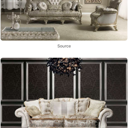
Source