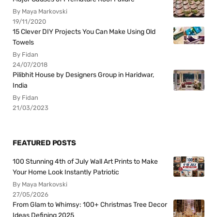
By Maya Markovski
19/11/2020
15 Clever DIY Projects You Can Make Using Old
Towels
By Fidan
24/07/2018
Pilibhit House by Designers Group in Haridwar,
India
By Fidan
21/03/2023
FEATURED POSTS
100 Stunning 4th of July Wall Art Prints to Make
Your Home Look Instantly Patriotic
By Maya Markovski
27/05/2026
From Glam to Whimsy: 100+ Christmas Tree Decor
Ideas Defining 2025