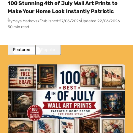
100 Stunning 4th of July Wall Art Prints to
Make Your Home Look Instantly Patriotic
By
Maya Markovski
Published:
27/05/2026
Updated:
22/06/2026
50 min read
Featured
Popular