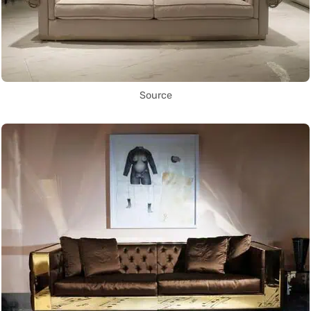
Source