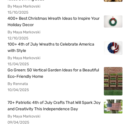
By Maya Markovski
15/10/2025
400+ Best Christmas Wreath Ideas to Inspire Your
Holiday Decor
By Maya Markovski
12/10/2025
100+ 4th of July Wreaths to Celebrate America
with Style
By Maya Markovski
15/04/2025
Go Green: 50 Vertical Garden Ideas for a Beautiful
Eco-Friendly Home
By Rennata
10/04/2025
70+ Patriotic 4th of July Crafts That Will Spark Joy
and Creativity This Independence Day
By Maya Markovski
09/04/2025