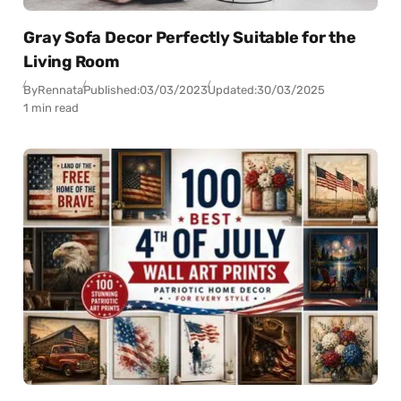
Gray Sofa Decor Perfectly Suitable for the
Living Room
By
Rennata
Published:
03/03/2023
Updated:
30/03/2025
1 min read