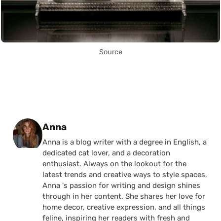
Source
Posted by
Anna
Anna is a blog writer with a degree in English, a
dedicated cat lover, and a decoration
enthusiast. Always on the lookout for the
latest trends and creative ways to style spaces,
Anna 's passion for writing and design shines
through in her content. She shares her love for
home decor, creative expression, and all things
feline, inspiring her readers with fresh and