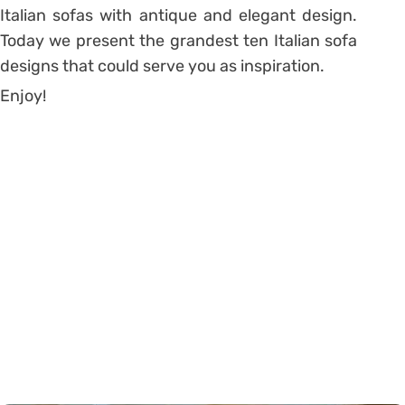
Italian sofas with antique and elegant design.
Today we present the grandest ten Italian sofa
designs that could serve you as inspiration.
Enjoy!