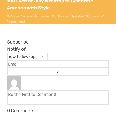
100+ 4th of July Wreaths to Celebrate
America with Style
By
Maya Markovski
Published:
15/04/2025
Updated:
28/05/2026
16 min read
Subscribe
Notify of
0
Comments