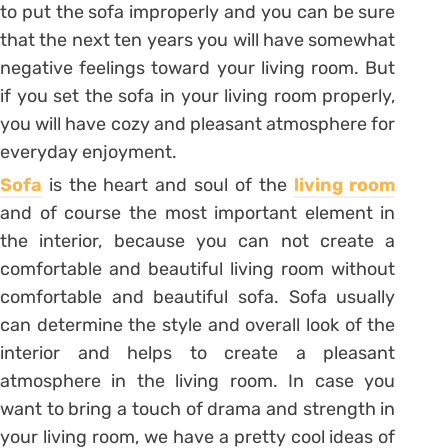
to put the sofa improperly and you can be sure
that the next ten years you will have somewhat
negative feelings toward your living room. But
if you set the sofa in your living room properly,
you will have cozy and pleasant atmosphere for
everyday enjoyment.
Sofa
is the heart and soul of the
living room
and of course the most important element in
the interior, because you can not create a
comfortable and beautiful living room without
comfortable and beautiful sofa. Sofa usually
can determine the style and overall look of the
interior and helps to create a pleasant
atmosphere in the living room. In case you
want to bring a touch of drama and strength in
your living room, we have a pretty cool ideas of