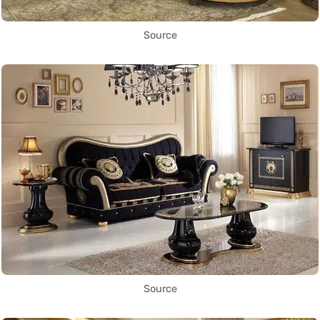
Source
Source