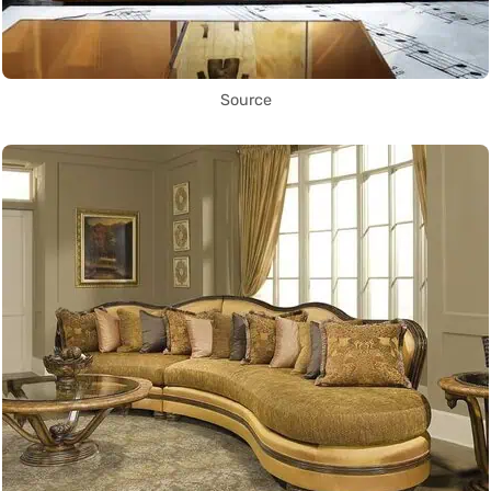
Source