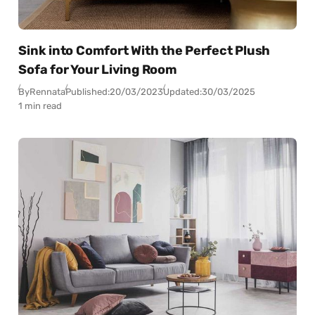
Sink into Comfort With the Perfect Plush
Sofa for Your Living Room
By
Rennata
Published:
20/03/2023
Updated:
30/03/2025
1 min read