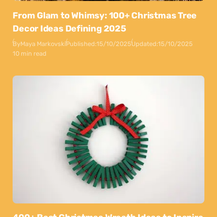
From Glam to Whimsy: 100+ Christmas Tree
Decor Ideas Defining 2025
By
Maya Markovski
Published:
15/10/2025
Updated:
15/10/2025
10 min read