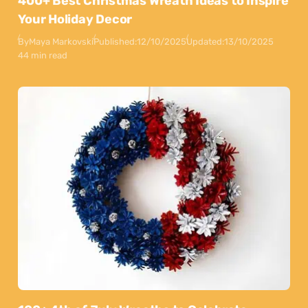
400+ Best Christmas Wreath Ideas to Inspire
Your Holiday Decor
By
Maya Markovski
Published:
12/10/2025
Updated:
13/10/2025
44 min read