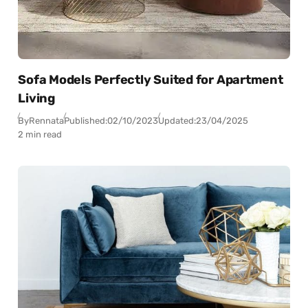
Sofa Models Perfectly Suited for Apartment
Living
By
Rennata
Published:
02/10/2023
Updated:
23/04/2025
2 min read