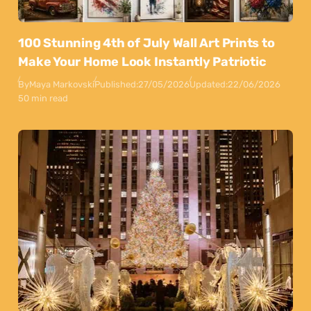
100 Stunning 4th of July Wall Art Prints to
Make Your Home Look Instantly Patriotic
By
Maya Markovski
Published:
27/05/2026
Updated:
22/06/2026
50 min read