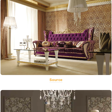
Source