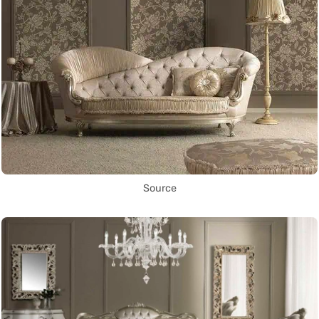
Source