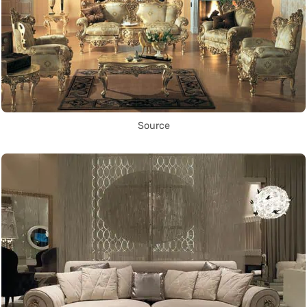
Source