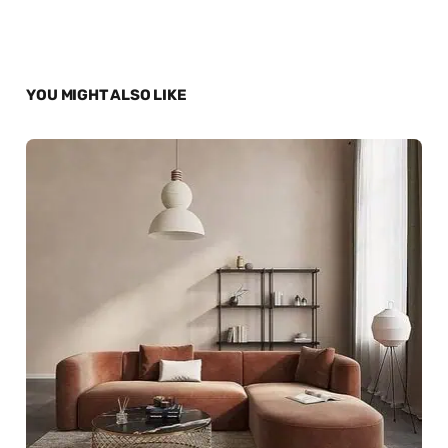
YOU MIGHT ALSO LIKE