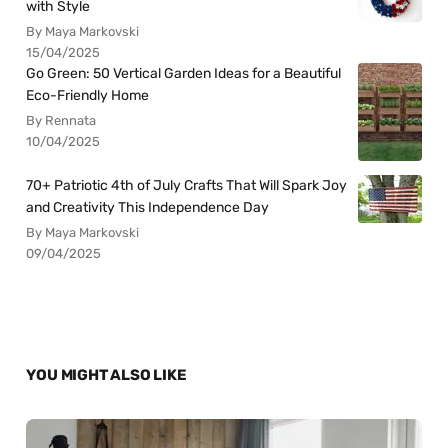
with Style
By Maya Markovski
15/04/2025
Go Green: 50 Vertical Garden Ideas for a Beautiful
Eco-Friendly Home
By Rennata
10/04/2025
70+ Patriotic 4th of July Crafts That Will Spark Joy
and Creativity This Independence Day
By Maya Markovski
09/04/2025
YOU MIGHT ALSO LIKE