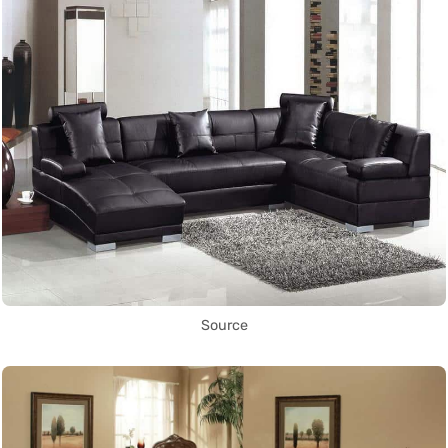
Source