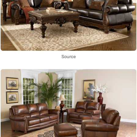
Source