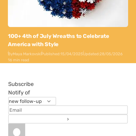
100+ 4th of July Wreaths to Celebrate
America with Style
By
Maya Markovski
Published:
15/04/2025
Updated:
28/05/2026
16 min read
Subscribe
Notify of