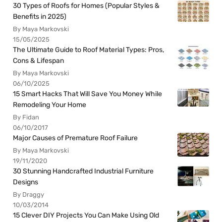
30 Types of Roofs for Homes (Popular Styles &
Benefits in 2025)
By Maya Markovski
15/05/2025
The Ultimate Guide to Roof Material Types: Pros,
Cons & Lifespan
By Maya Markovski
06/10/2025
15 Smart Hacks That Will Save You Money While
Remodeling Your Home
By Fidan
06/10/2017
Major Causes of Premature Roof Failure
By Maya Markovski
19/11/2020
30 Stunning Handcrafted Industrial Furniture
Designs
By Draggy
10/03/2014
15 Clever DIY Projects You Can Make Using Old