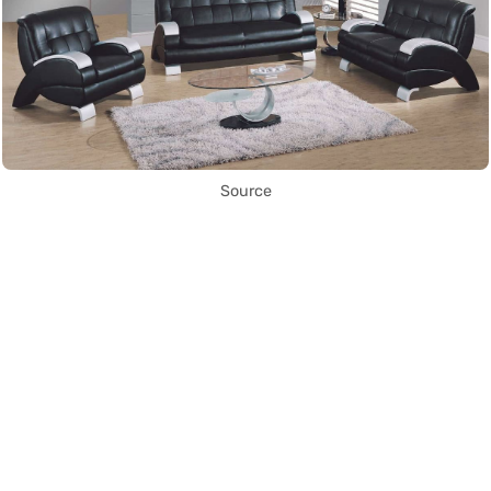
Source