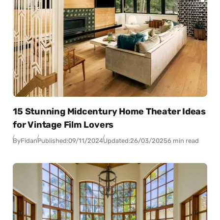
15 Stunning Midcentury Home Theater Ideas
for Vintage Film Lovers
By
Fidan
Published:
09/11/2024
Updated:
26/03/2025
6 min read