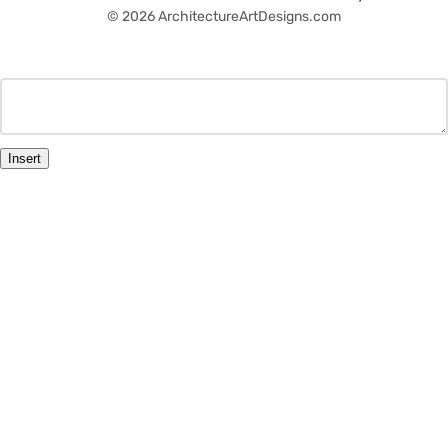
© 2026 ArchitectureArtDesigns.com
Insert