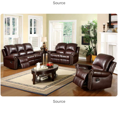
Source
Source