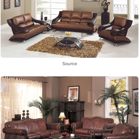
Source