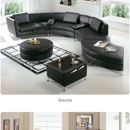
Source