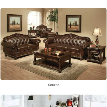
Source