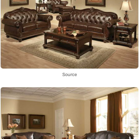
Source