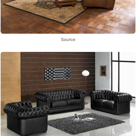
Source