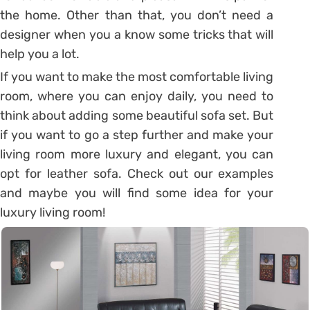
the home. Other than that, you don’t need a
designer when you a know some tricks that will
help you a lot.
If you want to make the most comfortable living
room, where you can enjoy daily, you need to
think about adding some beautiful sofa set. But
if you want to go a step further and make your
living room more luxury and elegant, you can
opt for leather sofa. Check out our examples
and maybe you will find some idea for your
luxury living room!