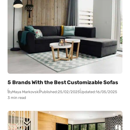
5 Brands With the Best Customizable Sofas
By
Maya Markovski
Published:
25/02/2025
Updated:
16/05/2025
3 min read