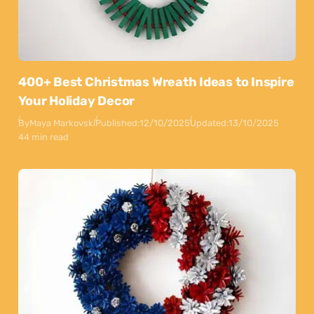
400+ Best Christmas Wreath Ideas to Inspire
Your Holiday Decor
By
Maya Markovski
Published:
12/10/2025
Updated:
13/10/2025
44 min read