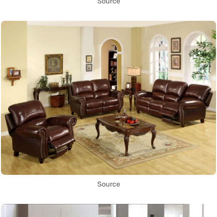
Source
Source