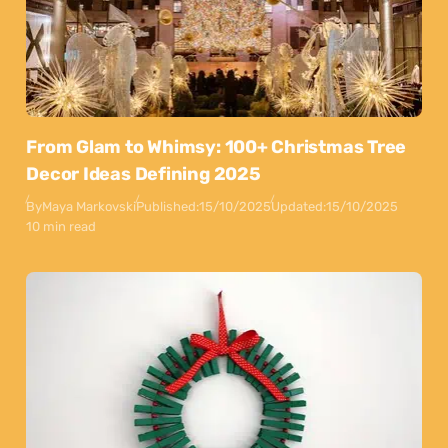
From Glam to Whimsy: 100+ Christmas Tree
Decor Ideas Defining 2025
By
Maya Markovski
Published:
15/10/2025
Updated:
15/10/2025
10 min read