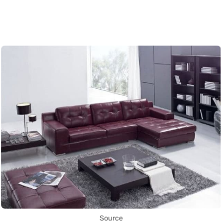
Source