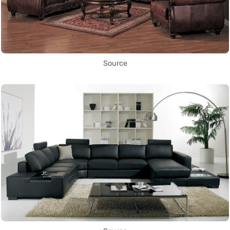
Source