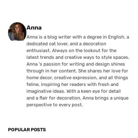
Posted by
Anna
Anna is a blog writer with a degree in English, a
dedicated cat lover, and a decoration
enthusiast. Always on the lookout for the
latest trends and creative ways to style spaces,
Anna 's passion for writing and design shines
through in her content. She shares her love for
home decor, creative expression, and all things
feline, inspiring her readers with fresh and
imaginative ideas. With a keen eye for detail
and a flair for decoration, Anna brings a unique
perspective to every post.
POPULAR POSTS