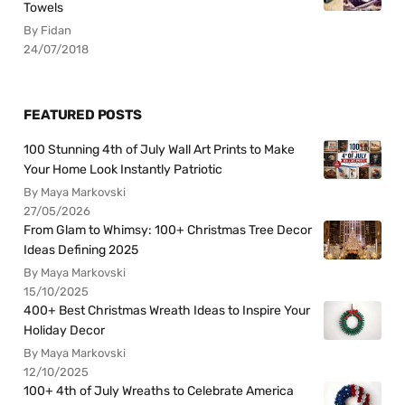
Towels
By Fidan
24/07/2018
FEATURED POSTS
100 Stunning 4th of July Wall Art Prints to Make
Your Home Look Instantly Patriotic
By Maya Markovski
27/05/2026
From Glam to Whimsy: 100+ Christmas Tree Decor
Ideas Defining 2025
By Maya Markovski
15/10/2025
400+ Best Christmas Wreath Ideas to Inspire Your
Holiday Decor
By Maya Markovski
12/10/2025
100+ 4th of July Wreaths to Celebrate America