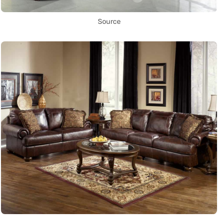
Source