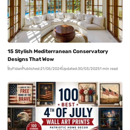
15 Stylish Mediterranean Conservatory
Designs That Wow
By
Fidan
Published:
21/05/2024
Updated:
30/03/2025
1 min read