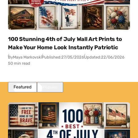
100 Stunning 4th of July Wall Art Prints to
Make Your Home Look Instantly Patriotic
By
Maya Markovski
Published:
27/05/2026
Updated:
22/06/2026
50 min read
Featured
Popular