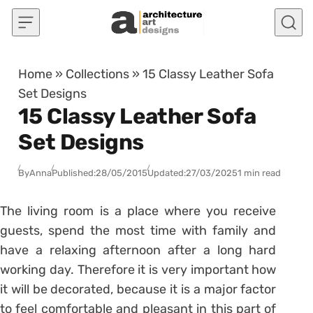
Skip to content
Home
»
Collections
»
15 Classy Leather Sofa
Set Designs
15 Classy Leather Sofa
Set Designs
By
Anna
Published:
28/05/2015
Updated:
27/03/2025
1 min read
The living room is a place where you receive
guests, spend the most time with family and
have a relaxing afternoon after a long hard
working day. Therefore it is very important how
it will be decorated, because it is a major factor
to feel comfortable and pleasant in this part of