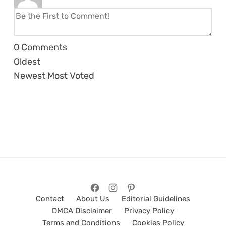
0
Comments
Oldest
Newest
Most Voted
Contact
About Us
Editorial Guidelines
DMCA Disclaimer
Privacy Policy
Terms and Conditions
Cookies Policy