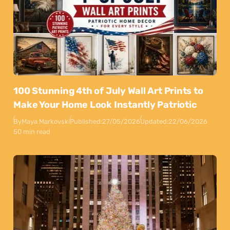
100 Stunning 4th of July Wall Art Prints to
Make Your Home Look Instantly Patriotic
By
Maya Markovski
Published:
27/05/2026
Updated:
22/06/2026
50 min read