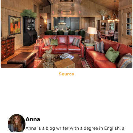
Source
Posted by
Anna
Anna is a blog writer with a degree in English, a