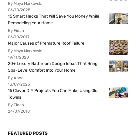
By Maya Markovski
06/10/2025
15 Smart Hacks That Will Save You Money While
Remodeling Your Home
By Fidan
06/10/2017
Major Causes of Premature Roof Failure
By Maya Markovski
19/11/2020
20+ Luxury Bathroom Design Ideas That Bring
Spa-Level Comfort Into Your Home
By Anna
13/09/2025
15 Clever DIY Projects You Can Make Using Old
Towels
By Fidan
24/07/2018
FEATURED POSTS