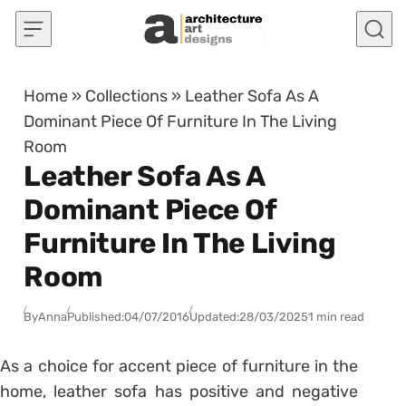
Skip to content
Home
»
Collections
»
Leather Sofa As A
Dominant Piece Of Furniture In The Living
Room
Leather Sofa As A
Dominant Piece Of
Furniture In The Living
Room
By
Anna
Published:
04/07/2016
Updated:
28/03/2025
1 min read
As a choice for accent piece of furniture in the
home, leather sofa has positive and negative