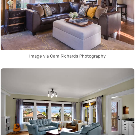
Image via Cam Richards Photography