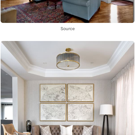
Source