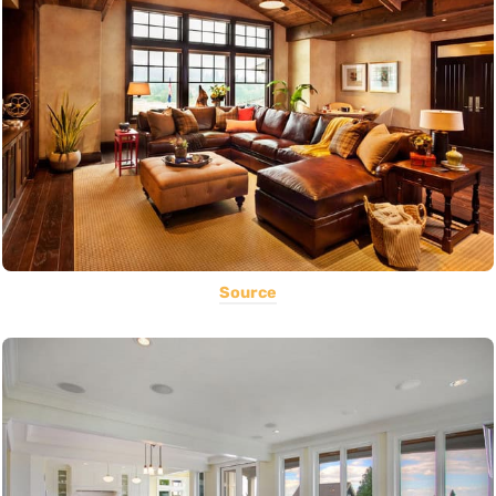
Source