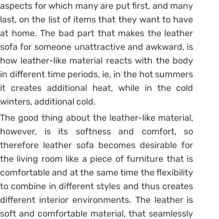
aspects for which many are put first, and many
last, on the list of items that they want to have
at home. The bad part that makes the leather
sofa for someone unattractive and awkward, is
how leather-like material reacts with the body
in different time periods, ie, in the hot summers
it creates additional heat, while in the cold
winters, additional cold.
The good thing about the leather-like material,
however, is its softness and comfort, so
therefore leather sofa becomes desirable for
the living room like a piece of furniture that is
comfortable and at the same time the flexibility
to combine in different styles and thus creates
different interior environments. The leather is
soft and comfortable material, that seamlessly