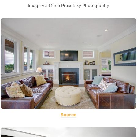
Image via Merle Prosofsky Photography
Source