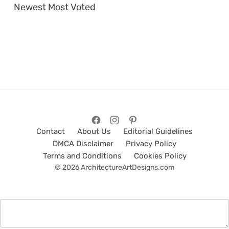
Newest
Most Voted
Contact
About Us
Editorial Guidelines
DMCA Disclaimer
Privacy Policy
Terms and Conditions
Cookies Policy
© 2026 ArchitectureArtDesigns.com