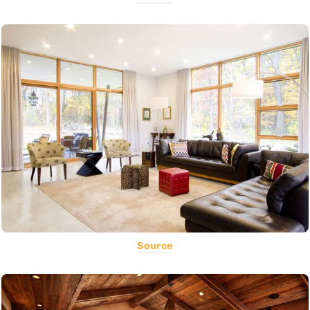
Source