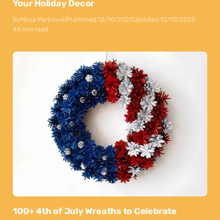
Your Holiday Decor
By
Maya Markovski
Published:
12/10/2025
Updated:
13/10/2025
44 min read
100+ 4th of July Wreaths to Celebrate