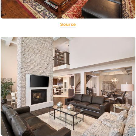
Source