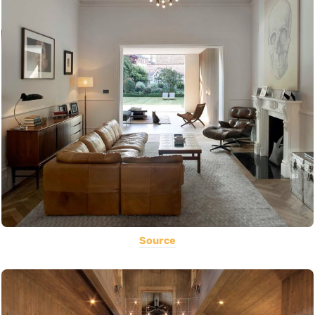
Source