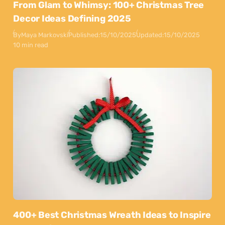
From Glam to Whimsy: 100+ Christmas Tree
Decor Ideas Defining 2025
By
Maya Markovski
Published:
15/10/2025
Updated:
15/10/2025
10 min read
400+ Best Christmas Wreath Ideas to Inspire