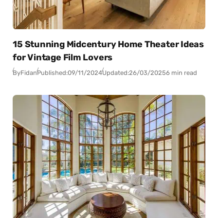
15 Stunning Midcentury Home Theater Ideas
for Vintage Film Lovers
By
Fidan
Published:
09/11/2024
Updated:
26/03/2025
6 min read