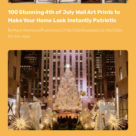
100 Stunning 4th of July Wall Art Prints to
Make Your Home Look Instantly Patriotic
By
Maya Markovski
Published:
27/05/2026
Updated:
22/06/2026
50 min read