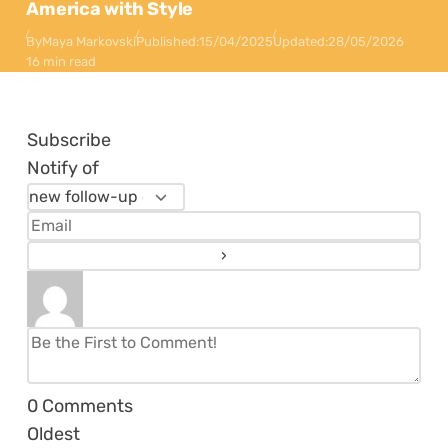
America with Style
By
Maya Markovski
Published:
15/04/2025
Updated:
28/05/2026
16 min read
Subscribe
Notify of
0
Comments
Oldest