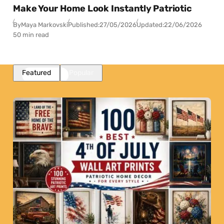
Make Your Home Look Instantly Patriotic
By
Maya Markovski
Published:
27/05/2026
Updated:
22/06/2026
50 min read
Featured
Popular