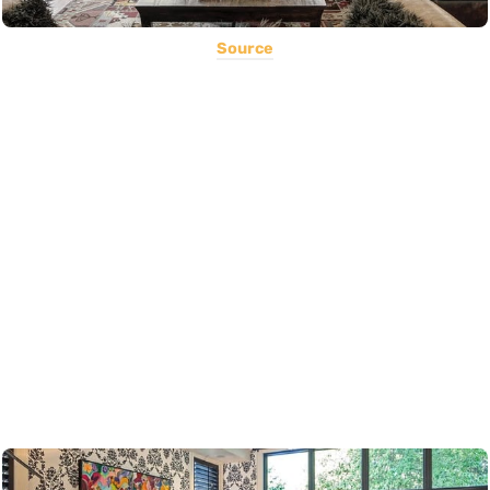
Source