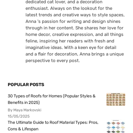
dedicated cat lover, and a decoration
enthusiast. Always on the lookout for the
latest trends and creative ways to style spaces,
Anna 's passion for writing and design shines
through in her content. She shares her love for
home decor, creative expression, and all things
feline, inspiring her readers with fresh and
imaginative ideas. With a keen eye for detail
and a flair for decoration, Anna brings a unique
perspective to every post.
POPULAR POSTS
30 Types of Roofs for Homes (Popular Styles &
Benefits in 2025)
By Maya Markovski
15/05/2025
The Ultimate Guide to Roof Material Types: Pros,
Cons & Lifespan