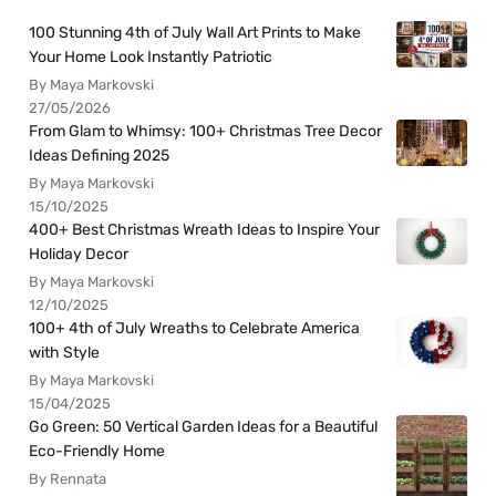
100 Stunning 4th of July Wall Art Prints to Make
Your Home Look Instantly Patriotic
By Maya Markovski
27/05/2026
From Glam to Whimsy: 100+ Christmas Tree Decor
Ideas Defining 2025
By Maya Markovski
15/10/2025
400+ Best Christmas Wreath Ideas to Inspire Your
Holiday Decor
By Maya Markovski
12/10/2025
100+ 4th of July Wreaths to Celebrate America
with Style
By Maya Markovski
15/04/2025
Go Green: 50 Vertical Garden Ideas for a Beautiful
Eco-Friendly Home
By Rennata