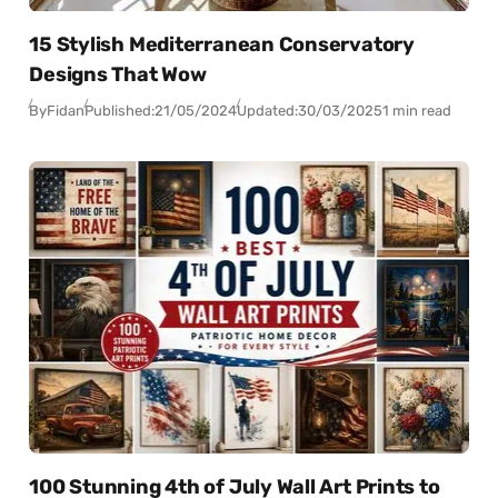
15 Stylish Mediterranean Conservatory
Designs That Wow
By
Fidan
Published:
21/05/2024
Updated:
30/03/2025
1 min read
100 Stunning 4th of July Wall Art Prints to