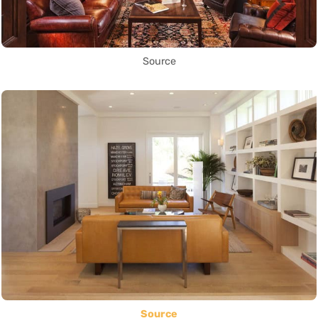
Source
Source