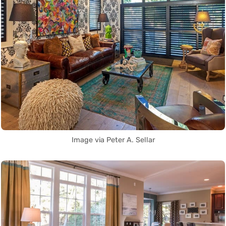
Image via Peter A. Sellar