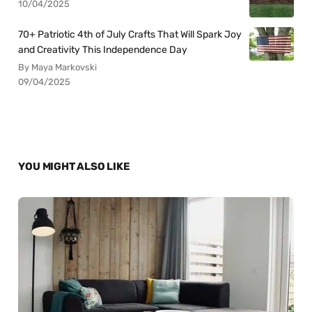
10/04/2025
70+ Patriotic 4th of July Crafts That Will Spark Joy
and Creativity This Independence Day
By Maya Markovski
09/04/2025
YOU MIGHT ALSO LIKE