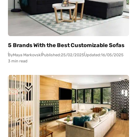
5 Brands With the Best Customizable Sofas
By
Maya Markovski
Published:
25/02/2025
Updated:
16/05/2025
3 min read