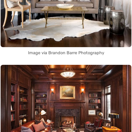
Image via Brandon Barre Photography