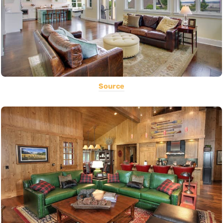
Source