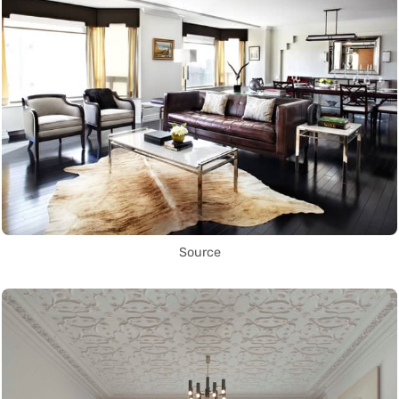
Source