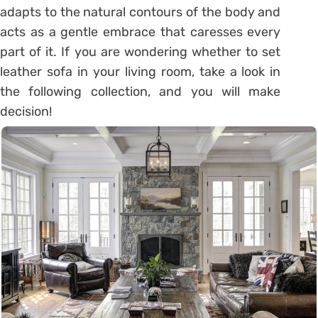
adapts to the natural contours of the body and
acts as a gentle embrace that caresses every
part of it. If you are wondering whether to set
leather sofa in your living room, take a look in
the following collection, and you will make
decision!