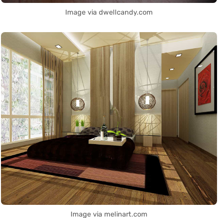
Image via dwellcandy.com
Image via melinart.com