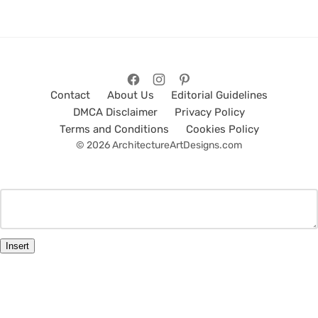
Contact
About Us
Editorial Guidelines
DMCA Disclaimer
Privacy Policy
Terms and Conditions
Cookies Policy
© 2026 ArchitectureArtDesigns.com
Insert