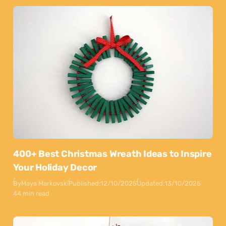
400+ Best Christmas Wreath Ideas to Inspire
Your Holiday Decor
By
Maya Markovski
Published:
12/10/2025
Updated:
13/10/2025
44 min read