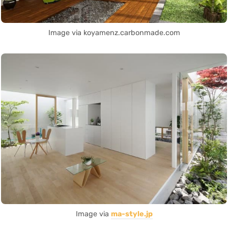
Image via koyamenz.carbonmade.com
Image via
ma-style.jp