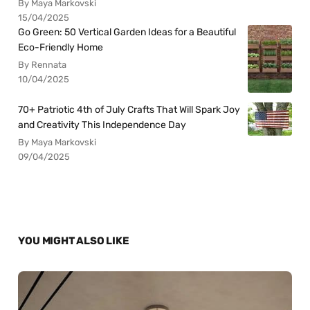
By Maya Markovski
15/04/2025
Go Green: 50 Vertical Garden Ideas for a Beautiful
Eco-Friendly Home
By Rennata
10/04/2025
70+ Patriotic 4th of July Crafts That Will Spark Joy
and Creativity This Independence Day
By Maya Markovski
09/04/2025
YOU MIGHT ALSO LIKE