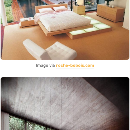
Image via
roche-bobois.com