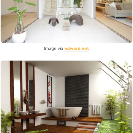
Image via
edward.net