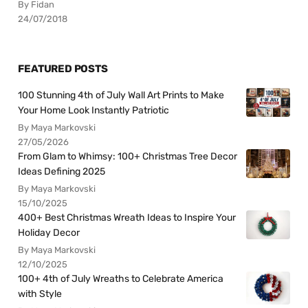
By Fidan
24/07/2018
FEATURED POSTS
100 Stunning 4th of July Wall Art Prints to Make
Your Home Look Instantly Patriotic
By Maya Markovski
27/05/2026
From Glam to Whimsy: 100+ Christmas Tree Decor
Ideas Defining 2025
By Maya Markovski
15/10/2025
400+ Best Christmas Wreath Ideas to Inspire Your
Holiday Decor
By Maya Markovski
12/10/2025
100+ 4th of July Wreaths to Celebrate America
with Style