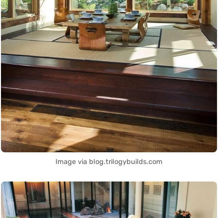
Image via blog.trilogybuilds.com