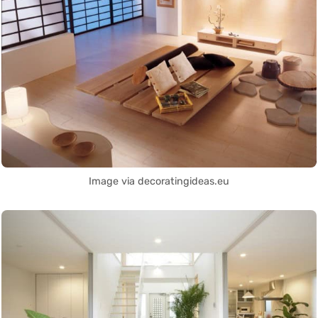
Image via decoratingideas.eu