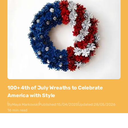
100+ 4th of July Wreaths to Celebrate
America with Style
By
Maya Markovski
Published:
15/04/2025
Updated:
28/05/2026
16 min read