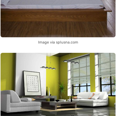
Image via splusna.com