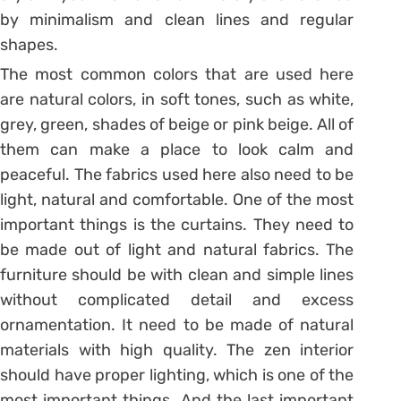
by minimalism and clean lines and regular
shapes.
The most common colors that are used here
are natural colors, in soft tones, such as white,
grey, green, shades of beige or pink beige. All of
them can make a place to look calm and
peaceful. The fabrics used here also need to be
light, natural and comfortable. One of the most
important things is the curtains. They need to
be made out of light and natural fabrics. The
furniture should be with clean and simple lines
without complicated detail and excess
ornamentation. It need to be made of natural
materials with high quality. The zen interior
should have proper lighting, which is one of the
most important things. And the last important