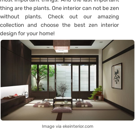
thing are the plants. One interior can not be zen
without plants. Check out our amazing
collection and choose the best zen interior
design for your home!
Image via ekeinterior.com