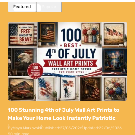
Featured
Popular
100 Stunning 4th of July Wall Art Prints to
Make Your Home Look Instantly Patriotic
By
Maya Markovski
Published:
27/05/2026
Updated:
22/06/2026
50 min read