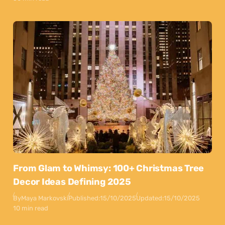
From Glam to Whimsy: 100+ Christmas Tree
Decor Ideas Defining 2025
By
Maya Markovski
Published:
15/10/2025
Updated:
15/10/2025
10 min read