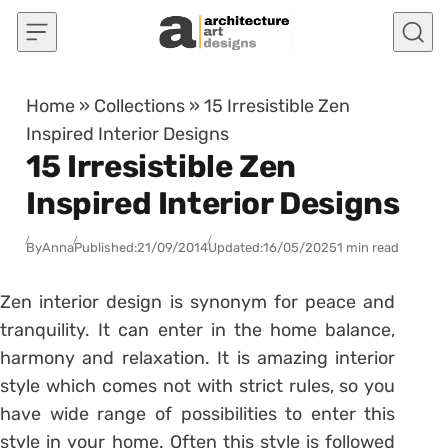
Skip to content
Home
»
Collections
»
15 Irresistible Zen
Inspired Interior Designs
15 Irresistible Zen
Inspired Interior Designs
By
Anna
Published:
21/09/2014
Updated:
16/05/2025
1 min read
Zen interior design is synonym for peace and
tranquility. It can enter in the home balance,
harmony and relaxation. It is amazing interior
style which comes not with strict rules, so you
have wide range of possibilities to enter this
style in your home. Often this style is followed