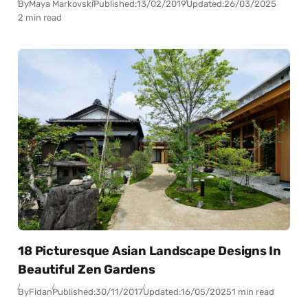
By
Maya Markovski
Published:
13/02/2019
Updated:
26/03/2025
2 min read
18 Picturesque Asian Landscape Designs In
Beautiful Zen Gardens
By
Fidan
Published:
30/11/2017
Updated:
16/05/2025
1 min read