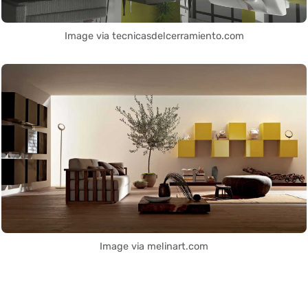
Image via tecnicasdelcerramiento.com
Image via melinart.com