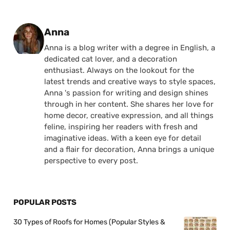
Posted by
Anna
Anna is a blog writer with a degree in English, a
dedicated cat lover, and a decoration
enthusiast. Always on the lookout for the
latest trends and creative ways to style spaces,
Anna 's passion for writing and design shines
through in her content. She shares her love for
home decor, creative expression, and all things
feline, inspiring her readers with fresh and
imaginative ideas. With a keen eye for detail
and a flair for decoration, Anna brings a unique
perspective to every post.
POPULAR POSTS
30 Types of Roofs for Homes (Popular Styles &