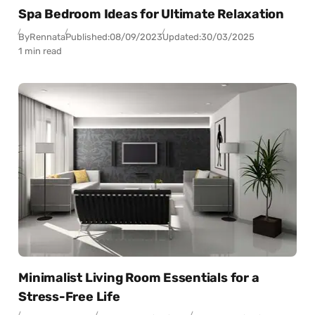
Spa Bedroom Ideas for Ultimate Relaxation
By
Rennata
Published:
08/09/2023
Updated:
30/03/2025
1 min read
Minimalist Living Room Essentials for a
Stress-Free Life