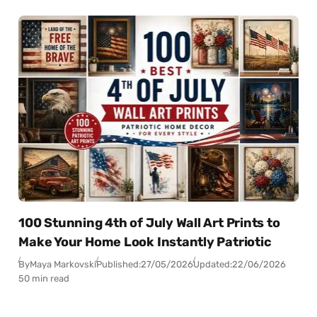
100 Stunning 4th of July Wall Art Prints to
Make Your Home Look Instantly Patriotic
By
Maya Markovski
Published:
27/05/2026
Updated:
22/06/2026
50 min read