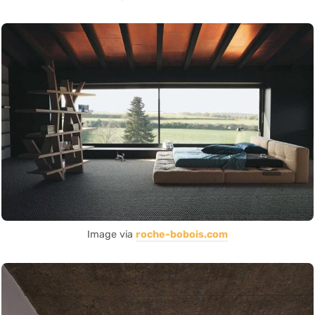
Image via
roche-bobois.com