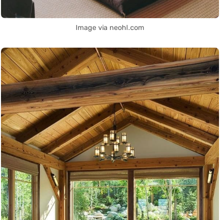
Image via neohl.com