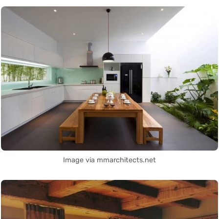
Image via mmarchitects.net