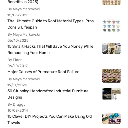
Benefits in 2025)
By Maya Markovski
15/05/2025
The Ultimate Guide to Roof Material Types: Pros,
Cons & Lifespan
By Maya Markovski
06/10/2025
15 Smart Hacks That Will Save You Money While
Remodeling Your Home
By Fidan
06/10/2017
Major Causes of Premature Roof Failure
By Maya Markovski
19/11/2020
30 Stunning Handcrafted Industrial Furniture
Designs
By Draggy
10/03/2014
15 Clever DIY Projects You Can Make Using Old
Towels