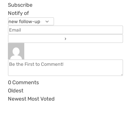
Subscribe
Notify of
0
Comments
Oldest
Newest
Most Voted