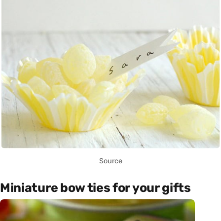
Source
Miniature bow ties for your gifts