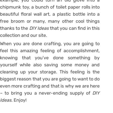
chipmunk toy, a bunch of toilet paper rolls into
beautiful floral wall art, a plastic bottle into a
free broom or many, many other cool things
thanks to the
DIY Ideas
that you can find in this
collection and our site.
When you are done crafting, you are going to
feel this amazing feeling of accomplishment,
knowing that you’ve done something by
yourself while also saving some money and
cleaning up your storage. This feeling is the
biggest reason that you are going to want to do
even more crafting and that is why we are here
– to bring you a never-ending supply of
DIY
Ideas.
Enjoy!