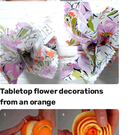
Tabletop flower decorations
from an orange