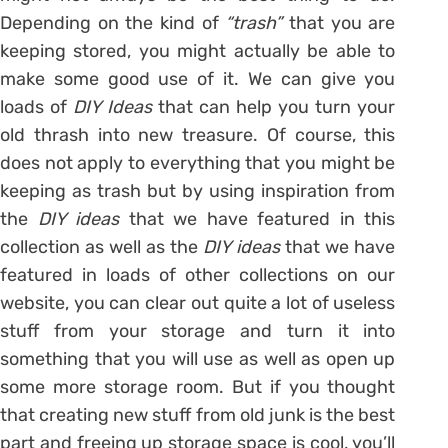
Depending on the kind of
“trash”
that you are
keeping stored, you might actually be able to
make some good use of it. We can give you
loads of
DIY Ideas
that can help you turn your
old thrash into new treasure. Of course, this
does not apply to everything that you might be
keeping as trash but by using inspiration from
the
DIY ideas
that we have featured in this
collection as well as the
DIY ideas
that we have
featured in loads of other collections on our
website, you can clear out quite a lot of useless
stuff from your storage and turn it into
something that you will use as well as open up
some more storage room. But if you thought
that creating new stuff from old junk is the best
part and freeing up storage space is cool, you’ll