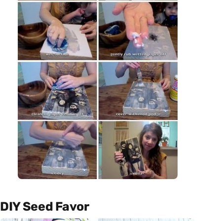
DIY Seed Favor