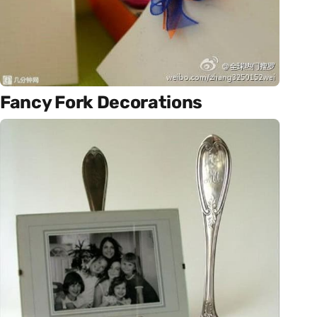
Fancy Fork Decorations