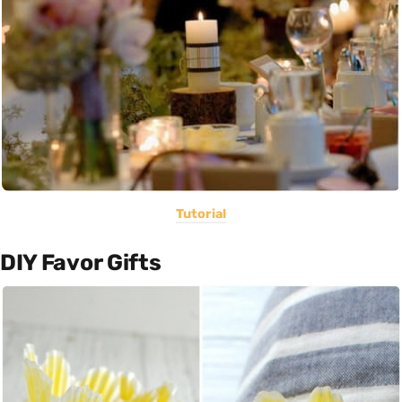
Tutorial
DIY Favor Gifts