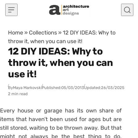
Skip to content
Home
»
Collections
»
12 DIY IDEAS: Why to
throw it, when you can use it!
12 DIY IDEAS: Why to
throw it, when you can
use it!
By
Maya Markovski
Published:
05/03/2013
Updated:
26/03/2025
2 min read
Every house or garage has its own share of
items that haven’t been used for ages but are
still stored, waiting to be thrown away. But that
might not always be the best thing to do.