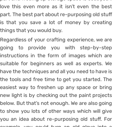
love this even more as it isn’t even the best
part. The best part about re-purposing old stuff
is that you save a lot of money by creating
things that you would buy.
Regardless of your crafting experience, we are
going to provide you with step-by-step
instructions in the form of images which are
suitable for beginners as well as experts. We
have the techniques and all you need to have is
the tools and free time to get you started. The
easiest way to freshen up any space or bring
new light is by checking out the paint projects
below. But that’s not enough. We are also going
to show you lots of other ways which will give
you an idea about re-purposing old stuff. For
example, you could turn an old glove into a