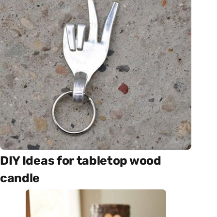
DIY Ideas for tabletop wood
candle