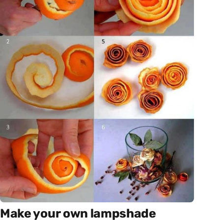
Make your own lampshade