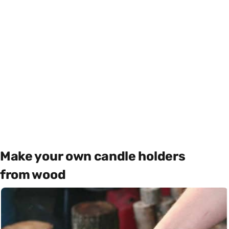
Make your own candle holders
from wood