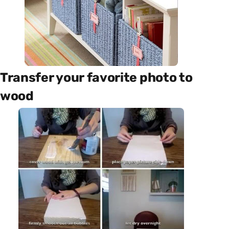
Transfer your favorite photo to
wood