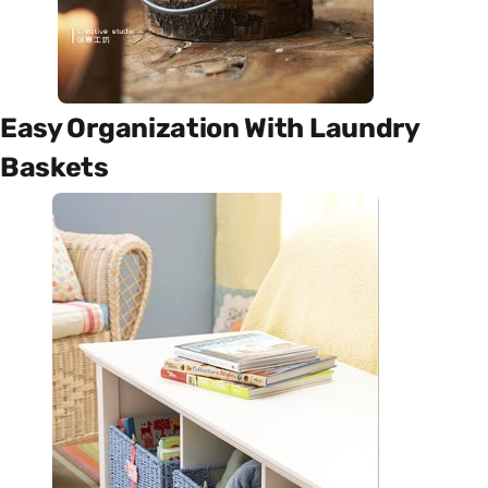
Easy Organization With Laundry
Baskets