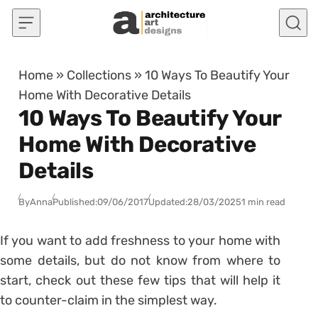
Skip to content
Home
»
Collections
»
10 Ways To Beautify Your
Home With Decorative Details
10 Ways To Beautify Your
Home With Decorative
Details
By
Anna
Published:
09/06/2017
Updated:
28/03/2025
1 min read
If you want to add freshness to your home with
some details, but do not know from where to
start, check out these few tips that will help it
to counter-claim in the simplest way.