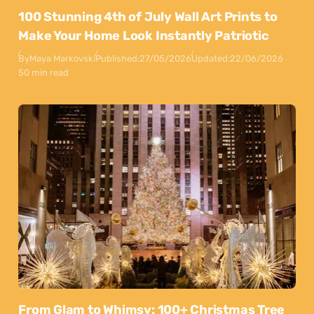
100 Stunning 4th of July Wall Art Prints to
Make Your Home Look Instantly Patriotic
By
Maya Markovski
Published:
27/05/2026
Updated:
22/06/2026
50 min read
From Glam to Whimsy: 100+ Christmas Tree