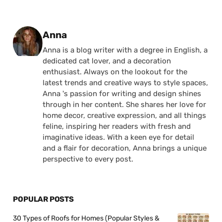
Posted by
Anna
Anna is a blog writer with a degree in English, a
dedicated cat lover, and a decoration
enthusiast. Always on the lookout for the
latest trends and creative ways to style spaces,
Anna 's passion for writing and design shines
through in her content. She shares her love for
home decor, creative expression, and all things
feline, inspiring her readers with fresh and
imaginative ideas. With a keen eye for detail
and a flair for decoration, Anna brings a unique
perspective to every post.
POPULAR POSTS
30 Types of Roofs for Homes (Popular Styles &