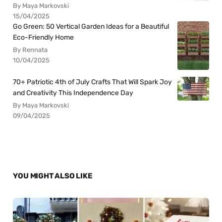
By Maya Markovski
15/04/2025
Go Green: 50 Vertical Garden Ideas for a Beautiful
Eco-Friendly Home
By Rennata
10/04/2025
70+ Patriotic 4th of July Crafts That Will Spark Joy
and Creativity This Independence Day
By Maya Markovski
09/04/2025
YOU MIGHT ALSO LIKE