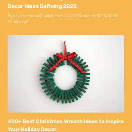
Decor Ideas Defining 2025
By
Maya Markovski
Published:
15/10/2025
Updated:
15/10/2025
10 min read
400+ Best Christmas Wreath Ideas to Inspire
Your Holiday Decor