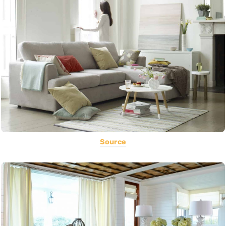
Source