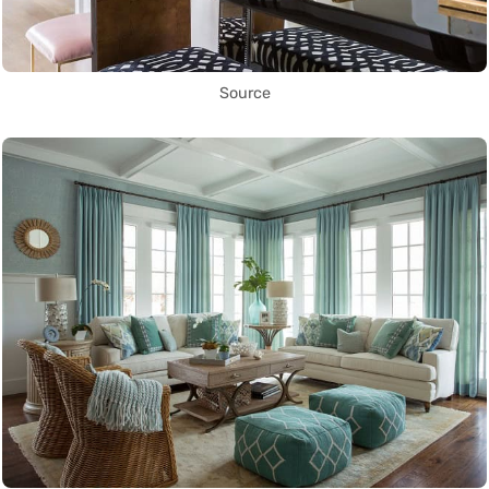
Source