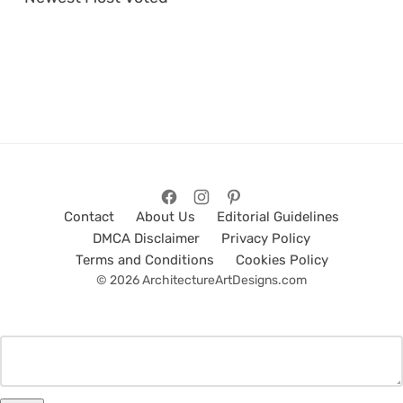
Contact
About Us
Editorial Guidelines
DMCA Disclaimer
Privacy Policy
Terms and Conditions
Cookies Policy
© 2026 ArchitectureArtDesigns.com