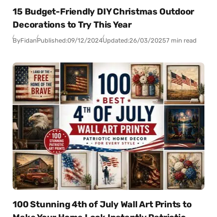
15 Budget-Friendly DIY Christmas Outdoor
Decorations to Try This Year
By
Fidan
Published:
09/12/2024
Updated:
26/03/2025
7 min read
100 Stunning 4th of July Wall Art Prints to