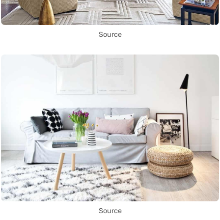
Source
Source