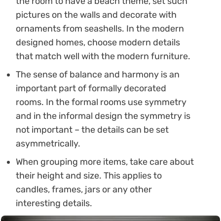
the room to have a beach theme, set such
pictures on the walls and decorate with
ornaments from seashells. In the modern
designed homes, choose modern details
that match well with the modern furniture.
The sense of balance and harmony is an
important part of formally decorated
rooms. In the formal rooms use symmetry
and in the informal design the symmetry is
not important – the details can be set
asymmetrically.
When grouping more items, take care about
their height and size. This applies to
candles, frames, jars or any other
interesting details.