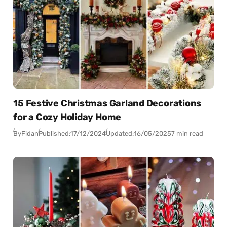
15 Festive Christmas Garland Decorations
for a Cozy Holiday Home
By
Fidan
Published:
17/12/2024
Updated:
16/05/2025
7 min read