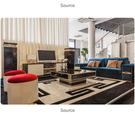
Source
Source