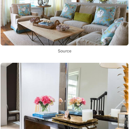
Source