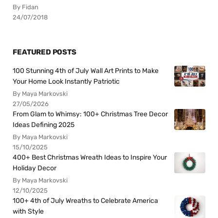
By Fidan
24/07/2018
FEATURED POSTS
100 Stunning 4th of July Wall Art Prints to Make
Your Home Look Instantly Patriotic
By Maya Markovski
27/05/2026
From Glam to Whimsy: 100+ Christmas Tree Decor
Ideas Defining 2025
By Maya Markovski
15/10/2025
400+ Best Christmas Wreath Ideas to Inspire Your
Holiday Decor
By Maya Markovski
12/10/2025
100+ 4th of July Wreaths to Celebrate America
with Style