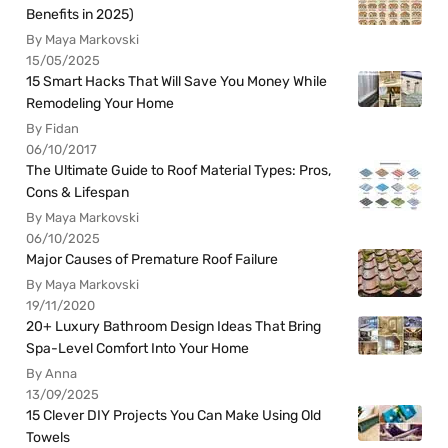
Benefits in 2025)
By Maya Markovski
15/05/2025
15 Smart Hacks That Will Save You Money While
Remodeling Your Home
By Fidan
06/10/2017
The Ultimate Guide to Roof Material Types: Pros,
Cons & Lifespan
By Maya Markovski
06/10/2025
Major Causes of Premature Roof Failure
By Maya Markovski
19/11/2020
20+ Luxury Bathroom Design Ideas That Bring
Spa-Level Comfort Into Your Home
By Anna
13/09/2025
15 Clever DIY Projects You Can Make Using Old
Towels