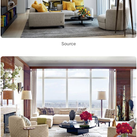
Source