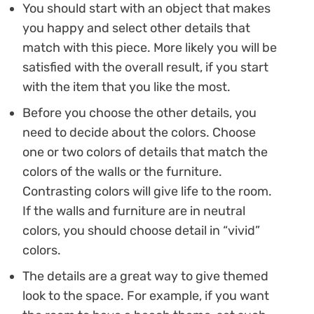
You should start with an object that makes
you happy and select other details that
match with this piece. More likely you will be
satisfied with the overall result, if you start
with the item that you like the most.
Before you choose the other details, you
need to decide about the colors. Choose
one or two colors of details that match the
colors of the walls or the furniture.
Contrasting colors will give life to the room.
If the walls and furniture are in neutral
colors, you should choose detail in “vivid”
colors.
The details are a great way to give themed
look to the space. For example, if you want