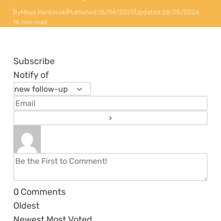
By
Maya Markovski
Published:
15/04/2025
Updated:
28/05/2026
16 min read
Subscribe
Notify of
0
Comments
Oldest
Newest
Most Voted