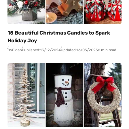
15 Beautiful Christmas Candles to Spark
Holiday Joy
By
Fidan
Published:
13/12/2024
Updated:
16/05/2025
6 min read