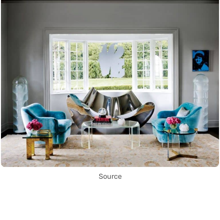
Source