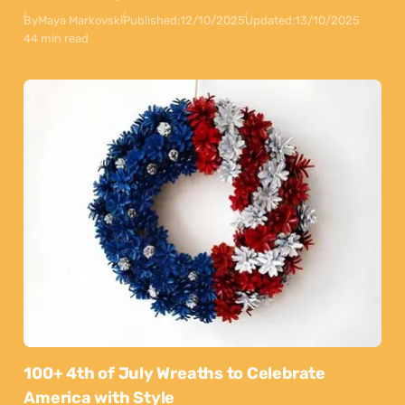
By
Maya Markovski
Published:
12/10/2025
Updated:
13/10/2025
44 min read
100+ 4th of July Wreaths to Celebrate
America with Style