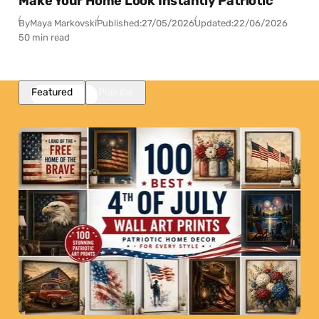
Make Your Home Look Instantly Patriotic
By
Maya Markovski
Published:
27/05/2026
Updated:
22/06/2026
50 min read
Featured
Popular