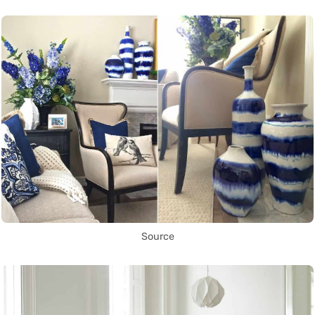
Source