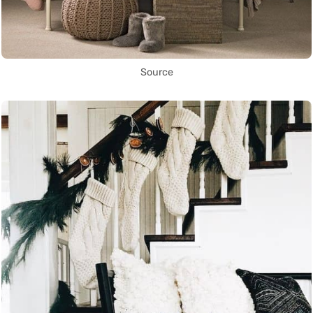
Source