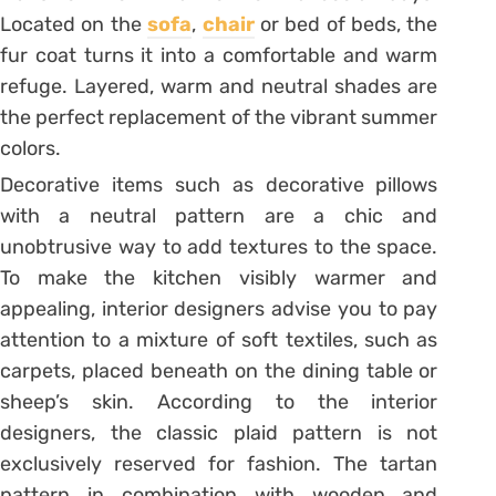
Located on the
sofa
,
chair
or bed of beds, the
fur coat turns it into a comfortable and warm
refuge. Layered, warm and neutral shades are
the perfect replacement of the vibrant summer
colors.
Decorative items such as decorative pillows
with a neutral pattern are a chic and
unobtrusive way to add textures to the space.
To make the kitchen visibly warmer and
appealing, interior designers advise you to pay
attention to a mixture of soft textiles, such as
carpets, placed beneath on the dining table or
sheep’s skin. According to the interior
designers, the classic plaid pattern is not
exclusively reserved for fashion. The tartan
pattern in combination with wooden and