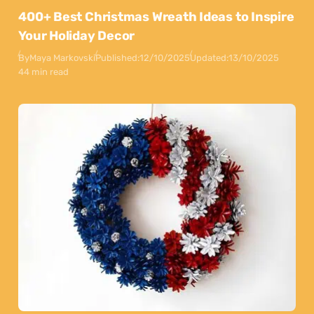
400+ Best Christmas Wreath Ideas to Inspire
Your Holiday Decor
By
Maya Markovski
Published:
12/10/2025
Updated:
13/10/2025
44 min read