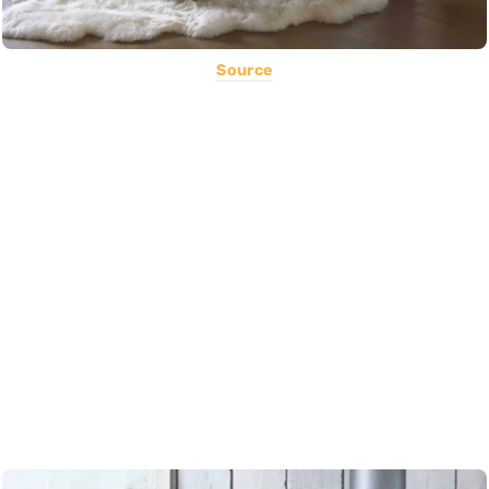
Source