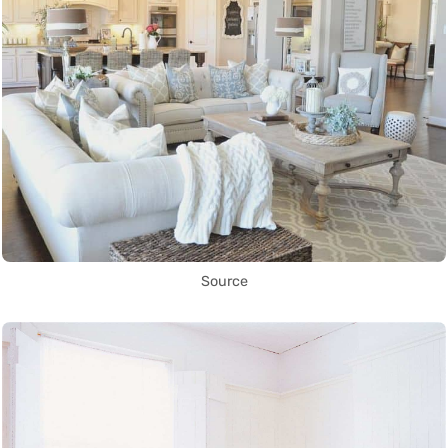
Source