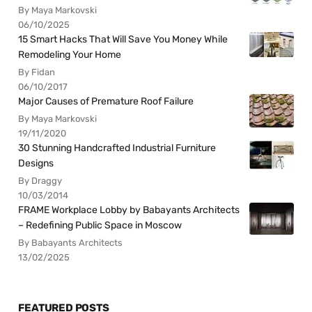
By Maya Markovski
06/10/2025
15 Smart Hacks That Will Save You Money While
Remodeling Your Home
By Fidan
06/10/2017
Major Causes of Premature Roof Failure
By Maya Markovski
19/11/2020
30 Stunning Handcrafted Industrial Furniture
Designs
By Draggy
10/03/2014
FRAME Workplace Lobby by Babayants Architects
– Redefining Public Space in Moscow
By Babayants Architects
13/02/2025
FEATURED POSTS