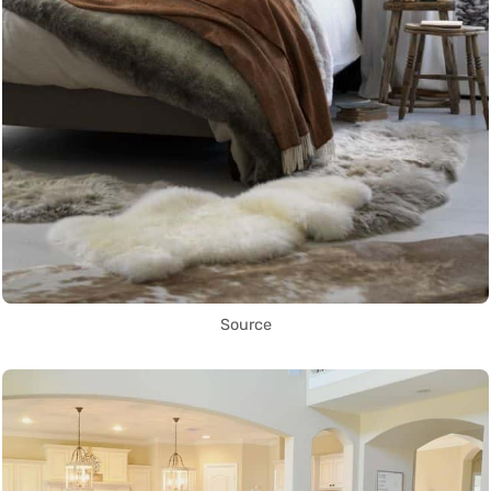
Source