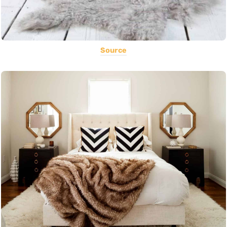
Source