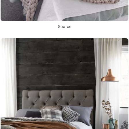
Source