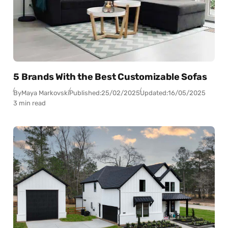
5 Brands With the Best Customizable Sofas
By
Maya Markovski
Published:
25/02/2025
Updated:
16/05/2025
3 min read