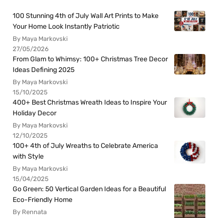
100 Stunning 4th of July Wall Art Prints to Make
Your Home Look Instantly Patriotic
By Maya Markovski
27/05/2026
From Glam to Whimsy: 100+ Christmas Tree Decor
Ideas Defining 2025
By Maya Markovski
15/10/2025
400+ Best Christmas Wreath Ideas to Inspire Your
Holiday Decor
By Maya Markovski
12/10/2025
100+ 4th of July Wreaths to Celebrate America
with Style
By Maya Markovski
15/04/2025
Go Green: 50 Vertical Garden Ideas for a Beautiful
Eco-Friendly Home
By Rennata