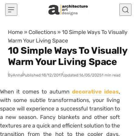
Skip to content
Home
»
Collections
»
10 Simple Ways To Visually
Warm Your Living Space
10 Simple Ways To Visually
Warm Your Living Space
By
Anna
Published:
18/12/2017
Updated:
16/05/2025
1 min read
When it comes to autumn
decorative ideas
,
with some subtle transformations, your living
space will experience a successful transition to
a new season. Fancy blankets and other soft
textures are a quick and efficient solution to the
transition from the hot to the cooler days.