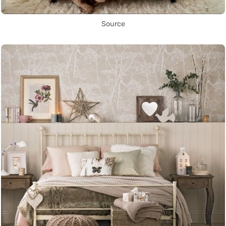
Source