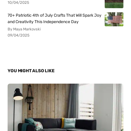
10/04/2025
70+ Patriotic 4th of July Crafts That Will Spark Joy
and Creativity This Independence Day
By Maya Markovski
09/04/2025
YOU MIGHT ALSO LIKE