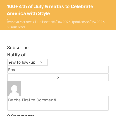
100+ 4th of July Wreaths to Celebrate
America with Style
By
Maya Markovski
Published:
15/04/2025
Updated:
28/05/2026
16 min read
Subscribe
Notify of