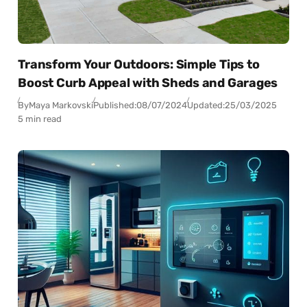
Transform Your Outdoors: Simple Tips to
Boost Curb Appeal with Sheds and Garages
By
Maya Markovski
Published:
08/07/2024
Updated:
25/03/2025
5 min read