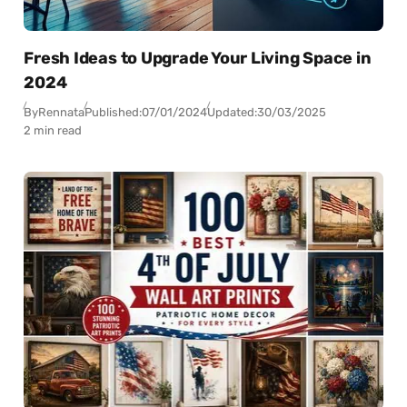
Fresh Ideas to Upgrade Your Living Space in
2024
By
Rennata
Published:
07/01/2024
Updated:
30/03/2025
2 min read