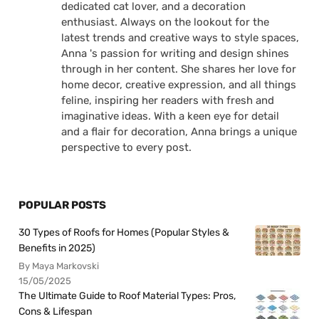
dedicated cat lover, and a decoration
enthusiast. Always on the lookout for the
latest trends and creative ways to style spaces,
Anna 's passion for writing and design shines
through in her content. She shares her love for
home decor, creative expression, and all things
feline, inspiring her readers with fresh and
imaginative ideas. With a keen eye for detail
and a flair for decoration, Anna brings a unique
perspective to every post.
POPULAR POSTS
30 Types of Roofs for Homes (Popular Styles &
Benefits in 2025)
By Maya Markovski
15/05/2025
The Ultimate Guide to Roof Material Types: Pros,
Cons & Lifespan