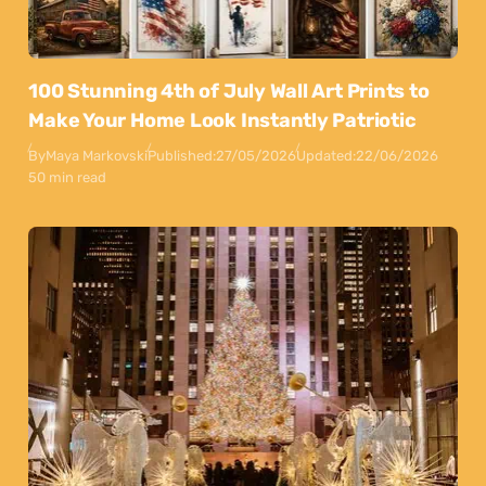
100 Stunning 4th of July Wall Art Prints to
Make Your Home Look Instantly Patriotic
By
Maya Markovski
Published:
27/05/2026
Updated:
22/06/2026
50 min read