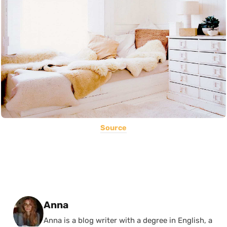
Source
Posted by
Anna
Anna is a blog writer with a degree in English, a