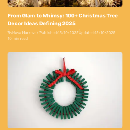
From Glam to Whimsy: 100+ Christmas Tree
Decor Ideas Defining 2025
By
Maya Markovski
Published:
15/10/2025
Updated:
15/10/2025
10 min read