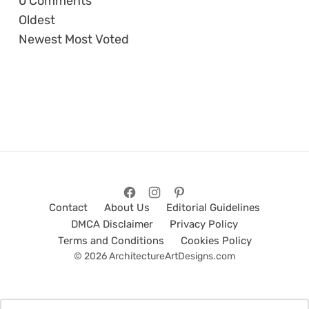
0
Comments
Oldest
Newest
Most Voted
Contact
About Us
Editorial Guidelines
DMCA Disclaimer
Privacy Policy
Terms and Conditions
Cookies Policy
© 2026 ArchitectureArtDesigns.com