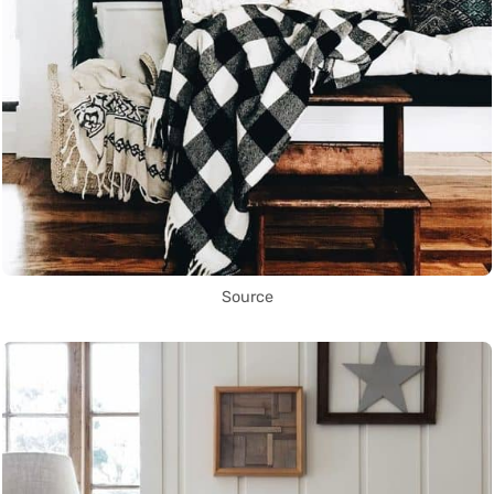
Source