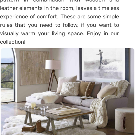
leather elements in the room, leaves a timeless
experience of comfort. These are some simple
rules that you need to follow, if you want to
visually warm your living space. Enjoy in our
collection!