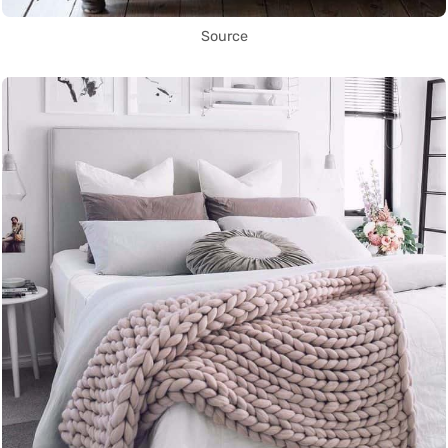
Source