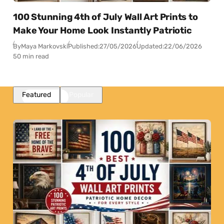
100 Stunning 4th of July Wall Art Prints to
Make Your Home Look Instantly Patriotic
By
Maya Markovski
Published:
27/05/2026
Updated:
22/06/2026
50 min read
Featured
Popular