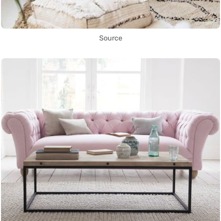
Source