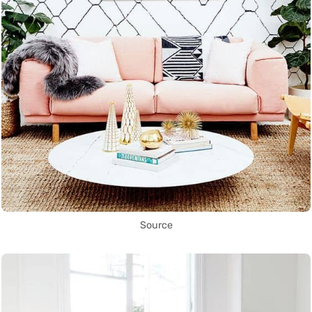
Source