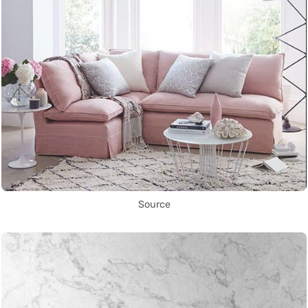
Source