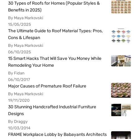
30 Types of Roofs for Homes (Popular Styles &
Benefits in 2025)
By Maya Markovski
15/05/2025
The Ultimate Guide to Roof Material Types: Pros,
Cons & Lifespan
By Maya Markovski
06/10/2025
15 Smart Hacks That Will Save You Money While
Remodeling Your Home
By Fidan
06/10/2017
Major Causes of Premature Roof Failure
By Maya Markovski
19/11/2020
30 Stunning Handcrafted Industrial Furniture
Designs
By Draggy
10/03/2014
FRAME Workplace Lobby by Babayants Architects