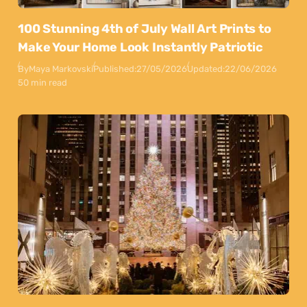
100 Stunning 4th of July Wall Art Prints to
Make Your Home Look Instantly Patriotic
By
Maya Markovski
Published:
27/05/2026
Updated:
22/06/2026
50 min read