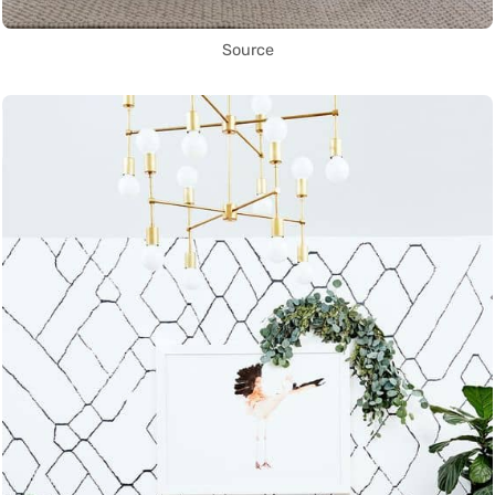
Source