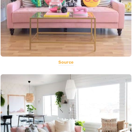
Source