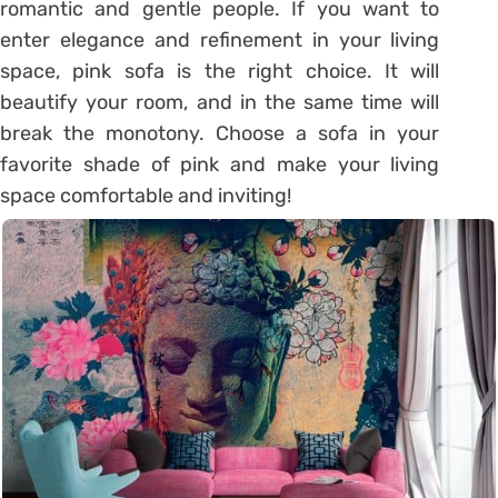
romantic and gentle people. If you want to
enter elegance and refinement in your living
space, pink sofa is the right choice. It will
beautify your room, and in the same time will
break the monotony. Choose a sofa in your
favorite shade of pink and make your living
space comfortable and inviting!