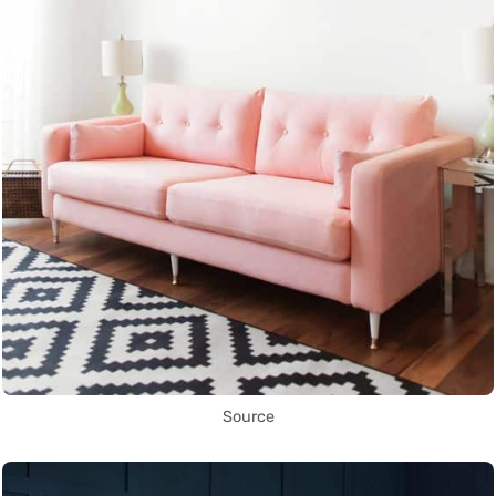
Source