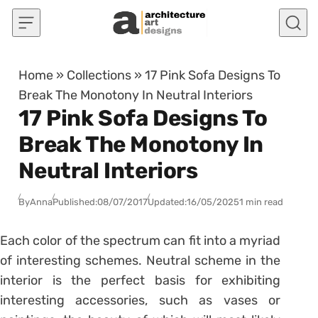
Skip to content
Home
»
Collections
»
17 Pink Sofa Designs To
Break The Monotony In Neutral Interiors
17 Pink Sofa Designs To
Break The Monotony In
Neutral Interiors
By
Anna
Published:
08/07/2017
Updated:
16/05/2025
1 min read
Each color of the spectrum can fit into a myriad
of interesting schemes. Neutral scheme in the
interior is the perfect basis for exhibiting
interesting accessories, such as vases or