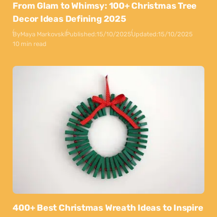
From Glam to Whimsy: 100+ Christmas Tree
Decor Ideas Defining 2025
By
Maya Markovski
Published:
15/10/2025
Updated:
15/10/2025
10 min read
400+ Best Christmas Wreath Ideas to Inspire