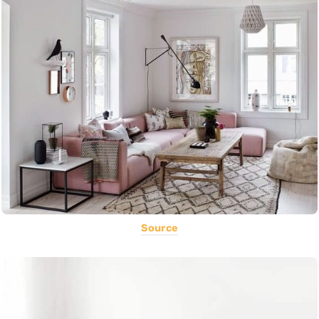
Source