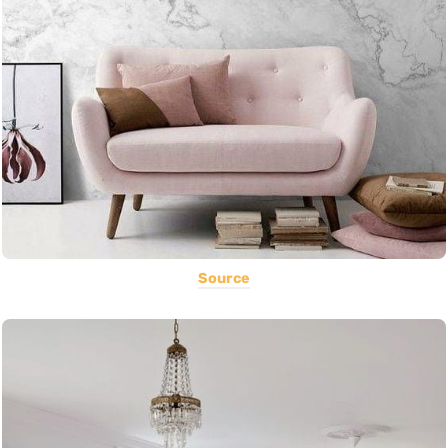
Source