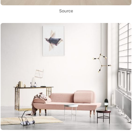
Source