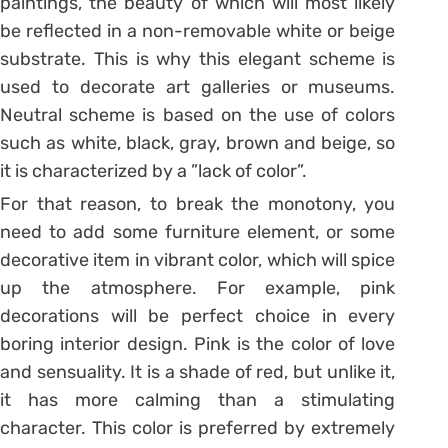
paintings, the beauty of which will most likely
be reflected in a non-removable white or beige
substrate. This is why this elegant scheme is
used to decorate art galleries or museums.
Neutral scheme is based on the use of colors
such as white, black, gray, brown and beige, so
it is characterized by a ”lack of color”.
For that reason, to break the monotony, you
need to add some furniture element, or some
decorative item in vibrant color, which will spice
up the atmosphere. For example, pink
decorations will be perfect choice in every
boring interior design. Pink is the color of love
and sensuality. It is a shade of red, but unlike it,
it has more calming than a stimulating
character. This color is preferred by extremely