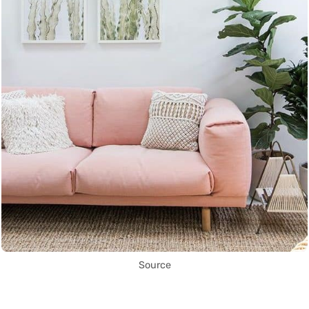
Source