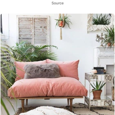
Source