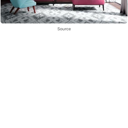
Source