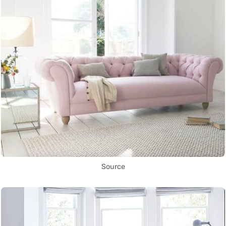
Source