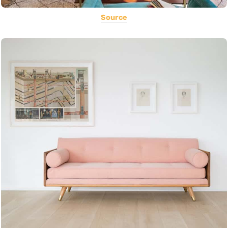
Source