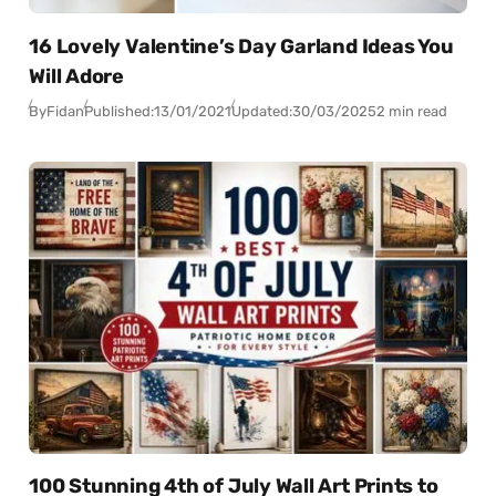
16 Lovely Valentine’s Day Garland Ideas You
Will Adore
By
Fidan
Published:
13/01/2021
Updated:
30/03/2025
2 min read
100 Stunning 4th of July Wall Art Prints to