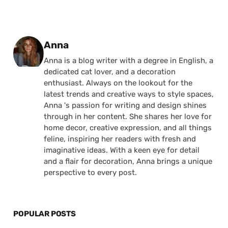
Posted by
Anna
Anna is a blog writer with a degree in English, a
dedicated cat lover, and a decoration
enthusiast. Always on the lookout for the
latest trends and creative ways to style spaces,
Anna 's passion for writing and design shines
through in her content. She shares her love for
home decor, creative expression, and all things
feline, inspiring her readers with fresh and
imaginative ideas. With a keen eye for detail
and a flair for decoration, Anna brings a unique
perspective to every post.
POPULAR POSTS