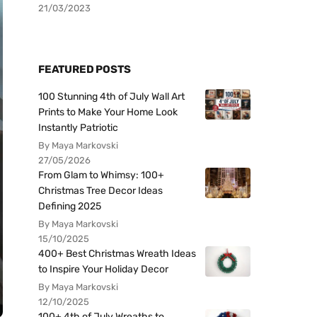
21/03/2023
FEATURED POSTS
100 Stunning 4th of July Wall Art
Prints to Make Your Home Look
Instantly Patriotic
By Maya Markovski
27/05/2026
From Glam to Whimsy: 100+
Christmas Tree Decor Ideas
Defining 2025
By Maya Markovski
15/10/2025
400+ Best Christmas Wreath Ideas
to Inspire Your Holiday Decor
By Maya Markovski
12/10/2025
100+ 4th of July Wreaths to