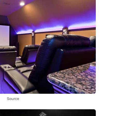
Source