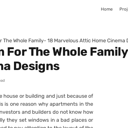
Home
Proj
 The Whole Family- 18 Marvelous Attic Home Cinema 
For The Whole Family
ma Designs
ead
the house or building and just because of
his is one reason why apartments in the
l investors and builders do not know how
lly they set windows in a bad places or