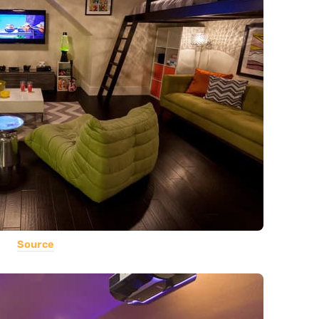
Source