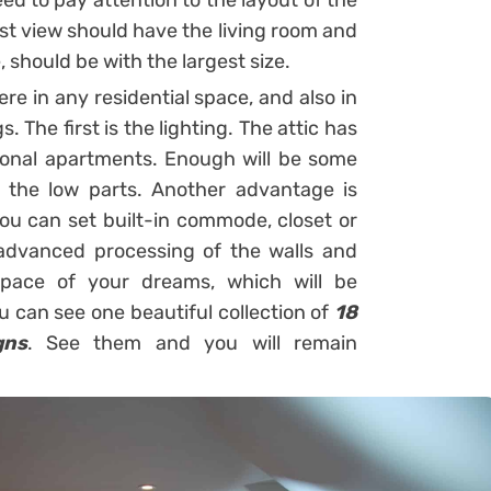
ed to pay attention to the layout of the
est view should have the living room and
 should be with the largest size.
e in any residential space, and also in
. The first is the lighting. The attic has
tional apartments. Enough will be some
 the low parts. Another advantage is
you can set built-in commode, closet or
 advanced processing of the walls and
space of your dreams, which will be
u can see one beautiful collection of
18
gns
. See them and you will remain