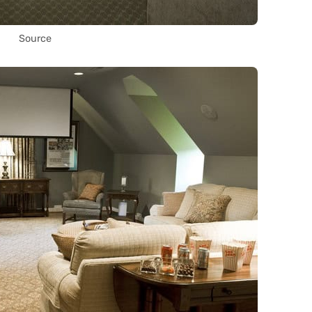
Source