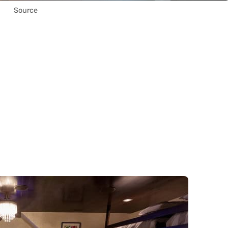
Source