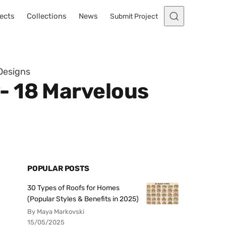
ects
Collections
News
Submit Project
Designs
- 18 Marvelous
POPULAR POSTS
30 Types of Roofs for Homes
(Popular Styles & Benefits in 2025)
By Maya Markovski
15/05/2025