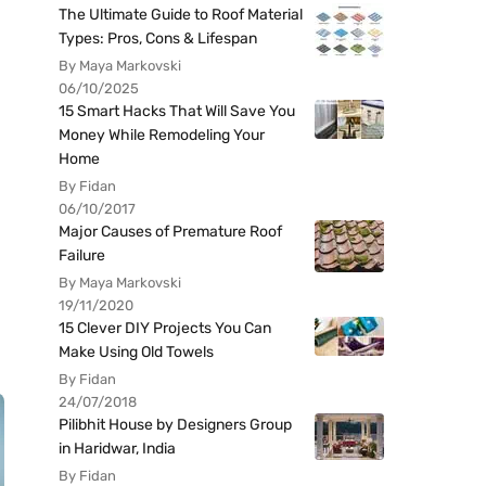
The Ultimate Guide to Roof Material
Types: Pros, Cons & Lifespan
By Maya Markovski
06/10/2025
15 Smart Hacks That Will Save You
Money While Remodeling Your
Home
By Fidan
06/10/2017
Major Causes of Premature Roof
Failure
By Maya Markovski
19/11/2020
15 Clever DIY Projects You Can
Make Using Old Towels
By Fidan
24/07/2018
Pilibhit House by Designers Group
in Haridwar, India
By Fidan