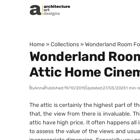
Skip to content
Home
»
Collections
»
Wonderland Room For
Wonderland Room 
Attic Home Cine
By
Anna
Published:
19/10/2015
Updated:
27/03/2025
1 min r
The attic is certainly the highest part of 
that, the view from there is invaluable. T
attic have high price. It often happens al
to assess the value of the views and usua