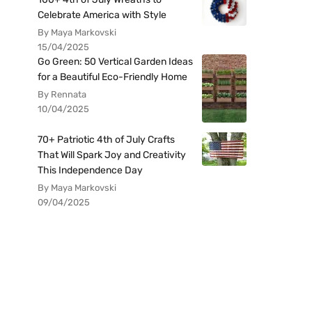
Celebrate America with Style
By Maya Markovski
15/04/2025
Go Green: 50 Vertical Garden Ideas
for a Beautiful Eco-Friendly Home
By Rennata
10/04/2025
70+ Patriotic 4th of July Crafts
That Will Spark Joy and Creativity
This Independence Day
By Maya Markovski
09/04/2025