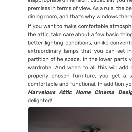
inappropriate dimension. Especially you ne
premises in terms of view. As a rule, the b
dining room, and that’s why windows there,
If you want to make comfortable atmospher
the attic, take care about a few basic things
better lighting conditions, unlike conven
extraordinary lamps that you can set in
partition of he space. In the lower parts 
wardrobe. And when to all this will add
properly chosen furniture, you get a 
comfortable and functional. In addition yo
Marvelous Attic Home Cinema Desi
delighted!