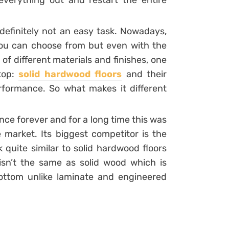
everything out and restart the entire
definitely not an easy task. Nowadays,
 you can choose from but even with the
s of different materials and finishes, one
 top:
solid hardwood floors
and their
rformance. So what makes it different
ce forever and for a long time this was
 market. Its biggest competitor is the
quite similar to solid hardwood floors
 isn’t the same as solid wood which is
bottom unlike laminate and engineered