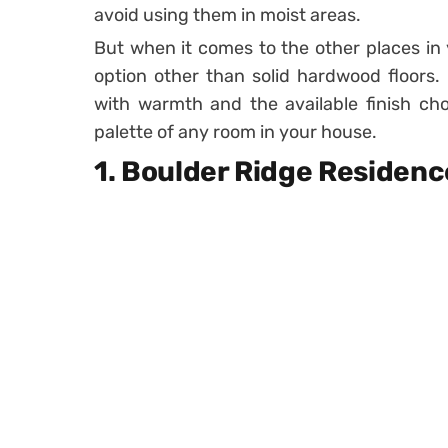
avoid using them in moist areas.
But when it comes to the other places in y
option other than solid hardwood floors. T
with warmth and the available finish cho
palette of any room in your house.
1. Boulder Ridge Residenc