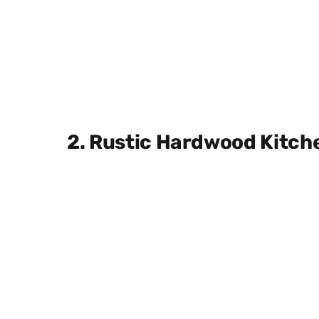
2. Rustic Hardwood Kitch