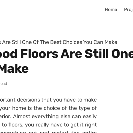
Home
Proj
 Are Still One Of The Best Choices You Can Make
d Floors Are Still On
 Make
read
portant decisions that you have to make
your home is the choice of the type of
erior. Almost everything else can easily
 floors, you really have to get it right