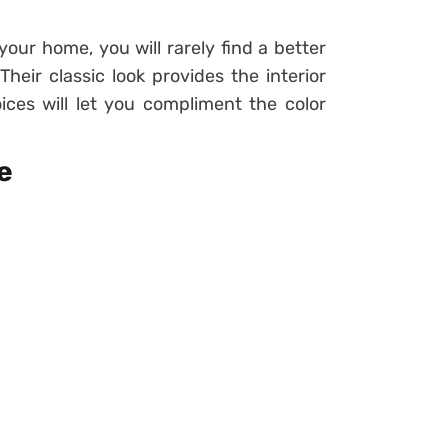
our home, you will rarely find a better
heir classic look provides the interior
ices will let you compliment the color
e