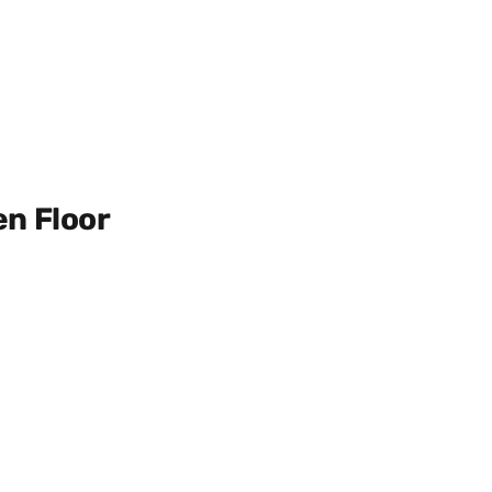
en Floor