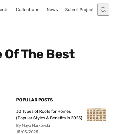
ects
Collections
News
Submit Project
e Of The Best
POPULAR POSTS
30 Types of Roofs for Homes
(Popular Styles & Benefits in 2025)
By Maya Markovski
15/05/2025