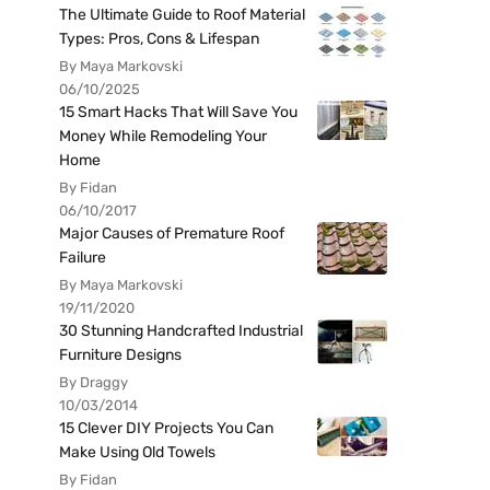
The Ultimate Guide to Roof Material
Types: Pros, Cons & Lifespan
By Maya Markovski
06/10/2025
15 Smart Hacks That Will Save You
Money While Remodeling Your
Home
By Fidan
06/10/2017
Major Causes of Premature Roof
Failure
By Maya Markovski
19/11/2020
30 Stunning Handcrafted Industrial
Furniture Designs
By Draggy
10/03/2014
15 Clever DIY Projects You Can
Make Using Old Towels
By Fidan