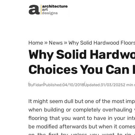
Skip to content
Home
»
News
»
Why Solid Hardwood Floors
Why Solid Hardwoo
Choices You Can
By
Fidan
Published:
04/10/2018
Updated:
31/03/2025
2 min 
It might seem dull but one of the most im
when building or completely overhauling 
flooring that you want to have in your int
be modified afterwards but when it comes to