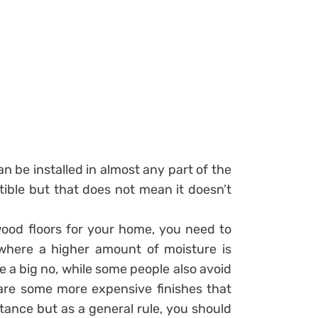
an be installed in almost any part of the
tible but that does not mean it doesn’t
ood floors for your home, you need to
where a higher amount of moisture is
a big no, while some people also avoid
 are some more expensive finishes that
tance but as a general rule, you should