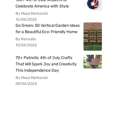
Celebrate America with Style
By Maya Markovski
15/04/2025
Go Green: 50 Vertical Garden Ideas
for a Beautiful Eco-Friendly Home
By Rennata
10/04/2025
70+ Patriotic 4th of July Crafts
That Will Spark Joy and Creativity
This Independence Day
By Maya Markovski
09/04/2025