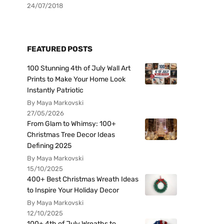
24/07/2018
FEATURED POSTS
100 Stunning 4th of July Wall Art
Prints to Make Your Home Look
Instantly Patriotic
By Maya Markovski
27/05/2026
From Glam to Whimsy: 100+
Christmas Tree Decor Ideas
Defining 2025
By Maya Markovski
15/10/2025
400+ Best Christmas Wreath Ideas
to Inspire Your Holiday Decor
By Maya Markovski
12/10/2025
100+ 4th of July Wreaths to