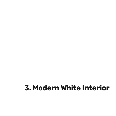
3. Modern White Interior