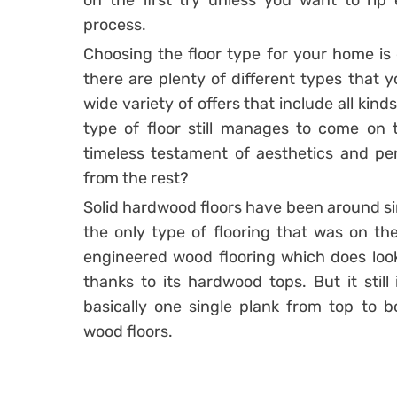
on the first try unless you want to rip 
process.
Choosing the floor type for your home is 
there are plenty of different types that
wide variety of offers that include all kind
type of floor still manages to come on
timeless testament of aesthetics and pe
from the rest?
Solid hardwood floors have been around sin
the only type of flooring that was on the
engineered wood flooring which does look 
thanks to its hardwood tops. But it still
basically one single plank from top to 
wood floors.