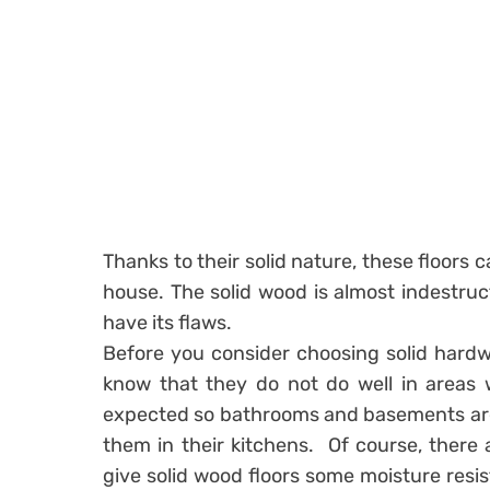
Thanks to their solid nature, these floors c
house. The solid wood is almost indestruc
have its flaws.
Before you consider choosing solid hardw
know that they do not do well in areas 
expected so bathrooms and basements are 
them in their kitchens. Of course, there
give solid wood floors some moisture resis