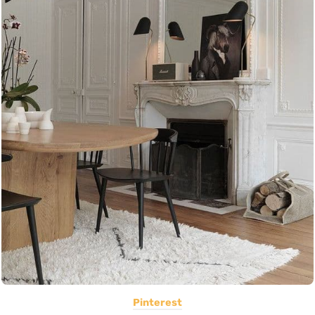
Pinterest