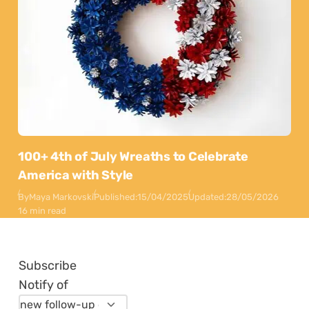
100+ 4th of July Wreaths to Celebrate
America with Style
By
Maya Markovski
Published:
15/04/2025
Updated:
28/05/2026
16 min read
Subscribe
Notify of