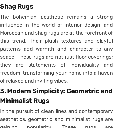
Shag Rugs
The bohemian aesthetic remains a strong
influence in the world of interior design, and
Moroccan and shag rugs are at the forefront of
this trend. Their plush textures and playful
patterns add warmth and character to any
space. These rugs are not just floor coverings;
they are statements of individuality and
freedom, transforming your home into a haven
of relaxed and inviting vibes.
3. Modern Simplicity: Geometric and
Minimalist Rugs
In the pursuit of clean lines and contemporary
aesthetics, geometric and minimalist rugs are
gaining popularity. These rugs are