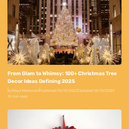
From Glam to Whimsy: 100+ Christmas Tree
Decor Ideas Defining 2025
By
Maya Markovski
Published:
15/10/2025
Updated:
15/10/2025
10 min read