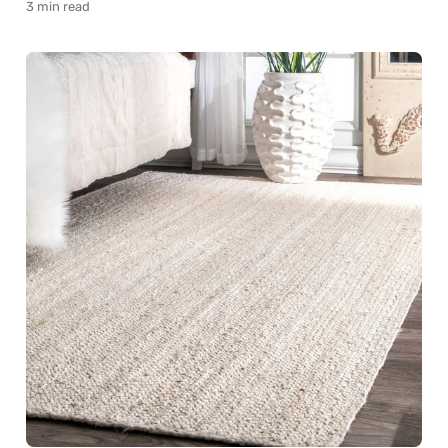
3 min read