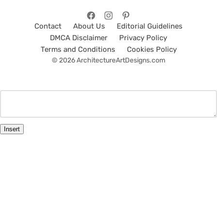
Contact
About Us
Editorial Guidelines
DMCA Disclaimer
Privacy Policy
Terms and Conditions
Cookies Policy
© 2026 ArchitectureArtDesigns.com
Insert