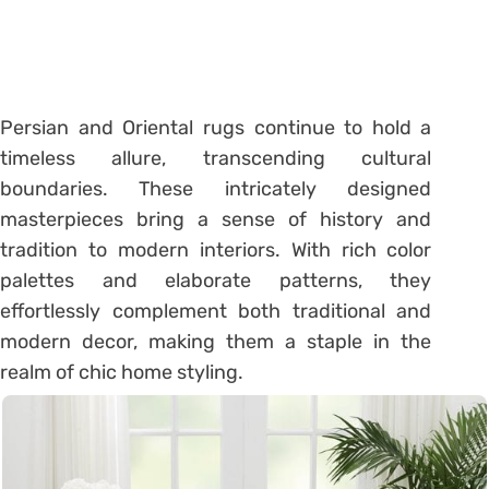
Persian and Oriental rugs continue to hold a
timeless allure, transcending cultural
boundaries. These intricately designed
masterpieces bring a sense of history and
tradition to modern interiors. With rich color
palettes and elaborate patterns, they
effortlessly complement both traditional and
modern decor, making them a staple in the
realm of chic home styling.