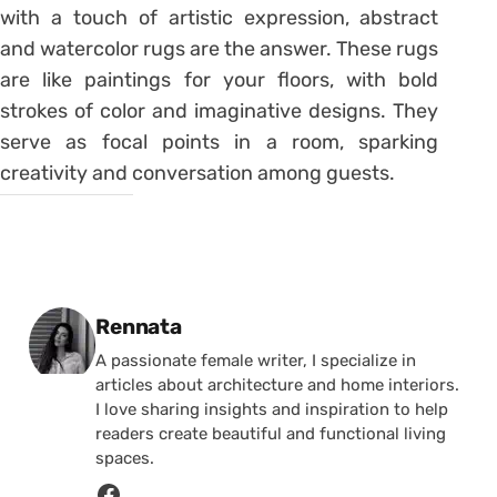
with a touch of artistic expression, abstract
and watercolor rugs are the answer. These rugs
are like paintings for your floors, with bold
strokes of color and imaginative designs. They
serve as focal points in a room, sparking
creativity and conversation among guests.
Posted by
Rennata
A passionate female writer, I specialize in
articles about architecture and home interiors.
I love sharing insights and inspiration to help
readers create beautiful and functional living
spaces.