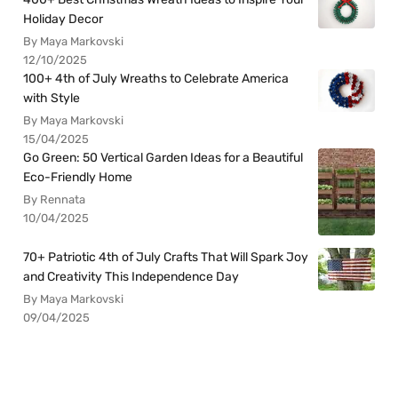
Holiday Decor
By Maya Markovski
12/10/2025
100+ 4th of July Wreaths to Celebrate America
with Style
By Maya Markovski
15/04/2025
Go Green: 50 Vertical Garden Ideas for a Beautiful
Eco-Friendly Home
By Rennata
10/04/2025
70+ Patriotic 4th of July Crafts That Will Spark Joy
and Creativity This Independence Day
By Maya Markovski
09/04/2025