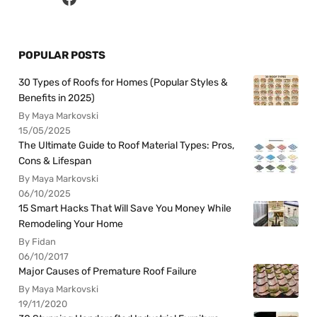
POPULAR POSTS
30 Types of Roofs for Homes (Popular Styles &
Benefits in 2025)
By Maya Markovski
15/05/2025
The Ultimate Guide to Roof Material Types: Pros,
Cons & Lifespan
By Maya Markovski
06/10/2025
15 Smart Hacks That Will Save You Money While
Remodeling Your Home
By Fidan
06/10/2017
Major Causes of Premature Roof Failure
By Maya Markovski
19/11/2020