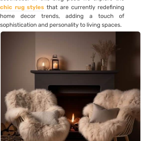
chic rug styles
that are currently redefining
home decor trends, adding a touch of
sophistication and personality to living spaces.