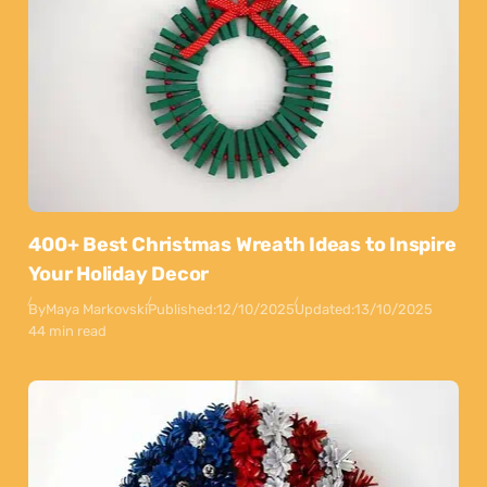
400+ Best Christmas Wreath Ideas to Inspire
Your Holiday Decor
By
Maya Markovski
Published:
12/10/2025
Updated:
13/10/2025
44 min read