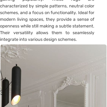
characterized by simple patterns, neutral color
schemes, and a focus on functionality. Ideal for
modern living spaces, they provide a sense of
openness while still making a subtle statement.
Their versatility allows them to seamlessly
integrate into various design schemes.