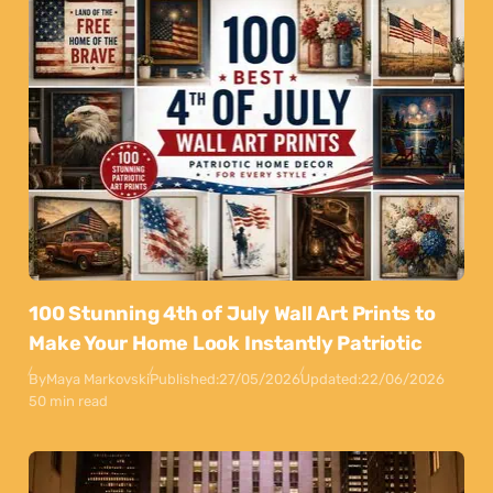
100 Stunning 4th of July Wall Art Prints to
Make Your Home Look Instantly Patriotic
By
Maya Markovski
Published:
27/05/2026
Updated:
22/06/2026
50 min read