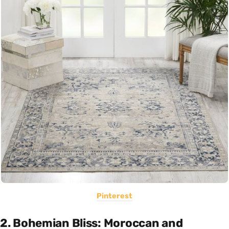
Pinterest
2. Bohemian Bliss: Moroccan and