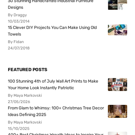
30 Stunning Handcrafted Industrial Furniture
Designs
By Draggy
10/03/2014
15 Clever DIY Projects You Can Make Using Old
Towels
By Fidan
24/07/2018
FEATURED POSTS
100 Stunning 4th of July Wall Art Prints to Make
Your Home Look Instantly Patriotic
By Maya Markovski
27/05/2026
From Glam to Whimsy: 100+ Christmas Tree Decor
Ideas Defining 2025
By Maya Markovski
15/10/2025
400+ Best Christmas Wreath Ideas to Inspire Your