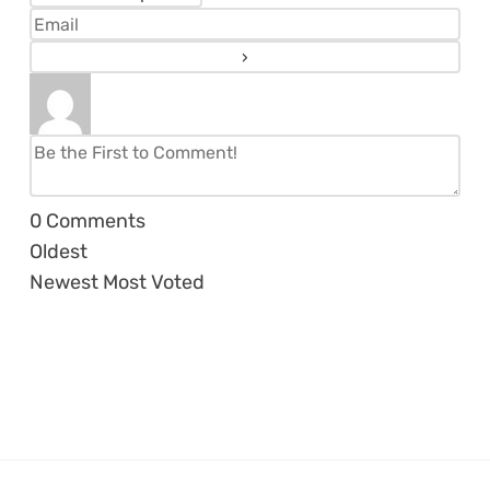
0
Comments
Oldest
Newest
Most Voted