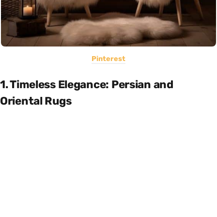
Pinterest
1. Timeless Elegance: Persian and
Oriental Rugs