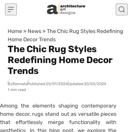
Skip to content
Home
»
News
»
The Chic Rug Styles Redefining
Home Decor Trends
The Chic Rug Styles
Redefining Home Decor
Trends
By
Rennata
Published:
25/01/2024
Updated:
30/03/2025
1 min read
Among the elements shaping contemporary
home decor, rugs stand out as versatile pieces
that effortlessly merge functionality with
aesthetics. In this blog post, we explore the