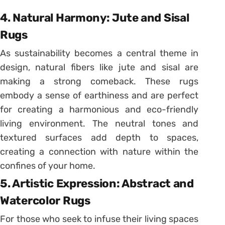
4. Natural Harmony: Jute and Sisal
Rugs
As sustainability becomes a central theme in
design, natural fibers like jute and sisal are
making a strong comeback. These rugs
embody a sense of earthiness and are perfect
for creating a harmonious and eco-friendly
living environment. The neutral tones and
textured surfaces add depth to spaces,
creating a connection with nature within the
confines of your home.
5. Artistic Expression: Abstract and
Watercolor Rugs
For those who seek to infuse their living spaces