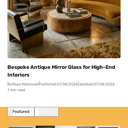
Bespoke Antique Mirror Glass for High-End
Interiors
By
Maya Markovski
Published:
07/08/2026
Updated:
07/08/2026
1 min read
Featured
Popular