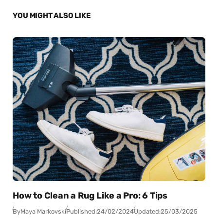
YOU MIGHT ALSO LIKE
How to Clean a Rug Like a Pro: 6 Tips
By
Maya Markovski
Published:
24/02/2024
Updated:
25/03/2025