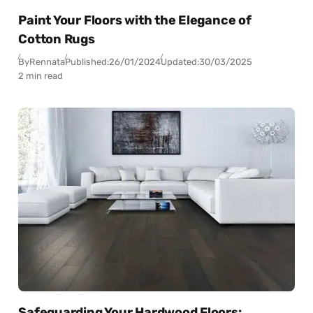
Paint Your Floors with the Elegance of
Cotton Rugs
By
Rennata
Published:
26/01/2024
Updated:
30/03/2025
2 min read
Safeguarding Your Hardwood Floors: