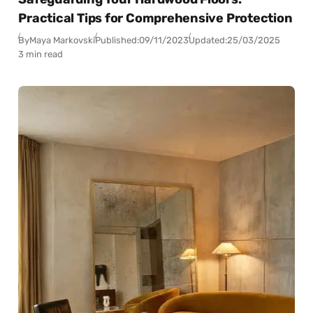
Practical Tips for Comprehensive Protection
By
Maya Markovski
Published:
09/11/2023
Updated:
25/03/2025
3 min read