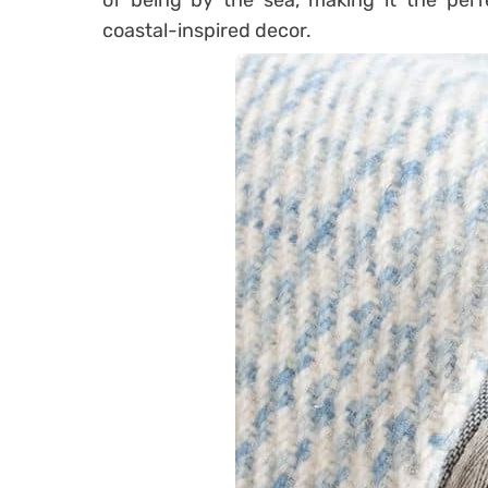
of being by the sea, making it the per
coastal-inspired decor.