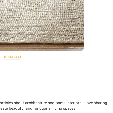
Pinterest
 articles about architecture and home interiors. I love sharing
reate beautiful and functional living spaces.