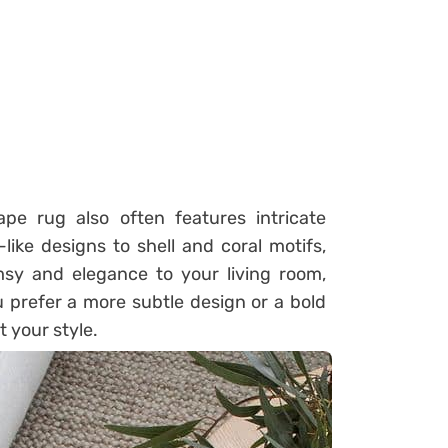
ape rug also often features intricate
ike designs to shell and coral motifs,
sy and elegance to your living room,
 prefer a more subtle design or a bold
t your style.