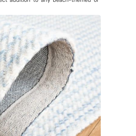
fect addition to any beach-themed or