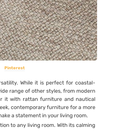
Pinterest
atility. While it is perfect for coastal-
ide range of other styles, from modern
r it with rattan furniture and nautical
sleek, contemporary furniture for a more
make a statement in your living room.
tion to any living room. With its calming