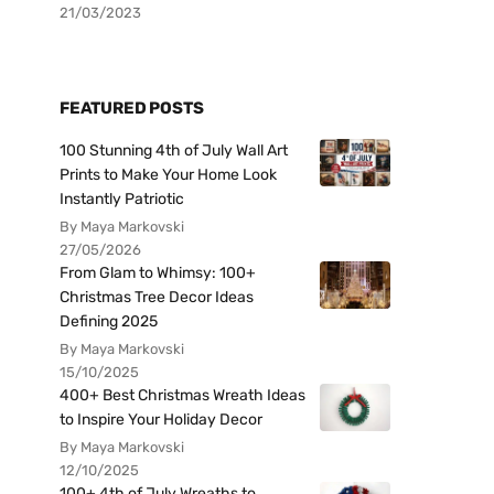
21/03/2023
FEATURED POSTS
100 Stunning 4th of July Wall Art
Prints to Make Your Home Look
Instantly Patriotic
By Maya Markovski
27/05/2026
From Glam to Whimsy: 100+
Christmas Tree Decor Ideas
Defining 2025
By Maya Markovski
15/10/2025
400+ Best Christmas Wreath Ideas
to Inspire Your Holiday Decor
By Maya Markovski
12/10/2025
100+ 4th of July Wreaths to