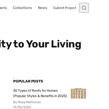
ects
Collections
News
Submit Project
ty to Your Living
POPULAR POSTS
30 Types of Roofs for Homes
(Popular Styles & Benefits in 2025)
By Maya Markovski
15/05/2025