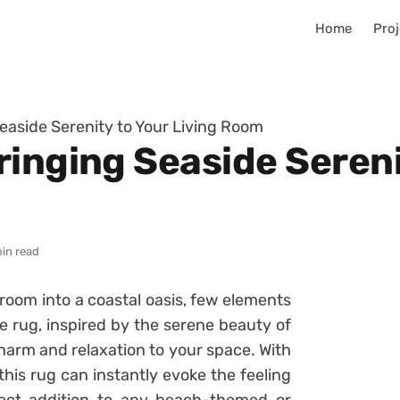
Home
Proj
easide Serenity to Your Living Room
inging Seaside Sereni
min read
room into a coastal oasis, few elements
e rug, inspired by the serene beauty of
charm and relaxation to your space. With
 this rug can instantly evoke the feeling