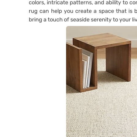
colors, intricate patterns, and ability to c
rug can help you create a space that is b
bring a touch of seaside serenity to your l