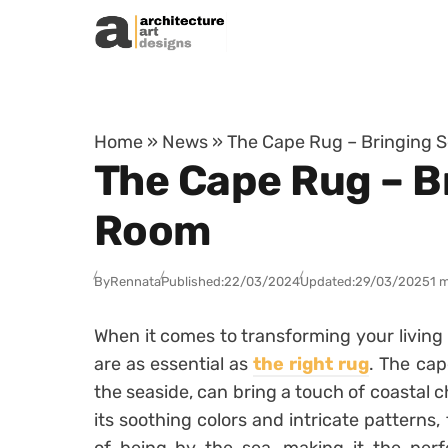
Skip to content
Home
»
News
»
The Cape Rug – Bringing S
The Cape Rug – Br
Room
By
Rennata
Published:
22/03/2024
Updated:
29/03/2025
1 
When it comes to transforming your living 
are as essential as
the right rug
. The cap
the seaside, can bring a touch of coastal 
its soothing colors and intricate patterns,