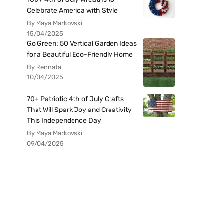
Celebrate America with Style
By Maya Markovski
15/04/2025
Go Green: 50 Vertical Garden Ideas
for a Beautiful Eco-Friendly Home
By Rennata
10/04/2025
70+ Patriotic 4th of July Crafts
That Will Spark Joy and Creativity
This Independence Day
By Maya Markovski
09/04/2025