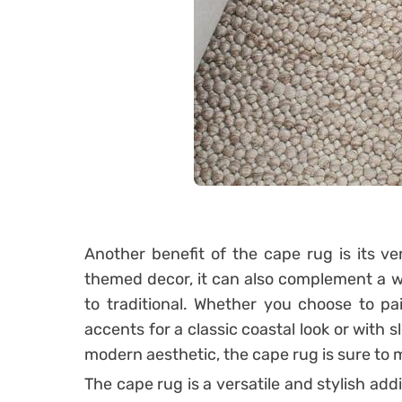
Another benefit of the cape rug is its vers
themed decor, it can also complement a w
to traditional. Whether you choose to pai
accents for a classic coastal look or with 
modern aesthetic, the cape rug is sure to 
The cape rug is a versatile and stylish addi