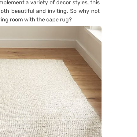
omplement a variety of decor styles, this
oth beautiful and inviting. So why not
iving room with the cape rug?