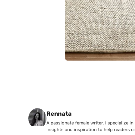
Posted by
Rennata
A passionate female writer, I specialize in
insights and inspiration to help readers c