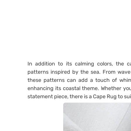
In addition to its calming colors, the c
patterns inspired by the sea. From wave-l
these patterns can add a touch of whim
enhancing its coastal theme. Whether you
statement piece, there is a Cape Rug to sui