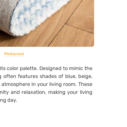
Pinterest
its color palette. Designed to mimic the
g often features shades of blue, beige,
l atmosphere in your living room. These
nity and relaxation, making your living
ong day.