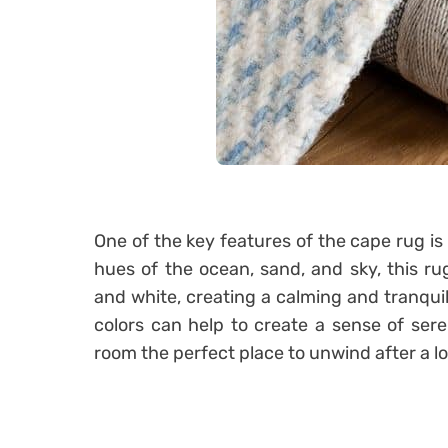
One of the key features of the cape rug is 
hues of the ocean, sand, and sky, this ru
and white, creating a calming and tranqui
colors can help to create a sense of sere
room the perfect place to unwind after a l