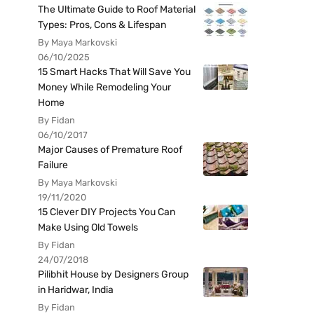
The Ultimate Guide to Roof Material
Types: Pros, Cons & Lifespan
By Maya Markovski
06/10/2025
15 Smart Hacks That Will Save You
Money While Remodeling Your
Home
By Fidan
06/10/2017
Major Causes of Premature Roof
Failure
By Maya Markovski
19/11/2020
15 Clever DIY Projects You Can
Make Using Old Towels
By Fidan
24/07/2018
Pilibhit House by Designers Group
in Haridwar, India
By Fidan