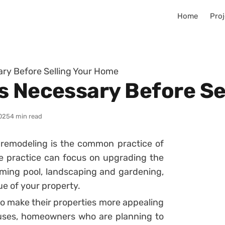
Home
Proj
ry Before Selling Your Home
s Necessary Before Se
025
4 min read
remodeling is the common practice of
e practice can focus on upgrading the
mming pool, landscaping and gardening,
ue of your property.
 make their properties more appealing
ouses, homeowners who are planning to