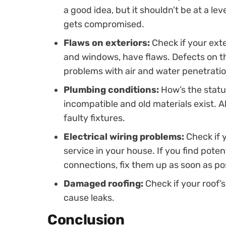
a good idea, but it shouldn’t be at a le
gets compromised.
Flaws on exteriors:
Check if your exte
and windows, have flaws. Defects on t
problems with air and water penetratio
Plumbing conditions:
How’s the statu
incompatible and old materials exist. Al
faulty fixtures.
Electrical wiring problems:
Check if 
service in your house. If you find pote
connections, fix them up as soon as pos
Damaged roofing:
Check if your roof
cause leaks.
Conclusion