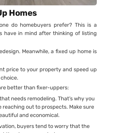
 Up Homes
one do homebuyers prefer? This is a
ve in mind after thinking of listing
redesign. Meanwhile, a fixed up home is
cant price to your property and speed up
 choice.
re better than fixer-uppers:
that needs remodeling. That’s why you
e reaching out to prospects. Make sure
eautiful and economical.
ovation, buyers tend to worry that the