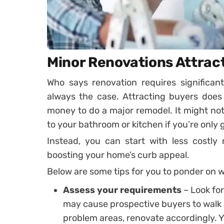
Minor Renovations Attract
Who says renovation requires significan
always the case. Attracting buyers does
money to do a major remodel. It might no
to your bathroom or kitchen if you’re only 
Instead, you can start with less costly 
boosting your home’s curb appeal.
Below are some tips for you to ponder on 
Assess your requirements
– Look for
may cause prospective buyers to walk 
problem areas, renovate accordingly. Y