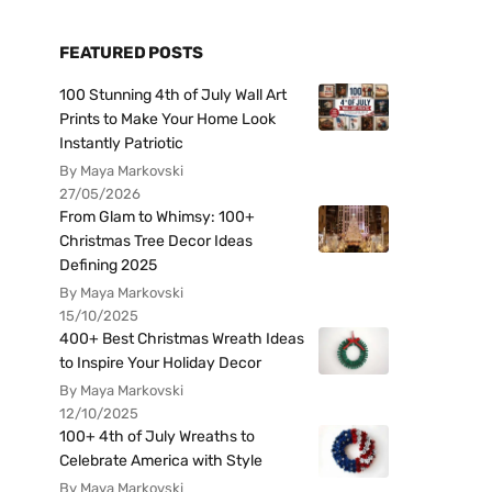
FEATURED POSTS
100 Stunning 4th of July Wall Art
Prints to Make Your Home Look
Instantly Patriotic
By Maya Markovski
27/05/2026
From Glam to Whimsy: 100+
Christmas Tree Decor Ideas
Defining 2025
By Maya Markovski
15/10/2025
400+ Best Christmas Wreath Ideas
to Inspire Your Holiday Decor
By Maya Markovski
12/10/2025
100+ 4th of July Wreaths to
Celebrate America with Style
By Maya Markovski