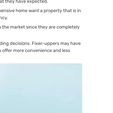
hat they have expected.
ensive home want a property that is in
ncy.
n the market since they are completely
nding decisions. Fixer-uppers may have
es offer more convenience and less