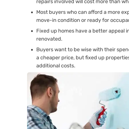
repairs involved will cost more than w
Most buyers who can afford a more exp
move-in condition or ready for occupa
Fixed up homes have a better appeal i
renovated.
Buyers want to be wise with their spe
a cheaper price, but fixed up properti
additional costs.