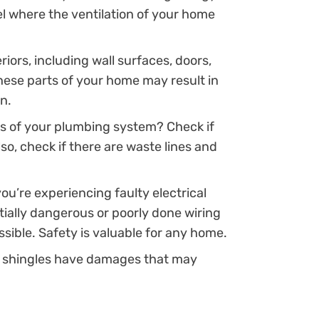
vel where the ventilation of your home
riors, including wall surfaces, doors,
hese parts of your home may result in
n.
s of your plumbing system? Check if
so, check if there are waste lines and
you’re experiencing faulty electrical
ntially dangerous or poorly done wiring
sible. Safety is valuable for any home.
’s shingles have damages that may