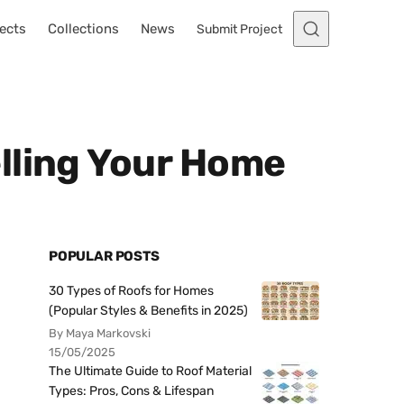
ects
Collections
News
Submit Project
lling Your Home
POPULAR POSTS
30 Types of Roofs for Homes
(Popular Styles & Benefits in 2025)
By Maya Markovski
15/05/2025
The Ultimate Guide to Roof Material
Types: Pros, Cons & Lifespan