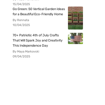
15/04/2025
Go Green: 50 Vertical Garden Ideas
for a Beautiful Eco-Friendly Home
By Rennata
10/04/2025
70+ Patriotic 4th of July Crafts
That Will Spark Joy and Creativity
This Independence Day
By Maya Markovski
09/04/2025