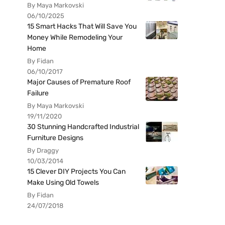
By Maya Markovski
06/10/2025
15 Smart Hacks That Will Save You
Money While Remodeling Your
Home
By Fidan
06/10/2017
Major Causes of Premature Roof
Failure
By Maya Markovski
19/11/2020
30 Stunning Handcrafted Industrial
Furniture Designs
By Draggy
10/03/2014
15 Clever DIY Projects You Can
Make Using Old Towels
By Fidan
24/07/2018