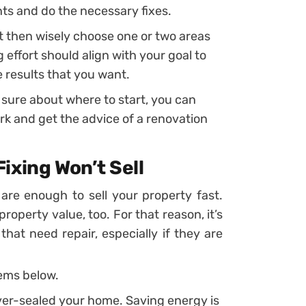
ts and do the necessary fixes.
t then wisely choose one or two areas
effort should align with your goal to
 results that you want.
t sure about where to start, you can
k and get the advice of a renovation
ixing Won’t Sell
are enough to sell your property fast.
operty value, too. For that reason, it’s
hat need repair, especially if they are
ems below.
ver-sealed your home. Saving energy is