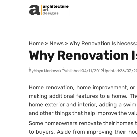
Skip to content
Home
»
News
»
Why Renovation Is Necessa
Why Renovation I
By
Maya Markovski
Published:
04/11/2019
Updated:
26/03/2
Home renovation, home improvement, or 
making additional features to a home. Th
home exterior and interior, adding a swi
and other things that help improve the val
Some homeowners renovate their homes to
to buyers. Aside from improving their h