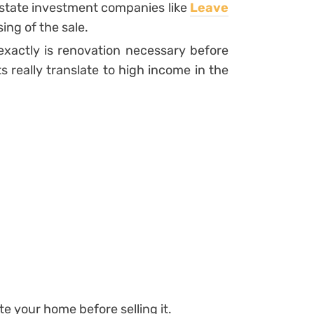
 estate investment companies like
Leave
ing of the sale.
xactly is renovation necessary before
really translate to high income in the
e your home before selling it.