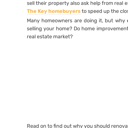
sell their property also ask help from real
The Key homebuyers
to speed up the clos
Many homeowners are doing it, but why e
selling your home? Do home improvements 
real estate market?
Read on to find out why you should renovat