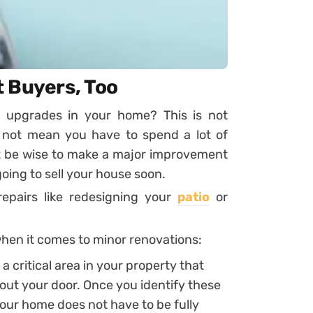
 Buyers, Too
t upgrades in your home? This is not
 not mean you have to spend a lot of
t be wise to make a major improvement
going to sell your house soon.
repairs like redesigning your
patio
or
when it comes to minor renovations:
 a critical area in your property that
out your door. Once you identify these
our home does not have to be fully