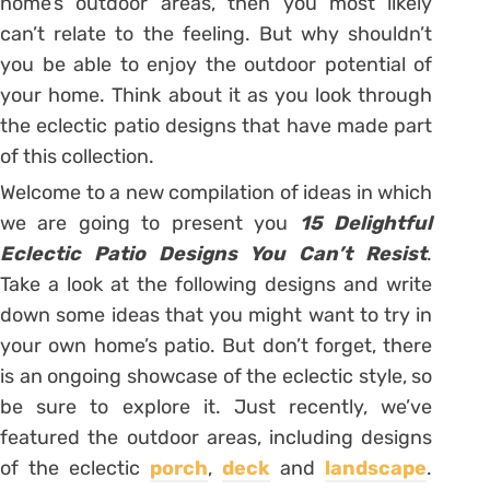
home’s outdoor areas, then you most likely
can’t relate to the feeling. But why shouldn’t
you be able to enjoy the outdoor potential of
your home. Think about it as you look through
the eclectic patio designs that have made part
of this collection.
Welcome to a new compilation of ideas in which
we are going to present you
15 Delightful
Eclectic Patio Designs You Can’t Resist
.
Take a look at the following designs and write
down some ideas that you might want to try in
your own home’s patio. But don’t forget, there
is an ongoing showcase of the eclectic style, so
be sure to explore it. Just recently, we’ve
featured the outdoor areas, including designs
of the eclectic
porch
,
deck
and
landscape
.