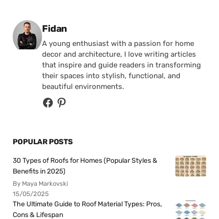
Posted by
Fidan
A young enthusiast with a passion for home
decor and architecture, I love writing articles
that inspire and guide readers in transforming
their spaces into stylish, functional, and
beautiful environments.
POPULAR POSTS
30 Types of Roofs for Homes (Popular Styles &
Benefits in 2025)
By Maya Markovski
15/05/2025
The Ultimate Guide to Roof Material Types: Pros,
Cons & Lifespan