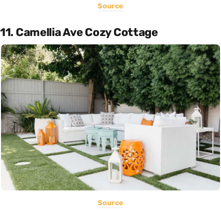
Source
11. Camellia Ave Cozy Cottage
Source