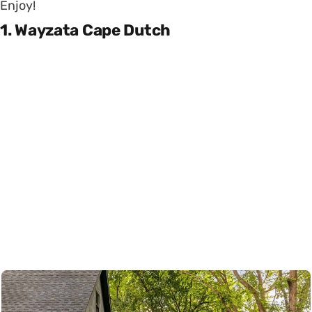
Enjoy!
1. Wayzata Cape Dutch