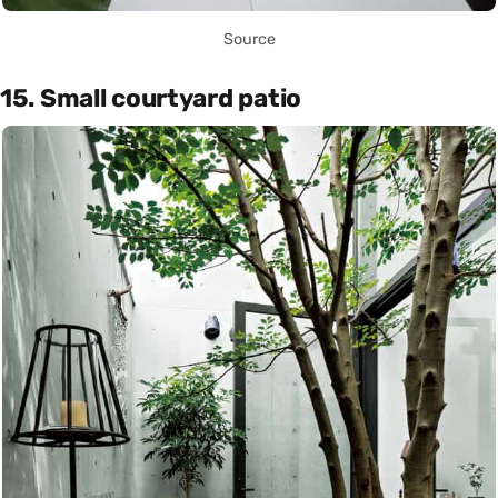
Source
15. Small courtyard patio