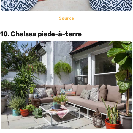
Source
10. Chelsea piede-à-terre