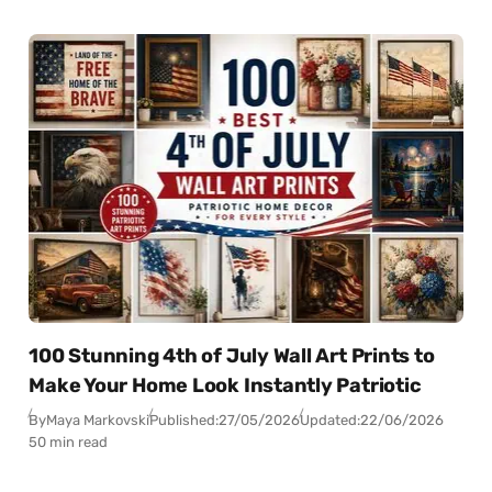
100 Stunning 4th of July Wall Art Prints to
Make Your Home Look Instantly Patriotic
By
Maya Markovski
Published:
27/05/2026
Updated:
22/06/2026
50 min read