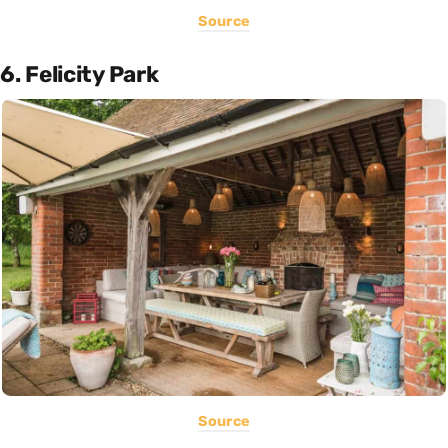
Source
6. Felicity Park
Source