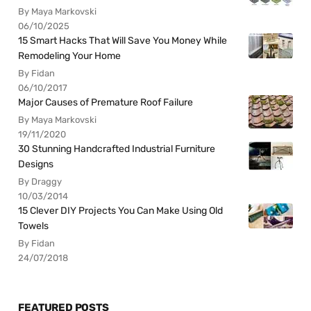
By Maya Markovski
06/10/2025
15 Smart Hacks That Will Save You Money While
Remodeling Your Home
By Fidan
06/10/2017
Major Causes of Premature Roof Failure
By Maya Markovski
19/11/2020
30 Stunning Handcrafted Industrial Furniture
Designs
By Draggy
10/03/2014
15 Clever DIY Projects You Can Make Using Old
Towels
By Fidan
24/07/2018
FEATURED POSTS