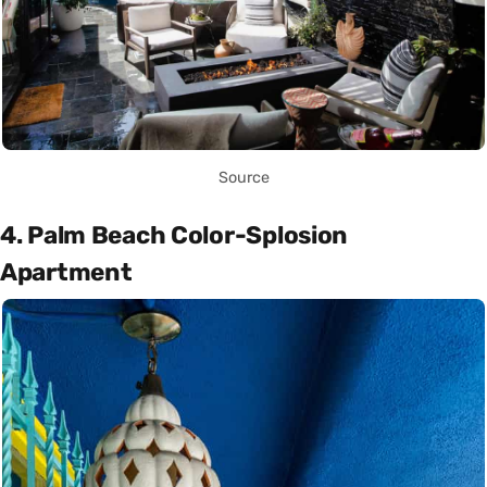
Source
4. Palm Beach Color-Splosion
Apartment