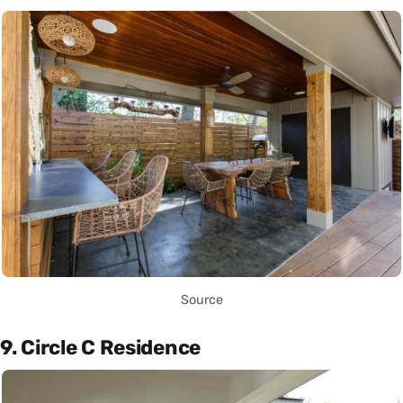
Source
9. Circle C Residence