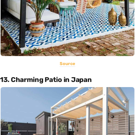
Source
13. Charming Patio in Japan