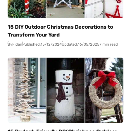
15 DIY Outdoor Christmas Decorations to
Transform Your Yard
By
Fidan
Published:
15/12/2024
Updated:
16/05/2025
7 min read