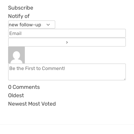
Subscribe
Notify of
0
Comments
Oldest
Newest
Most Voted