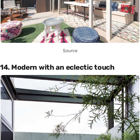
Source
14. Modern with an eclectic touch