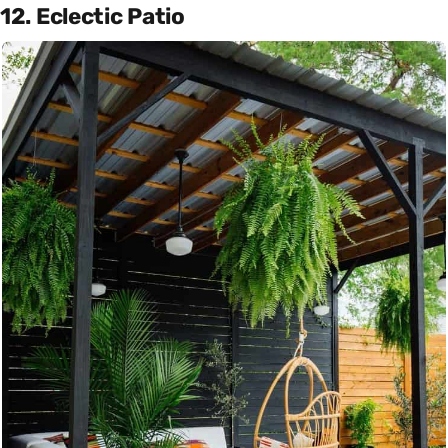
12. Eclectic Patio