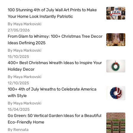
100 Stunning 4th of July Wall Art Prints to Make
Your Home Look Instantly Patriotic
By Maya Markovski
27/05/2026
From Glam to Whimsy: 100+ Christmas Tree Decor
Ideas Defining 2025
By Maya Markovski
15/10/2025
400+ Best Christmas Wreath Ideas to Inspire Your
Holiday Decor
By Maya Markovski
12/10/2025
100+ 4th of July Wreaths to Celebrate America
with Style
By Maya Markovski
15/04/2025
Go Green: 50 Vertical Garden Ideas for a Beautiful
Eco-Friendly Home
By Rennata