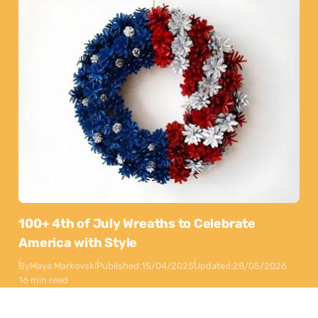
100+ 4th of July Wreaths to Celebrate
America with Style
By
Maya Markovski
Published:
15/04/2025
Updated:
28/05/2026
16 min read