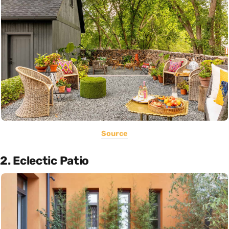
Source
2. Eclectic Patio