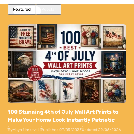
Featured
Popular
100 Stunning 4th of July Wall Art Prints to
Make Your Home Look Instantly Patriotic
By
Maya Markovski
Published:
27/05/2026
Updated:
22/06/2026