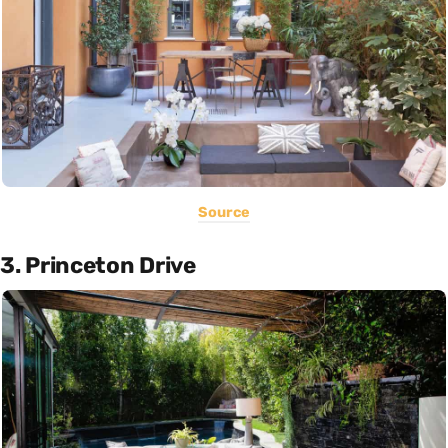
Source
3. Princeton Drive