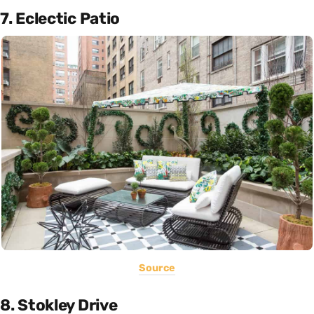
7. Eclectic Patio
Source
8. Stokley Drive