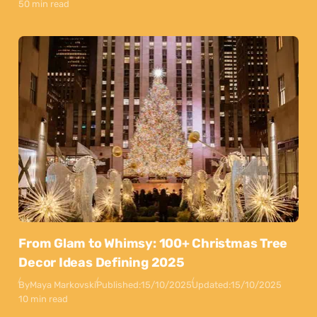
50 min read
From Glam to Whimsy: 100+ Christmas Tree
Decor Ideas Defining 2025
By
Maya Markovski
Published:
15/10/2025
Updated:
15/10/2025
10 min read