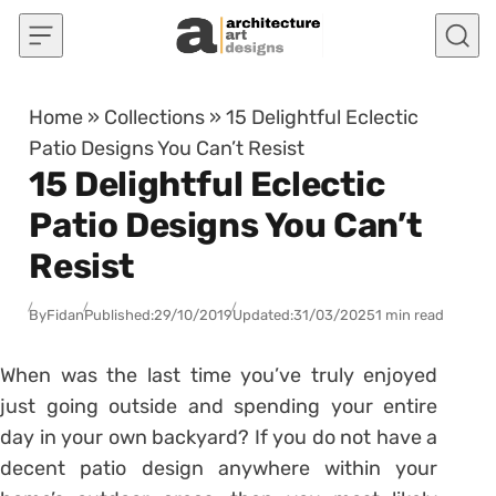
Skip to content
Home
»
Collections
»
15 Delightful Eclectic
Patio Designs You Can’t Resist
15 Delightful Eclectic
Patio Designs You Can’t
Resist
By
Fidan
Published:
29/10/2019
Updated:
31/03/2025
1 min read
When was the last time you’ve truly enjoyed
just going outside and spending your entire
day in your own backyard? If you do not have a
decent patio design anywhere within your