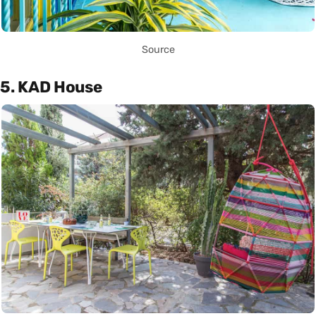
Source
5. KAD House