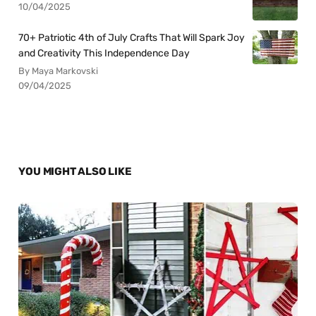
10/04/2025
70+ Patriotic 4th of July Crafts That Will Spark Joy
and Creativity This Independence Day
By Maya Markovski
09/04/2025
YOU MIGHT ALSO LIKE