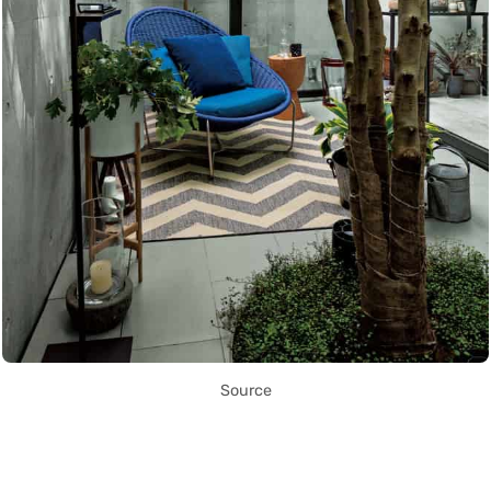
Source