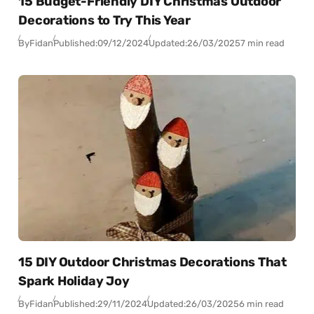
15 Budget-Friendly DIY Christmas Outdoor
Decorations to Try This Year
By
Fidan
Published:
09/12/2024
Updated:
26/03/2025
7 min read
15 DIY Outdoor Christmas Decorations That
Spark Holiday Joy
By
Fidan
Published:
29/11/2024
Updated:
26/03/2025
6 min read