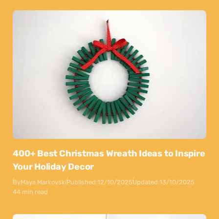
400+ Best Christmas Wreath Ideas to Inspire
Your Holiday Decor
By
Maya Markovski
Published:
12/10/2025
Updated:
13/10/2025
44 min read