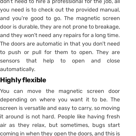
don’t need to hire a professional for the job, all
you need is to check out the provided manual,
and you’re good to go. The magnetic screen
door is durable, they are not prone to breakage,
and they won’t need any repairs for a long time.
The doors are automatic in that you don’t need
to push or pull for them to open. They are
sensors that help to open and close
automatically.
Highly flexible
You can move the magnetic screen door
depending on where you want it to be. The
screen is versatile and easy to carry, so moving
it around is not hard. People like having fresh
air as they relax, but sometimes, bugs start
coming in when they open the doors, and this is