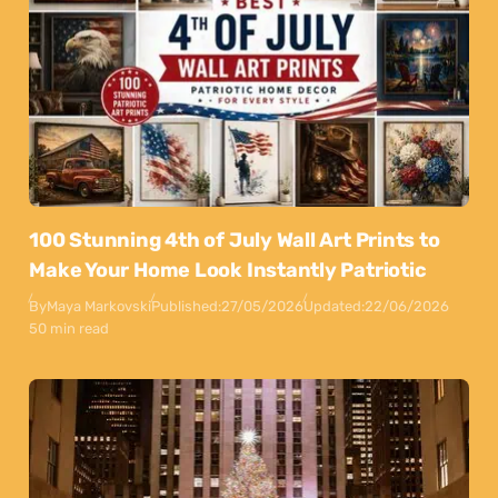
100 Stunning 4th of July Wall Art Prints to
Make Your Home Look Instantly Patriotic
By
Maya Markovski
Published:
27/05/2026
Updated:
22/06/2026
50 min read