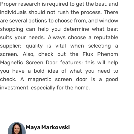
Proper research is required to get the best, and
individuals should not rush the process. There
are several options to choose from, and window
shopping can help you determine what best
suits your needs. Always choose a reputable
supplier; quality is vital when selecting a
screen. Also, check out the Flux Phenom
Magnetic Screen Door features; this will help
you have a bold idea of what you need to
check. A magnetic screen door is a good
investment, especially for the home.
Posted by
Maya Markovski