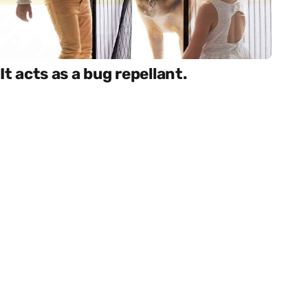
It acts as a bug repellant.