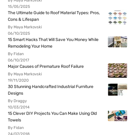
By Maya Markovski
15/05/2025
The Ultimate Guide to Roof Material Types: Pros,
Cons & Lifespan
By Maya Markovski
06/10/2025
15 Smart Hacks That Will Save You Money While
Remodeling Your Home
By Fidan
06/10/2017
Major Causes of Premature Roof Failure
By Maya Markovski
19/11/2020
30 Stunning Handcrafted Industrial Furniture
Designs
By Draggy
10/03/2014
15 Clever DIY Projects You Can Make Using Old
Towels
By Fidan
24/07/2018