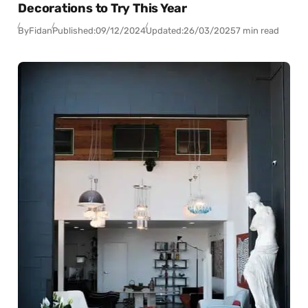
Decorations to Try This Year
By
Fidan
Published:
09/12/2024
Updated:
26/03/2025
7 min read