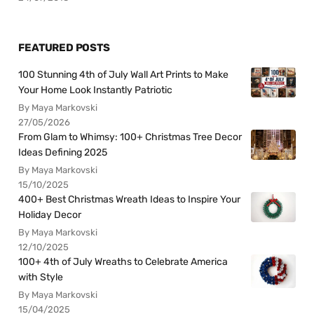
FEATURED POSTS
100 Stunning 4th of July Wall Art Prints to Make
Your Home Look Instantly Patriotic
By Maya Markovski
27/05/2026
From Glam to Whimsy: 100+ Christmas Tree Decor
Ideas Defining 2025
By Maya Markovski
15/10/2025
400+ Best Christmas Wreath Ideas to Inspire Your
Holiday Decor
By Maya Markovski
12/10/2025
100+ 4th of July Wreaths to Celebrate America
with Style
By Maya Markovski
15/04/2025