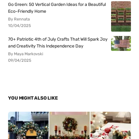
Go Green: 50 Vertical Garden Ideas for a Beautiful
Eco-Friendly Home
By Rennata
10/04/2025
70+ Patriotic 4th of July Crafts That Will Spark Joy
and Creativity This Independence Day
By Maya Markovski
09/04/2025
YOU MIGHT ALSO LIKE