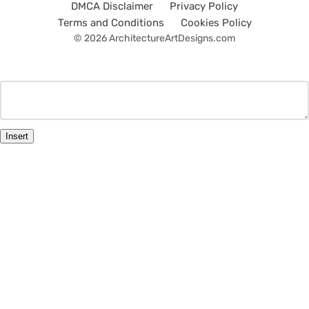
DMCA Disclaimer
Privacy Policy
Terms and Conditions
Cookies Policy
© 2026 ArchitectureArtDesigns.com
Insert