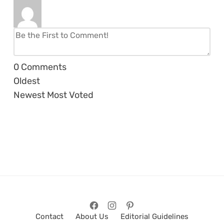
0
Comments
Oldest
Newest
Most Voted
Contact
About Us
Editorial Guidelines