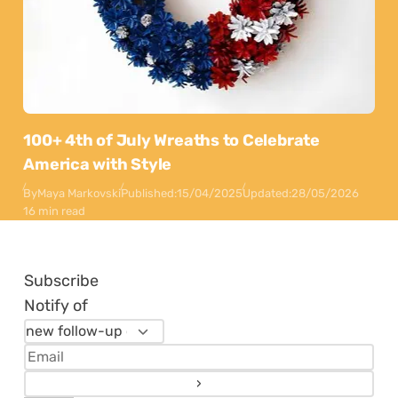
100+ 4th of July Wreaths to Celebrate
America with Style
By
Maya Markovski
Published:
15/04/2025
Updated:
28/05/2026
16 min read
Subscribe
Notify of