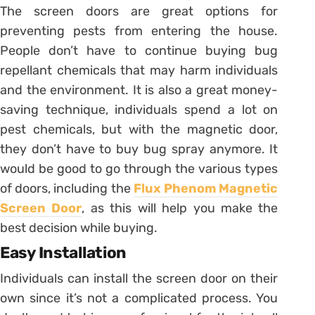
The screen doors are great options for
preventing pests from entering the house.
People don’t have to continue buying bug
repellant chemicals that may harm individuals
and the environment. It is also a great money-
saving technique, individuals spend a lot on
pest chemicals, but with the magnetic door,
they don’t have to buy bug spray anymore. It
would be good to go through the various types
of doors, including the
Flux Phenom Magnetic
Screen Door
, as this will help you make the
best decision while buying.
Easy Installation
Individuals can install the screen door on their
own since it’s not a complicated process. You