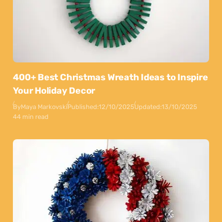
400+ Best Christmas Wreath Ideas to Inspire
Your Holiday Decor
By
Maya Markovski
Published:
12/10/2025
Updated:
13/10/2025
44 min read