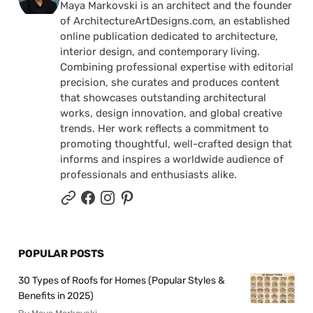
Maya Markovski is an architect and the founder
of ArchitectureArtDesigns.com, an established
online publication dedicated to architecture,
interior design, and contemporary living.
Combining professional expertise with editorial
precision, she curates and produces content
that showcases outstanding architectural
works, design innovation, and global creative
trends. Her work reflects a commitment to
promoting thoughtful, well-crafted design that
informs and inspires a worldwide audience of
professionals and enthusiasts alike.
POPULAR POSTS
30 Types of Roofs for Homes (Popular Styles &
Benefits in 2025)