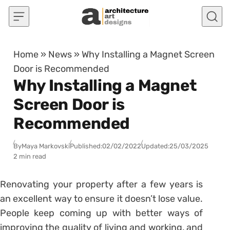
Skip to content
Home
»
News
»
Why Installing a Magnet Screen
Door is Recommended
Why Installing a Magnet
Screen Door is
Recommended
By
Maya Markovski
Published:
02/02/2022
Updated:
25/03/2025
2 min read
Renovating your property after a few years is
an excellent way to ensure it doesn’t lose value.
People keep coming up with better ways of
improving the quality of living and working, and