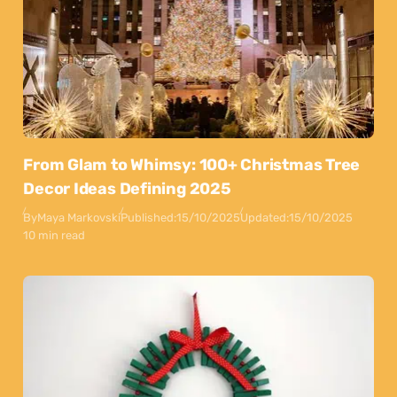
From Glam to Whimsy: 100+ Christmas Tree
Decor Ideas Defining 2025
By
Maya Markovski
Published:
15/10/2025
Updated:
15/10/2025
10 min read