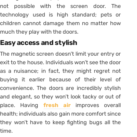
not possible with the screen door. The
technology used is high standard; pets or
children cannot damage them no matter how
much they play with the doors.
Easy access and stylish
The magnetic screen doesn’t limit your entry or
exit to the house. Individuals won’t see the door
as a nuisance; in fact, they might regret not
buying it earlier because of their level of
convenience. The doors are incredibly stylish
and elegant, so they won’t look tacky or out of
place. Having
fresh air
improves overall
health; individuals also gain more comfort since
they won’t have to keep fighting bugs all the
time.