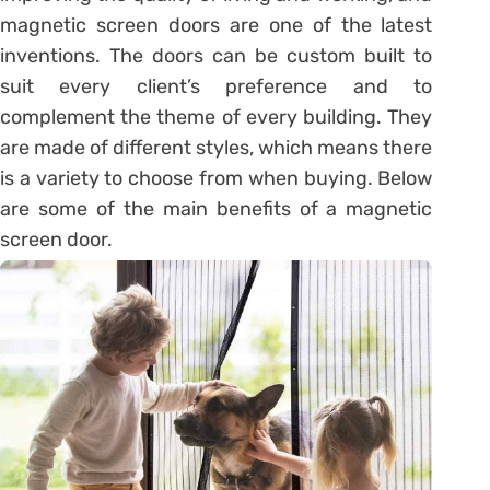
magnetic screen doors are one of the latest
inventions. The doors can be custom built to
suit every client’s preference and to
complement the theme of every building. They
are made of different styles, which means there
is a variety to choose from when buying. Below
are some of the main benefits of a magnetic
screen door.