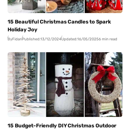
15 Beautiful Christmas Candles to Spark
Holiday Joy
By
Fidan
Published:
13/12/2024
Updated:
16/05/2025
6 min read
15 Budget-Friendly DIY Christmas Outdoor