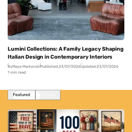
Lumini Collections: A Family Legacy Shaping
Italian Design in Contemporary Interiors
By
Maya Markovski
Published:
23/07/2026
Updated:
23/07/2026
1 min read
Featured
Popular