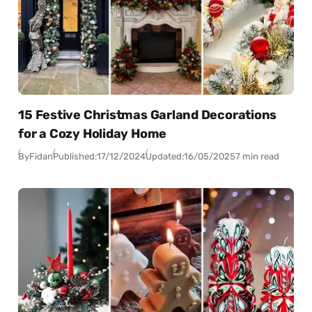
15 Festive Christmas Garland Decorations
for a Cozy Holiday Home
By
Fidan
Published:
17/12/2024
Updated:
16/05/2025
7 min read