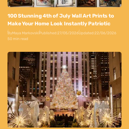
100 Stunning 4th of July Wall Art Prints to
Make Your Home Look Instantly Patriotic
By
Maya Markovski
Published:
27/05/2026
Updated:
22/06/2026
50 min read