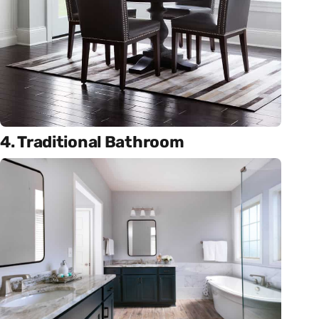
4. Traditional Bathroom