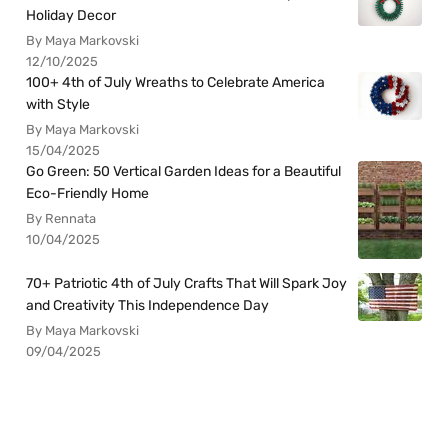
Holiday Decor
By Maya Markovski
12/10/2025
100+ 4th of July Wreaths to Celebrate America
with Style
By Maya Markovski
15/04/2025
Go Green: 50 Vertical Garden Ideas for a Beautiful
Eco-Friendly Home
By Rennata
10/04/2025
70+ Patriotic 4th of July Crafts That Will Spark Joy
and Creativity This Independence Day
By Maya Markovski
09/04/2025