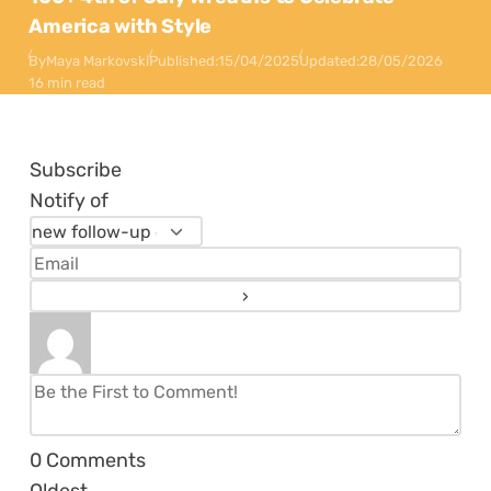
America with Style
By
Maya Markovski
Published:
15/04/2025
Updated:
28/05/2026
16 min read
Subscribe
Notify of
0
Comments