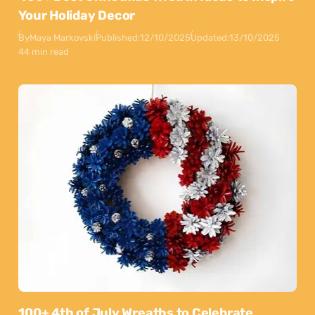
Your Holiday Decor
By
Maya Markovski
Published:
12/10/2025
Updated:
13/10/2025
44 min read
100+ 4th of July Wreaths to Celebrate