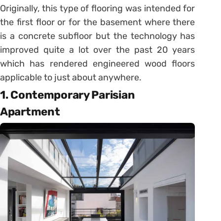
Originally, this type of flooring was intended for
the first floor or for the basement where there
is a concrete subfloor but the technology has
improved quite a lot over the past 20 years
which has rendered engineered wood floors
applicable to just about anywhere.
1. Contemporary Parisian
Apartment