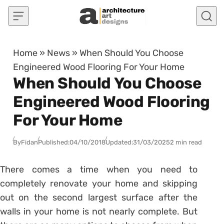
Skip to content
Home
»
News
»
When Should You Choose
Engineered Wood Flooring For Your Home
When Should You Choose
Engineered Wood Flooring
For Your Home
By
Fidan
Published:
04/10/2018
Updated:
31/03/2025
2 min read
There comes a time when you need to
completely renovate your home and skipping
out on the second largest surface after the
walls in your home is not nearly complete. But