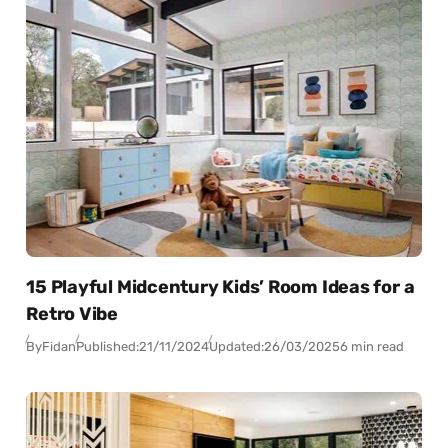
15 Playful Midcentury Kids’ Room Ideas for a
Retro Vibe
By
Fidan
Published:
21/11/2024
Updated:
26/03/2025
6 min read