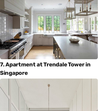
7. Apartment at Trendale Tower in
Singapore