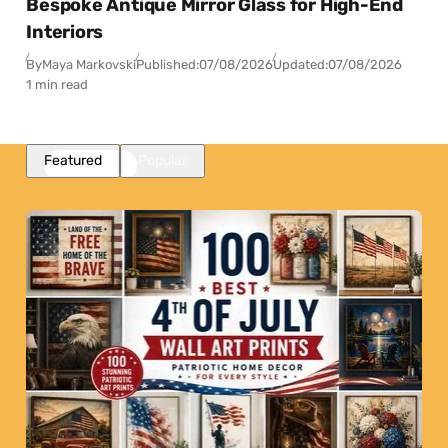
Bespoke Antique Mirror Glass for High-End
Interiors
By
Maya Markovski
Published:
07/08/2026
Updated:
07/08/2026
1 min read
Featured
Popular