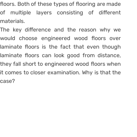
floors. Both of these types of flooring are made
of multiple layers consisting of different
materials.
The key difference and the reason why we
would choose engineered wood floors over
laminate floors is the fact that even though
laminate floors can look good from distance,
they fall short to engineered wood floors when
it comes to closer examination. Why is that the
case?