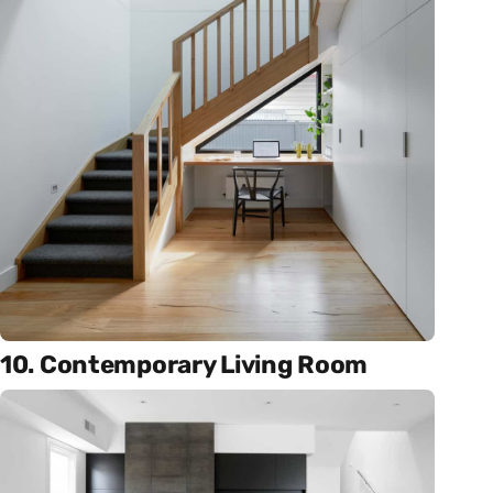
10. Contemporary Living Room