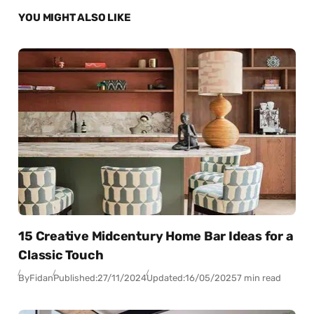
YOU MIGHT ALSO LIKE
15 Creative Midcentury Home Bar Ideas for a
Classic Touch
By
Fidan
Published:
27/11/2024
Updated:
16/05/2025
7 min read