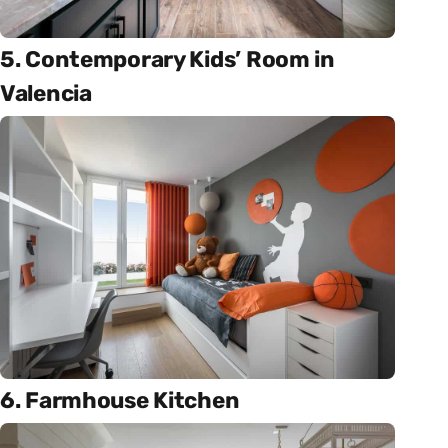
5. Contemporary Kids’ Room in
Valencia
6. Farmhouse Kitchen