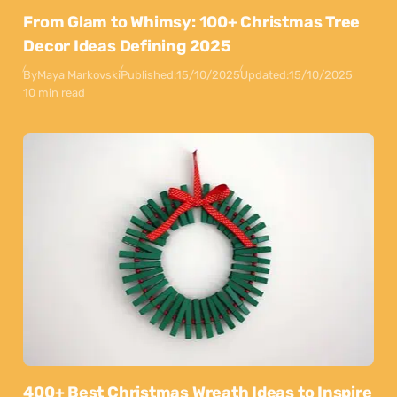
From Glam to Whimsy: 100+ Christmas Tree
Decor Ideas Defining 2025
By
Maya Markovski
Published:
15/10/2025
Updated:
15/10/2025
10 min read
400+ Best Christmas Wreath Ideas to Inspire