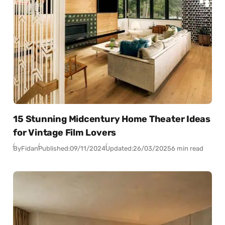
15 Stunning Midcentury Home Theater Ideas
for Vintage Film Lovers
By
Fidan
Published:
09/11/2024
Updated:
26/03/2025
6 min read