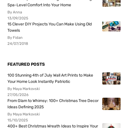
Spa-Level Comfort Into Your Home
By Anna
13/09/2025
15 Clever DIY Projects You Can Make Using Old
Towels
By Fidan
24/07/2018
FEATURED POSTS
100 Stunning 4th of July Wall Art Prints to Make
Your Home Look Instantly Patriotic
By Maya Markovski
27/05/2026
From Glam to Whimsy: 100+ Christmas Tree Decor
Ideas Defining 2025
By Maya Markovski
15/10/2025
400+ Best Christmas Wreath Ideas to Inspire Your