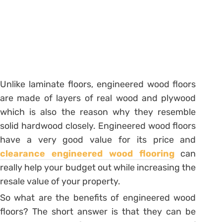
Unlike laminate floors, engineered wood floors
are made of layers of real wood and plywood
which is also the reason why they resemble
solid hardwood closely. Engineered wood floors
have a very good value for its price and
clearance engineered wood flooring
can
really help your budget out while increasing the
resale value of your property.
So what are the benefits of engineered wood
floors? The short answer is that they can be