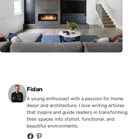
Posted by
Fidan
A young enthusiast with a passion for home
decor and architecture, I love writing articles
that inspire and guide readers in transforming
their spaces into stylish, functional, and
beautiful environments.