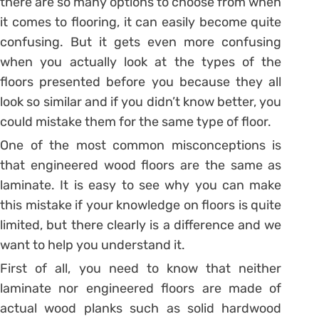
there are so many options to choose from when
it comes to flooring, it can easily become quite
confusing. But it gets even more confusing
when you actually look at the types of the
floors presented before you because they all
look so similar and if you didn’t know better, you
could mistake them for the same type of floor.
One of the most common misconceptions is
that engineered wood floors are the same as
laminate. It is easy to see why you can make
this mistake if your knowledge on floors is quite
limited, but there clearly is a difference and we
want to help you understand it.
First of all, you need to know that neither
laminate nor engineered floors are made of
actual wood planks such as solid hardwood