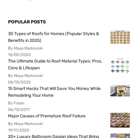
POPULAR POSTS
30 Types of Roofs for Homes (Popular Styles &
Benefits in 2025)
By Maya Markovski
15/05/2025
The Ultimate Guide to Roof Material Types: Pros,
Cons & Lifespan
By Maya Markovski
06/10/2025
15 Smart Hacks That Will Save You Money While
Remodeling Your Home
By Fidan
06/10/2017
Major Causes of Premature Roof Failure
By Maya Markovski
19/11/2020
20+ Luxury Bathroom Design Ideas That Bring