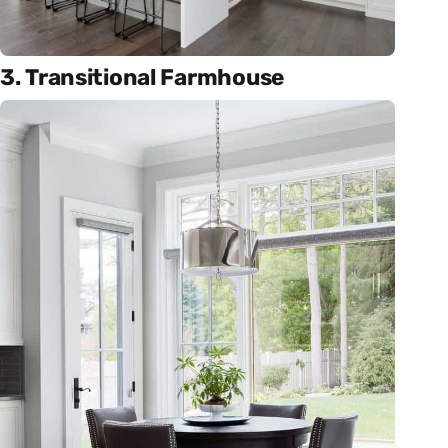
3. Transitional Farmhouse