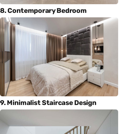
8. Contemporary Bedroom
9. Minimalist Staircase Design