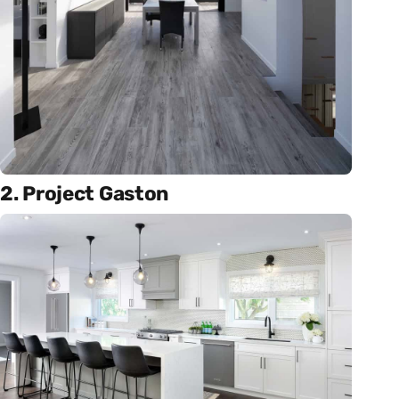
2. Project Gaston