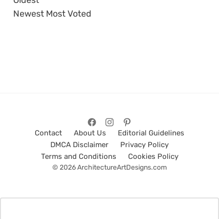
Oldest
Newest
Most Voted
Contact
About Us
Editorial Guidelines
DMCA Disclaimer
Privacy Policy
Terms and Conditions
Cookies Policy
© 2026 ArchitectureArtDesigns.com