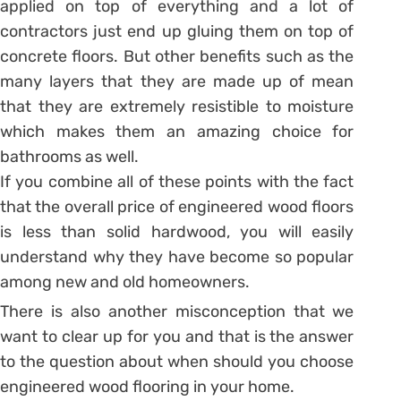
applied on top of everything and a lot of
contractors just end up gluing them on top of
concrete floors. But other benefits such as the
many layers that they are made up of mean
that they are extremely resistible to moisture
which makes them an amazing choice for
bathrooms as well.
If you combine all of these points with the fact
that the overall price of engineered wood floors
is less than solid hardwood, you will easily
understand why they have become so popular
among new and old homeowners.
There is also another misconception that we
want to clear up for you and that is the answer
to the question about when should you choose
engineered wood flooring in your home.