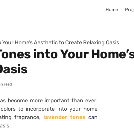
Home
Proj
 Your Home’s Aesthetic to Create Relaxing Oasis
ones into Your Home’s
Oasis
in read
has become more important than ever.
colors to incorporate into your home
vating fragrance,
lavender tones
can
asis.