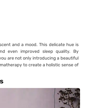
 scent and a mood. This delicate hue is
and even improved sleep quality. By
you are not only introducing a beautiful
matherapy to create a holistic sense of
s