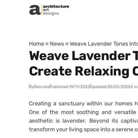
Skip to content
Home
»
News
»
Weave Lavender Tones into
Weave Lavender T
Create Relaxing 
By
Rennata
Published:
19/11/2023
Updated:
30/03/2025
2 m
Creating a sanctuary within our homes 
One of the most soothing and versatile 
aesthetic is lavender. Beyond its capti
transform your living space into a serene o