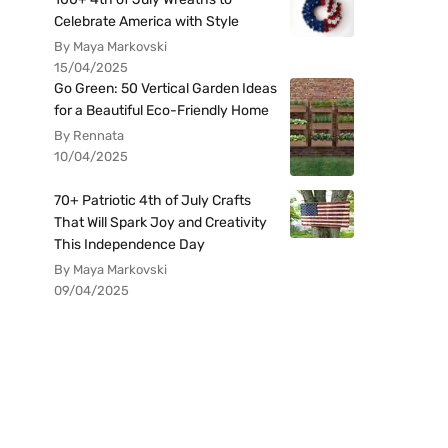
Celebrate America with Style
By Maya Markovski
15/04/2025
Go Green: 50 Vertical Garden Ideas
for a Beautiful Eco-Friendly Home
By Rennata
10/04/2025
70+ Patriotic 4th of July Crafts
That Will Spark Joy and Creativity
This Independence Day
By Maya Markovski
09/04/2025