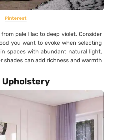
Pinterest
rom pale lilac to deep violet. Consider
mood you want to evoke when selecting
in spaces with abundant natural light,
per shades can add richness and warmth
d Upholstery