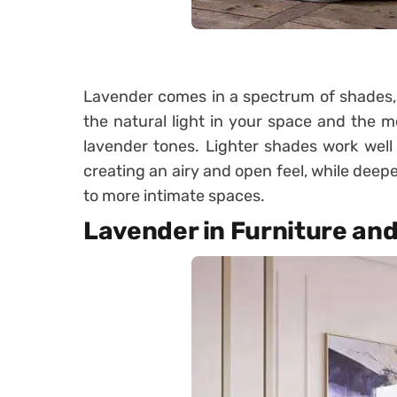
Lavender comes in a spectrum of shades, f
the natural light in your space and the 
lavender tones. Lighter shades work well 
creating an airy and open feel, while dee
to more intimate spaces.
Lavender in Furniture an