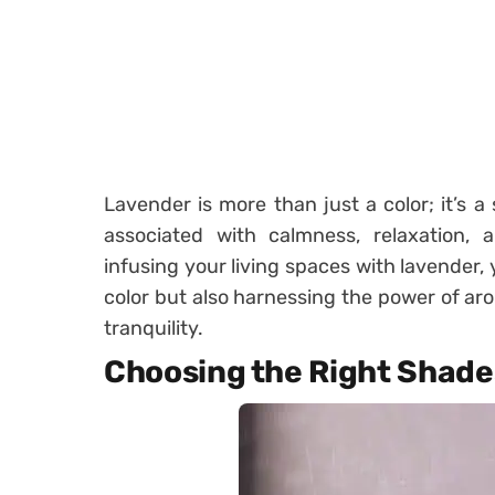
Lavender is more than just a color; it’s a
associated with calmness, relaxation, 
infusing your living spaces with lavender, 
color but also harnessing the power of aro
tranquility.
Choosing the Right Shade