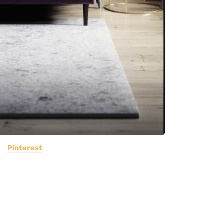
Pinterest