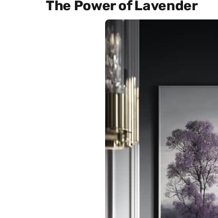
The Power of Lavender