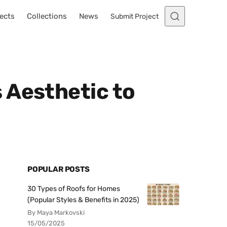
ects
Collections
News
Submit Project
 Aesthetic to
POPULAR POSTS
30 Types of Roofs for Homes
(Popular Styles & Benefits in 2025)
By Maya Markovski
15/05/2025