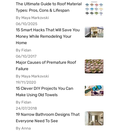
The Ultimate Guide to Roof Material
Types: Pros, Cons & Lifespan
By Maya Markovski
06/10/2025
15 Smart Hacks That Will Save You
Money While Remodeling Your
Home
By Fidan
06/10/2017
Major Causes of Premature Roof
Failure
By Maya Markovski
19/11/2020
15 Clever DIY Projects You Can
Make Using Old Towels
By Fidan
24/07/2018
19 Narrow Bathroom Designs That
Everyone Need To See
By Anna