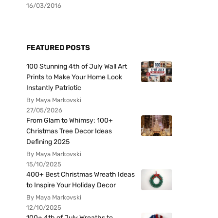
16/03/2016
FEATURED POSTS
100 Stunning 4th of July Wall Art
Prints to Make Your Home Look
Instantly Patriotic
By Maya Markovski
27/05/2026
From Glam to Whimsy: 100+
Christmas Tree Decor Ideas
Defining 2025
By Maya Markovski
15/10/2025
400+ Best Christmas Wreath Ideas
to Inspire Your Holiday Decor
By Maya Markovski
12/10/2025
100+ 4th of July Wreaths to