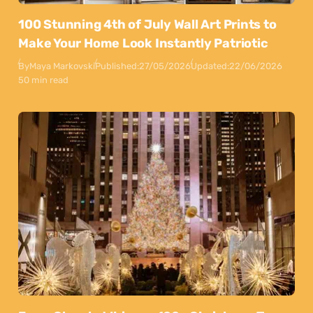
100 Stunning 4th of July Wall Art Prints to
Make Your Home Look Instantly Patriotic
By
Maya Markovski
Published:
27/05/2026
Updated:
22/06/2026
50 min read