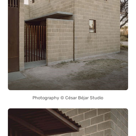
Photography © César Béjar Studio