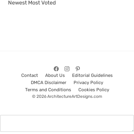
Newest
Most Voted
Contact
About Us
Editorial Guidelines
DMCA Disclaimer
Privacy Policy
Terms and Conditions
Cookies Policy
© 2026 ArchitectureArtDesigns.com