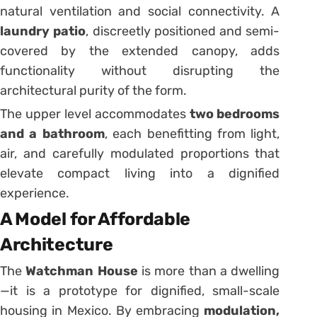
natural ventilation and social connectivity. A
laundry patio
, discreetly positioned and semi-
covered by the extended canopy, adds
functionality without disrupting the
architectural purity of the form.
The upper level accommodates
two bedrooms
and a bathroom
, each benefitting from light,
air, and carefully modulated proportions that
elevate compact living into a dignified
experience.
A Model for Affordable
Architecture
The
Watchman House
is more than a dwelling
—it is a prototype for dignified, small-scale
housing in Mexico. By embracing
modulation,