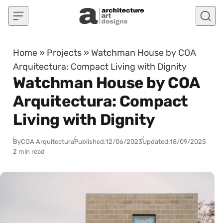
Skip to content
Home
»
Projects
»
Watchman House by COA
Arquitectura: Compact Living with Dignity
Watchman House by COA
Arquitectura: Compact
Living with Dignity
By
COA Arquitectura
Published:
12/06/2023
Updated:
18/09/2025
2 min read