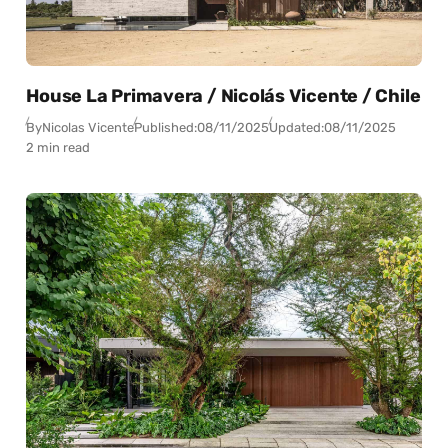
House La Primavera / Nicolás Vicente / Chile
By
Nicolas Vicente
Published:
08/11/2025
Updated:
08/11/2025
2 min read