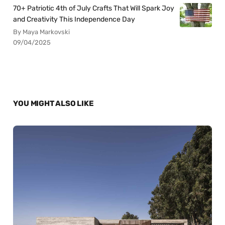
70+ Patriotic 4th of July Crafts That Will Spark Joy
and Creativity This Independence Day
By Maya Markovski
09/04/2025
YOU MIGHT ALSO LIKE