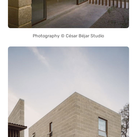
Photography © César Béjar Studio