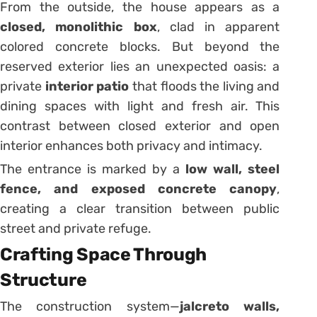
From the outside, the house appears as a
closed, monolithic box
, clad in apparent
colored concrete blocks. But beyond the
reserved exterior lies an unexpected oasis: a
private
interior patio
that floods the living and
dining spaces with light and fresh air. This
contrast between closed exterior and open
interior enhances both privacy and intimacy.
The entrance is marked by a
low wall, steel
fence, and exposed concrete canopy
,
creating a clear transition between public
street and private refuge.
Crafting Space Through
Structure
The construction system—
jalcreto walls,