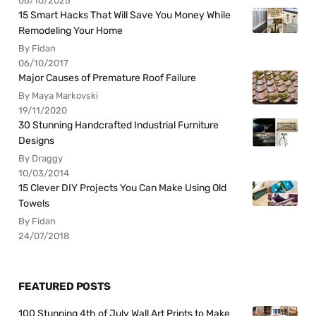
06/10/2025
15 Smart Hacks That Will Save You Money While
Remodeling Your Home
By Fidan
06/10/2017
Major Causes of Premature Roof Failure
By Maya Markovski
19/11/2020
30 Stunning Handcrafted Industrial Furniture
Designs
By Draggy
10/03/2014
15 Clever DIY Projects You Can Make Using Old
Towels
By Fidan
24/07/2018
FEATURED POSTS
100 Stunning 4th of July Wall Art Prints to Make