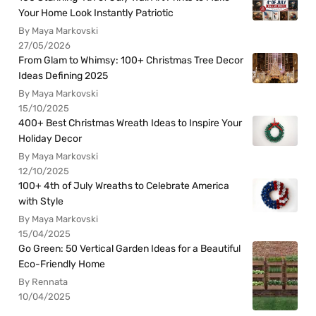
Your Home Look Instantly Patriotic
By Maya Markovski
27/05/2026
From Glam to Whimsy: 100+ Christmas Tree Decor
Ideas Defining 2025
By Maya Markovski
15/10/2025
400+ Best Christmas Wreath Ideas to Inspire Your
Holiday Decor
By Maya Markovski
12/10/2025
100+ 4th of July Wreaths to Celebrate America
with Style
By Maya Markovski
15/04/2025
Go Green: 50 Vertical Garden Ideas for a Beautiful
Eco-Friendly Home
By Rennata
10/04/2025