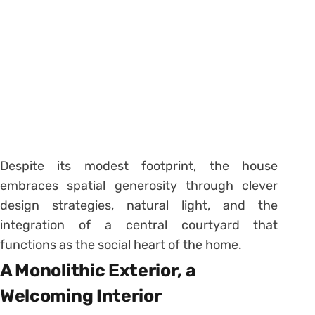
Despite its modest footprint, the house
embraces spatial generosity through clever
design strategies, natural light, and the
integration of a central courtyard that
functions as the social heart of the home.
A Monolithic Exterior, a
Welcoming Interior