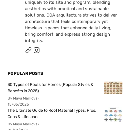
uniquely to its site and program, blending
aesthetics with practical and sustainable
solutions. COA arquitectura strives to deliver
architecture that feels contemporary yet
timeless—spaces that enhance daily living,
bring comfort, and express strong design
integrity.
POPULAR POSTS
30 Types of Roofs for Homes (Popular Styles &
Benefits in 2025)
By Maya Markovski
15/05/2025
The Ultimate Guide to Roof Material Types: Pros,
Cons & Lifespan
By Maya Markovski