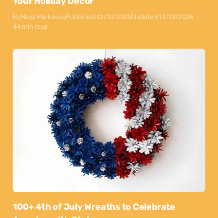
Your Holiday Decor
By
Maya Markovski
Published:
12/10/2025
Updated:
13/10/2025
44 min read
100+ 4th of July Wreaths to Celebrate