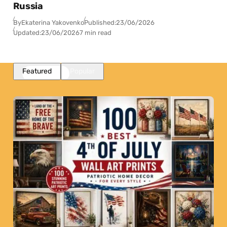
Russia
By
Ekaterina Yakovenko
Published:
23/06/2026
Updated:
23/06/2026
7 min read
Featured
Popular