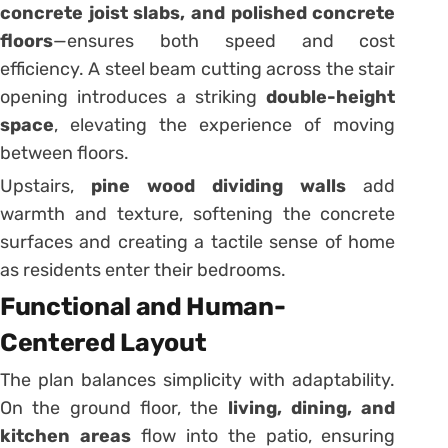
concrete joist slabs, and polished concrete
floors
—ensures both speed and cost
efficiency. A steel beam cutting across the stair
opening introduces a striking
double-height
space
, elevating the experience of moving
between floors.
Upstairs,
pine wood dividing walls
add
warmth and texture, softening the concrete
surfaces and creating a tactile sense of home
as residents enter their bedrooms.
Functional and Human-
Centered Layout
The plan balances simplicity with adaptability.
On the ground floor, the
living, dining, and
kitchen areas
flow into the patio, ensuring