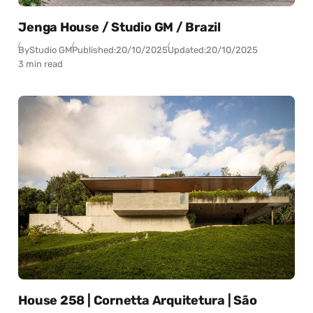
Jenga House / Studio GM / Brazil
By
Studio GM
Published:
20/10/2025
Updated:
20/10/2025
3 min read
House 258 | Cornetta Arquitetura | São