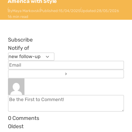
America with Style
By
Maya Markovski
Published:
15/04/2025
Updated:
28/05/2026
16 min read
Subscribe
Notify of
0
Comments
Oldest