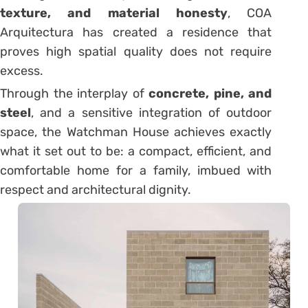
texture, and material honesty
, COA
Arquitectura has created a residence that
proves high spatial quality does not require
excess.
Through the interplay of
concrete, pine, and
steel
, and a sensitive integration of outdoor
space, the Watchman House achieves exactly
what it set out to be: a compact, efficient, and
comfortable home for a family, imbued with
respect and architectural dignity.