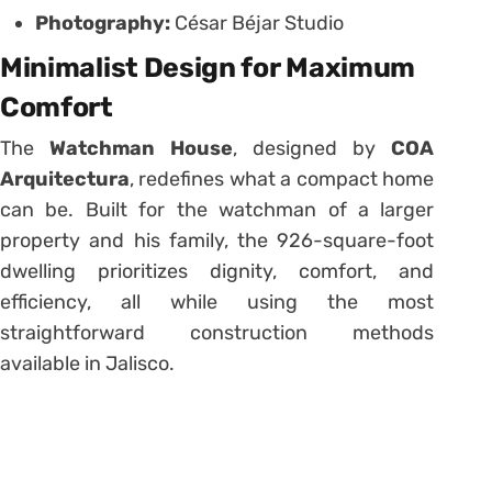
Photography:
César Béjar Studio
Minimalist Design for Maximum
Comfort
The
Watchman House
, designed by
COA
Arquitectura
, redefines what a compact home
can be. Built for the watchman of a larger
property and his family, the 926-square-foot
dwelling prioritizes dignity, comfort, and
efficiency, all while using the most
straightforward construction methods
available in Jalisco.