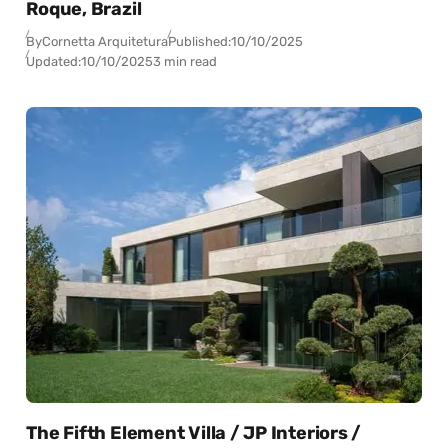
Roque, Brazil
By
Cornetta Arquitetura
Published:
10/10/2025
Updated:
10/10/2025
3 min read
The Fifth Element Villa / JP Interiors /