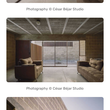
Photography © César Béjar Studio
Photography © César Béjar Studio