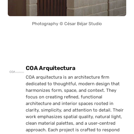
Photography © César Béjar Studio
Posted by
COA Arquitectura
COA arquitectura is an architecture firm
dedicated to thoughtful, modern design that
harmonizes form, space, and context. They
focus on creating refined, functional
architecture and interior spaces rooted in
clarity, simplicity, and attention to detail. Their
work emphasizes spatial quality, natural light,
clean material palettes, and a user-centred
approach. Each project is crafted to respond