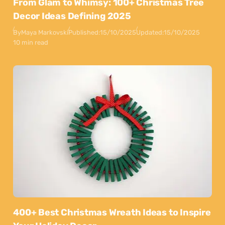
From Glam to Whimsy: 100+ Christmas Tree
Decor Ideas Defining 2025
By
Maya Markovski
Published:
15/10/2025
Updated:
15/10/2025
10 min read
400+ Best Christmas Wreath Ideas to Inspire