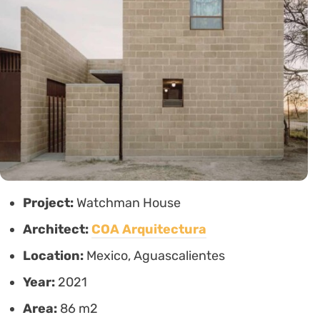
Project:
Watchman House
Architect:
COA Arquitectura
Location:
Mexico, Aguascalientes
Year:
2021
Area:
86 m2