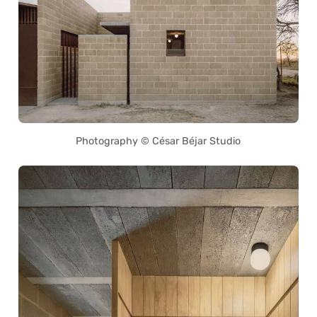
Photography © César Béjar Studio