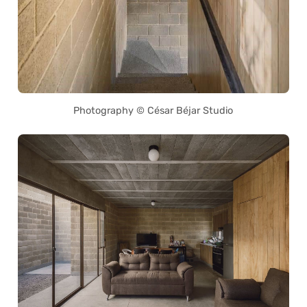
Photography © César Béjar Studio