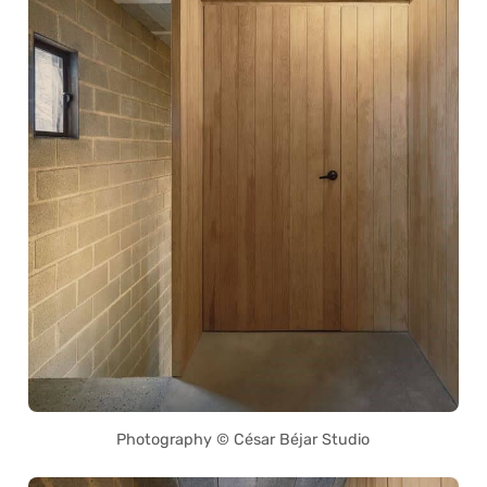
Photography © César Béjar Studio