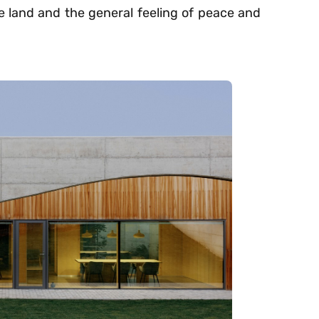
he land and the general feeling of peace and