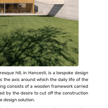
resque hill, in Hancesti, is a bespoke design
s the axis around which the daily life of the
lding consists of a wooden framework carried
ed by the desire to cut off the construction
e design solution.