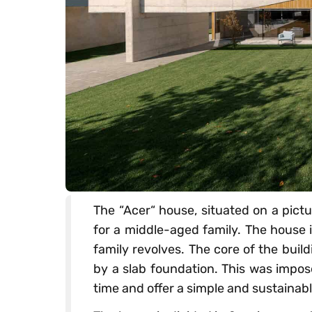
The “Acer“ house, situated on a pictu
for a middle-aged family. The house i
family revolves. The core of the bui
by a slab foundation. This was impos
time and offer a simple and sustainabl