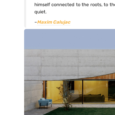
himself connected to the roots, to t
quiet.
–
Maxim Calujac