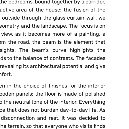
 the bedrooms, bound together by a corridor,
active area of the house: the fusion of the
k outside through the glass curtain wall, we
eometry and the landscape. The focus is on
view, as it becomes more of a painting, a
om the road, the beam is the element that
ights. The beam’s curve highlights the
dds to the balance of contrasts. The facades
vealing its architectural potential and give
fort.
n in the choice of finishes for the interior
ooden panels; the floor is made of polished
 the neutral tone of the interior. Everything
ace that does not burden day-to-day life. As
 disconnection and rest, it was decided to
he terrain, so that everyone who visits finds