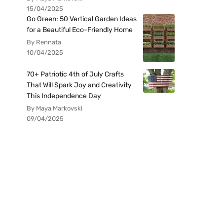
15/04/2025
Go Green: 50 Vertical Garden Ideas
for a Beautiful Eco-Friendly Home
By Rennata
10/04/2025
70+ Patriotic 4th of July Crafts
That Will Spark Joy and Creativity
This Independence Day
By Maya Markovski
09/04/2025