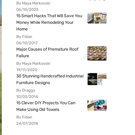
By Maya Markovski
06/10/2025
15 Smart Hacks That Will Save You
Money While Remodeling Your
Home
By Fidan
06/10/2017
Major Causes of Premature Roof
Failure
By Maya Markovski
19/11/2020
30 Stunning Handcrafted Industrial
Furniture Designs
By Draggy
10/03/2014
15 Clever DIY Projects You Can
Make Using Old Towels
By Fidan
24/07/2018