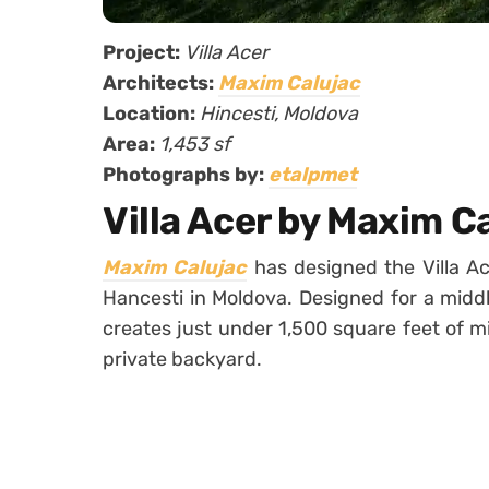
Project:
Villa Acer
Architects:
Maxim Calujac
Location:
Hincesti, Moldova
Area:
1,453 sf
Photographs by:
etalpmet
Villa Acer by Maxim C
Maxim Calujac
has designed the Villa Ac
Hancesti in Moldova. Designed for a middle
creates just under 1,500 square feet of m
private backyard.