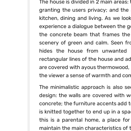
The house is divided in 2 main areas:
granting the users privacy; and the 
kitchen, dining and living. As we loo
experience a dialogue between the g
the concrete beam that frames the 
scenery of green and calm. Seen fr
hides the house from unwanted s
rectangular lines of the house and a
are covered with ayous thermowood, re
the viewer a sense of warmth and com
The minimalistic approach is also see
design: the walls are covered with w
concrete; the furniture accents add to
is knitted together to end up in a sp
this is a parental home, a place for
maintain the main characteristics of t