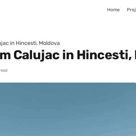
Home
Proj
jac in Hincesti, Moldova
im Calujac in Hincesti
 read