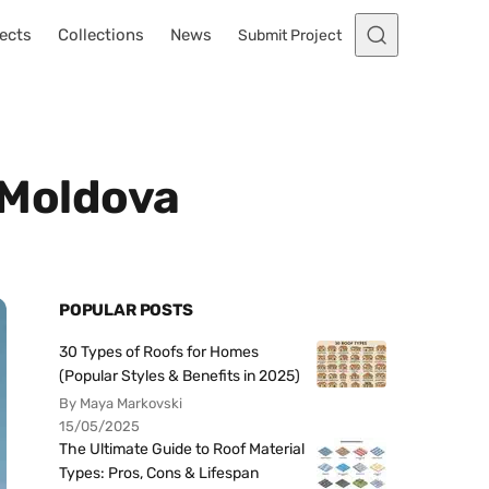
ects
Collections
News
Submit Project
, Moldova
POPULAR POSTS
30 Types of Roofs for Homes
(Popular Styles & Benefits in 2025)
By Maya Markovski
15/05/2025
The Ultimate Guide to Roof Material
Types: Pros, Cons & Lifespan