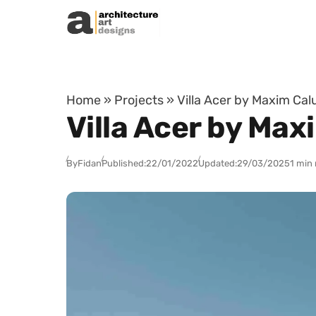
Skip to content
Home
»
Projects
»
Villa Acer by Maxim Calu
Villa Acer by Max
By
Fidan
Published:
22/01/2022
Updated:
29/03/2025
1 min