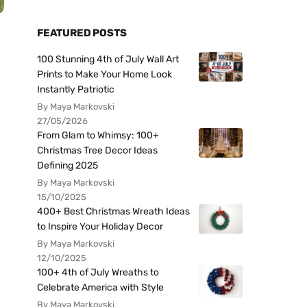
FEATURED POSTS
100 Stunning 4th of July Wall Art
Prints to Make Your Home Look
Instantly Patriotic
By Maya Markovski
27/05/2026
From Glam to Whimsy: 100+
Christmas Tree Decor Ideas
Defining 2025
By Maya Markovski
15/10/2025
400+ Best Christmas Wreath Ideas
to Inspire Your Holiday Decor
By Maya Markovski
12/10/2025
100+ 4th of July Wreaths to
Celebrate America with Style
By Maya Markovski