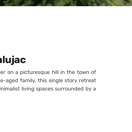
alujac
er on a picturesque hill in the town of
-aged family, this single story retreat
inimalist living spaces surrounded by a