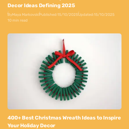
Decor Ideas Defining 2025
By
Maya Markovski
Published:
15/10/2025
Updated:
15/10/2025
10 min read
400+ Best Christmas Wreath Ideas to Inspire
Your Holiday Decor