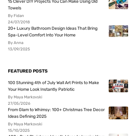
15 Clever DIY Projects You Can Make Using Old
Towels
By Fidan
24/07/2018
20+ Luxury Bathroom Design Ideas That Bring
Spa-Level Comfort Into Your Home
By Anna
13/09/2025
FEATURED POSTS
100 Stunning 4th of July Wall Art Prints to Make
Your Home Look Instantly Patriotic
By Maya Markovski
27/05/2026
From Glam to Whimsy: 100+ Christmas Tree Decor
Ideas Defining 2025
By Maya Markovski
15/10/2025