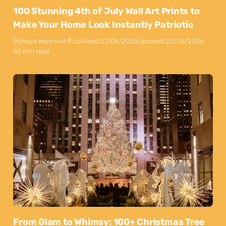
100 Stunning 4th of July Wall Art Prints to
Make Your Home Look Instantly Patriotic
By
Maya Markovski
Published:
27/05/2026
Updated:
22/06/2026
50 min read
From Glam to Whimsy: 100+ Christmas Tree