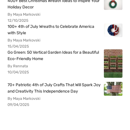
400+ Best Christmas Wreath Ideas to Inspire Your
Holiday Decor
By Maya Markovski
12/10/2025
100+ 4th of July Wreaths to Celebrate America
with Style
By Maya Markovski
15/04/2025
Go Green: 50 Vertical Garden Ideas for a Beautiful
Eco-Friendly Home
By Rennata
10/04/2025
70+ Patriotic 4th of July Crafts That Will Spark Joy
and Creativity This Independence Day
By Maya Markovski
09/04/2025