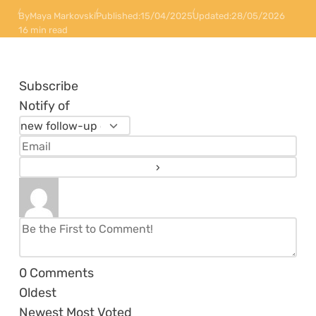
By
Maya Markovski
Published:
15/04/2025
Updated:
28/05/2026
16 min read
Subscribe
Notify of
0
Comments
Oldest
Newest
Most Voted