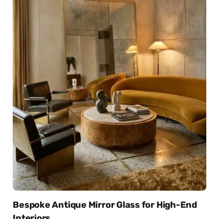
Bespoke Antique Mirror Glass for High-End
Interiors