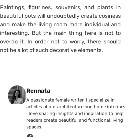
Paintings, figurines, souvenirs, and plants in
beautiful pots will undoubtedly create cosiness
and make the living room more individual and
interesting. But the main thing here is not to
overdo it. In order not to worry, there should
not be a lot of such decorative elements.
Posted by
Rennata
A passionate female writer, I specialize in
articles about architecture and home interiors.
I love sharing insights and inspiration to help
readers create beautiful and functional living
spaces.