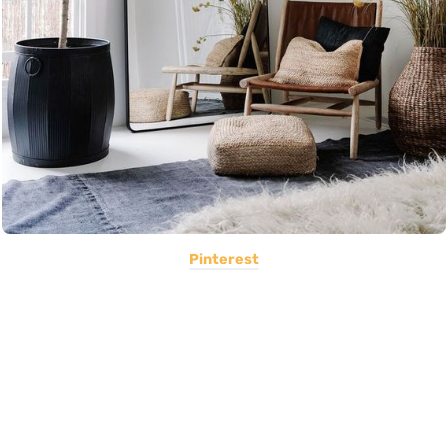
Pinterest