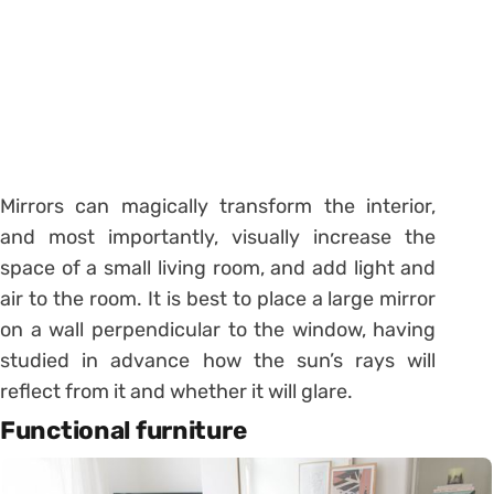
Mirrors can magically transform the interior,
and most importantly, visually increase the
space of a small living room, and add light and
air to the room. It is best to place a large mirror
on a wall perpendicular to the window, having
studied in advance how the sun’s rays will
reflect from it and whether it will glare.
Functional furniture