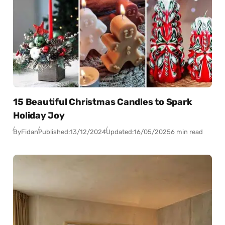
15 Beautiful Christmas Candles to Spark
Holiday Joy
By
Fidan
Published:
13/12/2024
Updated:
16/05/2025
6 min read