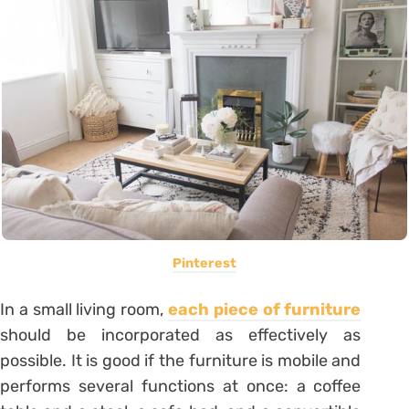
Pinterest
In a small living room,
each piece of furniture
should be incorporated as effectively as
possible. It is good if the furniture is mobile and
performs several functions at once: a coffee