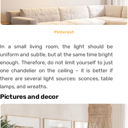
Pinterest
In a small living room, the light should be
uniform and subtle, but at the same time bright
enough. Therefore, do not limit yourself to just
one chandelier on the ceiling – it is better if
there are several light sources: sconces, table
lamps, and wreaths.
Pictures and decor