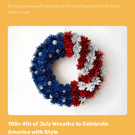
By
Maya Markovski
Published:
12/10/2025
Updated:
13/10/2025
44 min read
100+ 4th of July Wreaths to Celebrate
America with Style