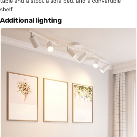
table and a stool, a sofa bed, and a convertible
shelf.
Additional lighting