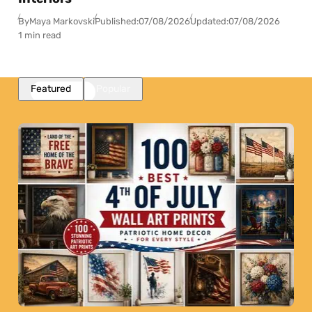
By
Maya Markovski
Published:
07/08/2026
Updated:
07/08/2026
1 min read
Featured
Popular