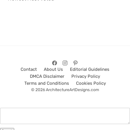
Contact
About Us
Editorial Guidelines
DMCA Disclaimer
Privacy Policy
Terms and Conditions
Cookies Policy
© 2026 ArchitectureArtDesigns.com