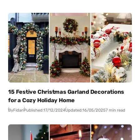
15 Festive Christmas Garland Decorations
for a Cozy Holiday Home
By
Fidan
Published:
17/12/2024
Updated:
16/05/2025
7 min read