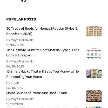
POPULAR POSTS
30 Types of Roofs for Homes (Popular Styles &
Benefits in 2025)
By Maya Markovski
15/05/2025
The Ultimate Guide to Roof Material Types: Pros,
Cons & Lifespan
By Maya Markovski
06/10/2025
15 Smart Hacks That Will Save You Money While
Remodeling Your Home
By Fidan
06/10/2017
Major Causes of Premature Roof Failure
By Maya Markovski
19/11/2020