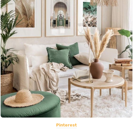
Pinterest