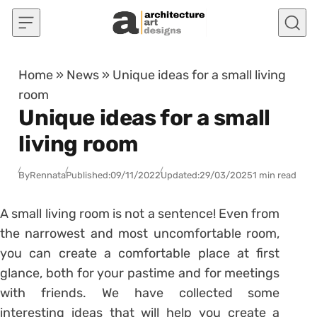
Skip to content
Home
»
News
»
Unique ideas for a small living
room
Unique ideas for a small
living room
By
Rennata
Published:
09/11/2022
Updated:
29/03/2025
1 min read
A small living room is not a sentence! Even from
the narrowest and most uncomfortable room,
you can create a comfortable place at first
glance, both for your pastime and for meetings
with friends. We have collected some
interesting ideas that will help you create a