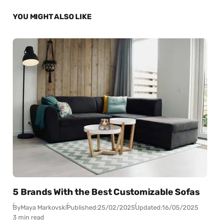
YOU MIGHT ALSO LIKE
5 Brands With the Best Customizable Sofas
By
Maya Markovski
Published:
25/02/2025
Updated:
16/05/2025
3 min read