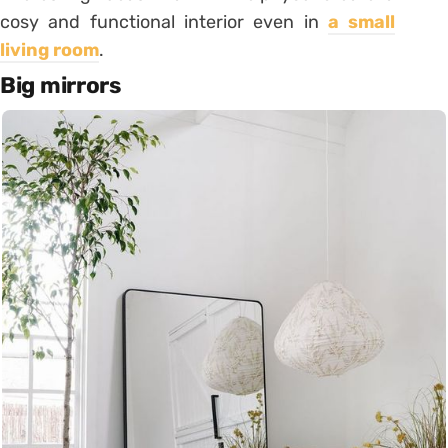
cosy and functional interior even in
a small
living room
.
B
ig mirrors