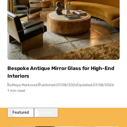
Bespoke Antique Mirror Glass for High-End
Interiors
By
Maya Markovski
Published:
07/08/2026
Updated:
07/08/2026
1 min read
Featured
Popular