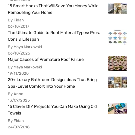
15 Smart Hacks That Will Save You Money While
Remodeling Your Home
By Fidan
06/10/2017
The Ultimate Guide to Roof Material Types: Pros,
Cons & Lifespan
By Maya Markovski
06/10/2025
Major Causes of Premature Roof Failure
By Maya Markovski
19/11/2020
20+ Luxury Bathroom Design Ideas That Bring
Spa-Level Comfort Into Your Home
By Anna
13/09/2025
15 Clever DIY Projects You Can Make Using Old
Towels
By Fidan
24/07/2018