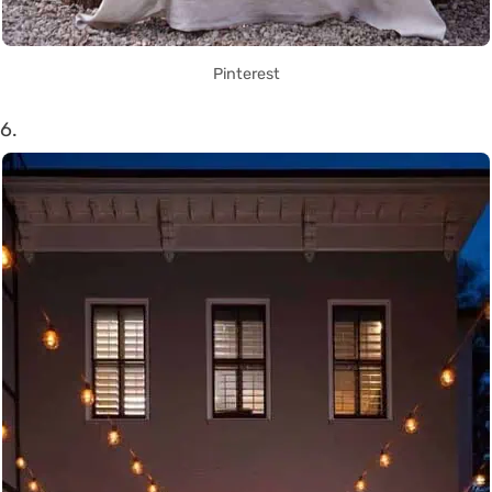
Pinterest
6.