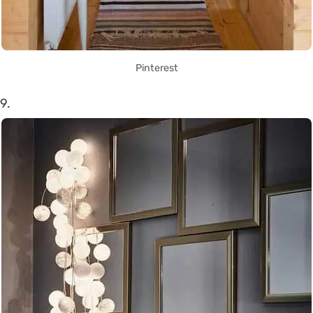
Pinterest
9.