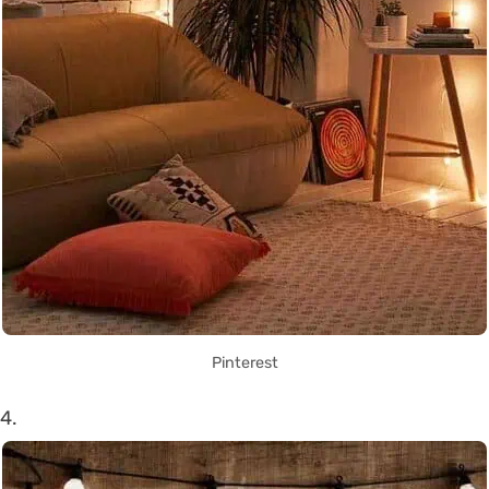
Pinterest
4.