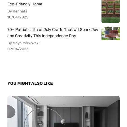
Eco-Friendly Home
By Rennata
10/04/2025
70+ Patriotic 4th of July Crafts That Will Spark Joy
and Creativity This Independence Day
By Maya Markovski
09/04/2025
YOU MIGHT ALSO LIKE