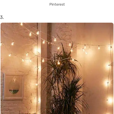
Pinterest
3.