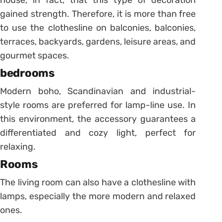
gained strength.
Therefore, it is more than free
to use the clothesline on balconies, balconies,
terraces, backyards, gardens, leisure areas, and
gourmet spaces.
bedrooms
Modern boho, Scandinavian and industrial-
style rooms are preferred for lamp-line use.
In
this environment, the accessory guarantees a
differentiated and cozy light, perfect for
relaxing.
Rooms
The living room can also have a clothesline with
lamps, especially the more modern and relaxed
ones.