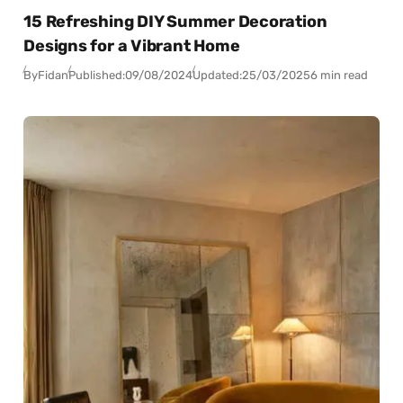
15 Refreshing DIY Summer Decoration
Designs for a Vibrant Home
By
Fidan
Published:
09/08/2024
Updated:
25/03/2025
6 min read