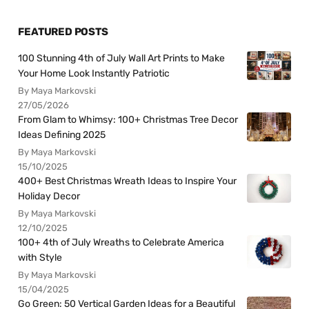
FEATURED POSTS
100 Stunning 4th of July Wall Art Prints to Make
Your Home Look Instantly Patriotic
By Maya Markovski
27/05/2026
From Glam to Whimsy: 100+ Christmas Tree Decor
Ideas Defining 2025
By Maya Markovski
15/10/2025
400+ Best Christmas Wreath Ideas to Inspire Your
Holiday Decor
By Maya Markovski
12/10/2025
100+ 4th of July Wreaths to Celebrate America
with Style
By Maya Markovski
15/04/2025
Go Green: 50 Vertical Garden Ideas for a Beautiful