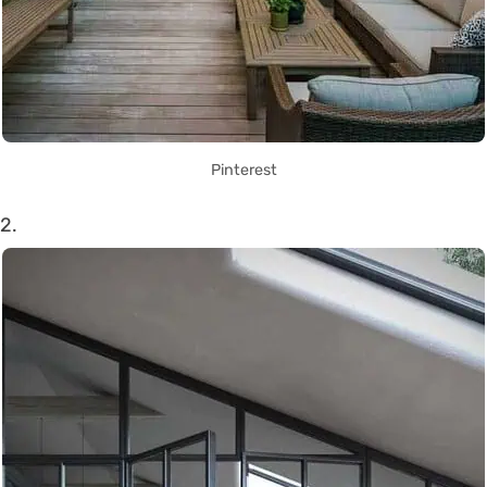
Pinterest
2.