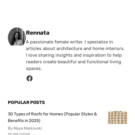
Posted by
Rennata
A passionate female writer, I specialize in
articles about architecture and home interiors.
I love sharing insights and inspiration to help
readers create beautiful and functional living
spaces.
POPULAR POSTS
30 Types of Roofs for Homes (Popular Styles &
Benefits in 2025)
By Maya Markovski
15/05/2025