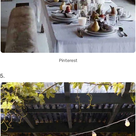
Pinterest
5.