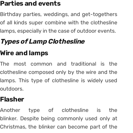
Parties and events
Birthday parties, weddings, and get-togethers
of all kinds super combine with the clothesline
lamps, especially in the case of outdoor events.
Types of Lamp Clothesline
Wire and lamps
The most common and traditional is the
clothesline composed only by the wire and the
lamps. This type of clothesline is widely used
outdoors.
Flasher
Another type of clothesline is the
blinker. Despite being commonly used only at
Christmas, the blinker can become part of the