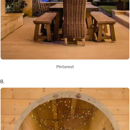
Pinterest
8.