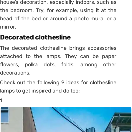
house’s decoration, especially indoors, such as
the bedroom.
Try, for example, using it at the
head of the bed or around a photo mural or a
mirror.
Decorated clothesline
The decorated clothesline brings accessories
attached to the lamps. They can be paper
flowers, polka dots, folds, among other
decorations.
Check out the following 9 ideas for clothesline
lamps to get inspired and do too:
1.