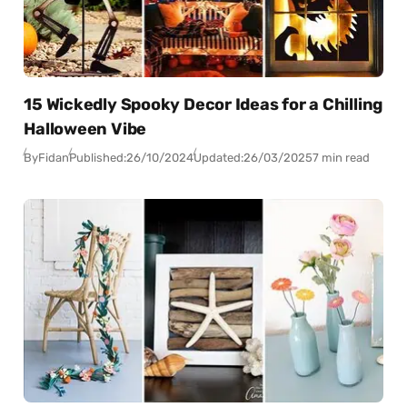
15 Wickedly Spooky Decor Ideas for a Chilling
Halloween Vibe
By
Fidan
Published:
26/10/2024
Updated:
26/03/2025
7 min read