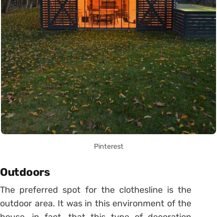
Pinterest
Outdoors
The preferred spot for the clothesline is the
outdoor area. It was in this environment of the
house, in fact, that this type of decoration