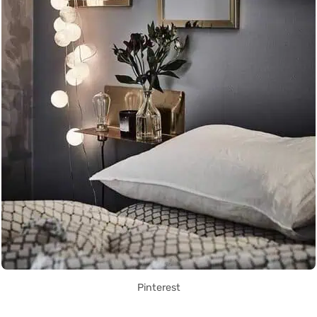
Pinterest