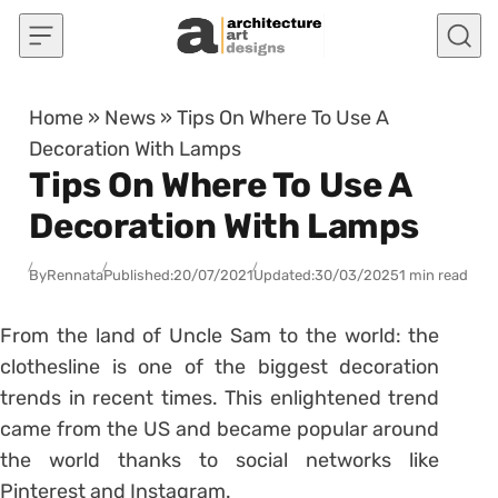
Skip to content
Home
»
News
»
Tips On Where To Use A
Decoration With Lamps
Tips On Where To Use A
Decoration With Lamps
By
Rennata
Published:
20/07/2021
Updated:
30/03/2025
1 min read
From the land of Uncle Sam to the world: the
clothesline is one of the biggest decoration
trends in recent times.
This enlightened trend
came from the US and became popular around
the world thanks to social networks like
Pinterest and Instagram.