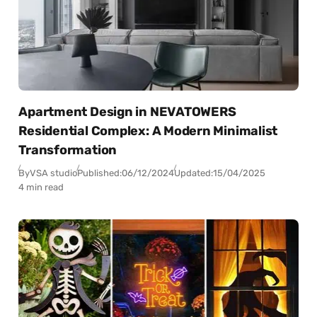
Apartment Design in NEVATOWERS
Residential Complex: A Modern Minimalist
Transformation
By
VSA studio
Published:
06/12/2024
Updated:
15/04/2025
4 min read