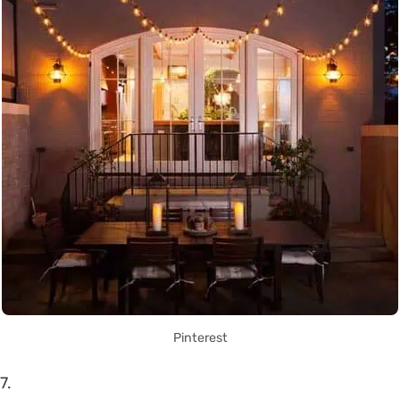
Pinterest
7.