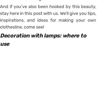
And if you’ve also been hooked by this beauty,
stay here in this post with us. We’ll give you tips,
inspirations, and ideas for making your own
clothesline, come see!
Decoration with lamps: where to
use