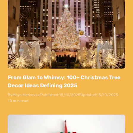
From Glam to Whimsy: 100+ Christmas Tree
Decor Ideas Defining 2025
By
Maya Markovski
Published:
15/10/2025
Updated:
15/10/2025
10 min read