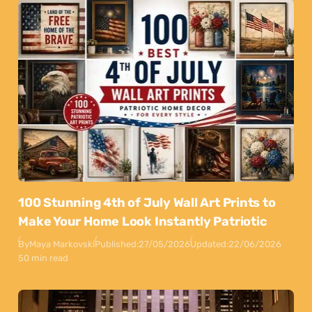
100 Stunning 4th of July Wall Art Prints to
Make Your Home Look Instantly Patriotic
By
Maya Markovski
Published:
27/05/2026
Updated:
22/06/2026
50 min read