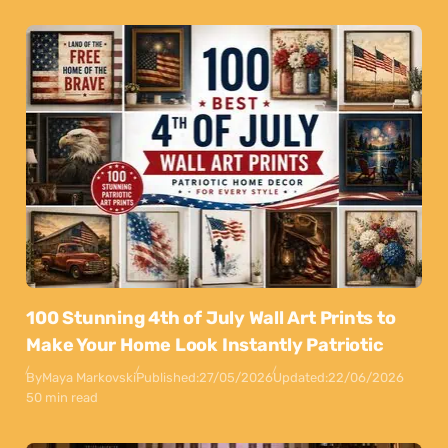
100 Stunning 4th of July Wall Art Prints to
Make Your Home Look Instantly Patriotic
By
Maya Markovski
Published:
27/05/2026
Updated:
22/06/2026
50 min read