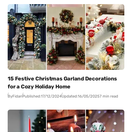
15 Festive Christmas Garland Decorations
for a Cozy Holiday Home
By
Fidan
Published:
17/12/2024
Updated:
16/05/2025
7 min read