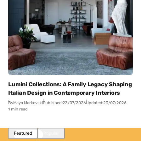
Lumini Collections: A Family Legacy Shaping
Italian Design in Contemporary Interiors
By
Maya Markovski
Published:
23/07/2026
Updated:
23/07/2026
1 min read
Featured
Popular