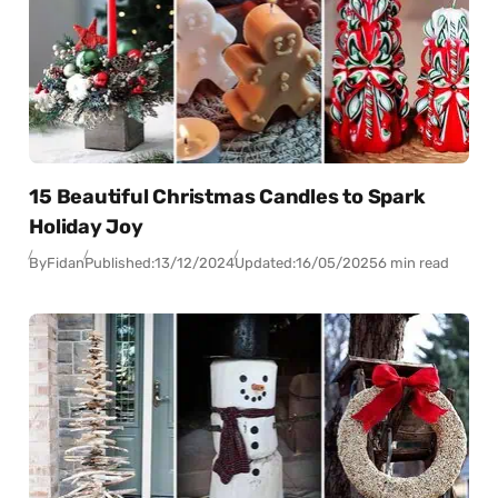
15 Beautiful Christmas Candles to Spark
Holiday Joy
By
Fidan
Published:
13/12/2024
Updated:
16/05/2025
6 min read