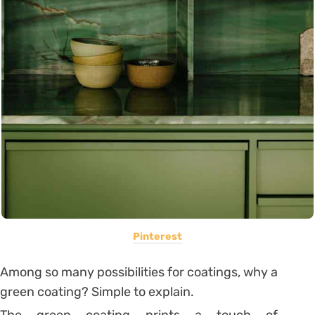
Pinterest
Among so many possibilities for coatings, why a
green coating? Simple to explain.