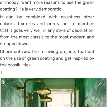
or moody. Want more reasons to use the green
coating? He is very democratic.
It can be combined with countless other
colours, textures and prints, not to mention
that it goes very well in any style of decoration,
from the most classic to the most modern and
stripped down.
Check out now the following projects that bet
on the use of green coating and get inspired by
the possibilities:
1.