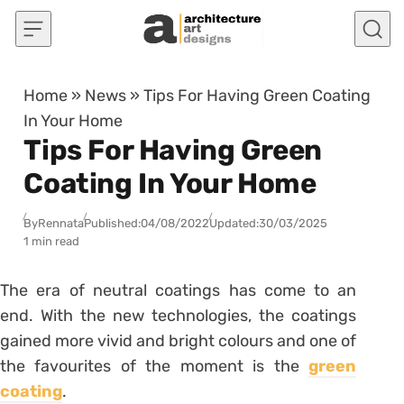
Skip to content
Home
»
News
»
Tips For Having Green Coating
In Your Home
Tips For Having Green
Coating In Your Home
By
Rennata
Published:
04/08/2022
Updated:
30/03/2025
1 min read
The era of neutral coatings has come to an
end. With the new technologies, the coatings
gained more vivid and bright colours and one of
the favourites of the moment is the
green
coating
.