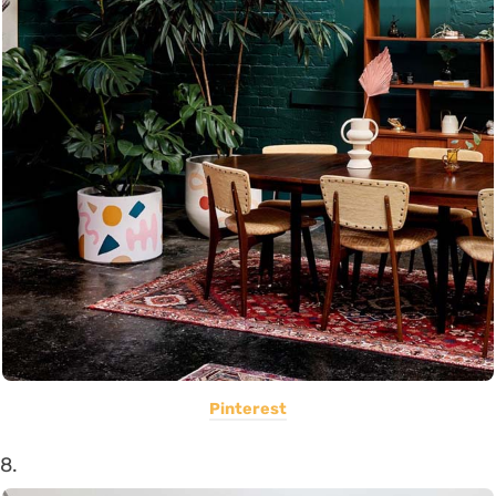
Pinterest
8.