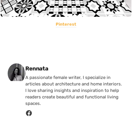
Pinterest
Posted by
Rennata
A passionate female writer, I specialize in
articles about architecture and home interiors.
I love sharing insights and inspiration to help
readers create beautiful and functional living
spaces.