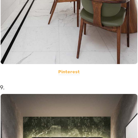
Pinterest
9.