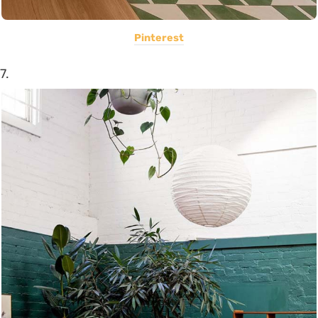
Pinterest
7.