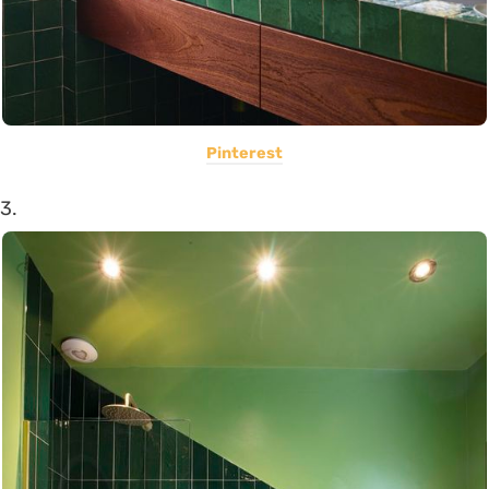
Pinterest
3.