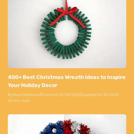
400+ Best Christmas Wreath Ideas to Inspire
Your Holiday Decor
By
Maya Markovski
Published:
12/10/2025
Updated:
13/10/2025
44 min read