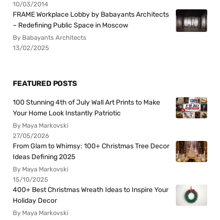
10/03/2014
FRAME Workplace Lobby by Babayants Architects
– Redefining Public Space in Moscow
By Babayants Architects
13/02/2025
FEATURED POSTS
100 Stunning 4th of July Wall Art Prints to Make
Your Home Look Instantly Patriotic
By Maya Markovski
27/05/2026
From Glam to Whimsy: 100+ Christmas Tree Decor
Ideas Defining 2025
By Maya Markovski
15/10/2025
400+ Best Christmas Wreath Ideas to Inspire Your
Holiday Decor
By Maya Markovski