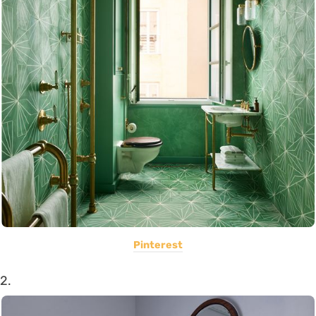
Pinterest
2.