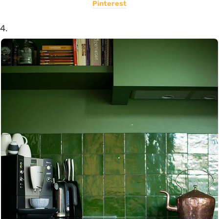
Pinterest
4.