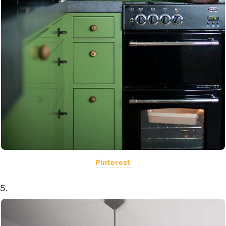
Pinterest
5.