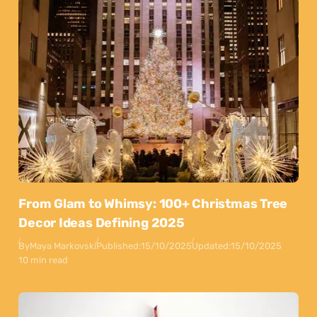
From Glam to Whimsy: 100+ Christmas Tree
Decor Ideas Defining 2025
By
Maya Markovski
Published:
15/10/2025
Updated:
15/10/2025
10 min read