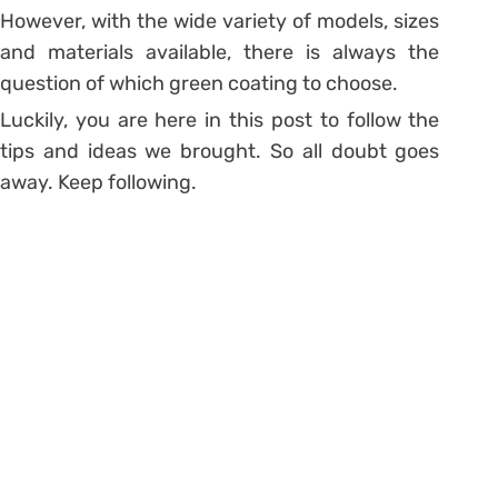
However, with the wide variety of models, sizes
and materials available, there is always the
question of which green coating to choose.
Luckily, you are here in this post to follow the
tips and ideas we brought. So all doubt goes
away. Keep following.