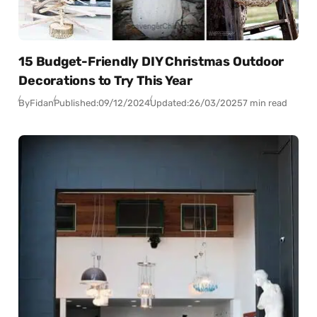
15 Budget-Friendly DIY Christmas Outdoor
Decorations to Try This Year
By
Fidan
Published:
09/12/2024
Updated:
26/03/2025
7 min read