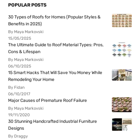
POPULAR POSTS
30 Types of Roofs for Homes (Popular Styles &
Benefits in 2025)
By Maya Markovski
15/05/2025
The Ultimate Guide to Roof Material Types: Pros,
Cons & Lifespan
By Maya Markovski
06/10/2025
15 Smart Hacks That Will Save You Money While
Remodeling Your Home
By Fidan
06/10/2017
Major Causes of Premature Roof Failure
By Maya Markovski
19/11/2020
30 Stunning Handcrafted Industrial Furniture
Designs
By Draggy