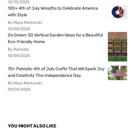
12/10/2025
100+ 4th of July Wreaths to Celebrate America
with Style
By Maya Markovski
15/04/2025
Go Green: 50 Vertical Garden Ideas for a Beautiful
Eco-Friendly Home
By Rennata
10/04/2025
70+ Patriotic 4th of July Crafts That Will Spark Joy
and Creativity This Independence Day
By Maya Markovski
09/04/2025
YOU MIGHT ALSO LIKE