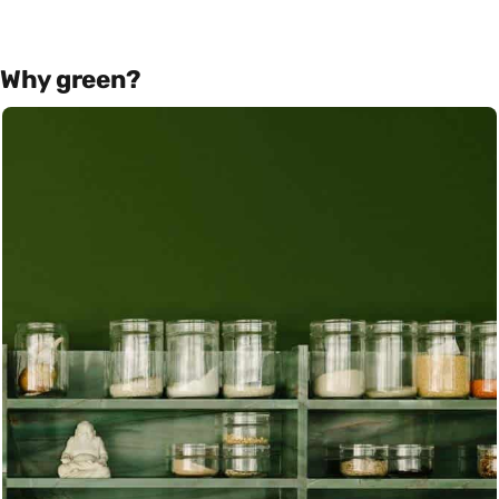
Why green?