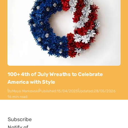
100+ 4th of July Wreaths to Celebrate
America with Style
By
Maya Markovski
Published:
15/04/2025
Updated:
28/05/2026
16 min read
Subscribe
Notify of