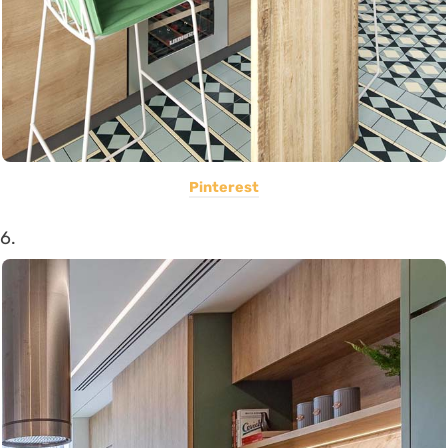
Pinterest
6.