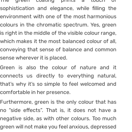
The green coating prints a touch of
sophistication and elegance, while filling the
environment with one of the most harmonious
colours in the chromatic spectrum. Yes, green
is right in the middle of the visible colour range,
which makes it the most balanced colour of all,
conveying that sense of balance and common
sense wherever it is placed.
Green is also the colour of nature and it
connects us directly to everything natural,
that’s why it’s so simple to feel welcomed and
comfortable in her presence.
Furthermore, green is the only colour that has
no “side effects”. That is, it does not have a
negative side, as with other colours. Too much
green will not make you feel anxious, depressed