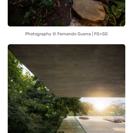
Photography © Fernando Guerra | FG+SG