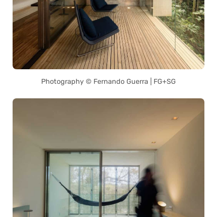
Photography © Fernando Guerra | FG+SG