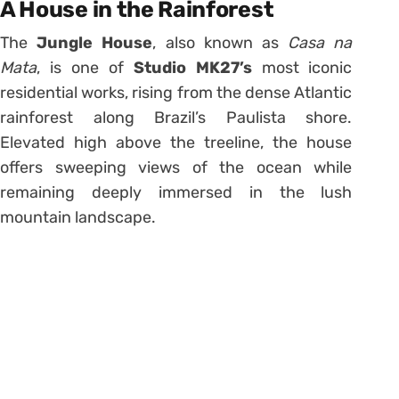
A House in the Rainforest
The
Jungle House
, also known as
Casa na
Mata
, is one of
Studio MK27’s
most iconic
residential works, rising from the dense Atlantic
rainforest along Brazil’s Paulista shore.
Elevated high above the treeline, the house
offers sweeping views of the ocean while
remaining deeply immersed in the lush
mountain landscape.