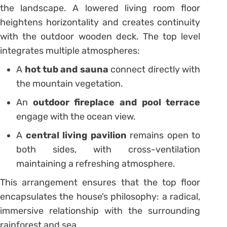
the landscape. A lowered living room floor
heightens horizontality and creates continuity
with the outdoor wooden deck. The top level
integrates multiple atmospheres:
A
hot tub and sauna
connect directly with
the mountain vegetation.
An
outdoor fireplace and pool terrace
engage with the ocean view.
A
central living pavilion
remains open to
both sides, with cross-ventilation
maintaining a refreshing atmosphere.
This arrangement ensures that the top floor
encapsulates the house’s philosophy: a radical,
immersive relationship with the surrounding
rainforest and sea.