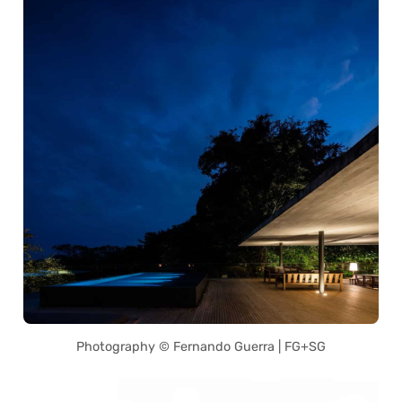
Photography © Fernando Guerra | FG+SG