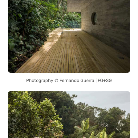
Photography © Fernando Guerra | FG+SG