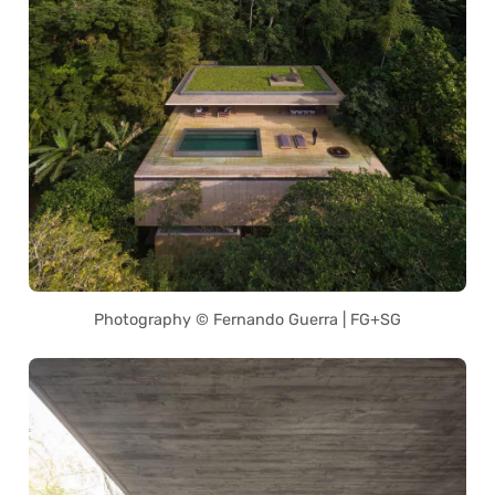
Photography © Fernando Guerra | FG+SG