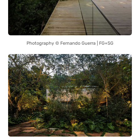
Photography © Fernando Guerra | FG+SG