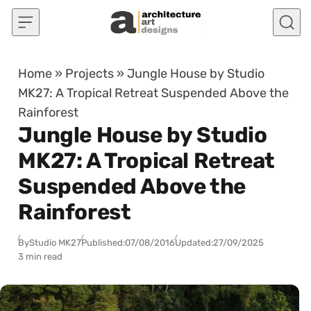
Skip to content
Home
»
Projects
»
Jungle House by Studio
MK27: A Tropical Retreat Suspended Above the
Rainforest
Jungle House by Studio
MK27: A Tropical Retreat
Suspended Above the
Rainforest
By
Studio MK27
Published:
07/08/2016
Updated:
27/09/2025
3 min read