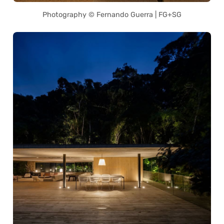
Photography © Fernando Guerra | FG+SG