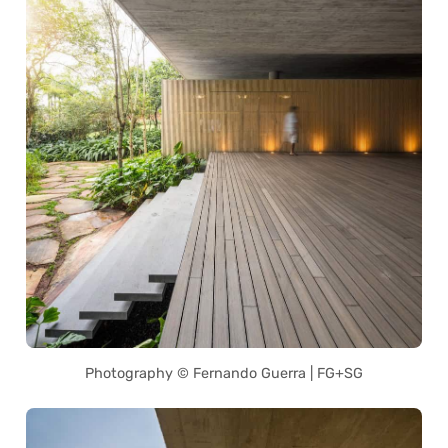
Photography © Fernando Guerra | FG+SG