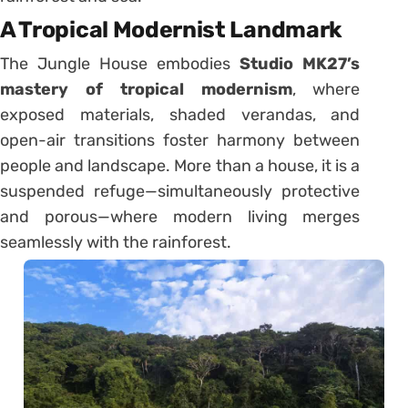
A Tropical Modernist Landmark
The Jungle House embodies
Studio MK27’s
mastery of tropical modernism
, where
exposed materials, shaded verandas, and
open-air transitions foster harmony between
people and landscape. More than a house, it is a
suspended refuge—simultaneously protective
and porous—where modern living merges
seamlessly with the rainforest.