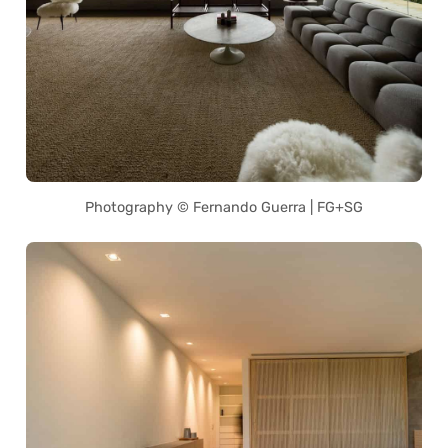
Photography © Fernando Guerra | FG+SG