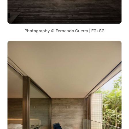
Photography © Fernando Guerra | FG+SG