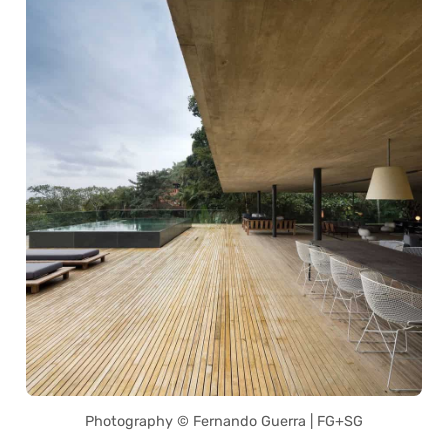
Photography © Fernando Guerra | FG+SG