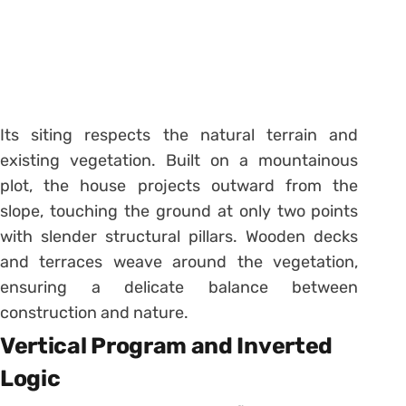
Its siting respects the natural terrain and
existing vegetation. Built on a mountainous
plot, the house projects outward from the
slope, touching the ground at only two points
with slender structural pillars. Wooden decks
and terraces weave around the vegetation,
ensuring a delicate balance between
construction and nature.
Vertical Program and Inverted
Logic