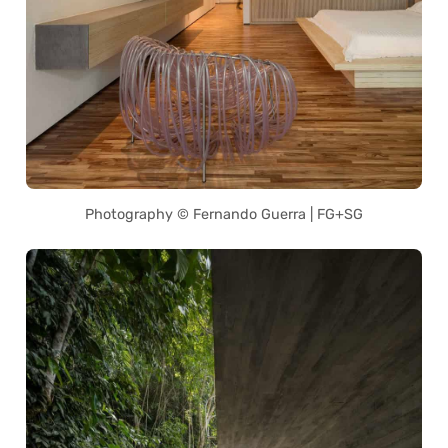
Photography © Fernando Guerra | FG+SG