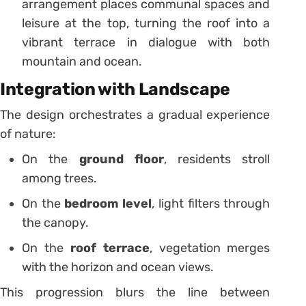
arrangement places communal spaces and
leisure at the top, turning the roof into a
vibrant terrace in dialogue with both
mountain and ocean.
Integration with Landscape
The design orchestrates a gradual experience
of nature:
On the
ground floor
, residents stroll
among trees.
On the
bedroom level
, light filters through
the canopy.
On the
roof terrace
, vegetation merges
with the horizon and ocean views.
This progression blurs the line between