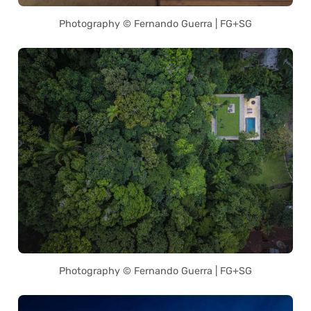
Photography © Fernando Guerra | FG+SG
Photography © Fernando Guerra | FG+SG