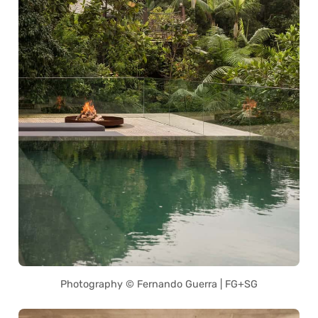
Photography © Fernando Guerra | FG+SG