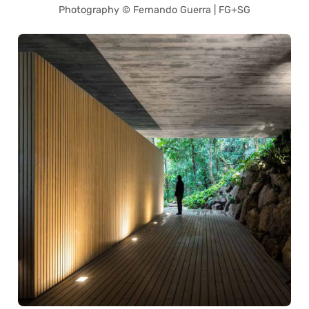
Photography © Fernando Guerra | FG+SG