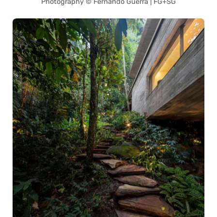
Photography © Fernando Guerra | FG+SG