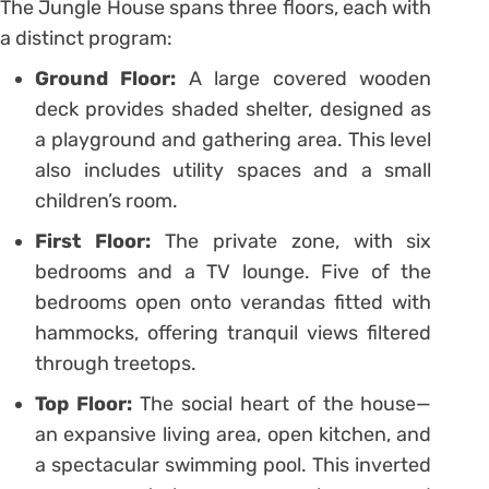
The Jungle House spans three floors, each with
a distinct program:
Ground Floor:
A large covered wooden
deck provides shaded shelter, designed as
a playground and gathering area. This level
also includes utility spaces and a small
children’s room.
First Floor:
The private zone, with six
bedrooms and a TV lounge. Five of the
bedrooms open onto verandas fitted with
hammocks, offering tranquil views filtered
through treetops.
Top Floor:
The social heart of the house—
an expansive living area, open kitchen, and
a spectacular swimming pool. This inverted