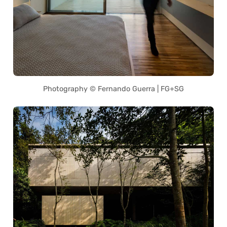
Photography © Fernando Guerra | FG+SG