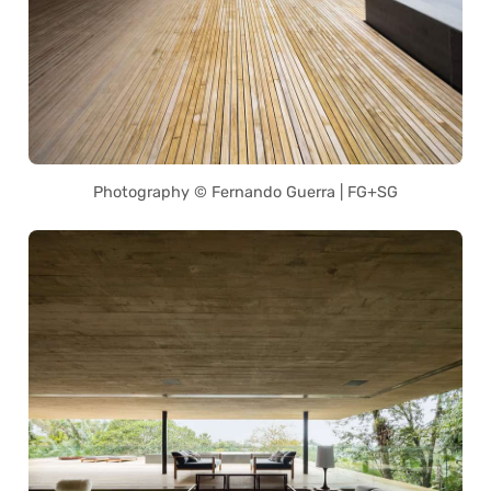
Photography © Fernando Guerra | FG+SG