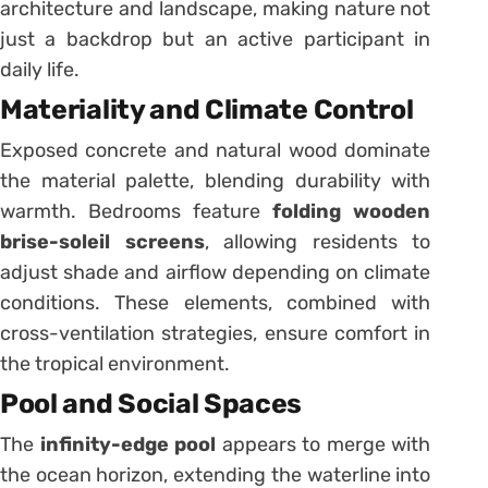
architecture and landscape, making nature not
just a backdrop but an active participant in
daily life.
Materiality and Climate Control
Exposed concrete and natural wood dominate
the material palette, blending durability with
warmth. Bedrooms feature
folding wooden
brise-soleil screens
, allowing residents to
adjust shade and airflow depending on climate
conditions. These elements, combined with
cross-ventilation strategies, ensure comfort in
the tropical environment.
Pool and Social Spaces
The
infinity-edge pool
appears to merge with
the ocean horizon, extending the waterline into