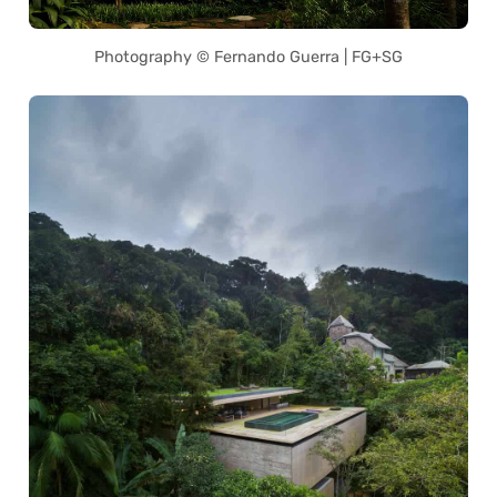
Photography © Fernando Guerra | FG+SG