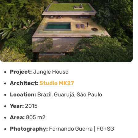
Project:
Jungle House
Architect:
Studio MK27
Location:
Brazil, Guarujá, São Paulo
Year:
2015
Area:
805 m2
Photography:
Fernando Guerra | FG+SG