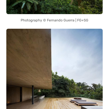
Photography © Fernando Guerra | FG+SG