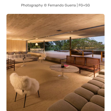
Photography © Fernando Guerra | FG+SG